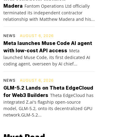
Madera
Fantom Operations Ltd officially
terminated its independent contractor
relationship with Matthew Madera and his...
NEWS
AUGUST 6, 2026
Meta launches Muse Code AI agent
with low-cost API access
Meta
launched Muse Code, its first dedicated AI
coding agent, overseen by AI chief...
NEWS
AUGUST 6, 2026
GLM-5.2 Lands on Theta EdgeCloud
for Web3 Builders
Theta EdgeCloud has
integrated Z.ai's flagship open‑source
model, GLM‑5.2, onto its decentralized GPU
network.GLM‑5.2...