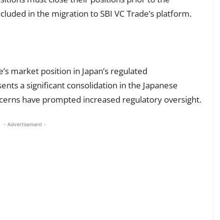
included in the migration to SBI VC Trade’s platform.
’s market position in Japan’s regulated
nts a significant consolidation in the Japanese
ncerns have prompted increased regulatory oversight.
- Advertisement -