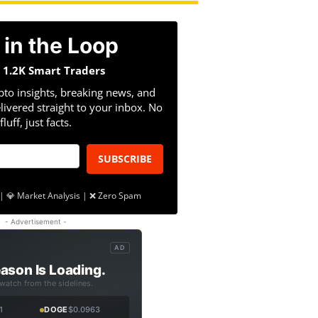
 in the Loop
n 1.2K Smart Traders
pto insights, breaking news, and
livered straight to your inbox. No
fluff, just facts.
SUBSCRIBE
| 💎 Market Analysis | ❌ Zero Spam
- Advertisement -
AD
ason Is Loading.
 watch from the sidelines.
1
DOGE
$0.0963