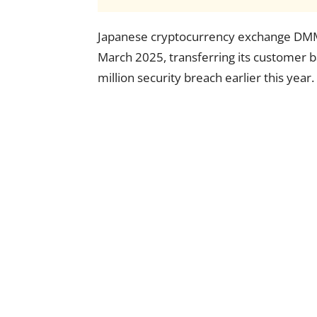
Japanese cryptocurrency exchange DMM 
March 2025, transferring its customer 
million security breach earlier this year.