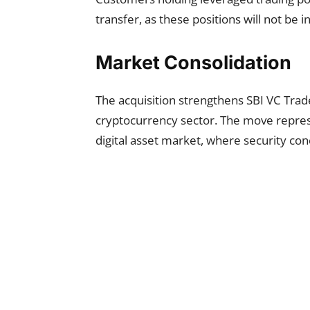
transfer, as these positions will not be 
Market Consolidation
The acquisition strengthens SBI VC Trade
cryptocurrency sector. The move represe
digital asset market, where security co