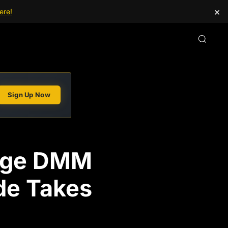
×
ere!
Sign Up Now
ange DMM
ade Takes