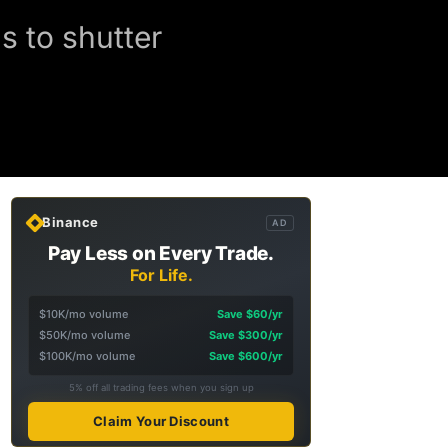
s to shutter
Binance
AD
Pay Less on Every Trade.
For Life.
$10K/mo volume
Save $60/yr
$50K/mo volume
Save $300/yr
$100K/mo volume
Save $600/yr
5% off all trading fees when you sign up
Claim Your Discount