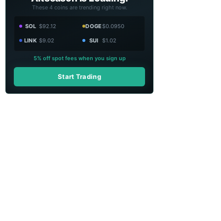
These 4 coins are trending right now.
SOL
$92.12
DOGE
$0.0950
LINK
$9.02
SUI
$1.02
5% off spot fees when you sign up
Start Trading