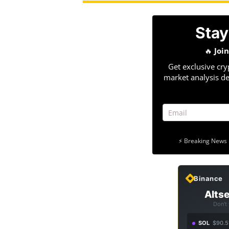
Stay
🔥
Joi
Get exclusive cry
market analysis de
⚡ Breaking News 
Binance
Altse
Don't
SOL
$90.5