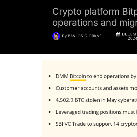
Crypto platform Bit
operations and migr
DECEMB
By
PAVLOS GIORKAS
202
DMM
Bitcoin
to end operations b
Customer accounts and assets mov
4,502.9 BTC stolen in May cyberat
Leveraged trading positions must 
SBI VC Trade to support 14 crypt