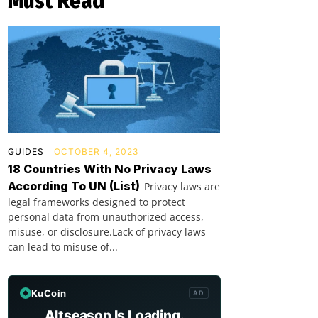
Must Read
GUIDES
OCTOBER 4, 2023
18 Countries With No Privacy Laws
According To UN (List)
Privacy laws are
legal frameworks designed to protect
personal data from unauthorized access,
misuse, or disclosure.Lack of privacy laws
can lead to misuse of...
KuCoin
AD
Altseason Is Loading.