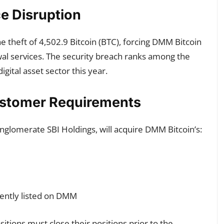
e Disruption
 theft of 4,502.9 Bitcoin (BTC), forcing DMM Bitcoin
wal services. The security breach ranks among the
 digital asset sector this year.
Customer Requirements
conglomerate SBI Holdings, will acquire DMM Bitcoin’s:
rently listed on DMM
tions must close their positions prior to the