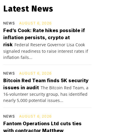
Latest News
NEWS
AUGUST 6, 2026
Fed’s Cook: Rate hikes possible if
inflation persists, crypto at
risk
Federal Reserve Governor Lisa Cook
signaled readiness to raise interest rates if
inflation fails...
NEWS
AUGUST 6, 2026
Bitcoin Red Team finds 5K security
issues in audit
The Bitcoin Red Team, a
16-volunteer security group, has identified
nearly 5,000 potential issues...
NEWS
AUGUST 6, 2026
Fantom Operations Ltd cuts ties
with contractor Matthew