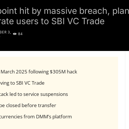
point hit by massive breach, plan
ate users to SBI VC Trade
ER 3,
84
4
y March 2025 following $305M hack
ing to SBI VC Trade
tack led to service suspensions
be closed before transfer
ocurrencies from DMM’s platform