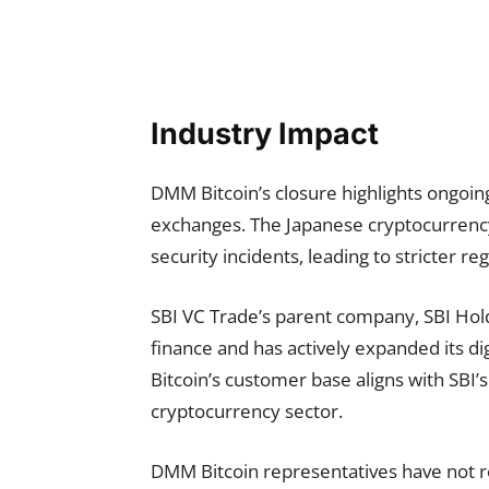
Industry Impact
DMM Bitcoin’s closure highlights ongoin
exchanges. The Japanese cryptocurrency
security incidents, leading to stricter 
SBI VC Trade’s parent company, SBI Hold
finance and has actively expanded its di
Bitcoin’s customer base aligns with SBI’s
cryptocurrency sector.
DMM Bitcoin representatives have not 