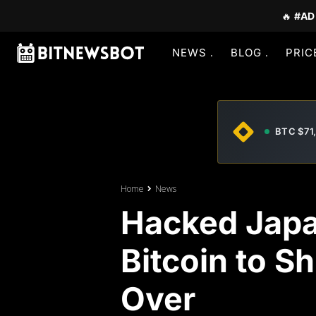
🔥
#AD
NEWS
BLOG
PRIC
BTC $71
Home
News
Hacked Jap
Bitcoin to S
Over