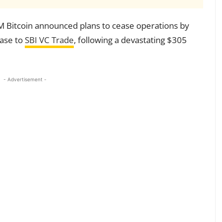
Bitcoin announced plans to cease operations by
base to
SBI VC Trade
, following a devastating $305
- Advertisement -