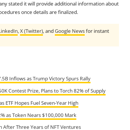
y stated it will provide additional information about
cedures once details are finalized.
LinkedIn
,
X (Twitter)
, and
Google News
for instant
.5B Inflows as Trump Victory Spurs Rally
 Contest Prize, Plans to Torch 82% of Supply
as ETF Hopes Fuel Seven-Year High
52% as Token Nears $100,000 Mark
n After Three Years of NFT Ventures