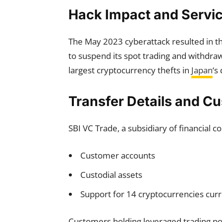
Hack Impact and Servic
The May 2023 cyberattack resulted in the
to suspend its spot trading and withdra
largest cryptocurrency thefts in
Japan
‘s
Transfer Details and 
SBI VC Trade, a subsidiary of financial 
Customer accounts
Custodial assets
Support for 14 cryptocurrencies cur
Customers holding leveraged trading posi