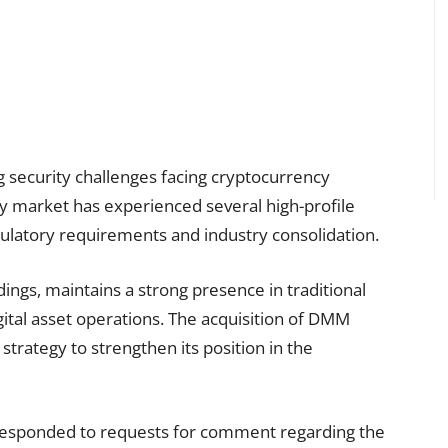
g security challenges facing cryptocurrency
 market has experienced several high-profile
regulatory requirements and industry consolidation.
ings, maintains a strong presence in traditional
gital asset operations. The acquisition of DMM
 strategy to strengthen its position in the
responded to requests for comment regarding the