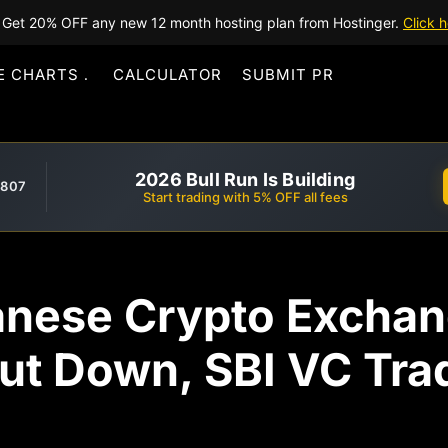
Get 20% OFF any new 12 month hosting plan from Hostinger.
Click h
E CHARTS
CALCULATOR
SUBMIT PR
2026 Bull Run Is Building
,807
Start trading with 5% OFF all fees
anese Crypto Exch
hut Down, SBI VC Tr