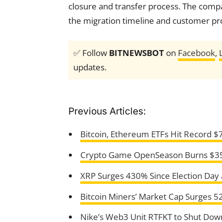
closure and transfer process. The compan
the migration timeline and customer pro
✅ Follow
BITNEWSBOT
on
Facebook
,
updates.
Previous Articles:
Bitcoin, Ethereum ETFs Hit Record $7
Crypto Game OpenSeason Burns $350K
XRP Surges 430% Since Election Day 
Bitcoin Miners’ Market Cap Surges 
Nike’s Web3 Unit RTFKT to Shut Dow