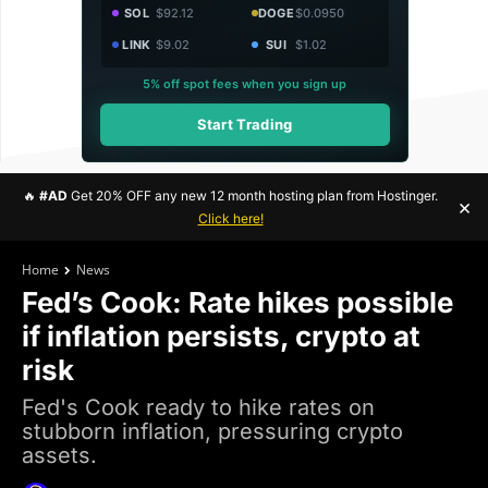
SOL
$92.12
DOGE
$0.0950
LINK
$9.02
SUI
$1.02
5% off spot fees when you sign up
Start Trading