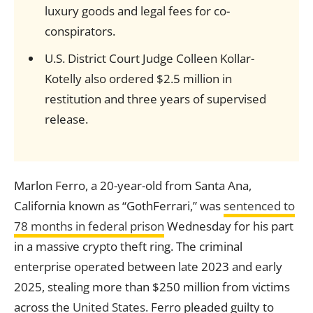
luxury goods and legal fees for co-
conspirators.
U.S. District Court Judge Colleen Kollar-
Kotelly also ordered $2.5 million in
restitution and three years of supervised
release.
Marlon Ferro, a 20-year-old from Santa Ana,
California known as “GothFerrari,” was
sentenced to
78 months in federal prison
Wednesday for his part
in a massive crypto theft ring. The criminal
enterprise operated between late 2023 and early
2025, stealing more than $250 million from victims
across the
United States
. Ferro pleaded guilty to