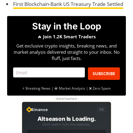
First Blockchain-Bank US Treasury Trade Settled
Stay in the Loop
🔥
Join 1.2K Smart Traders
Get exclusive crypto insights, breaking news, and
market analysis delivered straight to your inbox. No
fluff, just facts.
SUBSCRIBE
⚡ Breaking News | 💎 Market Analysis | ❌ Zero Spam
- Advertisement -
Binance
AD
Altseason Is Loading.
Don't watch from the sidelines.