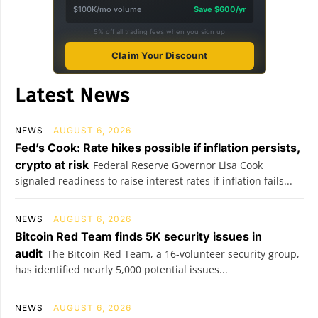
$100K/mo volume
Save $600/yr
5% off all trading fees when you sign up
Claim Your Discount
Latest News
NEWS
AUGUST 6, 2026
Fed’s Cook: Rate hikes possible if inflation persists,
crypto at risk
Federal Reserve Governor Lisa Cook
signaled readiness to raise interest rates if inflation fails...
NEWS
AUGUST 6, 2026
Bitcoin Red Team finds 5K security issues in
audit
The Bitcoin Red Team, a 16-volunteer security group,
has identified nearly 5,000 potential issues...
NEWS
AUGUST 6, 2026