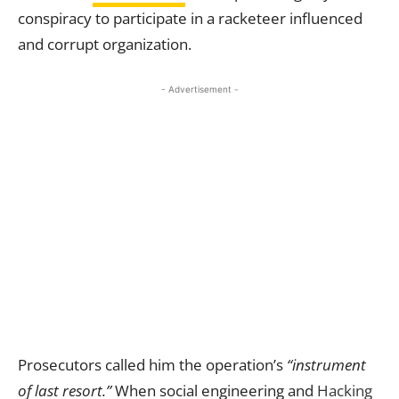
conspiracy to participate in a racketeer influenced
and corrupt organization.
- Advertisement -
Prosecutors called him the operation’s
“instrument
of last resort.”
When social engineering and
Hacking