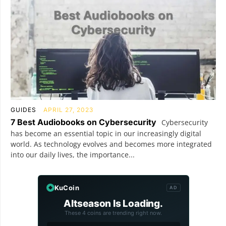
GUIDES
APRIL 27, 2023
7 Best Audiobooks on Cybersecurity
Cybersecurity
has become an essential topic in our increasingly digital
world. As technology evolves and becomes more integrated
into our daily lives, the importance...
KuCoin
AD
Altseason Is Loading.
These 4 coins are trending right now.