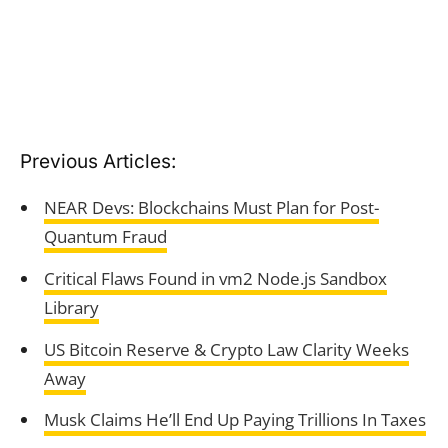
Previous Articles:
NEAR Devs: Blockchains Must Plan for Post-
Quantum Fraud
Critical Flaws Found in vm2 Node.js Sandbox
Library
US Bitcoin Reserve & Crypto Law Clarity Weeks
Away
Musk Claims He’ll End Up Paying Trillions In Taxes