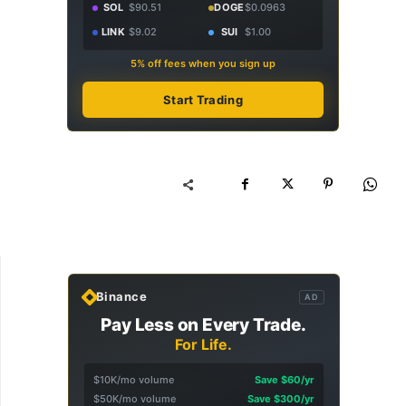
SOL
$90.51
DOGE
$0.0963
LINK
$9.02
SUI
$1.00
5% off fees when you sign up
Start Trading
Binance
AD
Pay Less on Every Trade.
For Life.
$10K/mo volume
Save $60/yr
$50K/mo volume
Save $300/yr