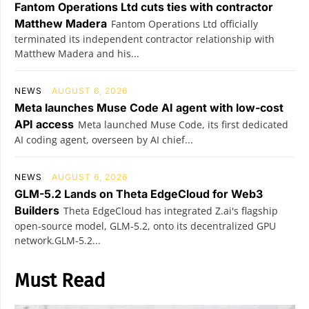
Fantom Operations Ltd cuts ties with contractor
Matthew Madera
Fantom Operations Ltd officially
terminated its independent contractor relationship with
Matthew Madera and his...
NEWS
AUGUST 6, 2026
Meta launches Muse Code AI agent with low-cost
API access
Meta launched Muse Code, its first dedicated
AI coding agent, overseen by AI chief...
NEWS
AUGUST 6, 2026
GLM-5.2 Lands on Theta EdgeCloud for Web3
Builders
Theta EdgeCloud has integrated Z.ai's flagship
open‑source model, GLM‑5.2, onto its decentralized GPU
network.GLM‑5.2...
Must Read