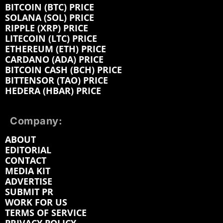
BITCOIN (BTC) PRICE
SOLANA (SOL) PRICE
RIPPLE (XRP) PRICE
LITECOIN (LTC) PRICE
ETHEREUM (ETH) PRICE
CARDANO (ADA) PRICE
BITCOIN CASH (BCH) PRICE
BITTENSOR (TAO) PRICE
HEDERA (HBAR) PRICE
Company:
ABOUT
EDITORIAL
CONTACT
MEDIA KIT
ADVERTISE
SUBMIT PR
WORK FOR US
TERMS OF SERVICE