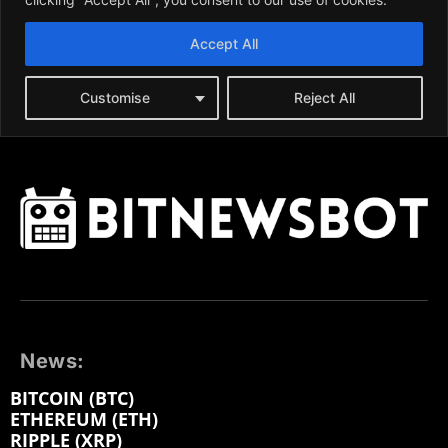
News:
BITCOIN (BTC)
ETHEREUM (ETH)
RIPPLE (XRP)