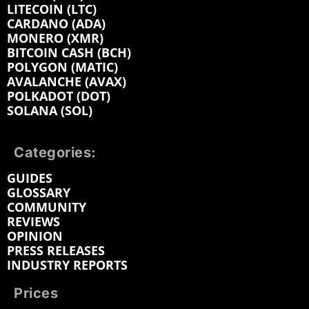
LITECOIN (LTC)
CARDANO (ADA)
MONERO (XMR)
BITCOIN CASH (BCH)
POLYGON (MATIC)
AVALANCHE (AVAX)
POLKADOT (DOT)
SOLANA (SOL)
Categories:
GUIDES
GLOSSARY
COMMUNITY
REVIEWS
OPINION
PRESS RELEASES
INDUSTRY REPORTS
Prices