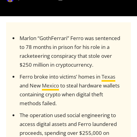
Marlon “GothFerrari” Ferro was sentenced
to 78 months in prison for his role in a
racketeering conspiracy that stole over
$250 million in cryptocurrency.
Ferro broke into victims’ homes in
Texas
and New
Mexico
to steal hardware wallets
containing crypto when digital theft
methods failed.
The operation used social engineering to
access digital assets and Ferro laundered
proceeds, spending over $255,000 on