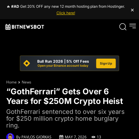
🔥
#AD
Get 20% OFF any new 12 month hosting plan from Hostinger.
×
Click here!
Bull Run 2026 | 5% Off Fees
Sign Up
Open your Binance account today
Home
News
“GothFerrari” Gets Over 6
Years for $250M Crypto Heist
GothFerrari sentenced to over six years
for $250 million crypto home burglary
ring.
By
PAVLOS GIORKAS
MAY 7, 2026
13