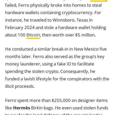
failed, Ferro physically broke into homes to steal
hardware wallets containing cryptocurrency. For
instance, he traveled to Winnsboro, Texas in
February 2024 and stole a hardware wallet holding
about 100
Bitcoin
, then worth over $5 million.
He conducted a similar break-in in New Mexico five
months later. Ferro also served as the group’s key
money launderer, using a fake ID to facilitate
spending the stolen crypto. Consequently, he
funded a lavish lifestyle for the conspirators with the
illicit proceeds.
Ferro spent more than $255,000 on designer items
like
Hermès
Birkin bags. He even used stolen funds