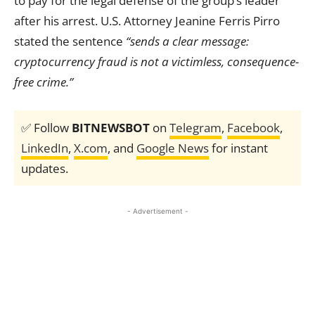
to pay for the legal defense of the group’s leader
after his arrest. U.S. Attorney Jeanine Ferris Pirro
stated the sentence
“sends a clear message:
cryptocurrency fraud is not a victimless, consequence-
free crime.”
✅ Follow
BITNEWSBOT
on
Telegram
,
Facebook
,
LinkedIn
,
X.com
, and
Google News
for instant
updates.
- Advertisement -