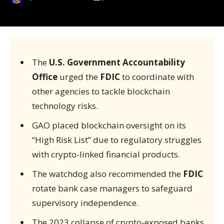
The
U.S. Government Accountability
Office
urged the
FDIC
to coordinate with
other agencies to tackle blockchain
technology risks.
GAO placed blockchain oversight on its
“High Risk List” due to regulatory struggles
with crypto-linked financial products.
The watchdog also recommended the
FDIC
rotate bank case managers to safeguard
supervisory independence.
The 2023 collapse of crypto-exposed banks