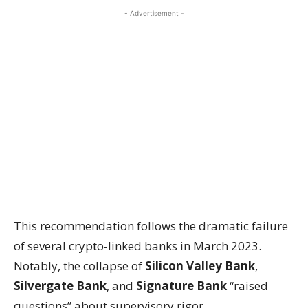
- Advertisement -
This recommendation follows the dramatic failure
of several crypto-linked banks in March 2023.
Notably, the collapse of
Silicon Valley Bank
,
Silvergate Bank
, and
Signature Bank
“raised
questions” about supervisory rigor.