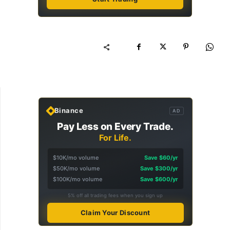
Binance
AD
Pay Less on Every Trade.
For Life.
$10K/mo volume
Save $60/yr
$50K/mo volume
Save $300/yr
$100K/mo volume
Save $600/yr
5% off all trading fees when you sign up
Claim Your Discount