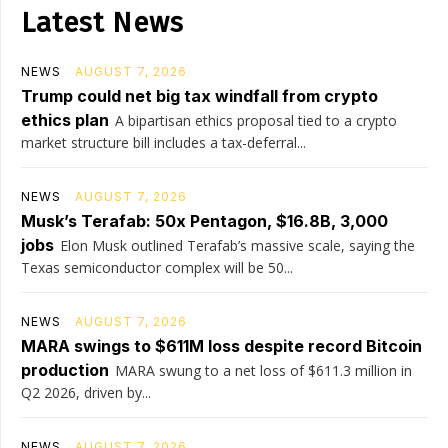
Latest News
NEWS
AUGUST 7, 2026
Trump could net big tax windfall from crypto
ethics plan
A bipartisan ethics proposal tied to a crypto
market structure bill includes a tax-deferral...
NEWS
AUGUST 7, 2026
Musk’s Terafab: 50x Pentagon, $16.8B, 3,000
jobs
Elon Musk outlined Terafab’s massive scale, saying the
Texas semiconductor complex will be 50...
NEWS
AUGUST 7, 2026
MARA swings to $611M loss despite record Bitcoin
production
MARA swung to a net loss of $611.3 million in
Q2 2026, driven by...
NEWS
AUGUST 7, 2026