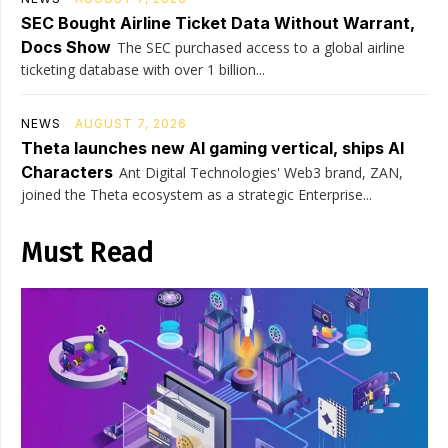
SEC Bought Airline Ticket Data Without Warrant,
Docs Show
The SEC purchased access to a global airline
ticketing database with over 1 billion...
NEWS
AUGUST 7, 2026
Theta launches new AI gaming vertical, ships AI
Characters
Ant Digital Technologies' Web3 brand, ZAN,
joined the Theta ecosystem as a strategic Enterprise...
Must Read