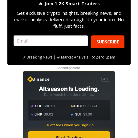
🔥
Join 1.2K Smart Traders
Get exclusive crypto insights, breaking news, and
market analysis delivered straight to your inbox. No
fluff, just facts.
SUBSCRIBE
⚡ Breaking News | 💎 Market Analysis | ❌ Zero Spam
- Advertisement -
Binance
AD
Altseason Is Loading.
Don't watch from the sidelines.
SOL
$90.51
DOGE
$0.0963
LINK
$9.02
SUI
$1.00
5% off fees when you sign up
Start Trading