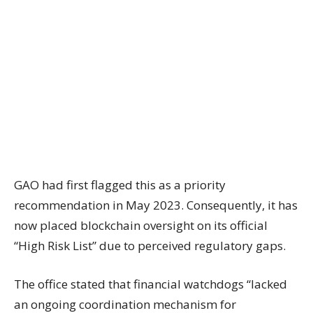
GAO had first flagged this as a priority
recommendation in May 2023. Consequently, it has
now placed blockchain oversight on its official
“High Risk List” due to perceived regulatory gaps.
The office stated that financial watchdogs “lacked
an ongoing coordination mechanism for