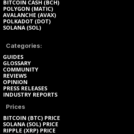
BITCOIN CASH (BCH)
POLYGON (MATIC)
AVALANCHE (AVAX)
POLKADOT (DOT)
SOLANA (SOL)
Categories:
GUIDES
GLOSSARY
COMMUNITY
REVIEWS
OPINION
PRESS RELEASES
INDUSTRY REPORTS
Prices
BITCOIN (BTC) PRICE
SOLANA (SOL) PRICE
RIPPLE (XRP) PRICE