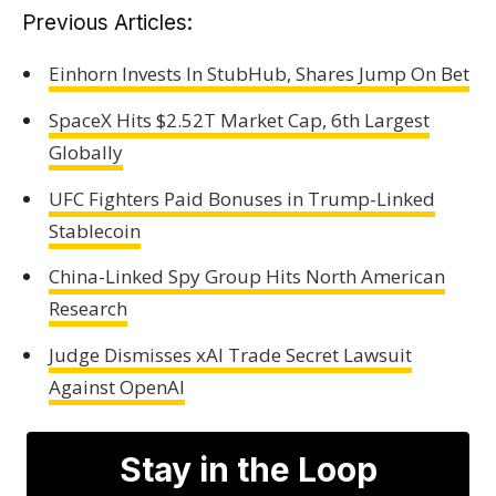
Previous Articles:
Einhorn Invests In StubHub, Shares Jump On Bet
SpaceX Hits $2.52T Market Cap, 6th Largest
Globally
UFC Fighters Paid Bonuses in Trump-Linked
Stablecoin
China-Linked Spy Group Hits North American
Research
Judge Dismisses xAI Trade Secret Lawsuit
Against OpenAI
Stay in the Loop