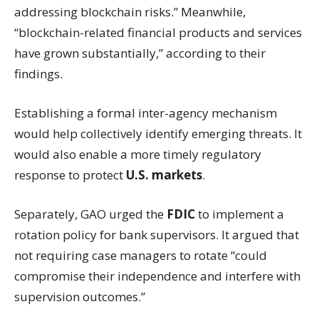
addressing blockchain risks.” Meanwhile,
“blockchain-related financial products and services
have grown substantially,” according to their
findings.
Establishing a formal inter-agency mechanism
would help collectively identify emerging threats. It
would also enable a more timely regulatory
response to protect
U.S. markets
.
Separately, GAO urged the
FDIC
to implement a
rotation policy for bank supervisors. It argued that
not requiring case managers to rotate “could
compromise their independence and interfere with
supervision outcomes.”