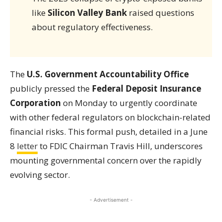
like
Silicon Valley Bank
raised questions
about regulatory effectiveness.
The
U.S. Government Accountability Office
publicly pressed the
Federal Deposit Insurance
Corporation
on Monday to urgently coordinate
with other federal regulators on blockchain-related
financial risks. This formal push, detailed in a June
8
letter
to FDIC Chairman Travis Hill, underscores
mounting governmental concern over the rapidly
evolving sector.
- Advertisement -