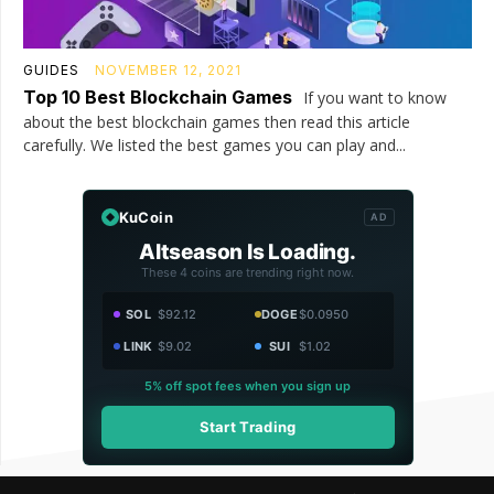
GUIDES
NOVEMBER 12, 2021
Top 10 Best Blockchain Games
If you want to know
about the best blockchain games then read this article
carefully. We listed the best games you can play and...
KuCoin
AD
Altseason Is Loading.
These 4 coins are trending right now.
SOL
$92.12
DOGE
$0.0950
LINK
$9.02
SUI
$1.02
5% off spot fees when you sign up
Start Trading