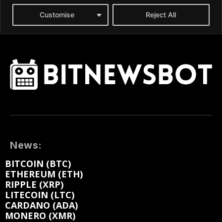
News:
BITCOIN (BTC)
ETHEREUM (ETH)
RIPPLE (XRP)
LITECOIN (LTC)
CARDANO (ADA)
MONERO (XMR)