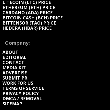
LITECOIN (LTC) PRICE
ETHEREUM (ETH) PRICE
CARDANO (ADA) PRICE
BITCOIN CASH (BCH) PRICE
BITTENSOR (TAO) PRICE
HEDERA (HBAR) PRICE
Company:
ABOUT
EDITORIAL
CONTACT
MEDIA KIT
ADVERTISE
SUBMIT PR
WORK FOR US
TERMS OF SERVICE
PRIVACY POLICY
DMCA / REMOVAL
SITEMAP