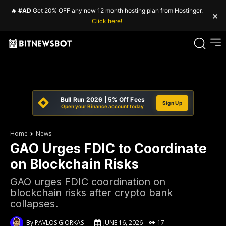
🔥
#AD
Get 20% OFF any new 12 month hosting plan from Hostinger.
×
Click here!
Bull Run 2026 | 5% Off Fees
Sign Up
Open your Binance account today
Home
News
GAO Urges FDIC to Coordinate
on Blockchain Risks
GAO urges FDIC coordination on
blockchain risks after crypto bank
collapses.
By
PAVLOS GIORKAS
JUNE 16, 2026
17