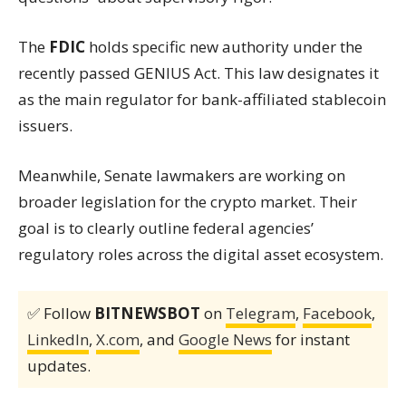
The
FDIC
holds specific new authority under the
recently passed GENIUS Act. This law designates it
as the main regulator for bank-affiliated stablecoin
issuers.
Meanwhile, Senate lawmakers are working on
broader legislation for the crypto market. Their
goal is to clearly outline federal agencies’
regulatory roles across the digital asset ecosystem.
✅ Follow
BITNEWSBOT
on
Telegram
,
Facebook
,
LinkedIn
,
X.com
, and
Google News
for instant
updates.