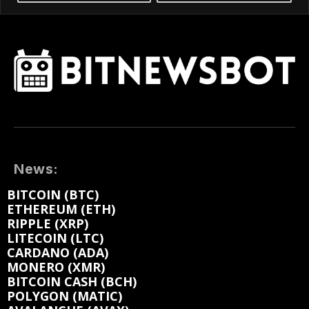
News:
BITCOIN (BTC)
ETHEREUM (ETH)
RIPPLE (XRP)
LITECOIN (LTC)
CARDANO (ADA)
MONERO (XMR)
BITCOIN CASH (BCH)
POLYGON (MATIC)