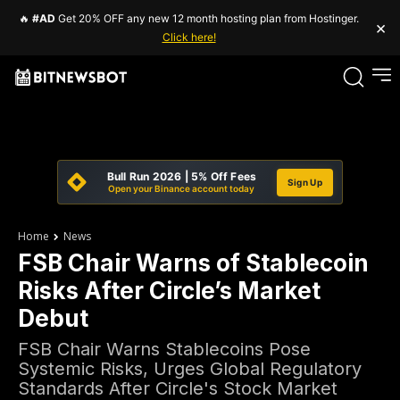
🔥
#AD
Get 20% OFF any new 12 month hosting plan from Hostinger.
×
Click here!
Bull Run 2026 | 5% Off Fees
Sign Up
Open your Binance account today
Home
News
FSB Chair Warns of Stablecoin
Risks After Circle’s Market
Debut
FSB Chair Warns Stablecoins Pose
Systemic Risks, Urges Global Regulatory
Standards After Circle's Stock Market