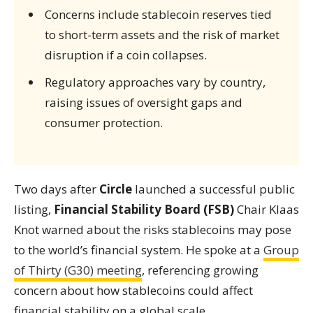
Concerns include stablecoin reserves tied
to short-term assets and the risk of market
disruption if a coin collapses.
Regulatory approaches vary by country,
raising issues of oversight gaps and
consumer protection.
Two days after
Circle
launched a successful public
listing,
Financial Stability Board (FSB)
Chair Klaas
Knot warned about the risks stablecoins may pose
to the world’s financial system. He spoke at a
Group
of Thirty (G30) meeting
, referencing growing
concern about how stablecoins could affect
financial stability on a global scale.