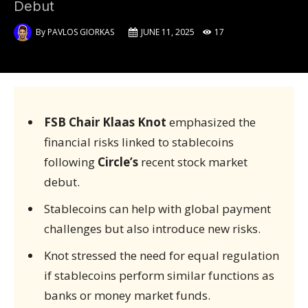
Debut
By
PAVLOS GIORKAS
JUNE 11, 2025
17
FSB Chair Klaas Knot
emphasized the
financial risks linked to stablecoins
following
Circle’s
recent stock market
debut.
Stablecoins can help with global payment
challenges but also introduce new risks.
Knot stressed the need for equal regulation
if stablecoins perform similar functions as
banks or money market funds.