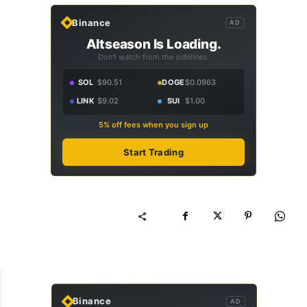
Binance
AD
Altseason Is Loading.
Don't watch from the sidelines.
SOL
$90.51
DOGE
$0.0963
LINK
$9.02
SUI
$1.00
5% off fees when you sign up
Start Trading
Binance
AD