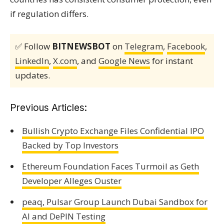
if regulation differs.
✅ Follow
BITNEWSBOT
on
Telegram
,
Facebook
,
LinkedIn
,
X.com
, and
Google News
for instant
updates.
Previous Articles:
Bullish Crypto Exchange Files Confidential IPO
Backed by Top Investors
Ethereum Foundation Faces Turmoil as Geth
Developer Alleges Ouster
peaq, Pulsar Group Launch Dubai Sandbox for
AI and DePIN Testing