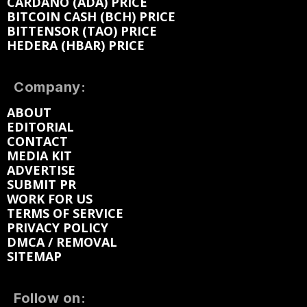
CARDANO (ADA) PRICE
BITCOIN CASH (BCH) PRICE
BITTENSOR (TAO) PRICE
HEDERA (HBAR) PRICE
Company:
ABOUT
EDITORIAL
CONTACT
MEDIA KIT
ADVERTISE
SUBMIT PR
WORK FOR US
TERMS OF SERVICE
PRIVACY POLICY
DMCA / REMOVAL
SITEMAP
Follow on: