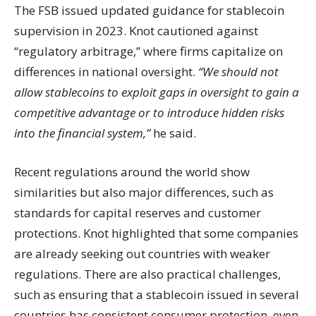
The FSB issued updated guidance for stablecoin
supervision in 2023. Knot cautioned against
“regulatory arbitrage,” where firms capitalize on
differences in national oversight.
“We should not
allow stablecoins to exploit gaps in oversight to gain a
competitive advantage or to introduce hidden risks
into the financial system,”
he said.
Recent regulations around the world show
similarities but also major differences, such as
standards for capital reserves and customer
protections. Knot highlighted that some companies
are already seeking out countries with weaker
regulations. There are also practical challenges,
such as ensuring that a stablecoin issued in several
countries has consistent consumer protection, even