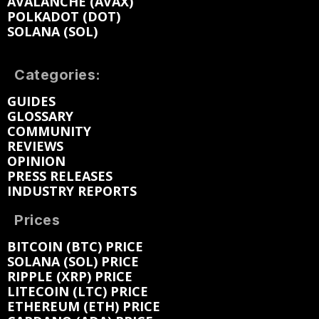
AVALANCHE (AVAX)
POLKADOT (DOT)
SOLANA (SOL)
Categories:
GUIDES
GLOSSARY
COMMUNITY
REVIEWS
OPINION
PRESS RELEASES
INDUSTRY REPORTS
Prices
BITCOIN (BTC) PRICE
SOLANA (SOL) PRICE
RIPPLE (XRP) PRICE
LITECOIN (LTC) PRICE
ETHEREUM (ETH) PRICE