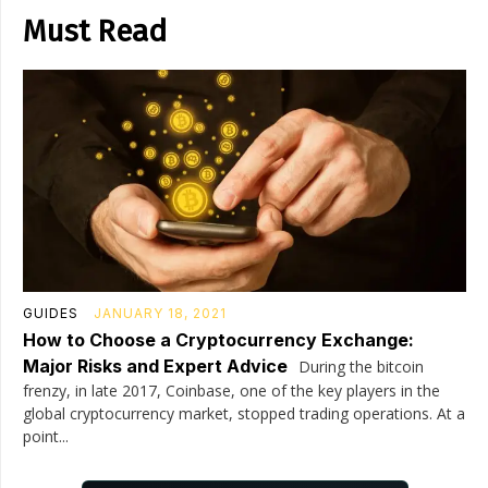
Must Read
GUIDES
JANUARY 18, 2021
How to Choose a Cryptocurrency Exchange:
Major Risks and Expert Advice
During the bitcoin
frenzy, in late 2017, Coinbase, one of the key players in the
global cryptocurrency market, stopped trading operations. At a
point...