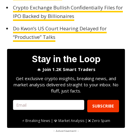
Crypto Exchange Bullish Confidentially Files for
IPO Backed by Billionaires
Do Kwon’s US Court Hearing Delayed for
“Productive” Talks
Stay in the Loop
🔥
Join 1.2K Smart Traders
Get exclusive crypto insights, breaking news, and
market analysis delivered straight to your inbox. No
fluff, just facts.
SUBSCRIBE
⚡ Breaking News | 💎 Market Analysis | ❌ Zero Spam
- Advertisement -