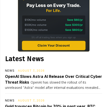
Pay Less on Every Trade.
For Life.
$10K/mo volume
Save $60/yr
$50K/mo volume
Save $300/yr
$100K/mo volume
Save $600/yr
5% off all trading fees when you sign up
Claim Your Discount
Latest News
NEWS
AUGUST 7, 2026
OpenAI Slows Astra AI Release Over Critical Cyber
Threat Risks
OpenAI has slowed the rollout of its
unreleased "Astra" model after internal evaluations revealed...
NEWS
AUGUST 7, 2026
Gold trounces Bitcoin by 70% in past year, BTC