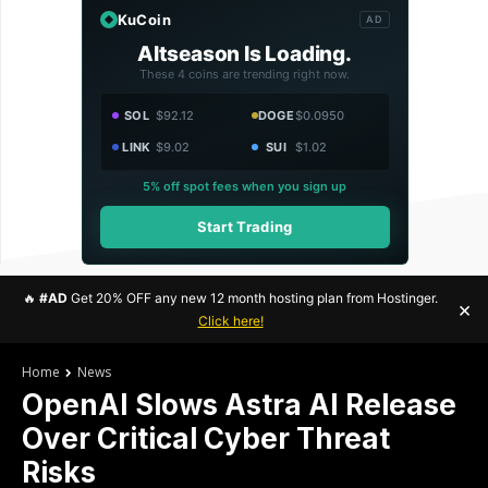
KuCoin
AD
Altseason Is Loading.
These 4 coins are trending right now.
SOL
$92.12
DOGE
$0.0950
LINK
$9.02
SUI
$1.02
5% off spot fees when you sign up
Start Trading