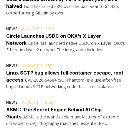
halved
Gold has rallied 28% over the past year to $4,330,
outperforming Bitcoin by over...
NEWS
AUGUST 7, 2026
Circle Launches USDC on OKX’s X Layer
Network
Circle has launched native USDC on X Layer, OKX's
Ethereum layer-2 network.The integration includes...
NEWS
AUGUST 7, 2026
Linux SCTP bug allows full container escape, root
access
CVE-2026-64564 (SCTPhantom) is a use-after-free
bug in Linux's SCTP networking code that can escalate...
NEWS
AUGUST 7, 2026
ASML: The Secret Engine Behind AI Chip
Giants
ASML is the world’s sole manufacturer of extreme
ultraviolet (EUV) lithography machines, essential for...