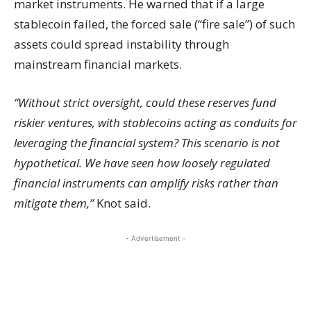
market instruments. He warned that if a large
stablecoin failed, the forced sale (“fire sale”) of such
assets could spread instability through
mainstream financial markets.
“Without strict oversight, could these reserves fund
riskier ventures, with stablecoins acting as conduits for
leveraging the financial system? This scenario is not
hypothetical. We have seen how loosely regulated
financial instruments can amplify risks rather than
mitigate them,”
Knot said.
- Advertisement -