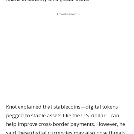
- Advertisement -
Knot explained that stablecoins—digital tokens
pegged to stable assets like the U.S. dollar—can
help improve cross-border payments. However, he
said these digital currencies may also pose threats