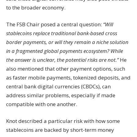
to the broader economy.
The FSB Chair posed a central question:
“Will
stablecoins replace traditional bank-based cross
border payments, or will they remain a niche solution
in a fragmented global payments ecosystem? While
the answer is unclear, the potential risks are not.”
He
also mentioned that other payment options, such
as faster mobile payments, tokenized deposits, and
central bank digital currencies (CBDCs), can
address similar problems, especially if made
compatible with one another.
Knot described a particular risk with how some
stablecoins are backed by short-term money