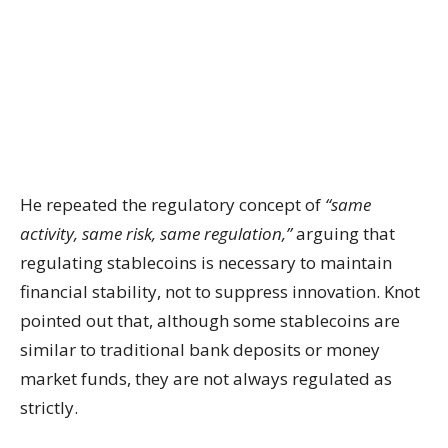
He repeated the regulatory concept of
“same
activity, same risk, same regulation,”
arguing that
regulating stablecoins is necessary to maintain
financial stability, not to suppress innovation. Knot
pointed out that, although some stablecoins are
similar to traditional bank deposits or money
market funds, they are not always regulated as
strictly.