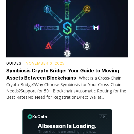
GUIDES
NOVEMBER 6, 2025
Symbiosis Crypto Bridge: Your Guide to Moving
Assets Between Blockchains
What is a Cross-Chain
Crypto Bridge?Why Choose Symbiosis for Your Cross-Chain
Needs?Support for 50+ BlockchainsAutomatic Routing for the
Best RatesNo Need for RegistrationDirect Wallet...
KuCoin
AD
Altseason Is Loading.
These 4 coins are trending right now.