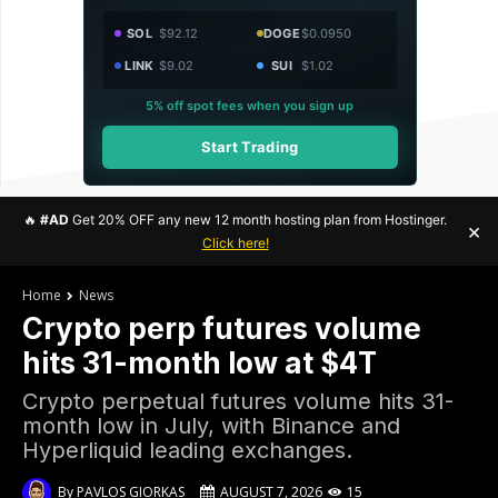
SOL
$92.12
DOGE
$0.0950
LINK
$9.02
SUI
$1.02
5% off spot fees when you sign up
Start Trading