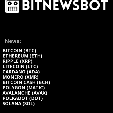
News:
BITCOIN (BTC)
ETHEREUM (ETH)
RIPPLE (XRP)
LITECOIN (LTC)
CARDANO (ADA)
MONERO (XMR)
BITCOIN CASH (BCH)
POLYGON (MATIC)
AVALANCHE (AVAX)
POLKADOT (DOT)
SOLANA (SOL)