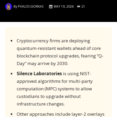
By
PAVLOS GIORKAS
MAY 10, 2026
21
Cryptocurrency firms are deploying
quantum-resistant wallets ahead of core
blockchain protocol upgrades, fearing “Q-
Day” may arrive by 2030.
Silence Laboratories
is using NIST-
approved algorithms for multi-party
computation (MPC) systems to allow
custodians to upgrade without
infrastructure changes.
Other approaches include layer-2 overlays