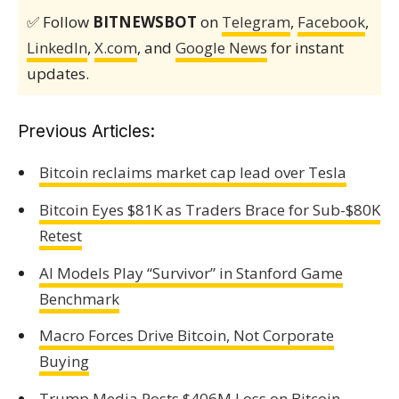
✅ Follow
BITNEWSBOT
on
Telegram
,
Facebook
,
LinkedIn
,
X.com
, and
Google News
for instant
updates.
Previous Articles:
Bitcoin reclaims market cap lead over Tesla
Bitcoin Eyes $81K as Traders Brace for Sub-$80K
Retest
AI Models Play “Survivor” in Stanford Game
Benchmark
Macro Forces Drive Bitcoin, Not Corporate
Buying
Trump Media Posts $406M Loss on Bitcoin