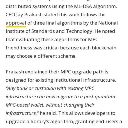
distributed systems using the ML-DSA algorithm.
CEO Jay Prakash stated this work follows the
approval
of three final algorithms by the National
Institute of Standards and Technology. He noted
that evaluating these algorithms for MPC
friendliness was critical because each blockchain
may choose a different scheme.
Prakash explained their MPC upgrade path is
designed for existing institutional infrastructure.
“Any bank or custodian with existing MPC
infrastructure can now migrate to a post-quantum
MPC-based wallet, without changing their
infrastructure,”
he said. This allows developers to
upgrade a library’s algorithm, granting end-users a