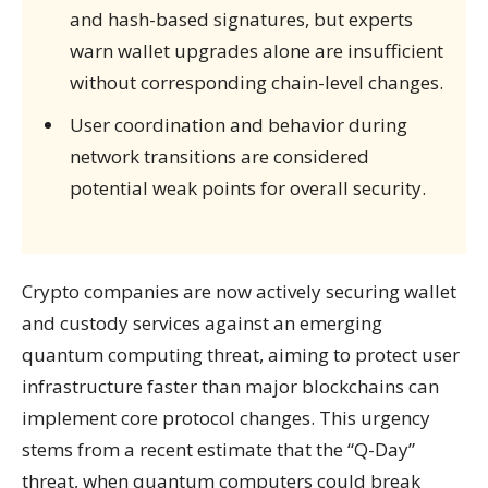
and hash-based signatures, but experts
warn wallet upgrades alone are insufficient
without corresponding chain-level changes.
User coordination and behavior during
network transitions are considered
potential weak points for overall security.
Crypto companies are now actively securing wallet
and custody services against an emerging
quantum computing threat, aiming to protect user
infrastructure faster than major blockchains can
implement core protocol changes. This urgency
stems from a recent estimate that the “Q-Day”
threat, when quantum computers could break