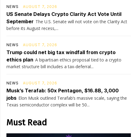
NEWS
AUGUST 7, 2026
US Senate Delays Crypto Clarity Act Vote Until
September
The U.S. Senate will not vote on the Clarity Act
before its August recess,...
NEWS
AUGUST 7, 2026
Trump could net big tax windfall from crypto
ethics plan
A bipartisan ethics proposal tied to a crypto
market structure bill includes a tax-deferral...
NEWS
AUGUST 7, 2026
Musk’s Terafab: 50x Pentagon, $16.8B, 3,000
jobs
Elon Musk outlined Terafab’s massive scale, saying the
Texas semiconductor complex will be 50...
Must Read