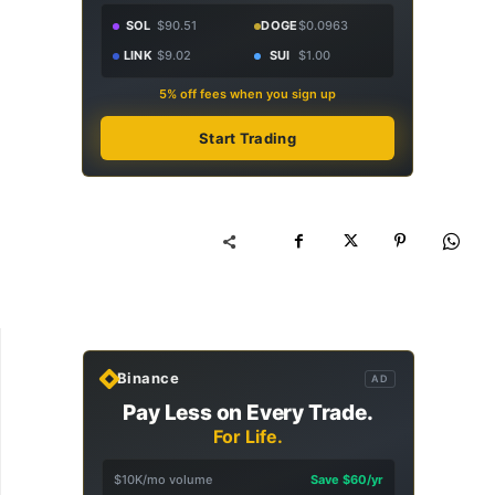
SOL
$90.51
DOGE
$0.0963
LINK
$9.02
SUI
$1.00
5% off fees when you sign up
Start Trading
Binance
AD
Pay Less on Every Trade.
For Life.
$10K/mo volume
Save $60/yr