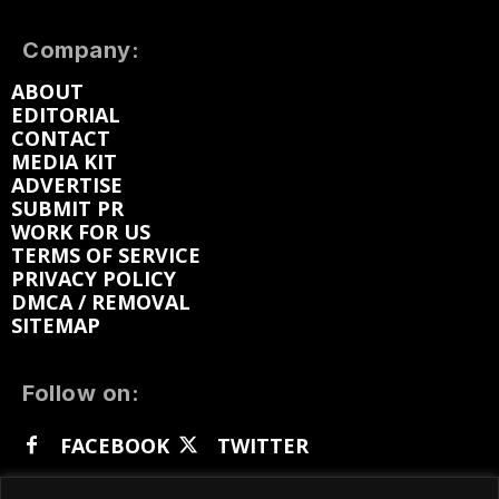
Company:
ABOUT
EDITORIAL
CONTACT
MEDIA KIT
ADVERTISE
SUBMIT PR
WORK FOR US
TERMS OF SERVICE
PRIVACY POLICY
DMCA / REMOVAL
SITEMAP
Follow on:
FACEBOOK
TWITTER
INSTAGRAM
LINKEDIN
REDDIT