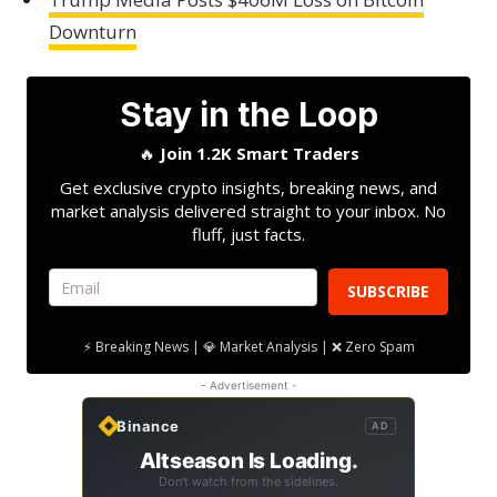
Downturn
Stay in the Loop
🔥
Join 1.2K Smart Traders
Get exclusive crypto insights, breaking news, and
market analysis delivered straight to your inbox. No
fluff, just facts.
SUBSCRIBE
⚡ Breaking News | 💎 Market Analysis | ❌ Zero Spam
- Advertisement -
Binance
AD
Altseason Is Loading.
Don't watch from the sidelines.