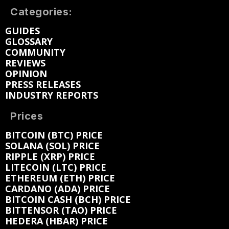
Categories:
GUIDES
GLOSSARY
COMMUNITY
REVIEWS
OPINION
PRESS RELEASES
INDUSTRY REPORTS
Prices
BITCOIN (BTC) PRICE
SOLANA (SOL) PRICE
RIPPLE (XRP) PRICE
LITECOIN (LTC) PRICE
ETHEREUM (ETH) PRICE
CARDANO (ADA) PRICE
BITCOIN CASH (BCH) PRICE
BITTENSOR (TAO) PRICE
HEDERA (HBAR) PRICE