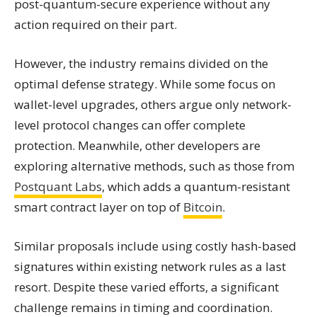
post-quantum-secure experience without any
action required on their part.
However, the industry remains divided on the
optimal defense strategy. While some focus on
wallet-level upgrades, others argue only network-
level protocol changes can offer complete
protection. Meanwhile, other developers are
exploring alternative methods, such as those from
Postquant Labs
, which adds a quantum-resistant
smart contract layer on top of
Bitcoin
.
Similar proposals include using costly hash-based
signatures within existing network rules as a last
resort. Despite these varied efforts, a significant
challenge remains in timing and coordination.