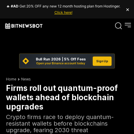
🔥
#AD
Get 20% OFF any new 12 month hosting plan from Hostinger.
×
Click here!
Bull Run 2026 | 5% Off Fees
Sign Up
Open your Binance account today
Home
News
Firms roll out quantum-proof
wallets ahead of blockchain
upgrades
Crypto firms race to deploy quantum-
resistant wallets before blockchains
upgrade, fearing 2030 threat