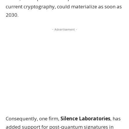
current cryptography, could materialize as soon as
2030.
- Advertisement -
Consequently, one firm,
Silence Laboratories
, has
added support for post-quantum signatures in