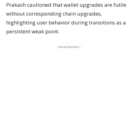
Prakash cautioned that wallet upgrades are futile
without corresponding chain upgrades,
highlighting user behavior during transitions as a
persistent weak point.
- Advertisement -