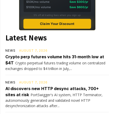
$50K/mo volume
Save $300/yr
$100K/mo volume
Save $600/yr
5% off all trading fees when you sign up
Claim Your Discount
Latest News
NEWS
AUGUST 7, 2026
Crypto perp futures volume hits 31-month low at
$4T
Crypto perpetual futures trading volume on centralized
exchanges dropped to $4 trillion in July,...
NEWS
AUGUST 7, 2026
AI discovers new HTTP desync attacks, 700+
sites at risk
PortSwigger's AI system, HTTP Terminator,
autonomously generated and validated novel HTTP
desynchronization attacks after...