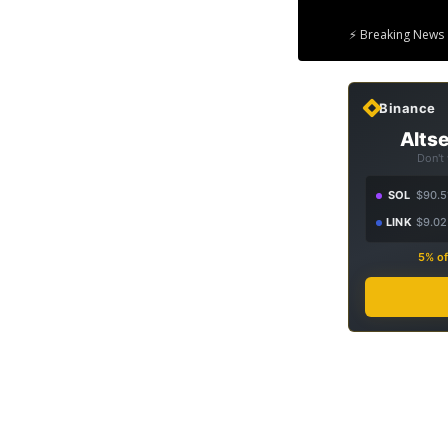
⚡ Breaking News 
Binance
Altse
Don't
SOL
$90.5
LINK
$9.02
5% of