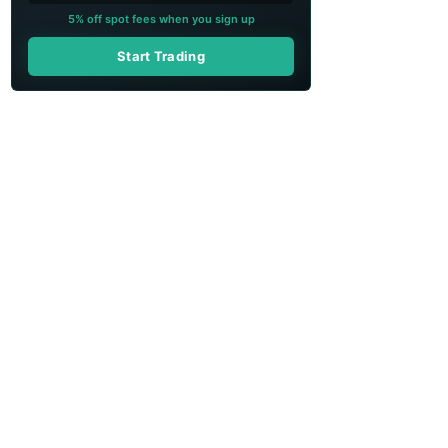
5% off spot fees when you sign up
Start Trading