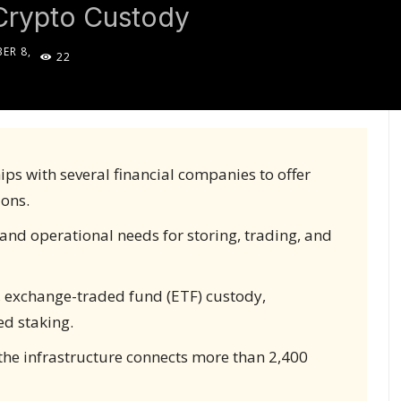
Crypto Custody
ER 8,
22
5
ps with several financial companies to offer
ions.
and operational needs for storing, trading, and
, exchange-traded fund (ETF) custody,
ed staking.
 the infrastructure connects more than 2,400