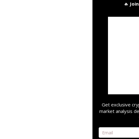
🔥
Joi
Get exclusive cry
market analysis de