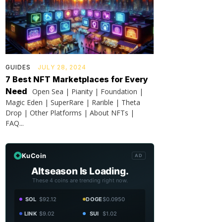
GUIDES
JULY 28, 2024
7 Best NFT Marketplaces for Every
Need
Open Sea | Pianity | Foundation |
Magic Eden | SuperRare | Rarible | Theta
Drop | Other Platforms | About NFTs |
FAQ...
KuCoin
AD
Altseason Is Loading.
These 4 coins are trending right now.
SOL
$92.12
DOGE
$0.0950
LINK
$9.02
SUI
$1.02