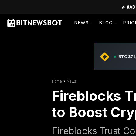
🔥
#AD
NEWS
BLOG
PRIC
BTC $71
Home
News
Fireblocks T
to Boost Cr
Fireblocks Trust Co