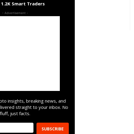
n 1.2K Smart Traders
- Advertisement -
pto insights, breaking news, and
livered straight to your inbox. No
fluff, just facts.
SUBSCRIBE