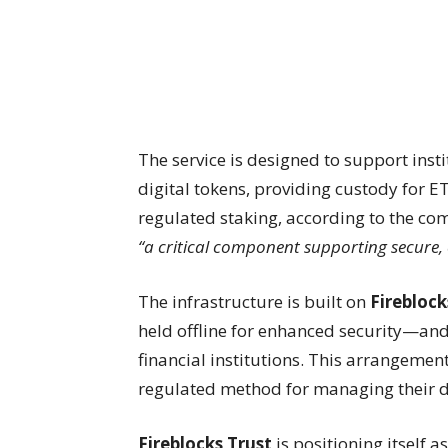
The service is designed to support inst
digital tokens, providing custody for ET
regulated staking, according to the c
“a critical component supporting secure, 
The infrastructure is built on
Fireblock
held offline for enhanced security—and 
financial institutions. This arrangement
regulated method for managing their di
Fireblocks Trust
is positioning itself a