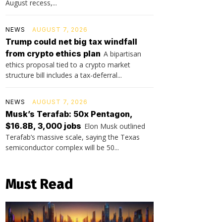
August recess,...
NEWS
AUGUST 7, 2026
Trump could net big tax windfall
from crypto ethics plan
A bipartisan
ethics proposal tied to a crypto market
structure bill includes a tax-deferral...
NEWS
AUGUST 7, 2026
Musk’s Terafab: 50x Pentagon,
$16.8B, 3,000 jobs
Elon Musk outlined
Terafab’s massive scale, saying the Texas
semiconductor complex will be 50...
Must Read