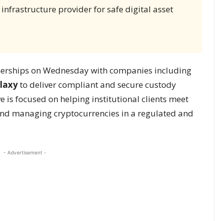
 infrastructure provider for safe digital asset
erships on Wednesday with companies including
laxy
to deliver compliant and secure custody
ive is focused on helping institutional clients meet
 and managing cryptocurrencies in a regulated and
- Advertisement -