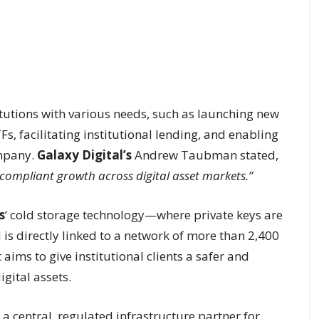
itutions with various needs, such as launching new
Fs, facilitating institutional lending, and enabling
ompany.
Galaxy Digital’s
Andrew Taubman stated,
compliant growth across digital asset markets.”
s
‘ cold storage technology—where private keys are
is directly linked to a network of more than 2,400
 aims to give institutional clients a safer and
gital assets.
s a central, regulated infrastructure partner for