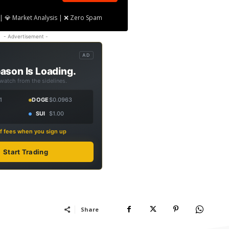
| 💎 Market Analysis | ❌ Zero Spam
- Advertisement -
AD
ason Is Loading.
 watch from the sidelines.
1
DOGE
$0.0963
SUI
$1.00
f fees when you sign up
Start Trading
Share