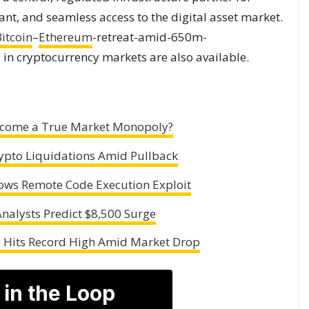
ant, and seamless access to the digital asset market.
itcoin
–
Ethereum
-retreat-amid-650m-
in cryptocurrency markets are also available.
Become a True Market Monopoly?
ypto Liquidations Amid Pullback
lows Remote Code Execution Exploit
nalysts Predict $8,500 Surge
B Hits Record High Amid Market Drop
 in the Loop