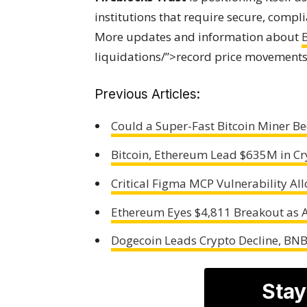
institutions that require secure, compli
More updates and information about
B
liquidations/”>record price movements 
Previous Articles:
Could a Super-Fast Bitcoin Miner 
Bitcoin, Ethereum Lead $635M in Cr
Critical Figma MCP Vulnerability Al
Ethereum Eyes $4,811 Breakout as A
Dogecoin Leads Crypto Decline, BN
Stay