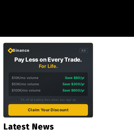
Binance
AD
Pay Less on Every Trade.
For Life.
$10K/mo volume
Save $60/yr
$50K/mo volume
Save $300/yr
$100K/mo volume
Save $600/yr
5% off all trading fees when you sign up
Claim Your Discount
Latest News