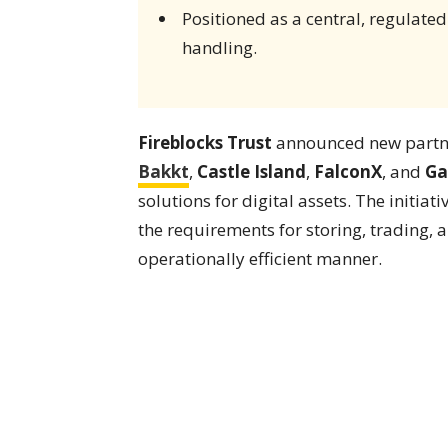
Positioned as a central, regulated
handling.
Fireblocks Trust
announced new partn
Bakkt
,
Castle Island
,
FalconX
, and
Ga
solutions for digital assets. The initiat
the requirements for storing, trading,
operationally efficient manner.