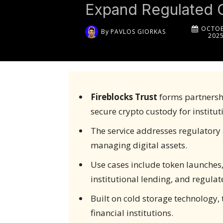
Expand Regulated 
OCTOB
By
PAVLOS GIORKAS
202
Fireblocks Trust
forms partnershi
secure crypto custody for institut
The service addresses regulatory 
managing digital assets.
Use cases include token launches
institutional lending, and regulat
Built on cold storage technology,
financial institutions.