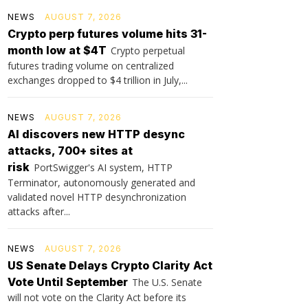
NEWS
AUGUST 7, 2026
Crypto perp futures volume hits 31-
month low at $4T
Crypto perpetual
futures trading volume on centralized
exchanges dropped to $4 trillion in July,...
NEWS
AUGUST 7, 2026
AI discovers new HTTP desync
attacks, 700+ sites at
risk
PortSwigger's AI system, HTTP
Terminator, autonomously generated and
validated novel HTTP desynchronization
attacks after...
NEWS
AUGUST 7, 2026
US Senate Delays Crypto Clarity Act
Vote Until September
The U.S. Senate
will not vote on the Clarity Act before its