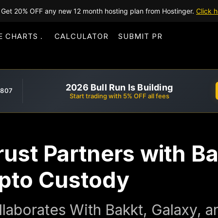
Get 20% OFF any new 12 month hosting plan from Hostinger.
Click h
E CHARTS
CALCULATOR
SUBMIT PR
2026 Bull Run Is Building
,807
Start trading with 5% OFF all fees
rust Partners with B
ypto Custody
llaborates With Bakkt, Galaxy, a