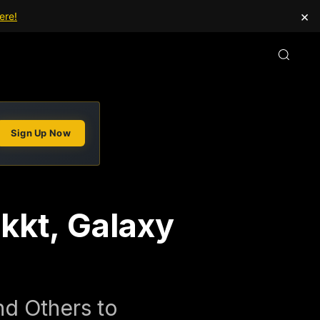
×
ere!
Sign Up Now
akkt, Galaxy
nd Others to