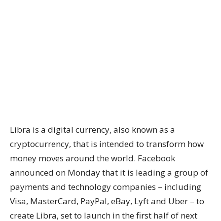
Libra is a digital currency, also known as a
cryptocurrency, that is intended to transform how
money moves around the world. Facebook
announced on Monday that it is leading a group of
payments and technology companies – including
Visa, MasterCard, PayPal, eBay, Lyft and Uber – to
create Libra, set to launch in the first half of next