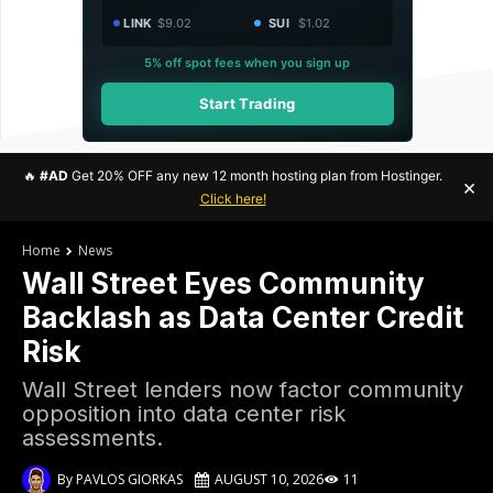
LINK
$9.02
SUI
$1.02
5% off spot fees when you sign up
Start Trading