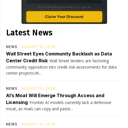
5% off all trading fees when you sign up
Claim Your Discount
Latest News
NEWS
AUGUST 10, 2026
Wall Street Eyes Community Backlash as Data
Center Credit Risk
Wall Street lenders are factoring
community opposition into credit-risk assessments for data
center projects.At...
NEWS
AUGUST 10, 2026
AI’s Moat Will Emerge Through Access and
Licensing
Frontier AI models currently lack a defensive
moat, as rivals can copy and paste...
NEWS
AUGUST 10, 2026