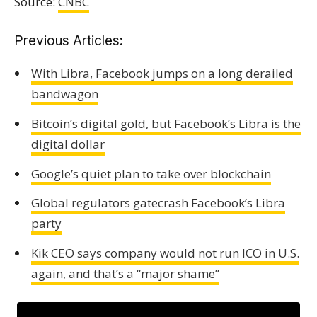
Source:
CNBC
Previous Articles:
With Libra, Facebook jumps on a long derailed
bandwagon
Bitcoin’s digital gold, but Facebook’s Libra is the
digital dollar
Google’s quiet plan to take over blockchain
Global regulators gatecrash Facebook’s Libra
party
Kik CEO says company would not run ICO in U.S.
again, and that’s a “major shame”