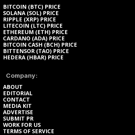
BITCOIN (BTC) PRICE
SOLANA (SOL) PRICE
RIPPLE (XRP) PRICE
LITECOIN (LTC) PRICE
ETHEREUM (ETH) PRICE
CARDANO (ADA) PRICE
BITCOIN CASH (BCH) PRICE
BITTENSOR (TAO) PRICE
HEDERA (HBAR) PRICE
Company:
ABOUT
EDITORIAL
CONTACT
MEDIA KIT
ADVERTISE
SUBMIT PR
WORK FOR US
TERMS OF SERVICE