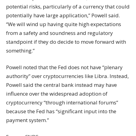
potential risks, particularly of a currency that could
potentially have large application,” Powell said.
“We will wind up having quite high expectations
from a safety and soundness and regulatory
standpoint if they do decide to move forward with
something.”
Powell noted that the Fed does not have “plenary
authority” over cryptocurrencies like Libra. Instead,
Powell said the central bank instead may have
influence over the widespread adoption of
cryptocurrency “through international forums”
because the Fed has “significant input into the
payment system.”