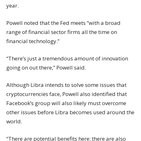
year.
Powell noted that the Fed meets “with a broad
range of financial sector firms all the time on
financial technology.”
“There’s just a tremendous amount of innovation
going on out there,” Powell said.
Although Libra intends to solve some issues that
cryptocurrencies face, Powell also identified that
Facebook’s group will also likely must overcome
other issues before Libra becomes used around the
world.
“There are potential benefits here; there are also