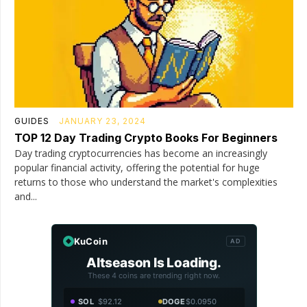
GUIDES
JANUARY 23, 2024
TOP 12 Day Trading Crypto Books For Beginners
Day trading cryptocurrencies has become an increasingly
popular financial activity, offering the potential for huge
returns to those who understand the market's complexities
and...
KuCoin
AD
Altseason Is Loading.
These 4 coins are trending right now.
SOL
$92.12
DOGE
$0.0950