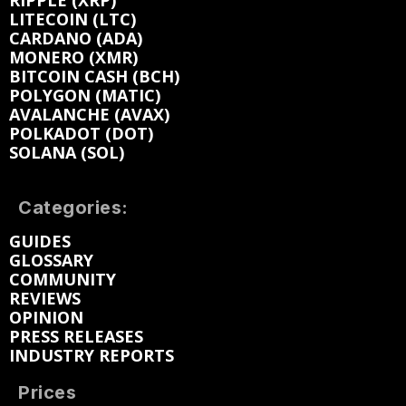
RIPPLE (XRP)
LITECOIN (LTC)
CARDANO (ADA)
MONERO (XMR)
BITCOIN CASH (BCH)
POLYGON (MATIC)
AVALANCHE (AVAX)
POLKADOT (DOT)
SOLANA (SOL)
Categories:
GUIDES
GLOSSARY
COMMUNITY
REVIEWS
OPINION
PRESS RELEASES
INDUSTRY REPORTS
Prices