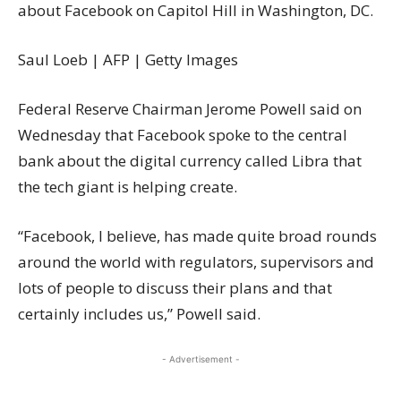
about Facebook on Capitol Hill in Washington, DC.
Saul Loeb | AFP | Getty Images
Federal Reserve Chairman Jerome Powell said on
Wednesday that Facebook spoke to the central
bank about the digital currency called Libra that
the tech giant is helping create.
“Facebook, I believe, has made quite broad rounds
around the world with regulators, supervisors and
lots of people to discuss their plans and that
certainly includes us,” Powell said.
- Advertisement -