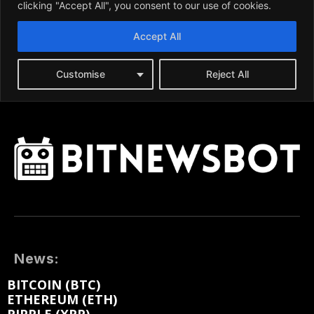
News:
BITCOIN (BTC)
ETHEREUM (ETH)