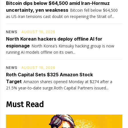
Bitcoin dips below $64,500 amid Iran-Hormuz
uncertainty, yen weakness
Bitcoin fell below $64,500
as US-Iran tensions cast doubt on reopening the Strait of...
NEWS
AUGUST 10, 2026
North Korean hackers deploy offline AI for
espionage
North Korea's Kimsuky hacking group is now
running AI models offline on its own...
NEWS
AUGUST 10, 2026
Roth Capital Sets $325 Amazon Stock
Target
Amazon shares opened Monday at $274 after a
21.5% year-to-date surge.Roth Capital Partners issued...
Must Read