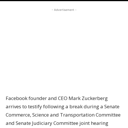
- Advertisement -
Facebook founder and CEO Mark Zuckerberg
arrives to testify following a break during a Senate
Commerce, Science and Transportation Committee
and Senate Judiciary Committee joint hearing