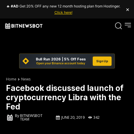
🔥
#AD
Get 20% OFF any new 12 month hosting plan from Hostinger.
×
Click here!
Bull Run 2026 | 5% Off Fees
Sign Up
Open your Binance account today
Home
News
Facebook discussed launch of
cryptocurrency Libra with the
Fed
By
BITNEWSBOT
JUNE 20, 2019
342
TEAM