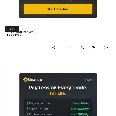
Start Trading
TAGS
Cryptocurrency
Facebook
Binance
AD
Pay Less on Every Trade.
For Life.
$10K/mo volume
Save $60/yr
$50K/mo volume
Save $300/yr
$100K/mo volume
Save $600/yr