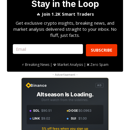
Stay in the Loop
🔥
Join 1.2K Smart Traders
Get exclusive crypto insights, breaking news, and
market analysis delivered straight to your inbox. No
fluff, just facts.
SUBSCRIBE
⚡ Breaking News | 💎 Market Analysis | ❌ Zero Spam
- Advertisement -
Binance
AD
Altseason Is Loading.
Don't watch from the sidelines.
SOL
$90.51
DOGE
$0.0963
LINK
$9.02
SUI
$1.00
5% off fees when you sign up