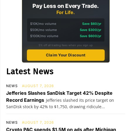
Pay Less on Every Trade.
For Life.
$10K/mo volume
Save $60/yr
$50K/mo volume
Save $300/yr
$100K/mo volume
Save $600/yr
5% off all trading fees when you sign up
Claim Your Discount
Latest News
NEWS
AUGUST 7, 2026
Jefferies Slashes SanDisk Target 42% Despite
Record Earnings
Jefferies slashed its price target on
SanDisk stock by 42% to $1,750, drawing ridicule...
NEWS
AUGUST 7, 2026
Crypto PAC spends $1.5M on ads after Michigan