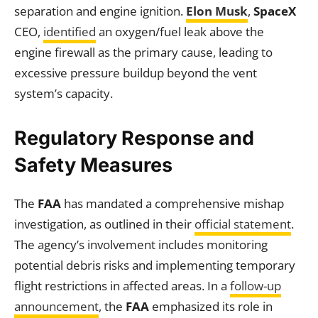
separation and engine ignition.
Elon Musk
,
SpaceX
CEO,
identified
an oxygen/fuel leak above the
engine firewall as the primary cause, leading to
excessive pressure buildup beyond the vent
system’s capacity.
Regulatory Response and
Safety Measures
The
FAA
has mandated a comprehensive mishap
investigation, as outlined in their
official statement
.
The agency’s involvement includes monitoring
potential debris risks and implementing temporary
flight restrictions in affected areas. In a
follow-up
announcement
, the
FAA
emphasized its role in