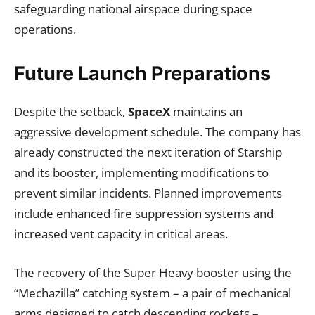
safeguarding national airspace during space
operations.
Future Launch Preparations
Despite the setback,
SpaceX
maintains an
aggressive development schedule. The company has
already constructed the next iteration of Starship
and its booster, implementing modifications to
prevent similar incidents. Planned improvements
include enhanced fire suppression systems and
increased vent capacity in critical areas.
The recovery of the Super Heavy booster using the
“Mechazilla” catching system – a pair of mechanical
arms designed to catch descending rockets –