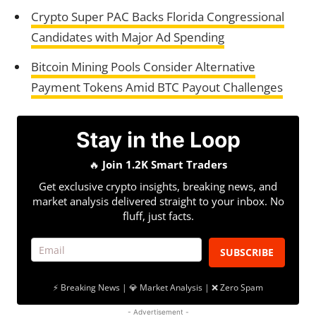
Crypto Super PAC Backs Florida Congressional
Candidates with Major Ad Spending
Bitcoin Mining Pools Consider Alternative
Payment Tokens Amid BTC Payout Challenges
Stay in the Loop
🔥
Join 1.2K Smart Traders
Get exclusive crypto insights, breaking news, and
market analysis delivered straight to your inbox. No
fluff, just facts.
SUBSCRIBE
⚡ Breaking News | 💎 Market Analysis | ❌ Zero Spam
- Advertisement -