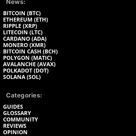
News:
BITCOIN (BTC)
ETHEREUM (ETH)
RIPPLE (XRP)
LITECOIN (LTC)
CARDANO (ADA)
MONERO (XMR)
BITCOIN CASH (BCH)
POLYGON (MATIC)
AVALANCHE (AVAX)
POLKADOT (DOT)
SOLANA (SOL)
Categories:
GUIDES
GLOSSARY
COMMUNITY
REVIEWS
OPINION