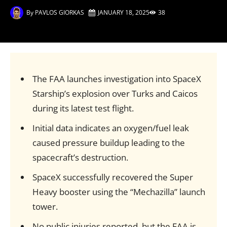
By
PAVLOS GIORKAS
JANUARY 18, 2025
38
The FAA launches investigation into SpaceX
Starship’s explosion over Turks and Caicos
during its latest test flight.
Initial data indicates an oxygen/fuel leak
caused pressure buildup leading to the
spacecraft’s destruction.
SpaceX successfully recovered the Super
Heavy booster using the “Mechazilla” launch
tower.
No public injuries reported, but the FAA is