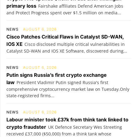
primary loss
Fairshake affiliates Defend American Jobs
and Protect Progress spent over $1.5 million on media...
NEWS
AUGUST 6, 2026
Cisco Patches Critical Flaws in Catalyst SD-WAN,
IOS XE
Cisco disclosed multiple critical vulnerabilities in
Catalyst SD-WAN and IOS XE Software, discovered during...
NEWS
AUGUST 6, 2026
Putin signs Russia’s first crypto exchange
law
President Vladimir Putin signed Russia's first
comprehensive cryptocurrency market law on Tuesday.Only
state-registered firms...
NEWS
AUGUST 6, 2026
Labour minister took £37k from think tank linked to
crypto fraudster
UK Defence Secretary Wes Streeting
received £37,000 ($50,000) from a think tank whose