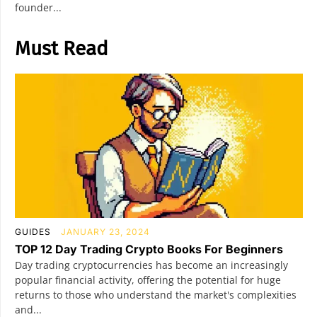
founder...
Must Read
GUIDES
JANUARY 23, 2024
TOP 12 Day Trading Crypto Books For Beginners
Day trading cryptocurrencies has become an increasingly
popular financial activity, offering the potential for huge
returns to those who understand the market's complexities
and...