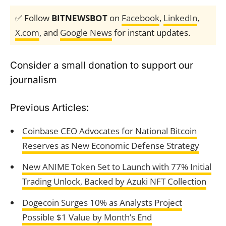
✅ Follow
BITNEWSBOT
on
Facebook
,
LinkedIn
,
X.com
, and
Google News
for instant updates.
Consider a small donation to support our
journalism
Previous Articles:
Coinbase CEO Advocates for National Bitcoin
Reserves as New Economic Defense Strategy
New ANIME Token Set to Launch with 77% Initial
Trading Unlock, Backed by Azuki NFT Collection
Dogecoin Surges 10% as Analysts Project
Possible $1 Value by Month’s End