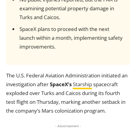
examining potential property damage in
Turks and Caicos.
SpaceX plans to proceed with the next
launch within a month, implementing safety
improvements.
The U.S. Federal Aviation Administration initiated an
investigation after
SpaceX’s
Starship
spacecraft
exploded over Turks and Caicos during its fourth
test flight on Thursday, marking another setback in
the company’s Mars colonization program.
- Advertisement -