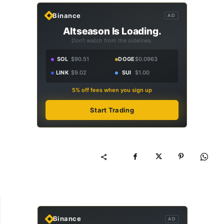
Binance
AD
Altseason Is Loading.
Don't watch from the sidelines.
SOL
$90.51
DOGE
$0.0963
LINK
$9.02
SUI
$1.00
5% off fees when you sign up
Start Trading
Binance
AD