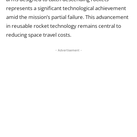
represents a significant technological achievement
amid the mission’s partial failure. This advancement
in reusable rocket technology remains central to
reducing space travel costs.
- Advertisement -