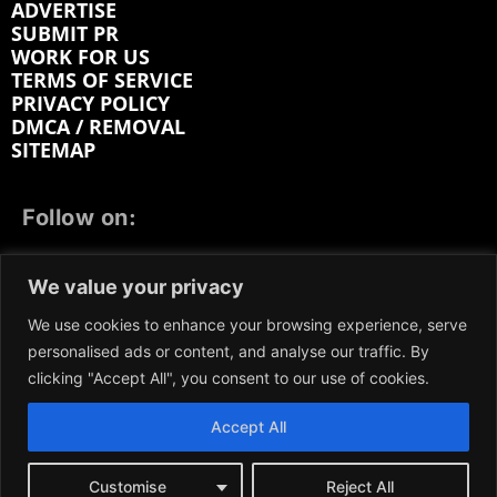
ADVERTISE
SUBMIT PR
WORK FOR US
TERMS OF SERVICE
PRIVACY POLICY
DMCA / REMOVAL
SITEMAP
Follow on:
FACEBOOK
TWITTER
INSTAGRAM
We value your privacy
LINKEDIN
REDDIT
GETTR
We use cookies to enhance your browsing experience, serve
personalised ads or content, and analyse our traffic. By
clicking "Accept All", you consent to our use of cookies.
Accept All
We participate in marketing programs, our content is
not influenced by any commissions. To find out more,
please visit our
Terms and Conditions
page.
Customise
Reject All