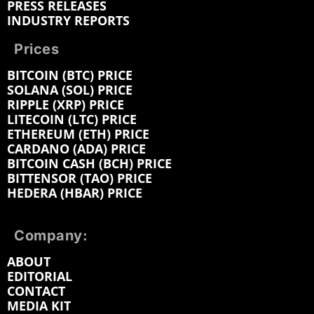
PRESS RELEASES
INDUSTRY REPORTS
Prices
BITCOIN (BTC) PRICE
SOLANA (SOL) PRICE
RIPPLE (XRP) PRICE
LITECOIN (LTC) PRICE
ETHEREUM (ETH) PRICE
CARDANO (ADA) PRICE
BITCOIN CASH (BCH) PRICE
BITTENSOR (TAO) PRICE
HEDERA (HBAR) PRICE
Company:
ABOUT
EDITORIAL
CONTACT
MEDIA KIT