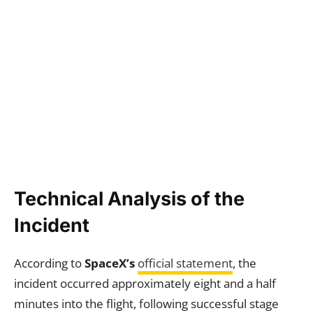
Technical Analysis of the
Incident
According to
SpaceX’s
official statement
, the
incident occurred approximately eight and a half
minutes into the flight, following successful stage