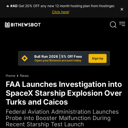
🔥
#AD
Get 20% OFF any new 12 month hosting plan from Hostinger.
×
Click here!
Bull Run 2026 | 5% Off Fees
Sign Up
Open your Binance account today
Home
News
FAA Launches Investigation into
SpaceX Starship Explosion Over
Turks and Caicos
Federal Aviation Administration Launches
Probe into Booster Malfunction During
Recent Starship Test Launch