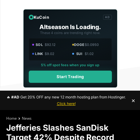
KuCoin
AD
Altseason Is Loading.
These 4 coins are trending right now.
SOL
$92.12
DOGE
$0.0950
LINK
$9.02
SUI
$1.02
5% off spot fees when you sign up
Start Trading