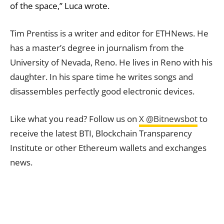
of the space,” Luca wrote.
Tim Prentiss is a writer and editor for ETHNews. He
has a master’s degree in journalism from the
University of Nevada, Reno. He lives in Reno with his
daughter. In his spare time he writes songs and
disassembles perfectly good electronic devices.
Like what you read? Follow us on
X @Bitnewsbot
to
receive the latest BTI, Blockchain Transparency
Institute or other Ethereum wallets and exchanges
news.