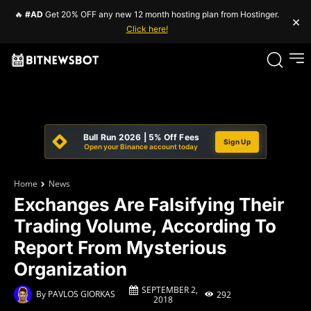
🔥
#AD
Get 20% OFF any new 12 month hosting plan from Hostinger.
×
Click here!
Bull Run 2026 | 5% Off Fees
Sign Up
Open your Binance account today
Home
News
Exchanges Are Falsifying Their
Trading Volume, According To
Report From Mysterious
Organization
SEPTEMBER 2,
By
PAVLOS GIORKAS
292
2018