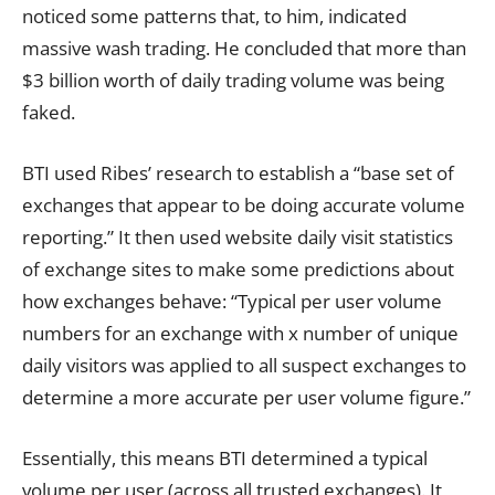
noticed some patterns that, to him, indicated
massive wash trading. He concluded that more than
$3 billion worth of daily trading volume was being
faked.
BTI used Ribes’ research to establish a “base set of
exchanges that appear to be doing accurate volume
reporting.” It then used website daily visit statistics
of
exchange
sites to make some predictions about
how exchanges behave: “Typical per user volume
numbers for an exchange with x number of unique
daily visitors was applied to all suspect exchanges to
determine a more accurate per user volume figure.”
Essentially, this means BTI determined a typical
volume per user (across all trusted exchanges). It