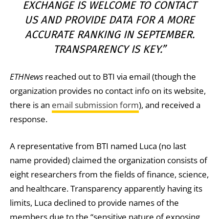
EXCHANGE IS WELCOME TO CONTACT
US AND PROVIDE DATA FOR A MORE
ACCURATE RANKING IN SEPTEMBER.
TRANSPARENCY IS
KEY
.”
ETHNews
reached out to BTI via email (though the
organization provides no contact info on its website,
there is an
email submission form
), and received a
response.
A representative from BTI named Luca (no last
name provided) claimed the organization consists of
eight researchers from the fields of finance, science,
and healthcare. Transparency apparently having its
limits, Luca declined to provide names of the
members due to the “sensitive nature of exposing