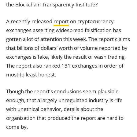
the Blockchain Transparency Institute?
A recently released
report
on cryptocurrency
exchanges asserting widespread falsification has
gotten a lot of attention this week. The report claims
that billions of dollars’ worth of volume reported by
exchanges is fake, likely the result of wash trading.
The report also ranked 131 exchanges in order of
most to least honest.
Though the report’s conclusions seem plausible
enough, that a largely unregulated industry is rife
with unethical behavior, details about the
organization that produced the report are hard to
come by.