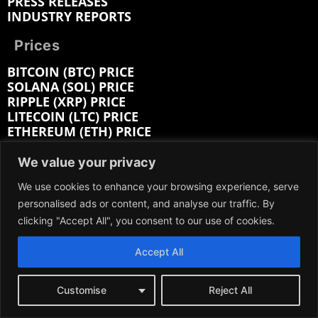
PRESS RELEASES
INDUSTRY REPORTS
Prices
BITCOIN (BTC) PRICE
SOLANA (SOL) PRICE
RIPPLE (XRP) PRICE
LITECOIN (LTC) PRICE
ETHEREUM (ETH) PRICE
CARDANO (ADA) PRICE
BITCOIN CASH (BCH) PRICE
We value your privacy
BITTENSOR (TAO) PRICE
We use cookies to enhance your browsing experience, serve
HEDERA (HBAR) PRICE
personalised ads or content, and analyse our traffic. By
clicking "Accept All", you consent to our use of cookies.
Company:
Accept All
ABOUT
EDITORIAL
CONTACT
Customise
Reject All
MEDIA KIT