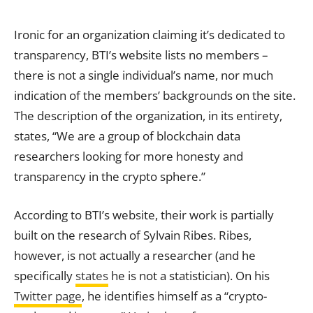
Ironic for an organization claiming it’s dedicated to
transparency, BTI’s website lists no members –
there is not a single individual’s name, nor much
indication of the members’ backgrounds on the site.
The description of the organization, in its entirety,
states, “We are a group of blockchain data
researchers looking for more honesty and
transparency in the crypto sphere.”
According to BTI’s website, their work is partially
built on the research of Sylvain Ribes. Ribes,
however, is not actually a researcher (and he
specifically
states
he is not a statistician). On his
Twitter page
, he identifies himself as a “crypto-