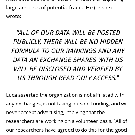
large amounts of potential fraud.” He (or she)
wrote:
“ALL OF OUR DATA WILL BE POSTED
PUBLICLY, THERE WILL BE NO HIDDEN
FORMULA TO OUR RANKINGS AND ANY
DATA AN EXCHANGE SHARES WITH US
WILL BE DISCLOSED AND VERIFIED BY
US THROUGH READ ONLY ACCESS.”
Luca asserted the organization is not affiliated with
any exchanges, is not taking outside funding, and will
never accept advertising, implying that the
researchers are working on a volunteer basis. “All of
our researchers have agreed to do this for the good