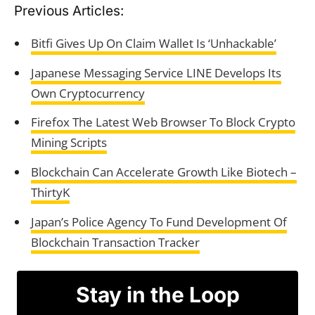
Previous Articles:
Bitfi Gives Up On Claim Wallet Is ‘Unhackable’
Japanese Messaging Service LINE Develops Its
Own Cryptocurrency
Firefox The Latest Web Browser To Block Crypto
Mining Scripts
Blockchain Can Accelerate Growth Like Biotech –
ThirtyK
Japan’s Police Agency To Fund Development Of
Blockchain Transaction Tracker
Stay in the Loop