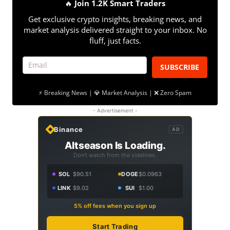
🔥
Join 1.2K Smart Traders
Get exclusive crypto insights, breaking news, and
market analysis delivered straight to your inbox. No
fluff, just facts.
SUBSCRIBE
⚡ Breaking News | 💎 Market Analysis | ❌ Zero Spam
- Advertisement -
Binance
AD
Altseason Is Loading.
Don't watch from the sidelines.
SOL
$90.51
DOGE
$0.0963
LINK
$9.02
SUI
$1.00
5% off fees when you sign up
Start Trading