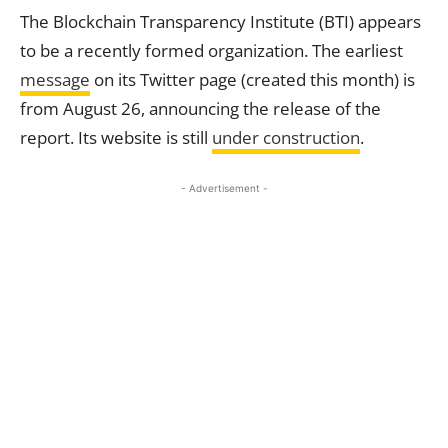
The Blockchain Transparency Institute (BTI) appears
to be a recently formed organization. The earliest
message
on its Twitter page (created this month) is
from August 26, announcing the release of the
report. Its website is still
under construction
.
- Advertisement -