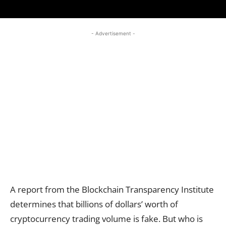
- Advertisement -
A report from the Blockchain Transparency Institute
determines that billions of dollars’ worth of
cryptocurrency trading volume is fake. But who is