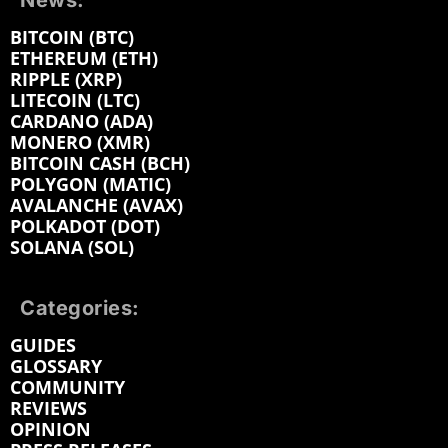
News:
BITCOIN (BTC)
ETHEREUM (ETH)
RIPPLE (XRP)
LITECOIN (LTC)
CARDANO (ADA)
MONERO (XMR)
BITCOIN CASH (BCH)
POLYGON (MATIC)
AVALANCHE (AVAX)
POLKADOT (DOT)
SOLANA (SOL)
Categories:
GUIDES
GLOSSARY
COMMUNITY
REVIEWS
OPINION