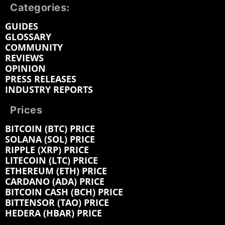
Categories:
GUIDES
GLOSSARY
COMMUNITY
REVIEWS
OPINION
PRESS RELEASES
INDUSTRY REPORTS
Prices
BITCOIN (BTC) PRICE
SOLANA (SOL) PRICE
RIPPLE (XRP) PRICE
LITECOIN (LTC) PRICE
ETHEREUM (ETH) PRICE
CARDANO (ADA) PRICE
BITCOIN CASH (BCH) PRICE
BITTENSOR (TAO) PRICE
HEDERA (HBAR) PRICE