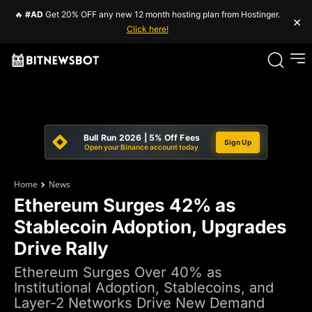
🔥
#AD
Get 20% OFF any new 12 month hosting plan from Hostinger.
×
Click here!
Bull Run 2026 | 5% Off Fees
Sign Up
Open your Binance account today
Home
News
Ethereum Surges 42% as
Stablecoin Adoption, Upgrades
Drive Rally
Ethereum Surges Over 40% as
Institutional Adoption, Stablecoins, and
Layer-2 Networks Drive New Demand