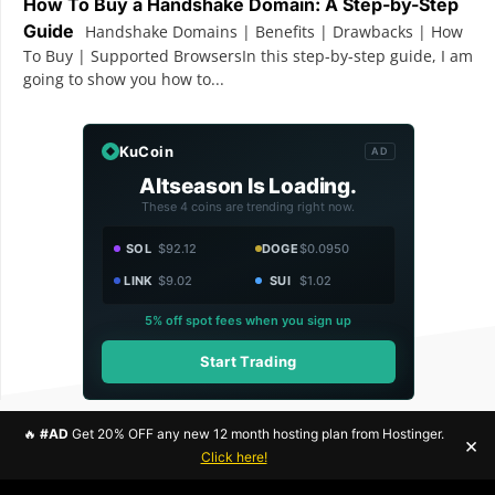
How To Buy a Handshake Domain: A Step-by-Step
Guide
Handshake Domains | Benefits | Drawbacks | How
To Buy | Supported BrowsersIn this step-by-step guide, I am
going to show you how to...
KuCoin
AD
Altseason Is Loading.
These 4 coins are trending right now.
SOL
$92.12
DOGE
$0.0950
LINK
$9.02
SUI
$1.02
5% off spot fees when you sign up
Start Trading