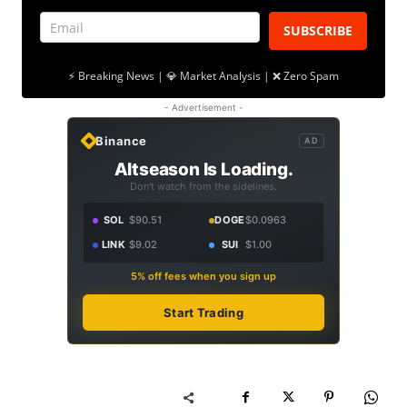
SUBSCRIBE
⚡ Breaking News | 💎 Market Analysis | ❌ Zero Spam
- Advertisement -
Binance
AD
Altseason Is Loading.
Don't watch from the sidelines.
SOL
$90.51
DOGE
$0.0963
LINK
$9.02
SUI
$1.00
5% off fees when you sign up
Start Trading