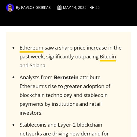
By
PAVLOS GIORKAS
MAY 14, 2025
25
Ethereum
saw a sharp price increase in the
past week, significantly outpacing
Bitcoin
and Solana.
Analysts from
Bernstein
attribute
Ethereum’s rise to greater adoption of
blockchain technology and stablecoin
payments by institutions and retail
investors.
Stablecoins and Layer-2 blockchain
networks are driving new demand for