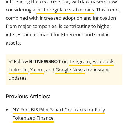
influencing the crypto sector, with lawmakers now
considering a
bill to regulate stablecoins
. This trend,
combined with increased adoption and innovation
from major companies, is contributing to higher
interest and demand for Ethereum and similar
assets.
✅ Follow
BITNEWSBOT
on
Telegram
,
Facebook
,
LinkedIn
,
X.com
, and
Google News
for instant
updates.
Previous Articles:
NY Fed, BIS Pilot Smart Contracts for Fully
Tokenized Finance