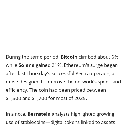
During the same period,
Bitcoin
climbed about 6%,
while
Solana
gained 21%. Ethereum’s surge began
after last Thursday’s successful Pectra upgrade, a
move designed to improve the network’s speed and
efficiency. The coin had been priced between
$1,500 and $1,700 for most of 2025.
In a note,
Bernstein
analysts highlighted growing
use of stablecoins—digital tokens linked to assets