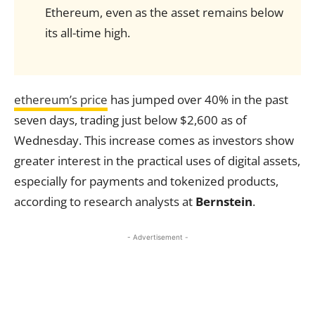
Ethereum, even as the asset remains below
its all-time high.
ethereum’s price
has jumped over 40% in the past
seven days, trading just below $2,600 as of
Wednesday. This increase comes as investors show
greater interest in the practical uses of digital assets,
especially for payments and tokenized products,
according to research analysts at
Bernstein
.
- Advertisement -