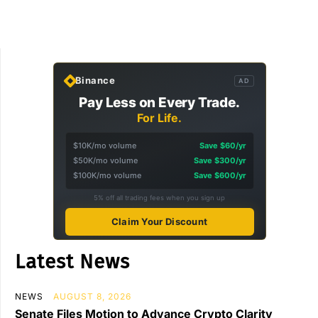
Binance
AD
Pay Less on Every Trade.
For Life.
$10K/mo volume
Save $60/yr
$50K/mo volume
Save $300/yr
$100K/mo volume
Save $600/yr
5% off all trading fees when you sign up
Claim Your Discount
Latest News
NEWS
AUGUST 8, 2026
Senate Files Motion to Advance Crypto Clarity