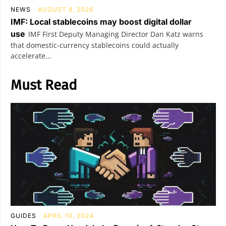
NEWS
AUGUST 8, 2026
IMF: Local stablecoins may boost digital dollar
use
IMF First Deputy Managing Director Dan Katz warns
that domestic-currency stablecoins could actually
accelerate...
Must Read
GUIDES
APRIL 10, 2024