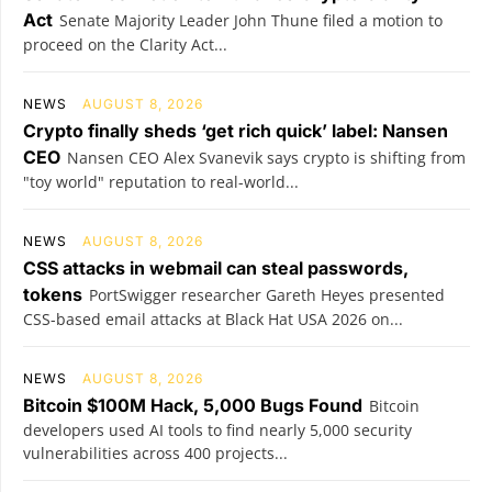
Act
Senate Majority Leader John Thune filed a motion to
proceed on the Clarity Act...
NEWS
AUGUST 8, 2026
Crypto finally sheds ‘get rich quick’ label: Nansen
CEO
Nansen CEO Alex Svanevik says crypto is shifting from
"toy world" reputation to real-world...
NEWS
AUGUST 8, 2026
CSS attacks in webmail can steal passwords,
tokens
PortSwigger researcher Gareth Heyes presented
CSS-based email attacks at Black Hat USA 2026 on...
NEWS
AUGUST 8, 2026
Bitcoin $100M Hack, 5,000 Bugs Found
Bitcoin
developers used AI tools to find nearly 5,000 security
vulnerabilities across 400 projects...