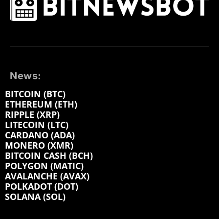
News:
BITCOIN (BTC)
ETHEREUM (ETH)
RIPPLE (XRP)
LITECOIN (LTC)
CARDANO (ADA)
MONERO (XMR)
BITCOIN CASH (BCH)
POLYGON (MATIC)
AVALANCHE (AVAX)
POLKADOT (DOT)
SOLANA (SOL)