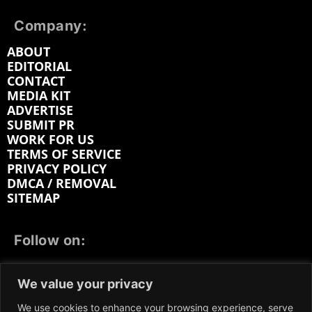
Company:
ABOUT
EDITORIAL
CONTACT
MEDIA KIT
ADVERTISE
SUBMIT PR
WORK FOR US
TERMS OF SERVICE
PRIVACY POLICY
DMCA / REMOVAL
SITEMAP
Follow on:
FACEBOOK
TWITTER
INSTAGRAM
We value your privacy
LINKEDIN
REDDIT
GETTR
We use cookies to enhance your browsing experience, serve