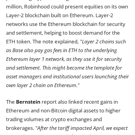
million, Robinhood could present equities on its own
Layer-2 blockchain built on Ethereum. Layer-2
networks use the Ethereum blockchain for security
and settlement, helping to boost demand for the
ETH token. The note explained,
"Layer 2 chains such
as Base also pay gas fees in ETH to the underlying
Ethereum layer 1 network, as they use it for security
and settlement. This might become the template for
asset managers and institutional users launching their
own layer 2 chain on Ethereum."
The
Bernstein
report also linked recent gains in
Ethereum and non-Bitcoin digital assets to higher
trading volumes at crypto exchanges and
brokerages.
"After the tariff impacted April, we expect