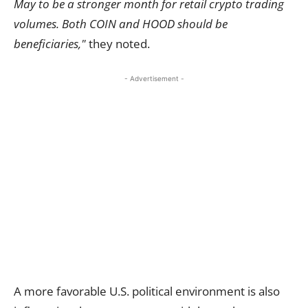
May to be a stronger month for retail crypto trading
volumes. Both COIN and HOOD should be
beneficiaries,"
they noted.
- Advertisement -
A more favorable U.S. political environment is also