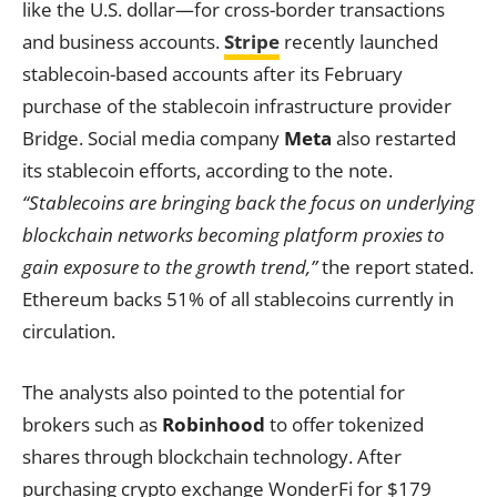
like the U.S. dollar—for cross-border transactions
and business accounts.
Stripe
recently launched
stablecoin-based accounts after its February
purchase of the stablecoin infrastructure provider
Bridge. Social media company
Meta
also restarted
its stablecoin efforts, according to the note.
“Stablecoins are bringing back the focus on underlying
blockchain networks becoming platform proxies to
gain exposure to the growth trend,”
the report stated.
Ethereum backs 51% of all stablecoins currently in
circulation.
The analysts also pointed to the potential for
brokers such as
Robinhood
to offer tokenized
shares through blockchain technology. After
purchasing crypto exchange WonderFi for $179