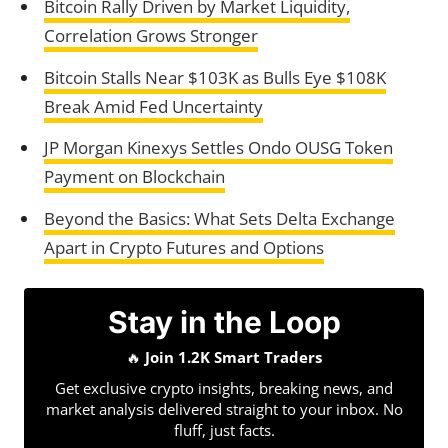
Bitcoin Rally Driven by Market Liquidity,
Correlation Grows Stronger
Bitcoin Stalls Near $103K as Bulls Eye $108K
Break Amid Fed Uncertainty
JP Morgan Kinexys Settles Ondo OUSG Token
Payment on Blockchain
Beyond the Basics: What Sets Delta Exchange
Apart in Crypto Futures and Options
Stay in the Loop
🔥
Join 1.2K Smart Traders
Get exclusive crypto insights, breaking news, and
market analysis delivered straight to your inbox. No
fluff, just facts.