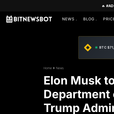
🔥
#AD
NEWS
BLOG
PRIC
BTC $71
Home
News
Elon Musk t
Department 
Trump Admin