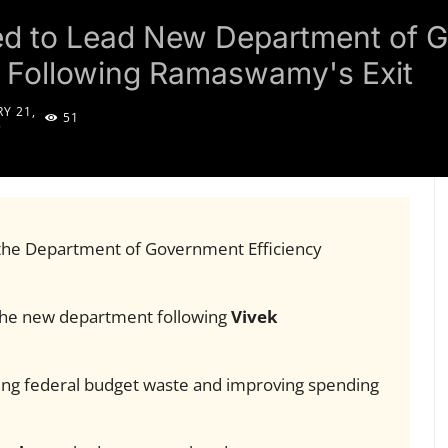
ed to Lead New Department of 
E) Following Ramaswamy's Exit
Y 21,
51
5
the Department of Government Efficiency
the new department following
Vivek
ing federal budget waste and improving spending