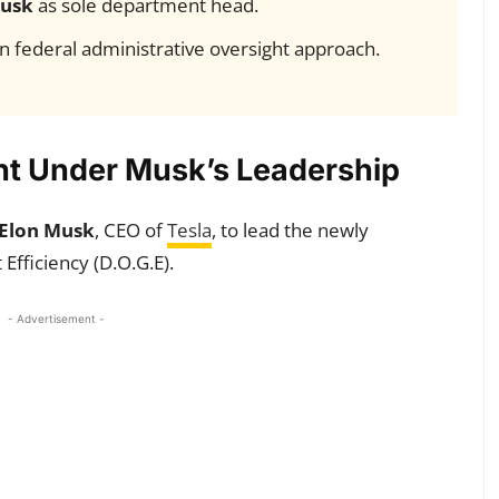
usk
as sole department head.
 in federal administrative oversight approach.
t Under Musk’s Leadership
Elon Musk
, CEO of
Tesla
, to lead the newly
fficiency (D.O.G.E).
- Advertisement -