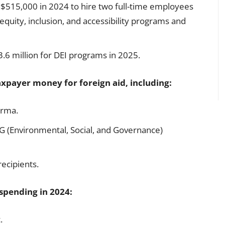
$515,000 in 2024 to hire two full-time employees
 equity, inclusion, and accessibility programs and
6 million for DEI programs in 2025.
axpayer money for foreign aid, including:
urma.
SG (Environmental, Social, and Governance)
recipients.
spending in 2024:
.