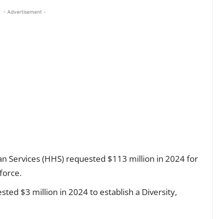
- Advertisement -
 Services (HHS) requested $113 million in 2024 for
force.
ed $3 million in 2024 to establish a Diversity,