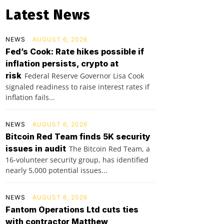
Latest News
NEWS
AUGUST 6, 2026
Fed’s Cook: Rate hikes possible if
inflation persists, crypto at
risk
Federal Reserve Governor Lisa Cook
signaled readiness to raise interest rates if
inflation fails...
NEWS
AUGUST 6, 2026
Bitcoin Red Team finds 5K security
issues in audit
The Bitcoin Red Team, a
16-volunteer security group, has identified
nearly 5,000 potential issues...
NEWS
AUGUST 6, 2026
Fantom Operations Ltd cuts ties
with contractor Matthew