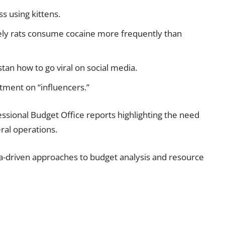
s using kittens.
ely rats consume cocaine more frequently than
tan how to go viral on social media.
tment on “influencers.”
sional Budget Office reports highlighting the need
ral operations.
-driven approaches to budget analysis and resource