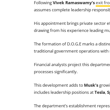
Following
Vivek Ramaswamy’s
exit fr
assumes complete leadership responsibi
His appointment brings private sector e
drawing from his experience leading mu
The formation of D.O.G.E marks a distin
traditional government operations with 
Financial analysts project this departme
processes significantly.
This development adds to
Musk’s
growin
includes leadership positions at
Tesla
,
S
The department’s establishment represe