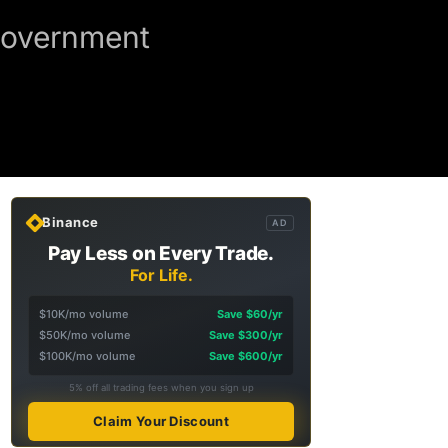
Government
Binance
AD
Pay Less on Every Trade.
For Life.
$10K/mo volume
Save $60/yr
$50K/mo volume
Save $300/yr
$100K/mo volume
Save $600/yr
5% off all trading fees when you sign up
Claim Your Discount