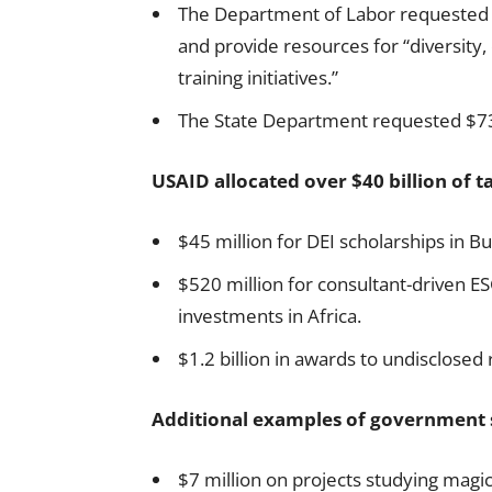
The Department of Labor requested 
and provide resources for “diversity,
training initiatives.”
The State Department requested $73.
USAID allocated over $40 billion of t
$45 million for DEI scholarships in B
$520 million for consultant-driven E
investments in Africa.
$1.2 billion in awards to undisclosed 
Additional examples of government 
$7 million on projects studying magic