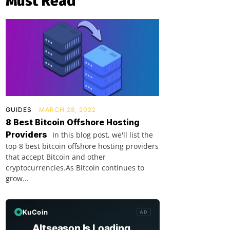
Must Read
GUIDES
MARCH 28, 2022
8 Best Bitcoin Offshore Hosting
Providers
In this blog post, we'll list the
top 8 best bitcoin offshore hosting providers
that accept Bitcoin and other
cryptocurrencies.As Bitcoin continues to
grow...
KuCoin
AD
Altseason Is Loading.