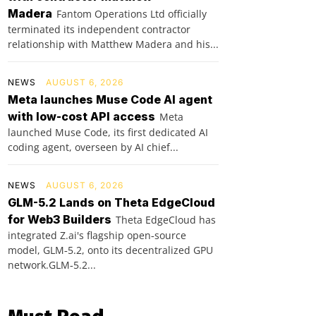
Madera
Fantom Operations Ltd officially
terminated its independent contractor
relationship with Matthew Madera and his...
NEWS
AUGUST 6, 2026
Meta launches Muse Code AI agent
with low-cost API access
Meta
launched Muse Code, its first dedicated AI
coding agent, overseen by AI chief...
NEWS
AUGUST 6, 2026
GLM-5.2 Lands on Theta EdgeCloud
for Web3 Builders
Theta EdgeCloud has
integrated Z.ai's flagship open‑source
model, GLM‑5.2, onto its decentralized GPU
network.GLM‑5.2...