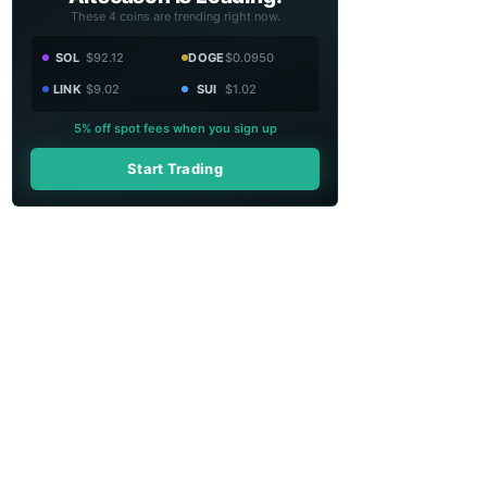
These 4 coins are trending right now.
SOL
$92.12
DOGE
$0.0950
LINK
$9.02
SUI
$1.02
5% off spot fees when you sign up
Start Trading