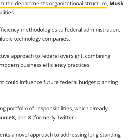
om the department’s organizational structure
,
Musk
lities.
fficiency methodologies to federal administration,
ltiple technology companies.
ctive approach to federal oversight, combining
modern business efficiency practices.
nt could influence future federal budget planning
g portfolio of responsibilities, which already
paceX
, and
X
(formerly Twitter).
nts a novel approach to addressing long-standing