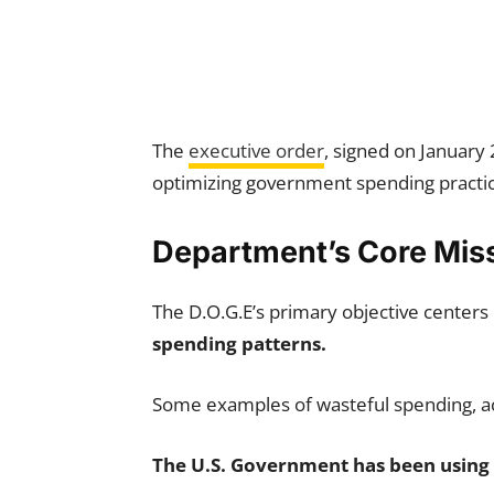
The
executive order
, signed on January
optimizing government spending practic
Department’s Core Mis
The D.O.G.E’s primary objective centers
spending patterns.
Some examples of wasteful spending, a
The U.S. Government has been using 