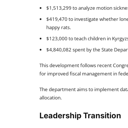
$1,513,299 to analyze motion sicknes
$419,470 to investigate whether lon
happy rats.
$123,000 to teach children in Kyrgyzs
$4,840,082 spent by the State Depar
This development follows recent Congres
for improved fiscal management in fede
The department aims to implement data
allocation.
Leadership Transition