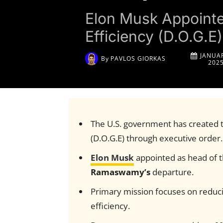
Elon Musk Appoint
Efficiency (D.O.G.
JANUAR
By
PAVLOS GIORKAS
202
The U.S. government has created 
(D.O.G.E) through executive order.
Elon Musk
appointed as head of 
Ramaswamy’s
departure.
Primary mission focuses on reduc
efficiency.