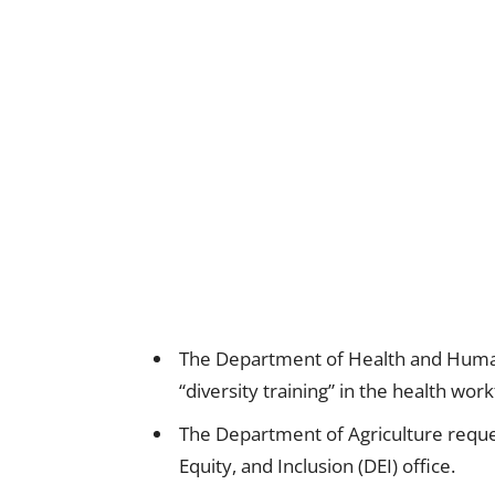
The Department of Health and Human
“diversity training” in the health work
The Department of Agriculture request
Equity, and Inclusion (DEI) office.