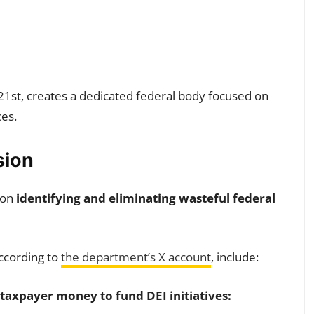
 21st, creates a dedicated federal body focused on
es.
sion
 on
identifying and eliminating wasteful federal
ccording to
the department’s X account
, include:
taxpayer money to fund DEI initiatives: