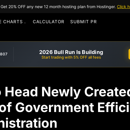
Get 20% OFF any new 12 month hosting plan from Hostinger.
Click h
E CHARTS
CALCULATOR
SUBMIT PR
2026 Bull Run Is Building
,807
Start trading with 5% OFF all fees
o Head Newly Create
of Government Effic
istration