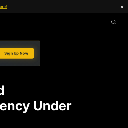
×
ere!
Sign Up Now
d
iency Under