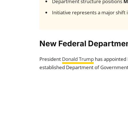
Department structure positions
M
Initiative represents a major shift
New Federal Departmen
President
Donald Trump
has appointed
established Department of Government E