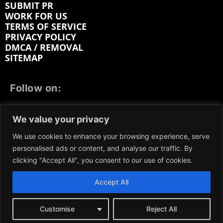
SUBMIT PR
WORK FOR US
TERMS OF SERVICE
PRIVACY POLICY
DMCA / REMOVAL
SITEMAP
Follow on:
FACEBOOK
TWITTER
INSTAGRAM
We value your privacy
LINKEDIN
REDDIT
GETTR
We use cookies to enhance your browsing experience, serve
personalised ads or content, and analyse our traffic. By
clicking "Accept All", you consent to our use of cookies.
Accept All
We participate in marketing programs, our content is
not influenced by any commissions. To find out more,
please visit our
Terms and Conditions
page.
Customise
Reject All