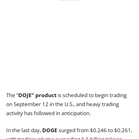
The “
DOJE” product
is scheduled to begin trading
on September 12 in the U.S., and heavy trading
activity has followed in anticipation.
In the last day,
DOGE
surged from $0.246 to $0.261,