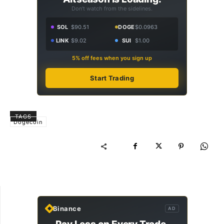
Don't watch from the sidelines.
SOL
$90.51
DOGE
$0.0963
LINK
$9.02
SUI
$1.00
5% off fees when you sign up
Start Trading
TAGS
Dogecoin
Binance
AD