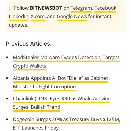
✅ Follow
BITNEWSBOT
on
Telegram
,
Facebook
,
LinkedIn
,
X.com
, and
Google News
for instant
updates.
Previous Articles:
ModStealer Malware Evades Detection, Targets
Crypto Wallets
Albania Appoints AI Bot “Diella” as Cabinet
Minister to Fight Corruption
Chainlink (LINK) Eyes $30 as Whale Activity
Surges, Bullish Trend
Dogecoin Surges 20% as Treasury Buys $125M,
ETF Launches Friday