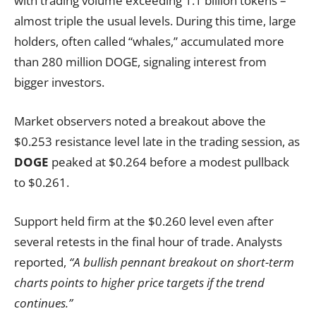
with trading volume exceeding 1.1 billion tokens –
almost triple the usual levels. During this time, large
holders, often called “whales,” accumulated more
than 280 million DOGE, signaling interest from
bigger investors.
Market observers noted a breakout above the
$0.253 resistance level late in the trading session, as
DOGE
peaked at $0.264 before a modest pullback
to $0.261.
Support held firm at the $0.260 level even after
several retests in the final hour of trade. Analysts
reported,
“A bullish pennant breakout on short-term
charts points to higher price targets if the trend
continues.”