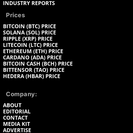
INDUSTRY REPORTS
Prices
BITCOIN (BTC) PRICE
SOLANA (SOL) PRICE
RIPPLE (XRP) PRICE
LITECOIN (LTC) PRICE
ETHEREUM (ETH) PRICE
CARDANO (ADA) PRICE
BITCOIN CASH (BCH) PRICE
BITTENSOR (TAO) PRICE
HEDERA (HBAR) PRICE
Company:
ABOUT
EDITORIAL
CONTACT
MEDIA KIT
ADVERTISE