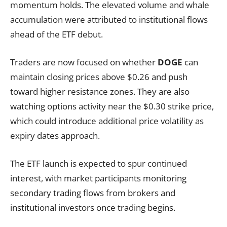
momentum holds. The elevated volume and whale
accumulation were attributed to institutional flows
ahead of the ETF debut.
Traders are now focused on whether
DOGE
can
maintain closing prices above $0.26 and push
toward higher resistance zones. They are also
watching options activity near the $0.30 strike price,
which could introduce additional price volatility as
expiry dates approach.
The ETF launch is expected to spur continued
interest, with market participants monitoring
secondary trading flows from brokers and
institutional investors once trading begins.