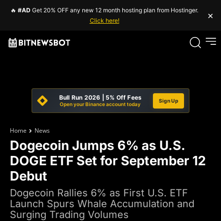
🔥
#AD
Get 20% OFF any new 12 month hosting plan from Hostinger.
×
Click here!
Bull Run 2026 | 5% Off Fees
Sign Up
Open your Binance account today
Home
News
Dogecoin Jumps 6% as U.S.
DOGE ETF Set for September 12
Debut
Dogecoin Rallies 6% as First U.S. ETF
Launch Spurs Whale Accumulation and
Surging Trading Volumes