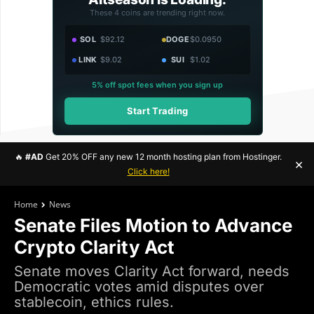
These 4 coins are trending right now.
SOL
$92.12
DOGE
$0.0950
LINK
$9.02
SUI
$1.02
5% off spot fees when you sign up
Start Trading