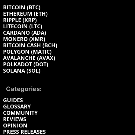
BITCOIN (BTC)
ETHEREUM (ETH)
RIPPLE (XRP)
LITECOIN (LTC)
CARDANO (ADA)
MONERO (XMR)
BITCOIN CASH (BCH)
POLYGON (MATIC)
AVALANCHE (AVAX)
POLKADOT (DOT)
SOLANA (SOL)
Categories:
GUIDES
GLOSSARY
COMMUNITY
REVIEWS
OPINION
PRESS RELEASES