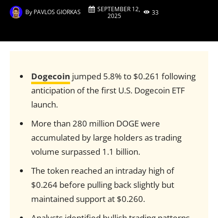
SEPTEMBER 12,
By
PAVLOS GIORKAS
33
2025
Dogecoin
jumped 5.8% to $0.261 following
anticipation of the first U.S. Dogecoin ETF
launch.
More than 280 million DOGE were
accumulated by large holders as trading
volume surpassed 1.1 billion.
The token reached an intraday high of
$0.264 before pulling back slightly but
maintained support at $0.260.
Analysts identified bullish trading patterns