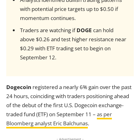
with potential price targets up to $0.50 if
momentum continues.
Traders are watching if
DOGE
can hold
above $0.26 and test higher resistance near
$0.29 with ETF trading set to begin on
September 12.
Dogecoin
registered a nearly 6% gain over the past
24 hours, coinciding with traders positioning ahead
of the debut of the first U.S. Dogecoin exchange-
traded fund (ETF) on September 11 –
as per
Bloomberg analyst Eric Balchunas
.
- Advertisement -