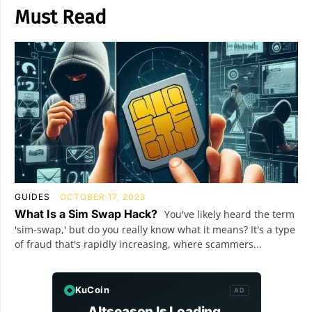
Must Read
GUIDES
OCTOBER 17, 2023
What Is a Sim Swap Hack?
You've likely heard the term
'sim-swap,' but do you really know what it means? It's a type
of fraud that's rapidly increasing, where scammers...
KuCoin
AD
Altseason Is Loading.