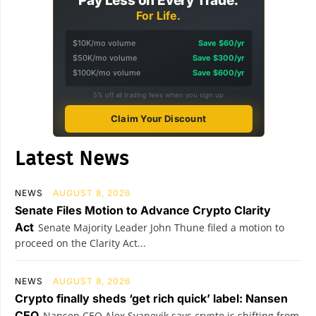
Pay Less on Every Trade.
For Life.
$10K/mo volume
Save $60/yr
$50K/mo volume
Save $300/yr
$100K/mo volume
Save $600/yr
5% off all trading fees when you sign up
Claim Your Discount
Latest News
NEWS
AUGUST 8, 2026
Senate Files Motion to Advance Crypto Clarity
Act
Senate Majority Leader John Thune filed a motion to
proceed on the Clarity Act...
NEWS
AUGUST 8, 2026
Crypto finally sheds ‘get rich quick’ label: Nansen
CEO
Nansen CEO Alex Svanevik says crypto is shifting from