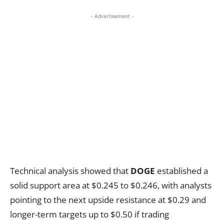
- Advertisement -
Technical analysis showed that
DOGE
established a
solid support area at $0.245 to $0.246, with analysts
pointing to the next upside resistance at $0.29 and
longer-term targets up to $0.50 if trading