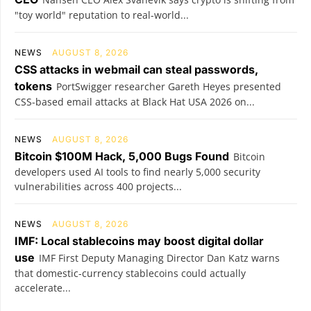
"toy world" reputation to real-world...
NEWS
AUGUST 8, 2026
CSS attacks in webmail can steal passwords,
tokens
PortSwigger researcher Gareth Heyes presented
CSS-based email attacks at Black Hat USA 2026 on...
NEWS
AUGUST 8, 2026
Bitcoin $100M Hack, 5,000 Bugs Found
Bitcoin
developers used AI tools to find nearly 5,000 security
vulnerabilities across 400 projects...
NEWS
AUGUST 8, 2026
IMF: Local stablecoins may boost digital dollar
use
IMF First Deputy Managing Director Dan Katz warns
that domestic-currency stablecoins could actually
accelerate...