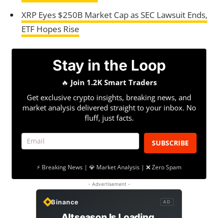
XRP Eyes $250B Market Cap as SEC Lawsuit Ends,
ETF Hopes Rise
Stay in the Loop
🔥
Join 1.2K Smart Traders
Get exclusive crypto insights, breaking news, and
market analysis delivered straight to your inbox. No
fluff, just facts.
SUBSCRIBE
⚡ Breaking News | 💎 Market Analysis | ❌ Zero Spam
- Advertisement -
Binance
AD
Altseason Is Loading.