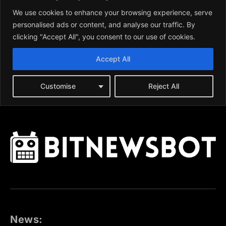
News: