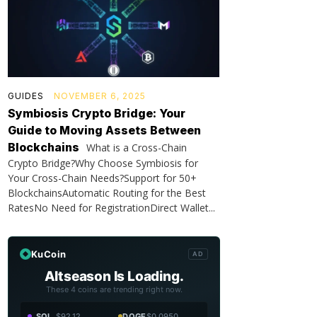
GUIDES
NOVEMBER 6, 2025
Symbiosis Crypto Bridge: Your
Guide to Moving Assets Between
Blockchains
What is a Cross-Chain
Crypto Bridge?Why Choose Symbiosis for
Your Cross-Chain Needs?Support for 50+
BlockchainsAutomatic Routing for the Best
RatesNo Need for RegistrationDirect Wallet...
KuCoin
AD
Altseason Is Loading.
These 4 coins are trending right now.
SOL
$92.12
DOGE
$0.0950