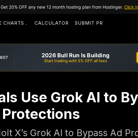
Get 20% OFF any new 12 month hosting plan from Hostinger.
Click h
E CHARTS
CALCULATOR
SUBMIT PR
2026 Bull Run Is Building
,807
Start trading with 5% OFF all fees
ls Use Grok AI to B
 Protections
oit X’s Grok AI to Bypass Ad Pr