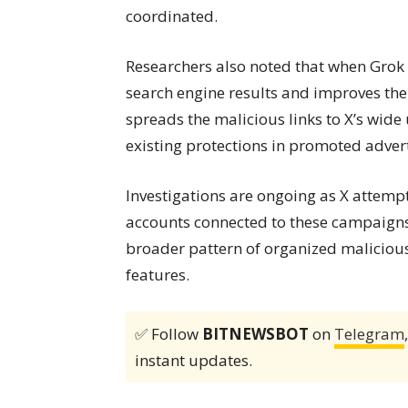
coordinated.
Researchers also noted that when Grok amp
search engine results and improves the
spreads the malicious links to X’s wide
existing protections in promoted adver
Investigations are ongoing as X attemp
accounts connected to these campaigns. 
broader pattern of organized malicious 
features.
✅ Follow
BITNEWSBOT
on
Telegram
instant updates.