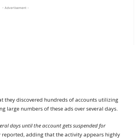
- Advertisement -
t they discovered hundreds of accounts utilizing
ing large numbers of these ads over several days.
eral days until the account gets suspended for
reported, adding that the activity appears highly