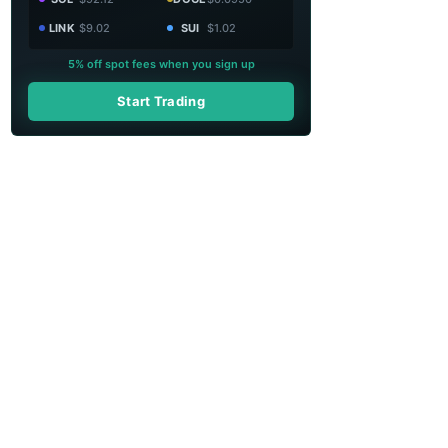
LINK
$9.02
SUI
$1.02
5% off spot fees when you sign up
Start Trading