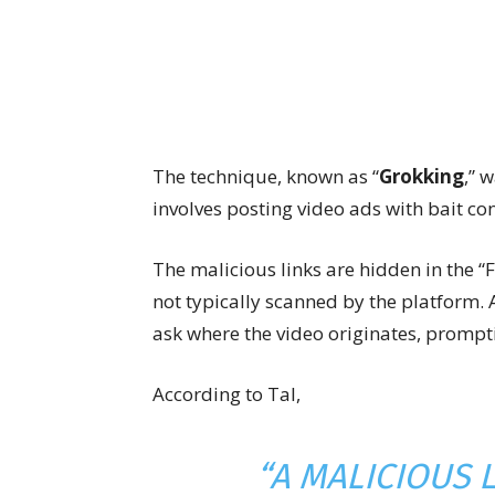
The technique, known as “
Grokking
,” 
involves posting video ads with bait con
The malicious links are hidden in the “
not typically scanned by the platform. 
ask where the video originates, promptin
According to Tal,
“A MALICIOUS L