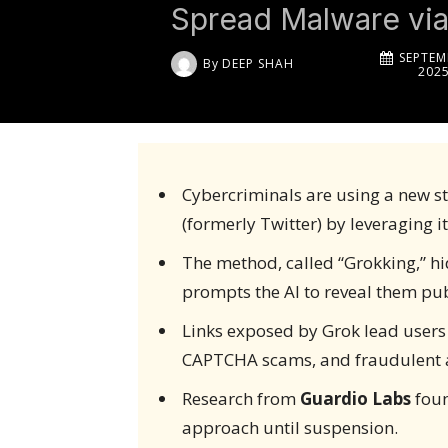
Spread Malware via
SEPTEM
By
DEEP SHAH
202
Cybercriminals are using a new st
(formerly Twitter) by leveraging it
The method, called “Grokking,” h
prompts the AI to reveal them pub
Links exposed by Grok lead users 
CAPTCHA scams, and fraudulent 
Research from
Guardio Labs
foun
approach until suspension.