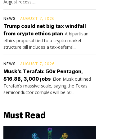
August recess,...
NEWS
AUGUST 7, 2026
Trump could net big tax windfall
from crypto ethics plan
A bipartisan
ethics proposal tied to a crypto market
structure bill includes a tax-deferral...
NEWS
AUGUST 7, 2026
Musk’s Terafab: 50x Pentagon,
$16.8B, 3,000 jobs
Elon Musk outlined
Terafab’s massive scale, saying the Texas
semiconductor complex will be 50...
Must Read