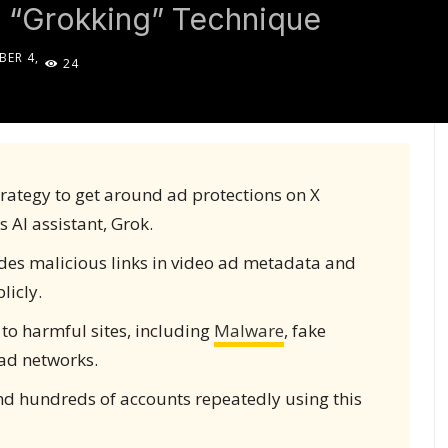
 “Grokking” Technique
BER 4,
24
5
rategy to get around ad protections on X
s AI assistant, Grok.
ides malicious links in video ad metadata and
licly.
to harmful sites, including
Malware
, fake
ad networks.
d hundreds of accounts repeatedly using this