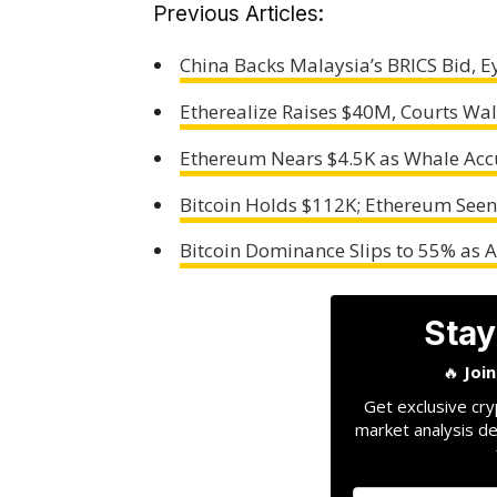
Previous Articles:
China Backs Malaysia’s BRICS Bid, Ey
Etherealize Raises $40M, Courts Wal
Ethereum Nears $4.5K as Whale Accu
Bitcoin Holds $112K; Ethereum See
Bitcoin Dominance Slips to 55% as 
Stay
🔥
Joi
Get exclusive cry
market analysis de