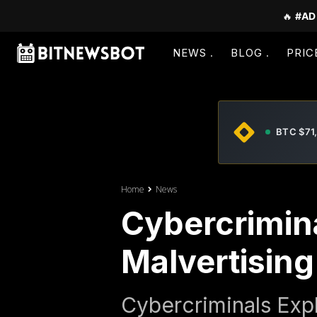
🔥
#AD
NEWS
BLOG
PRIC
BTC $71
Home
News
Cybercrimina
Malvertising
Cybercriminals Expl