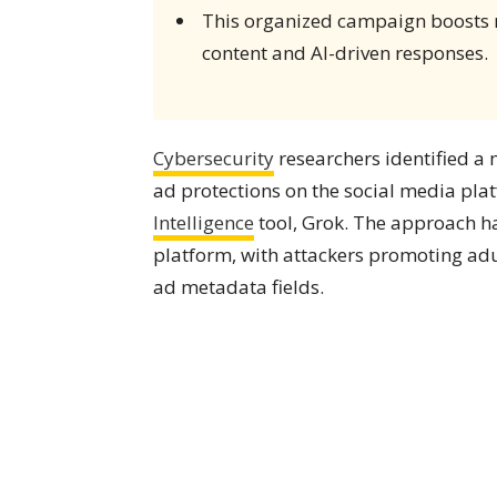
This organized campaign boosts 
content and AI-driven responses.
Cybersecurity
researchers identified a 
ad protections on the social media pl
Intelligence
tool, Grok. The approach has
platform, with attackers promoting adu
ad metadata fields.