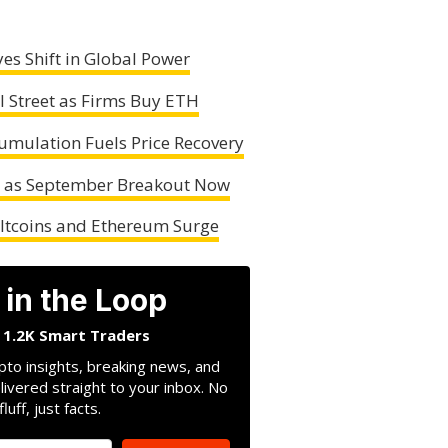
es Shift in Global Power
l Street as Firms Buy ETH
mulation Fuels Price Recovery
n as September Breakout Now
Altcoins and Ethereum Surge
 in the Loop
n 1.2K Smart Traders
pto insights, breaking news, and
livered straight to your inbox. No
fluff, just facts.