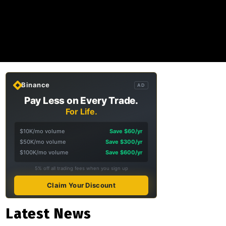
Binance
AD
Pay Less on Every Trade.
For Life.
$10K/mo volume
Save $60/yr
$50K/mo volume
Save $300/yr
$100K/mo volume
Save $600/yr
5% off all trading fees when you sign up
Claim Your Discount
Latest News