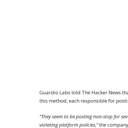
Guardio Labs told The Hacker News tha
this method, each responsible for post
“They seem to be posting non-stop for sev
violating platform policies,”
the company 