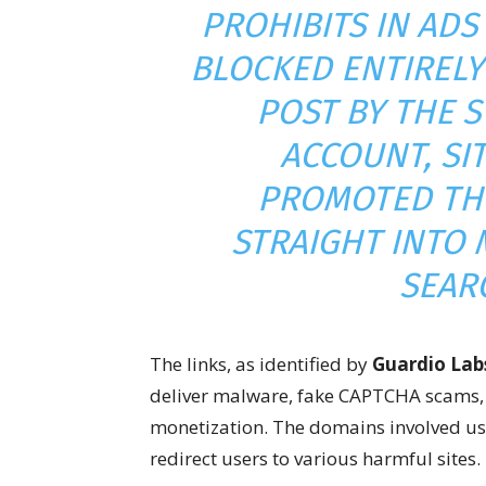
PROHIBITS IN AD
BLOCKED ENTIRELY
POST BY THE 
ACCOUNT, SI
PROMOTED TH
STRAIGHT INTO 
SEAR
The links, as identified by
Guardio Lab
deliver malware, fake CAPTCHA scams, a
monetization. The domains involved use
redirect users to various harmful sites.