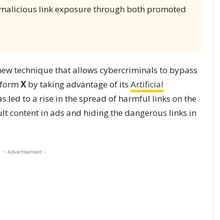
malicious link exposure through both promoted
new technique that allows cybercriminals to bypass
atform
X
by taking advantage of its
Artificial
 led to a rise in the spread of harmful links on the
lt content in ads and hiding the dangerous links in
- Advertisement -