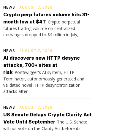
NEWS
AUGUST 7, 2026
Crypto perp futures volume hits 31-
month low at $4T
Crypto perpetual
futures trading volume on centralized
exchanges dropped to $4 trillion in July,...
NEWS
AUGUST 7, 2026
AI discovers new HTTP desync
attacks, 700+ sites at
risk
PortSwigger's AI system, HTTP
Terminator, autonomously generated and
validated novel HTTP desynchronization
attacks after...
NEWS
AUGUST 7, 2026
US Senate Delays Crypto Clarity Act
Vote Until September
The U.S. Senate
will not vote on the Clarity Act before its