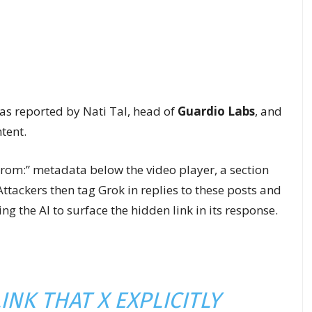
was reported by Nati Tal, head of
Guardio Labs
, and
tent.
From:” metadata below the video player, a section
Attackers then tag Grok in replies to these posts and
g the AI to surface the hidden link in its response.
INK THAT X EXPLICITLY