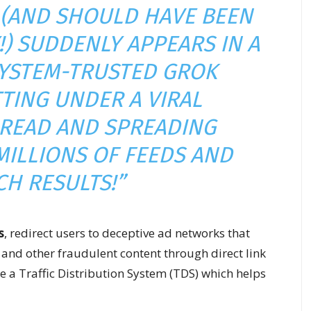
S (AND SHOULD HAVE BEEN
!) SUDDENLY APPEARS IN A
SYSTEM-TRUSTED GROK
TTING UNDER A VIRAL
READ AND SPREADING
MILLIONS OF FEEDS AND
CH RESULTS!”
s
, redirect users to deceptive ad networks that
nd other fraudulent content through direct link
 a Traffic Distribution System (TDS) which helps