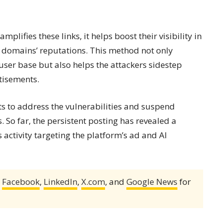
lifies these links, it helps boost their visibility in
 domains’ reputations. This method not only
 user base but also helps the attackers sidestep
tisements.
ts to address the vulnerabilities and suspend
So far, the persistent posting has revealed a
activity targeting the platform’s ad and AI
,
Facebook
,
LinkedIn
,
X.com
, and
Google News
for