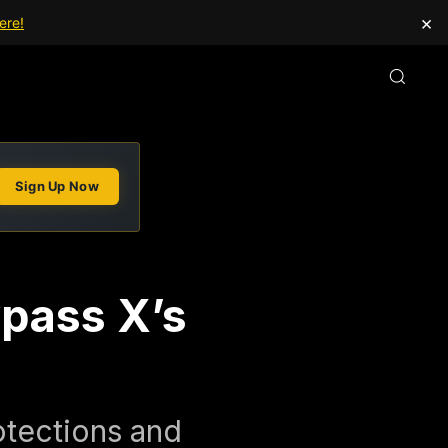
×
ere!
Sign Up Now
ypass X’s
otections and