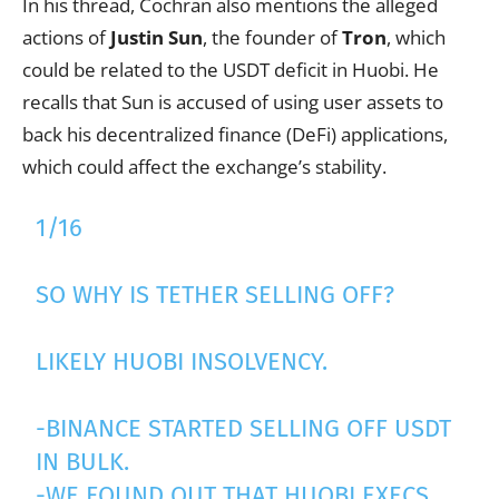
In his thread, Cochran also mentions the alleged
actions of
Justin Sun
, the founder of
Tron
, which
could be related to the USDT deficit in Huobi. He
recalls that Sun is accused of using user assets to
back his decentralized finance (DeFi) applications,
which could affect the exchange’s stability.
1/16
SO WHY IS TETHER SELLING OFF?
LIKELY HUOBI INSOLVENCY.
-BINANCE STARTED SELLING OFF USDT
IN BULK.
-WE FOUND OUT THAT HUOBI EXECS