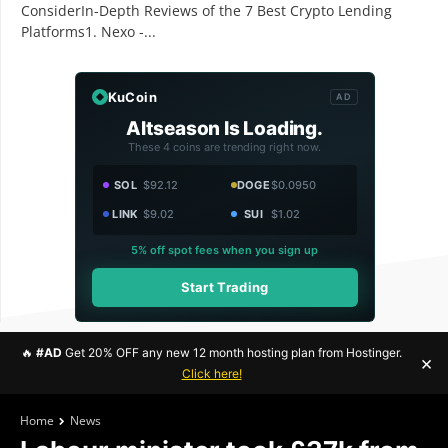
ConsiderIn-Depth Reviews of the 7 Best Crypto Lending
Platforms1. Nexo -...
KuCoin
AD
Altseason Is Loading.
These 4 coins are trending right now.
SOL
$92.12
DOGE
$0.0950
LINK
$9.02
SUI
$1.02
5% off spot fees when you sign up
Start Trading