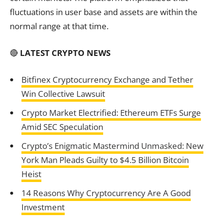
fluctuations in user base and assets are within the
normal range at that time.
🔴
LATEST CRYPTO NEWS
Bitfinex Cryptocurrency Exchange and Tether
Win Collective Lawsuit
Crypto Market Electrified: Ethereum ETFs Surge
Amid SEC Speculation
Crypto’s Enigmatic Mastermind Unmasked: New
York Man Pleads Guilty to $4.5 Billion Bitcoin
Heist
14 Reasons Why Cryptocurrency Are A Good
Investment