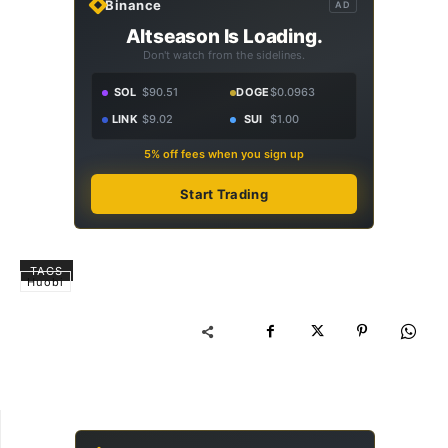
Binance
AD
Altseason Is Loading.
Don't watch from the sidelines.
SOL
$90.51
DOGE
$0.0963
LINK
$9.02
SUI
$1.00
5% off fees when you sign up
Start Trading
TAGS
Huobi