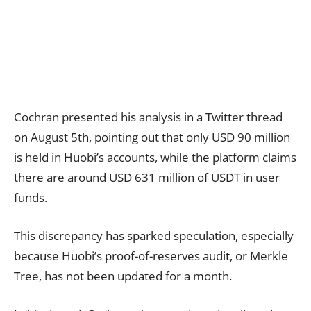
Cochran presented his analysis in a Twitter thread
on August 5th, pointing out that only USD 90 million
is held in Huobi’s accounts, while the platform claims
there are around USD 631 million of USDT in user
funds.
This discrepancy has sparked speculation, especially
because Huobi’s proof-of-reserves audit, or Merkle
Tree, has not been updated for a month.