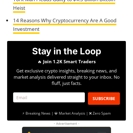
Heist
14 Reasons Why Cryptocurrency Are A Good
Investment
Stay in the Loop
🔥
Join 1.2K Smart Traders
Get exclusive crypto insights, breaking news, and
market analysis delivered straight to your inbox. No
fluff, just facts.
SUBSCRIBE
⚡ Breaking News | 💎 Market Analysis | ❌ Zero Spam
- Advertisement -