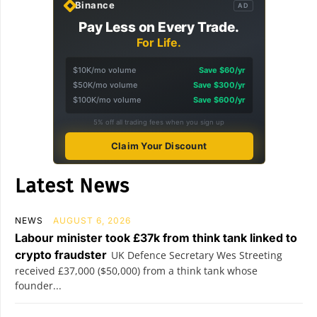
Binance
AD
Pay Less on Every Trade.
For Life.
$10K/mo volume
Save $60/yr
$50K/mo volume
Save $300/yr
$100K/mo volume
Save $600/yr
5% off all trading fees when you sign up
Claim Your Discount
Latest News
NEWS
AUGUST 6, 2026
Labour minister took £37k from think tank linked to
crypto fraudster
UK Defence Secretary Wes Streeting
received £37,000 ($50,000) from a think tank whose
founder...