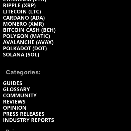
RIPPLE (XRP)
LITECOIN (LTC)
CARDANO (ADA)
MONERO (XMR)
BITCOIN CASH (BCH)
POLYGON (MATIC)
AVALANCHE (AVAX)
POLKADOT (DOT)
SOLANA (SOL)
Categories:
GUIDES
GLOSSARY
COMMUNITY
REVIEWS
OPINION
PRESS RELEASES
INDUSTRY REPORTS