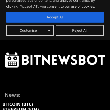
News:
BITCOIN (BTC)
ETHEREUM (ETH)