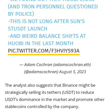
(AND TRON PERSONNEL QUESTIONED
BY POLICE)
-THIS IS NOT LONG AFTER SUN'S
STUSDT LAUNCH
-AND WEIRD BALANCE SHIFTS AT
HUOBI IN THE LAST MONTH
PIC.TWITTER.COM/F3HVIYS93A
— Adam Cochran (adamscochran.eth)
(@adamscochran)
August 5, 2023
The analyst also suggests that Binance might be
strategically selling its tethers (USDT) to reduce
USDT’s dominance in the market and promote other
stablecoins controlled by the company.