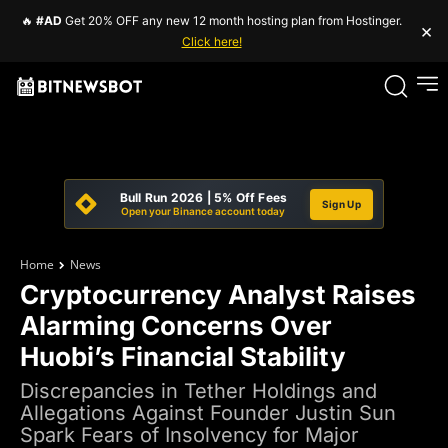
🔥
#AD
Get 20% OFF any new 12 month hosting plan from Hostinger.
×
Click here!
Bull Run 2026 | 5% Off Fees
Sign Up
Open your Binance account today
Home
News
Cryptocurrency Analyst Raises
Alarming Concerns Over
Huobi’s Financial Stability
Discrepancies in Tether Holdings and
Allegations Against Founder Justin Sun
Spark Fears of Insolvency for Major