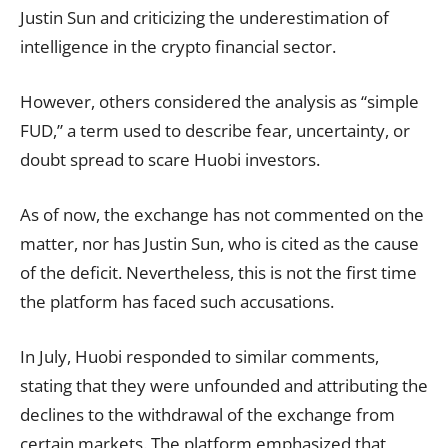
Justin Sun and criticizing the underestimation of
intelligence in the crypto financial sector.
However, others considered the analysis as “simple
FUD,” a term used to describe fear, uncertainty, or
doubt spread to scare Huobi investors.
As of now, the exchange has not commented on the
matter, nor has Justin Sun, who is cited as the cause
of the deficit. Nevertheless, this is not the first time
the platform has faced such accusations.
In July, Huobi responded to similar comments,
stating that they were unfounded and attributing the
declines to the withdrawal of the exchange from
certain markets. The platform emphasized that