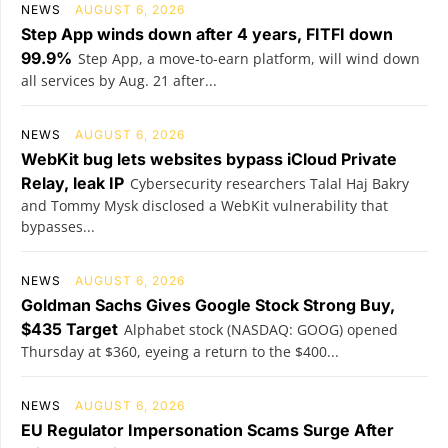
NEWS
AUGUST 6, 2026
Step App winds down after 4 years, FITFI down
99.9%
Step App, a move-to-earn platform, will wind down
all services by Aug. 21 after...
NEWS
AUGUST 6, 2026
WebKit bug lets websites bypass iCloud Private
Relay, leak IP
Cybersecurity researchers Talal Haj Bakry
and Tommy Mysk disclosed a WebKit vulnerability that
bypasses...
NEWS
AUGUST 6, 2026
Goldman Sachs Gives Google Stock Strong Buy,
$435 Target
Alphabet stock (NASDAQ: GOOG) opened
Thursday at $360, eyeing a return to the $400...
NEWS
AUGUST 6, 2026
EU Regulator Impersonation Scams Surge After