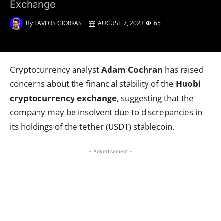
Exchange
By
PAVLOS GIORKAS
AUGUST 7, 2023
65
Cryptocurrency analyst
Adam Cochran
has raised
concerns about the financial stability of the
Huobi
cryptocurrency exchange
, suggesting that the
company may be insolvent due to discrepancies in
its holdings of the tether (USDT) stablecoin.
- Advertisement -