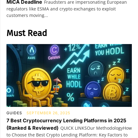
MiCA Deadline
Fraudsters are impersonating European
regulators like ESMA and crypto exchanges to exploit
customers moving...
Must Read
GUIDES
SEPTEMBER 26, 2025
7 Best Cryptocurrency Lending Platforms in 2025
(Ranked & Reviewed)
QUICK LINKSOur MethodologyHow
to Choose the Best Crypto Lending Platform: Key Factors to