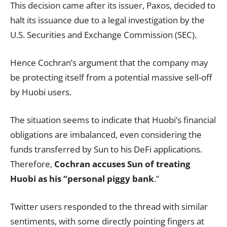
This decision came after its issuer, Paxos, decided to
halt its issuance due to a legal investigation by the
U.S. Securities and Exchange Commission (SEC).
Hence Cochran’s argument that the company may
be protecting itself from a potential massive sell-off
by Huobi users.
The situation seems to indicate that Huobi’s financial
obligations are imbalanced, even considering the
funds transferred by Sun to his DeFi applications.
Therefore,
Cochran accuses Sun of treating
Huobi as his “personal piggy bank
.”
Twitter users responded to the thread with similar
sentiments, with some directly pointing fingers at