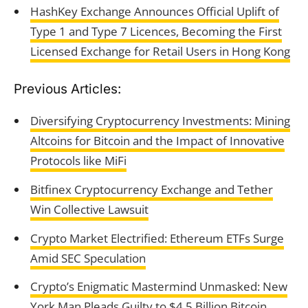
HashKey Exchange Announces Official Uplift of
Type 1 and Type 7 Licences, Becoming the First
Licensed Exchange for Retail Users in Hong Kong
Previous Articles:
Diversifying Cryptocurrency Investments: Mining
Altcoins for Bitcoin and the Impact of Innovative
Protocols like MiFi
Bitfinex Cryptocurrency Exchange and Tether
Win Collective Lawsuit
Crypto Market Electrified: Ethereum ETFs Surge
Amid SEC Speculation
Crypto’s Enigmatic Mastermind Unmasked: New
York Man Pleads Guilty to $4.5 Billion Bitcoin