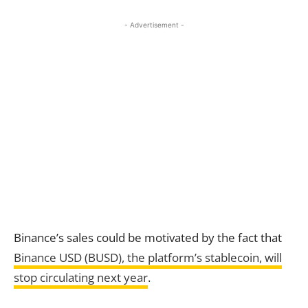
- Advertisement -
Binance’s sales could be motivated by the fact that
Binance USD (BUSD), the platform’s stablecoin, will
stop circulating next year
.