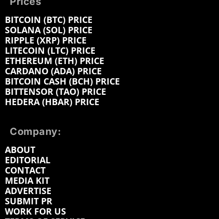
Prices
BITCOIN (BTC) PRICE
SOLANA (SOL) PRICE
RIPPLE (XRP) PRICE
LITECOIN (LTC) PRICE
ETHEREUM (ETH) PRICE
CARDANO (ADA) PRICE
BITCOIN CASH (BCH) PRICE
BITTENSOR (TAO) PRICE
HEDERA (HBAR) PRICE
Company:
ABOUT
EDITORIAL
CONTACT
MEDIA KIT
ADVERTISE
SUBMIT PR
WORK FOR US