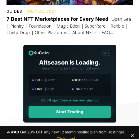
GUIDES
JULY 28, 2024
7 Best NFT Marketplaces for Every Need
Open Sea
| Pianity | Foundation | Magic Eden | SuperRare | Rarible |
Theta Drop | Other Platforms | About NFTs | FAQ...
KuCoin
AD
Altseason Is Loading.
These 4 coins are trending right now.
SOL
$92.12
DOGE
$0.0950
LINK
$9.02
SUI
$1.02
5% off spot fees when you sign up
Start Trading