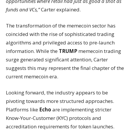
opportunities where retail had just as good a shot as
funds and VCs,”
Carter explained.
The transformation of the memecoin sector has
coincided with the rise of sophisticated trading
algorithms and privileged access to pre-launch
information. While the
TRUMP
memecoin trading
surge generated significant attention, Carter
suggests this may represent the final chapter of the
current memecoin era.
Looking forward, the industry appears to be
pivoting towards more structured approaches.
Platforms like
Echo
are implementing stricter
Know-Your-Customer (KYC) protocols and
accreditation requirements for token launches.