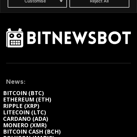
News:
BITCOIN (BTC)
ETHEREUM (ETH)
RIPPLE (XRP)
LITECOIN (LTC)
CARDANO (ADA)
MONERO (XMR)
BITCOIN CASH (BCH)