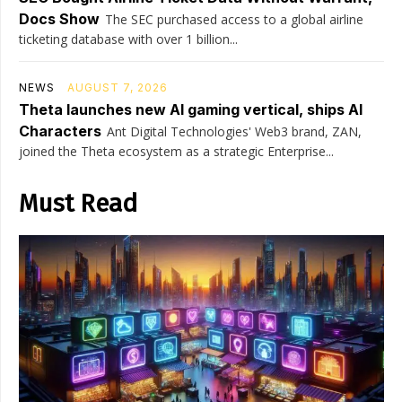
Docs Show
The SEC purchased access to a global airline
ticketing database with over 1 billion...
NEWS
AUGUST 7, 2026
Theta launches new AI gaming vertical, ships AI
Characters
Ant Digital Technologies' Web3 brand, ZAN,
joined the Theta ecosystem as a strategic Enterprise...
Must Read