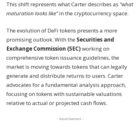
This shift represents what Carter describes as
“what
maturation looks like”
in the cryptocurrency space.
The evolution of DeFi tokens presents a more
promising outlook. With the
Securities and
Exchange Commission (SEC)
working on
comprehensive token issuance guidelines, the
market is moving towards tokens that can legally
generate and distribute returns to users. Carter
advocates for a fundamental analysis approach,
focusing on tokens with sustainable valuations
relative to actual or projected cash flows.
- Advertisement -