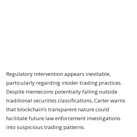
Regulatory intervention appears inevitable,
particularly regarding insider trading practices.
Despite memecoins potentially falling outside
traditional securities classifications, Carter warns
that blockchain’s transparent nature could
facilitate future law enforcement investigations
into suspicious trading patterns.