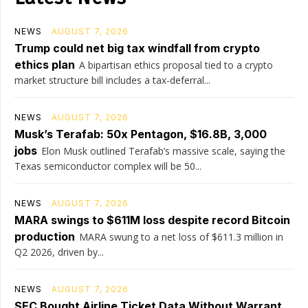
NEWS
AUGUST 7, 2026
Trump could net big tax windfall from crypto
ethics plan
A bipartisan ethics proposal tied to a crypto
market structure bill includes a tax-deferral...
NEWS
AUGUST 7, 2026
Musk’s Terafab: 50x Pentagon, $16.8B, 3,000
jobs
Elon Musk outlined Terafab’s massive scale, saying the
Texas semiconductor complex will be 50...
NEWS
AUGUST 7, 2026
MARA swings to $611M loss despite record Bitcoin
production
MARA swung to a net loss of $611.3 million in
Q2 2026, driven by...
NEWS
AUGUST 7, 2026
SEC Bought Airline Ticket Data Without Warrant,