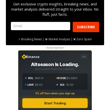
Get exclusive crypto insights, breaking news, and
market analysis delivered straight to your inbox. No
fluff, just facts.
SUBSCRIBE
⚡ Breaking News | 💎 Market Analysis | ❌ Zero Spam
- Advertisement -
Binance
AD
Altseason Is Loading.
Don't watch from the sidelines.
SOL
$90.51
DOGE
$0.0963
LINK
$9.02
SUI
$1.00
5% off fees when you sign up
Start Trading