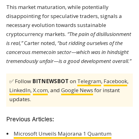
This market maturation, while potentially
disappointing for speculative traders, signals a
necessary evolution towards sustainable
cryptocurrency markets.
“The pain of disillusionment
is real,”
Carter noted,
“but ridding ourselves of the
cancerous memecoin sector—which was in hindsight
tremendously unfair—is a good development overall.”
✅ Follow
BITNEWSBOT
on
Telegram
,
Facebook
,
LinkedIn
,
X.com
, and
Google News
for instant
updates.
Previous Articles:
Microsoft Unveils Majorana 1 Quantum