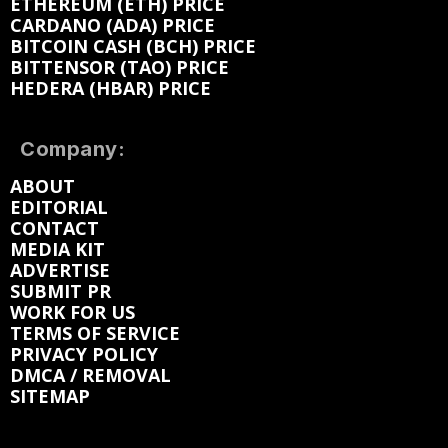
ETHEREUM (ETH) PRICE
CARDANO (ADA) PRICE
BITCOIN CASH (BCH) PRICE
BITTENSOR (TAO) PRICE
HEDERA (HBAR) PRICE
Company:
ABOUT
EDITORIAL
CONTACT
MEDIA KIT
ADVERTISE
SUBMIT PR
WORK FOR US
TERMS OF SERVICE
PRIVACY POLICY
DMCA / REMOVAL
SITEMAP