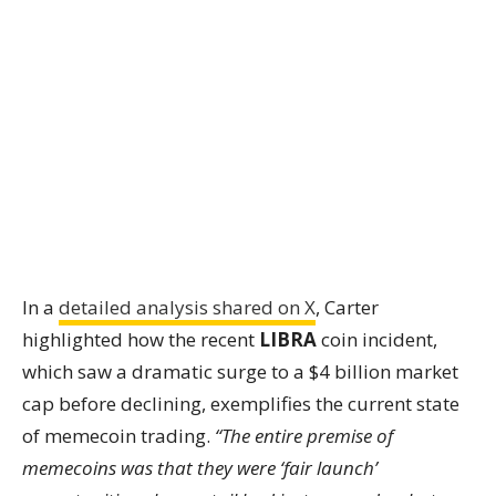
In a
detailed analysis shared on X
, Carter
highlighted how the recent
LIBRA
coin incident,
which saw a dramatic surge to a $4 billion market
cap before declining, exemplifies the current state
of memecoin trading.
“The entire premise of
memecoins was that they were ‘fair launch’