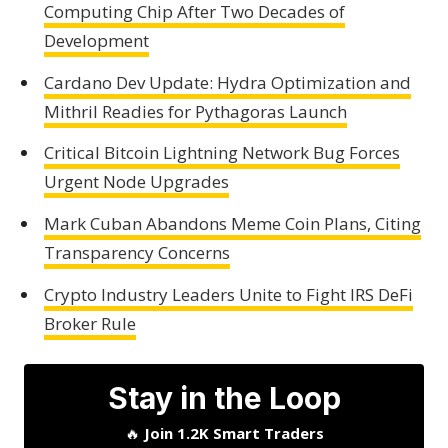
Computing Chip After Two Decades of
Development
Cardano Dev Update: Hydra Optimization and
Mithril Readies for Pythagoras Launch
Critical Bitcoin Lightning Network Bug Forces
Urgent Node Upgrades
Mark Cuban Abandons Meme Coin Plans, Citing
Transparency Concerns
Crypto Industry Leaders Unite to Fight IRS DeFi
Broker Rule
Stay in the Loop
🔥
Join 1.2K Smart Traders