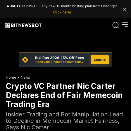
🔥
#AD
Get 20% OFF any new 12 month hosting plan from Hostinger.
×
Click here!
Bull Run 2026 | 5% Off Fees
Sign Up
Open your Binance account today
Home
News
Crypto VC Partner Nic Carter
Declares End of Fair Memecoin
Trading Era
Insider Trading and Bot Manipulation Lead
to Decline in Memecoin Market Fairness,
Says Nic Carter