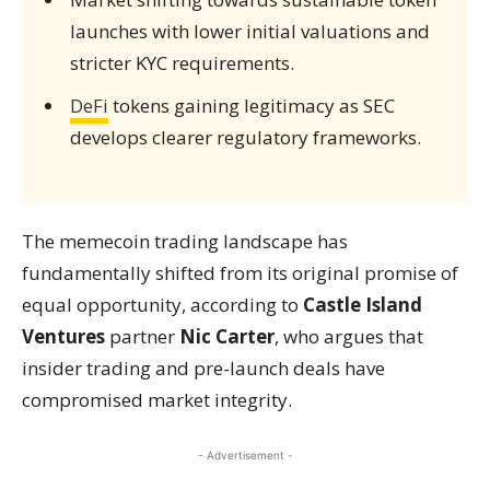
launches with lower initial valuations and
stricter KYC requirements.
DeFi
tokens gaining legitimacy as SEC
develops clearer regulatory frameworks.
The memecoin trading landscape has
fundamentally shifted from its original promise of
equal opportunity, according to
Castle Island
Ventures
partner
Nic Carter
, who argues that
insider trading and pre-launch deals have
compromised market integrity.
- Advertisement -