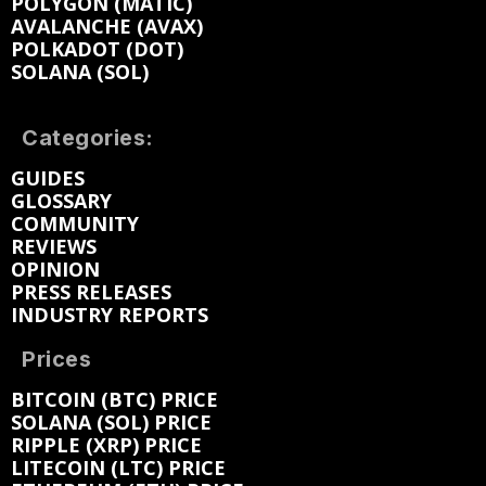
POLYGON (MATIC)
AVALANCHE (AVAX)
POLKADOT (DOT)
SOLANA (SOL)
Categories:
GUIDES
GLOSSARY
COMMUNITY
REVIEWS
OPINION
PRESS RELEASES
INDUSTRY REPORTS
Prices
BITCOIN (BTC) PRICE
SOLANA (SOL) PRICE
RIPPLE (XRP) PRICE
LITECOIN (LTC) PRICE