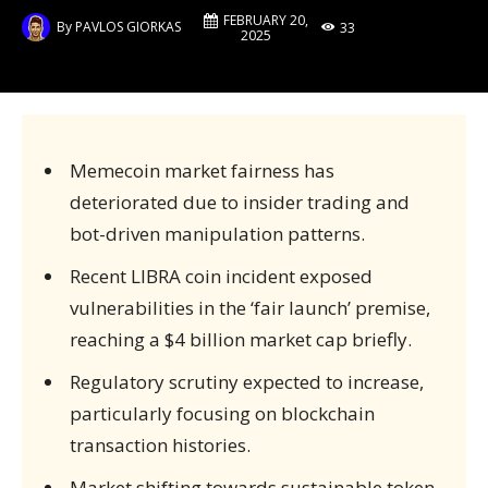
FEBRUARY 20,
By
PAVLOS GIORKAS
33
2025
Memecoin market fairness has
deteriorated due to insider trading and
bot-driven manipulation patterns.
Recent LIBRA coin incident exposed
vulnerabilities in the ‘fair launch’ premise,
reaching a $4 billion market cap briefly.
Regulatory scrutiny expected to increase,
particularly focusing on blockchain
transaction histories.
Market shifting towards sustainable token