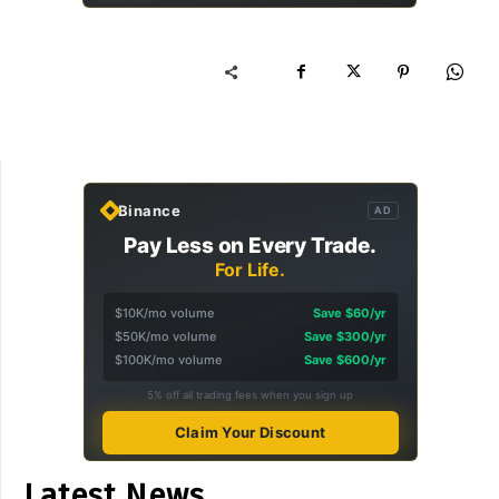
Binance
AD
Pay Less on Every Trade.
For Life.
$10K/mo volume
Save $60/yr
$50K/mo volume
Save $300/yr
$100K/mo volume
Save $600/yr
5% off all trading fees when you sign up
Claim Your Discount
Latest News