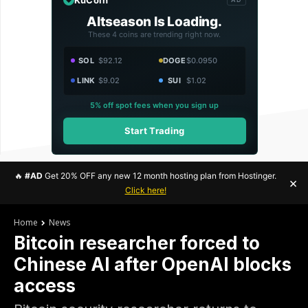
Altseason Is Loading.
These 4 coins are trending right now.
SOL
$92.12
DOGE
$0.0950
LINK
$9.02
SUI
$1.02
5% off spot fees when you sign up
Start Trading