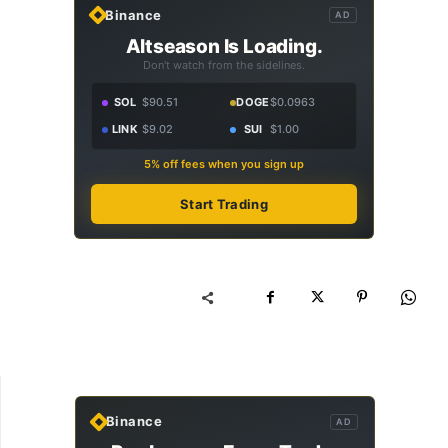
Binance
AD
Altseason Is Loading.
Don't watch from the sidelines.
SOL
$90.51
DOGE
$0.0963
LINK
$9.02
SUI
$1.00
5% off fees when you sign up
Start Trading
Binance
AD