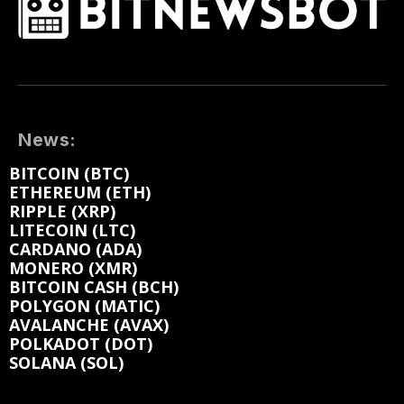
News:
BITCOIN (BTC)
ETHEREUM (ETH)
RIPPLE (XRP)
LITECOIN (LTC)
CARDANO (ADA)
MONERO (XMR)
BITCOIN CASH (BCH)
POLYGON (MATIC)
AVALANCHE (AVAX)
POLKADOT (DOT)
SOLANA (SOL)