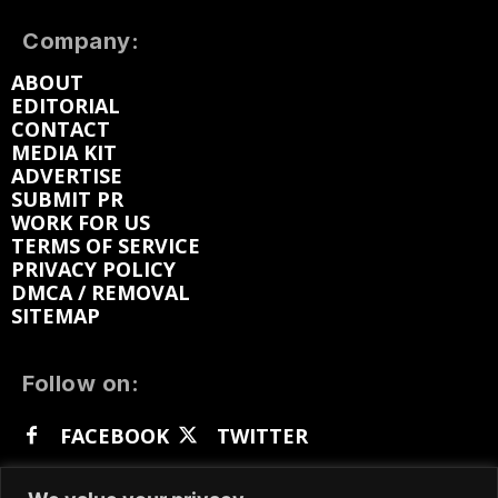
Company:
ABOUT
EDITORIAL
CONTACT
MEDIA KIT
ADVERTISE
SUBMIT PR
WORK FOR US
TERMS OF SERVICE
PRIVACY POLICY
DMCA / REMOVAL
SITEMAP
Follow on:
FACEBOOK
TWITTER
INSTAGRAM
LINKEDIN
REDDIT