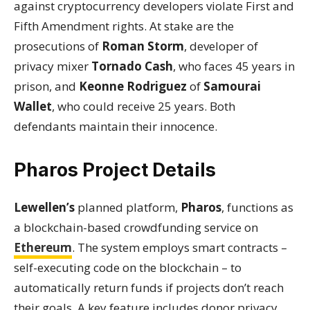
against cryptocurrency developers violate First and
Fifth Amendment rights. At stake are the
prosecutions of
Roman Storm
, developer of
privacy mixer
Tornado Cash
, who faces 45 years in
prison, and
Keonne Rodriguez
of
Samourai
Wallet
, who could receive 25 years. Both
defendants maintain their innocence.
Pharos Project Details
Lewellen’s
planned platform,
Pharos
, functions as
a blockchain-based crowdfunding service on
Ethereum
. The system employs smart contracts –
self-executing code on the blockchain – to
automatically return funds if projects don’t reach
their goals. A key feature includes donor privacy