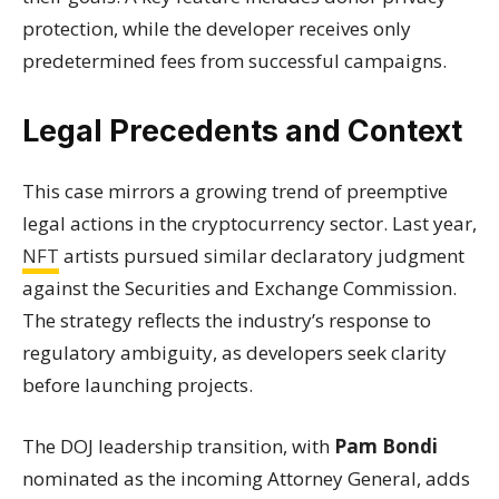
protection, while the developer receives only
predetermined fees from successful campaigns.
Legal Precedents and Context
This case mirrors a growing trend of preemptive
legal actions in the cryptocurrency sector. Last year,
NFT
artists pursued similar declaratory judgment
against the Securities and Exchange Commission.
The strategy reflects the industry’s response to
regulatory ambiguity, as developers seek clarity
before launching projects.
The DOJ leadership transition, with
Pam Bondi
nominated as the incoming Attorney General, adds