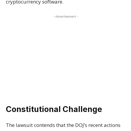
cryptocurrency software.
- Advertisement -
Constitutional Challenge
The lawsuit contends that the DOJ’s recent actions