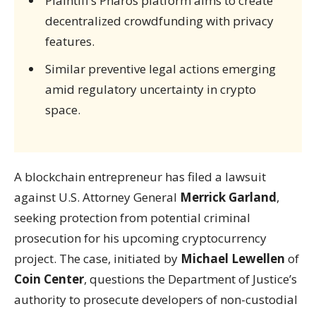
Plaintiff’s Pharos platform aims to create
decentralized crowdfunding with privacy
features.
Similar preventive legal actions emerging
amid regulatory uncertainty in crypto
space.
A blockchain entrepreneur has filed a lawsuit
against U.S. Attorney General
Merrick Garland
,
seeking protection from potential criminal
prosecution for his upcoming cryptocurrency
project. The case, initiated by
Michael Lewellen
of
Coin Center
, questions the Department of Justice’s
authority to prosecute developers of non-custodial