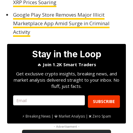
XRP Prices Soaring
Google Play Store Removes Major Illicit
Marketplace App Amid Surge in Criminal
Activity
Stay in the Loop
🔥
Join 1.2K Smart Traders
Get exclusive crypto insights, breaking news, and
market analysis delivered straight to your inbox. No
fluff, just facts.
SUBSCRIBE
⚡ Breaking News | 💎 Market Analysis | ❌ Zero Spam
- Advertisement -