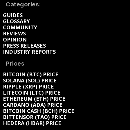
Categories:
GUIDES
GLOSSARY
COMMUNITY
REVIEWS
OPINION
PRESS RELEASES
INDUSTRY REPORTS
Prices
BITCOIN (BTC) PRICE
SOLANA (SOL) PRICE
RIPPLE (XRP) PRICE
LITECOIN (LTC) PRICE
ETHEREUM (ETH) PRICE
CARDANO (ADA) PRICE
BITCOIN CASH (BCH) PRICE
BITTENSOR (TAO) PRICE
HEDERA (HBAR) PRICE