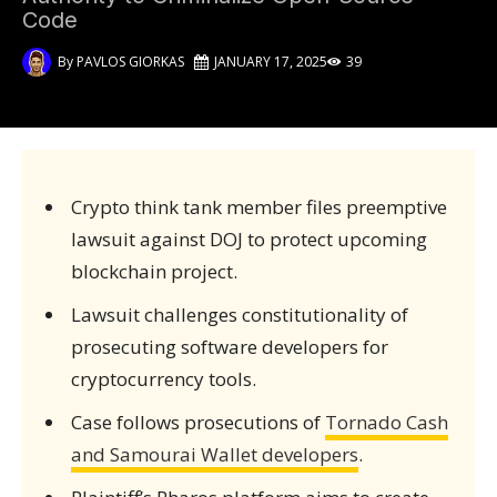
Code
By
PAVLOS GIORKAS
JANUARY 17, 2025
39
Crypto think tank member files preemptive
lawsuit against DOJ to protect upcoming
blockchain project.
Lawsuit challenges constitutionality of
prosecuting software developers for
cryptocurrency tools.
Case follows prosecutions of
Tornado Cash
and Samourai Wallet developers
.