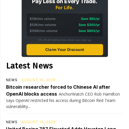
Pay Less on Every Trade.
For Life.
$10K/mo volume
Save $60/yr
$50K/mo volume
Save $300/yr
$100K/mo volume
Save $600/yr
5% off all trading fees when you sign up
Claim Your Discount
Latest News
NEWS
AUGUST 10, 2026
Bitcoin researcher forced to Chinese AI after
OpenAI blocks access
AnchorWatch CEO Rob Hamilton
says OpenAI restricted his access during Bitcoin Red Team
vulnerability...
NEWS
AUGUST 10, 2026