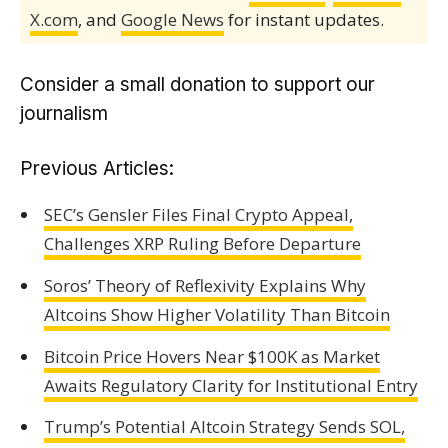
X.com
, and
Google News
for instant updates.
Consider a small donation to support our
journalism
Previous Articles:
SEC’s Gensler Files Final Crypto Appeal,
Challenges XRP Ruling Before Departure
Soros’ Theory of Reflexivity Explains Why
Altcoins Show Higher Volatility Than Bitcoin
Bitcoin Price Hovers Near $100K as Market
Awaits Regulatory Clarity for Institutional Entry
Trump’s Potential Altcoin Strategy Sends SOL,