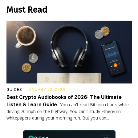
Must Read
GUIDES
JANUARY 22, 2026
Best Crypto Audiobooks of 2026: The Ultimate
Listen & Learn Guide
You can't read Bitcoin charts while
driving 70 mph on the highway. You can't study Ethereum
whitepapers during your morning run. But you can...
KuCoin
AD