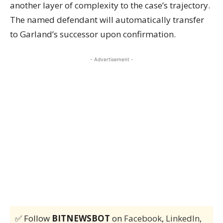
another layer of complexity to the case’s trajectory.
The named defendant will automatically transfer
to Garland’s successor upon confirmation.
- Advertisement -
✅ Follow
BITNEWSBOT
on
Facebook
,
LinkedIn
,