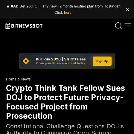
🔥
#AD
Get 20% OFF any new 12 month hosting plan from Hostinger.
×
Click here!
Bull Run 2026 | 5% Off Fees
Sign Up
Open your Binance account today
Home
News
Crypto Think Tank Fellow Sues
DOJ to Protect Future Privacy-
Focused Project from
Prosecution
Constitutional Challenge Questions DOJ's
Authority to Criminalize Open-Source