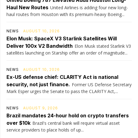
United Boeing 787 Elevated Adds Houston Long-
Haul New Routes
United Airlines is adding four new long-
haul routes from Houston with its premium-heavy Boeing...
NEWS
AUGUST 10, 2026
Elon Musk: SpaceX V3 Starlink Satellites Will
Deliver 100x V2 Bandwidth
Elon Musk stated Starlink V3
satellites launching on Starship offer an order of magnitude...
NEWS
AUGUST 10, 2026
Ex-US defense chief: CLARITY Act is national
security, not just finance.
Former US Defense Secretary
Mark Esper urges the Senate to pass the CLARITY Act,...
NEWS
AUGUST 9, 2026
Brazil mandates 24-hour hold on crypto transfers
over $10k
Brazil's central bank will require virtual asset
service providers to place holds of up...