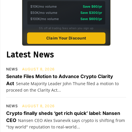
$10K/mo volume
Save $60/yr
$50K/mo volume
Save $300/yr
$100K/mo volume
Save $600/yr
5% off all trading fees when you sign up
Claim Your Discount
Latest News
NEWS
AUGUST 8, 2026
Senate Files Motion to Advance Crypto Clarity
Act
Senate Majority Leader John Thune filed a motion to
proceed on the Clarity Act...
NEWS
AUGUST 8, 2026
Crypto finally sheds ‘get rich quick’ label: Nansen
CEO
Nansen CEO Alex Svanevik says crypto is shifting from
"toy world" reputation to real-world...