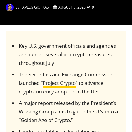
By
PAVLOS GIORKAS
AUGUST 3, 2025
9
Key U.S. government officials and agencies
announced several pro-crypto measures
throughout July.
The Securities and Exchange Commission
launched “
Project Crypto
” to advance
cryptocurrency adoption in the U.S.
A major report released by the President’s
Working Group aims to guide the U.S. into a
“Golden Age of Crypto.”
Landmark stablecoin legislation was