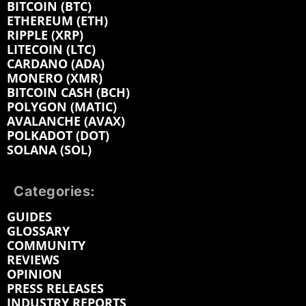
BITCOIN (BTC)
ETHEREUM (ETH)
RIPPLE (XRP)
LITECOIN (LTC)
CARDANO (ADA)
MONERO (XMR)
BITCOIN CASH (BCH)
POLYGON (MATIC)
AVALANCHE (AVAX)
POLKADOT (DOT)
SOLANA (SOL)
Categories:
GUIDES
GLOSSARY
COMMUNITY
REVIEWS
OPINION
PRESS RELEASES
INDUSTRY REPORTS