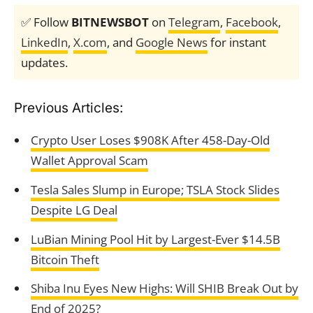
✅ Follow
BITNEWSBOT
on
Telegram
,
Facebook
,
LinkedIn
,
X.com
, and
Google News
for instant
updates.
Previous Articles:
Crypto User Loses $908K After 458-Day-Old
Wallet Approval Scam
Tesla Sales Slump in Europe; TSLA Stock Slides
Despite LG Deal
LuBian Mining Pool Hit by Largest-Ever $14.5B
Bitcoin Theft
Shiba Inu Eyes New Highs: Will SHIB Break Out by
End of 2025?