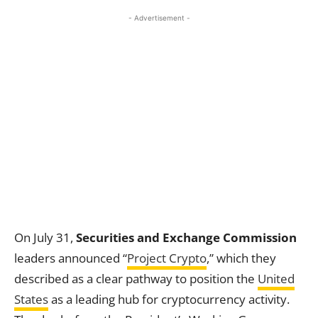
- Advertisement -
On July 31,
Securities and Exchange Commission
leaders announced “
Project Crypto
,” which they
described as a clear pathway to position the
United
States
as a leading hub for cryptocurrency activity.