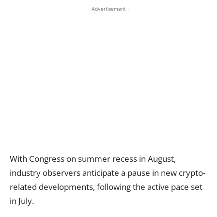
- Advertisement -
With Congress on summer recess in August,
industry observers anticipate a pause in new crypto-
related developments, following the active pace set
in July.