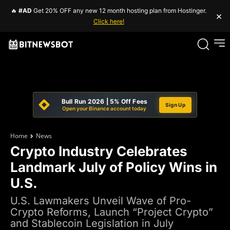
🔥
#AD
Get 20% OFF any new 12 month hosting plan from Hostinger.
×
Click here!
Bull Run 2026 | 5% Off Fees
Sign Up
Open your Binance account today
Home
News
Crypto Industry Celebrates
Landmark July of Policy Wins in
U.S.
U.S. Lawmakers Unveil Wave of Pro-
Crypto Reforms, Launch “Project Crypto”
and Stablecoin Legislation in July