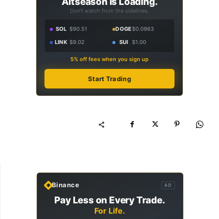
Altseason Is Loading.
Don't watch from the sidelines.
SOL
$90.51
DOGE
$0.0963
LINK
$9.02
SUI
$1.00
5% off fees when you sign up
Start Trading
Binance
AD
Pay Less on Every Trade.
For Life.