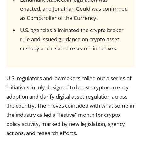
enacted, and Jonathan Gould was confirmed
as Comptroller of the Currency.
U.S. agencies eliminated the crypto broker
rule and issued guidance on crypto asset
custody and related research initiatives.
U.S. regulators and lawmakers rolled out a series of
initiatives in July designed to boost cryptocurrency
adoption and clarify digital asset regulation across
the country. The moves coincided with what some in
the industry called a “festive” month for crypto
policy activity, marked by new legislation, agency
actions, and research efforts.