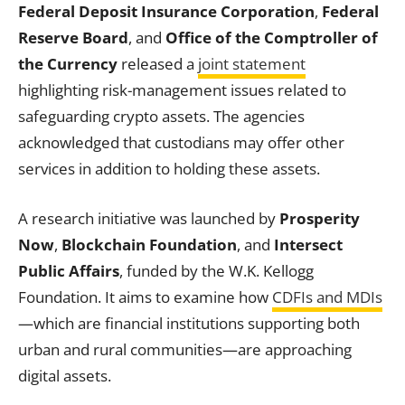
Federal Deposit Insurance Corporation
,
Federal
Reserve Board
, and
Office of the Comptroller of
the Currency
released a
joint statement
highlighting risk-management issues related to
safeguarding crypto assets. The agencies
acknowledged that custodians may offer other
services in addition to holding these assets.
A research initiative was launched by
Prosperity
Now
,
Blockchain Foundation
, and
Intersect
Public Affairs
, funded by the W.K. Kellogg
Foundation. It aims to examine how
CDFIs and MDIs
—which are financial institutions supporting both
urban and rural communities—are approaching
digital assets.