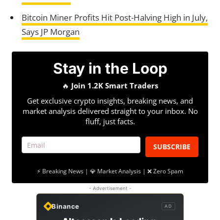
Bitcoin Miner Profits Hit Post-Halving High in July,
Says JP Morgan
Stay in the Loop
🔥
Join 1.2K Smart Traders
Get exclusive crypto insights, breaking news, and
market analysis delivered straight to your inbox. No
fluff, just facts.
SUBSCRIBE
⚡ Breaking News | 💎 Market Analysis | ❌ Zero Spam
- Advertisement -
Binance
AD