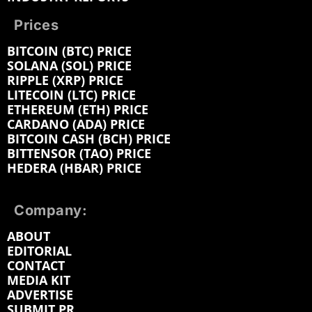
Prices
BITCOIN (BTC) PRICE
SOLANA (SOL) PRICE
RIPPLE (XRP) PRICE
LITECOIN (LTC) PRICE
ETHEREUM (ETH) PRICE
CARDANO (ADA) PRICE
BITCOIN CASH (BCH) PRICE
BITTENSOR (TAO) PRICE
HEDERA (HBAR) PRICE
Company:
ABOUT
EDITORIAL
CONTACT
MEDIA KIT
ADVERTISE
SUBMIT PR