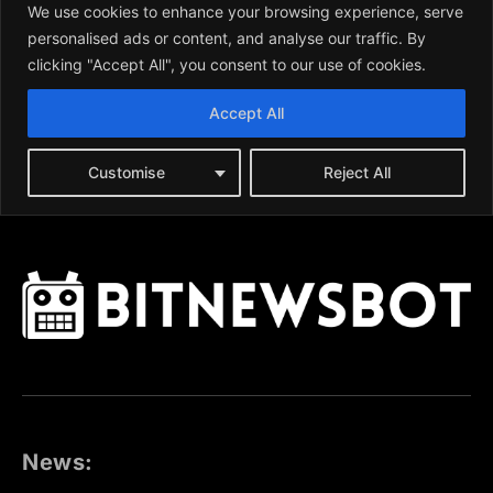
News: