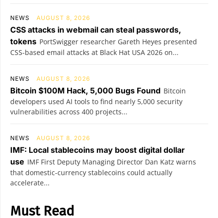
NEWS
AUGUST 8, 2026
CSS attacks in webmail can steal passwords,
tokens
PortSwigger researcher Gareth Heyes presented
CSS-based email attacks at Black Hat USA 2026 on...
NEWS
AUGUST 8, 2026
Bitcoin $100M Hack, 5,000 Bugs Found
Bitcoin
developers used AI tools to find nearly 5,000 security
vulnerabilities across 400 projects...
NEWS
AUGUST 8, 2026
IMF: Local stablecoins may boost digital dollar
use
IMF First Deputy Managing Director Dan Katz warns
that domestic-currency stablecoins could actually
accelerate...
Must Read