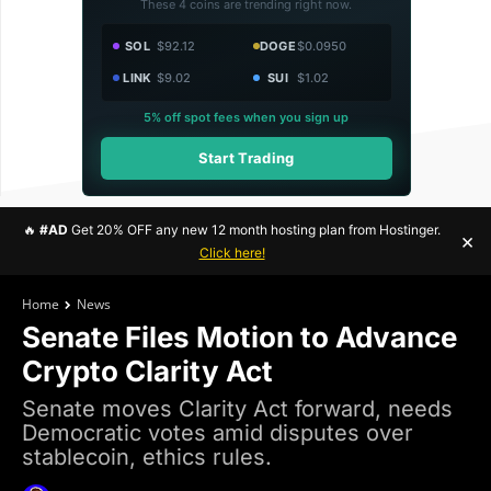
These 4 coins are trending right now.
SOL
$92.12
DOGE
$0.0950
LINK
$9.02
SUI
$1.02
5% off spot fees when you sign up
Start Trading