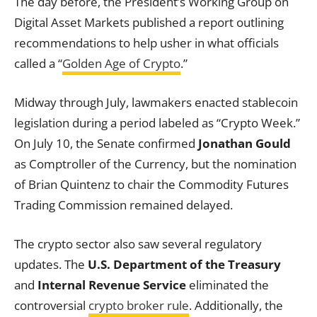
The day before, the President’s Working Group on
Digital Asset Markets published a report outlining
recommendations to help usher in what officials
called a “
Golden Age of Crypto
.”
Midway through July, lawmakers enacted stablecoin
legislation during a period labeled as “Crypto Week.”
On July 10, the Senate confirmed
Jonathan Gould
as Comptroller of the Currency, but the nomination
of Brian Quintenz to chair the Commodity Futures
Trading Commission remained delayed.
The crypto sector also saw several regulatory
updates. The
U.S. Department of the Treasury
and
Internal Revenue Service
eliminated the
controversial
crypto broker rule
. Additionally, the