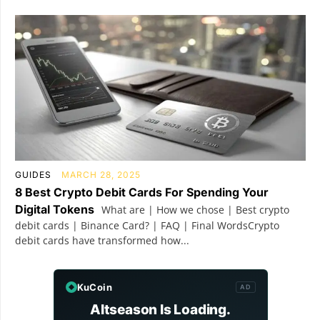
GUIDES
MARCH 28, 2025
8 Best Crypto Debit Cards For Spending Your
Digital Tokens
What are | How we chose | Best crypto
debit cards | Binance Card? | FAQ | Final WordsCrypto
debit cards have transformed how...
KuCoin
AD
Altseason Is Loading.