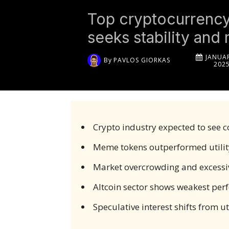
Top cryptocurrency 
seeks stability and
JANUAR
By
PAVLOS GIORKAS
202
Crypto industry expected to see c
Meme tokens outperformed utility
Market overcrowding and excessive
Altcoin sector shows weakest pe
Speculative interest shifts from 