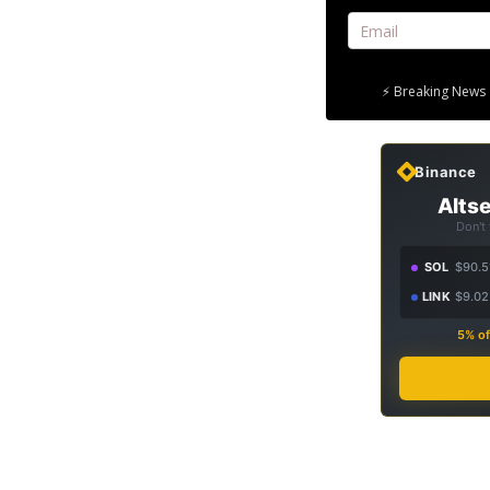
⚡ Breaking News 
Binance
Altse
Don't
SOL
$90.5
LINK
$9.02
5% of