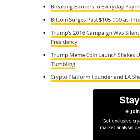
Breaking Barriers in Everyday Pay
Bitcoin Surges Past $105,000 as T
Trump’s 2016 Campaign Was Silent o
Presidency
Trump Meme Coin Launch Shakes Up
Tumbling
Crypto Platform Founder and LA Sher
Stay
🔥
Joi
Get exclusive cry
market analysis de