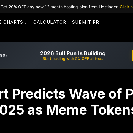
Get 20% OFF any new 12 month hosting plan from Hostinger.
Click h
E CHARTS
CALCULATOR
SUBMIT PR
2026 Bull Run Is Building
,807
Start trading with 5% OFF all fees
t Predicts Wave of P
2025 as Meme Token