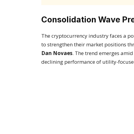
Consolidation Wave Pre
The cryptocurrency industry faces a pot
to strengthen their market positions t
Dan Novaes
. The trend emerges amid
declining performance of utility-focuse