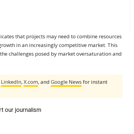
dicates that projects may need to combine resources
growth in an increasingly competitive market. This
 the challenges posed by market oversaturation and
,
LinkedIn
,
X.com
, and
Google News
for instant
t our journalism