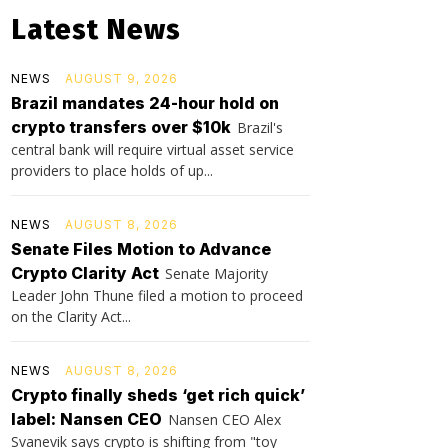
Latest News
NEWS
AUGUST 9, 2026
Brazil mandates 24-hour hold on
crypto transfers over $10k
Brazil's
central bank will require virtual asset service
providers to place holds of up...
NEWS
AUGUST 8, 2026
Senate Files Motion to Advance
Crypto Clarity Act
Senate Majority
Leader John Thune filed a motion to proceed
on the Clarity Act...
NEWS
AUGUST 8, 2026
Crypto finally sheds ‘get rich quick’
label: Nansen CEO
Nansen CEO Alex
Svanevik says crypto is shifting from "toy