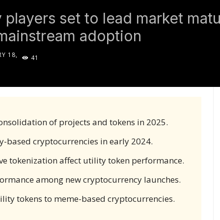
players set to lead market matur
 mainstream adoption
Y 18,
41
5
onsolidation of projects and tokens in 2025.
-based cryptocurrencies in early 2024.
 tokenization affect utility token performance.
rformance among new cryptocurrency launches.
utility tokens to meme-based cryptocurrencies.