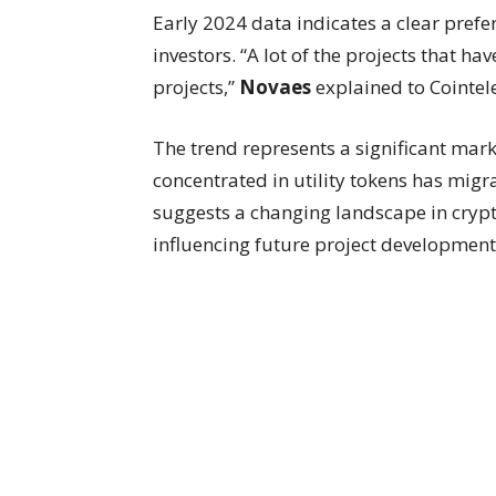
Early 2024 data indicates a clear pre
investors. “A lot of the projects that 
projects,”
Novaes
explained to Cointel
The trend represents a significant marke
concentrated in utility tokens has mi
suggests a changing landscape in crypt
influencing future project development