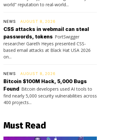
world" reputation to real-world...
NEWS
AUGUST 8, 2026
CSS attacks in webmail can steal
passwords, tokens
PortSwigger
researcher Gareth Heyes presented CSS-
based email attacks at Black Hat USA 2026
on...
NEWS
AUGUST 8, 2026
Bitcoin $100M Hack, 5,000 Bugs
Found
Bitcoin developers used AI tools to
find nearly 5,000 security vulnerabilities across
400 projects...
Must Read