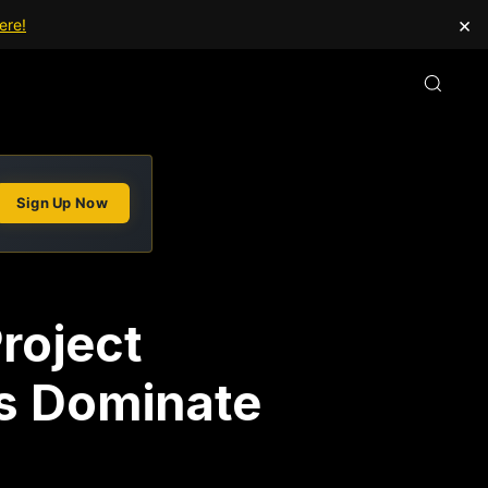
×
ere!
Sign Up Now
roject
s Dominate