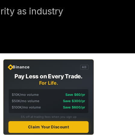
ity as industry
Binance
AD
Pay Less on Every Trade.
For Life.
$10K/mo volume
Save $60/yr
$50K/mo volume
Save $300/yr
$100K/mo volume
Save $600/yr
5% off all trading fees when you sign up
Claim Your Discount