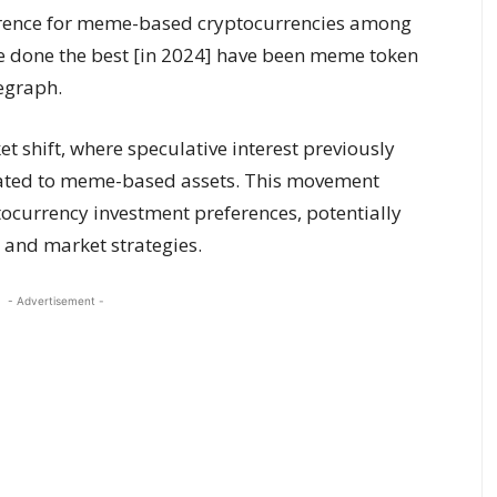
ference for meme-based cryptocurrencies among
have done the best [in 2024] have been meme token
egraph.
t shift, where speculative interest previously
grated to meme-based assets. This movement
ocurrency investment preferences, potentially
 and market strategies.
- Advertisement -