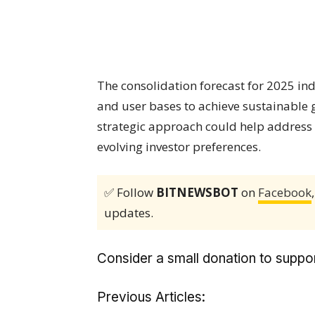
The consolidation forecast for 2025 in
and user bases to achieve sustainable 
strategic approach could help address
evolving investor preferences.
✅ Follow
BITNEWSBOT
on
Facebook
updates.
Consider a small donation to suppor
Previous Articles: