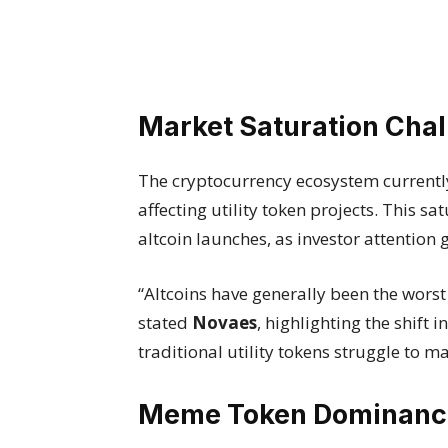
Market Saturation Cha
The cryptocurrency ecosystem currently
affecting utility token projects. This s
altcoin launches, as investor attentio
“Altcoins have generally been the worst
stated
Novaes
, highlighting the shift
traditional utility tokens struggle to m
Meme Token Dominanc