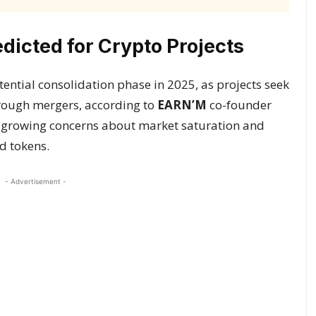
dicted for Crypto Projects
ential consolidation phase in 2025, as projects seek
hrough mergers, according to
EARN’M
co-founder
 growing concerns about market saturation and
d tokens.
- Advertisement -