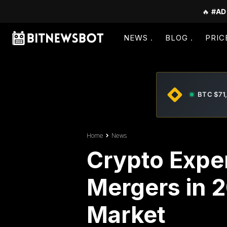
🔥
#AD
NEWS
BLOG
PRIC
BTC $71
Home
News
Crypto Exper
Mergers in 
Market