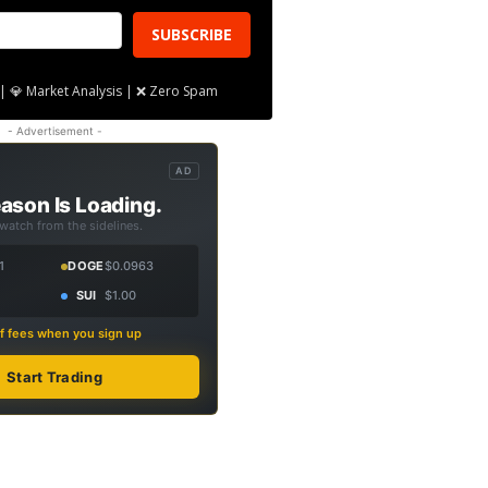
SUBSCRIBE
| 💎 Market Analysis | ❌ Zero Spam
- Advertisement -
AD
ason Is Loading.
 watch from the sidelines.
1
DOGE
$0.0963
SUI
$1.00
f fees when you sign up
Start Trading