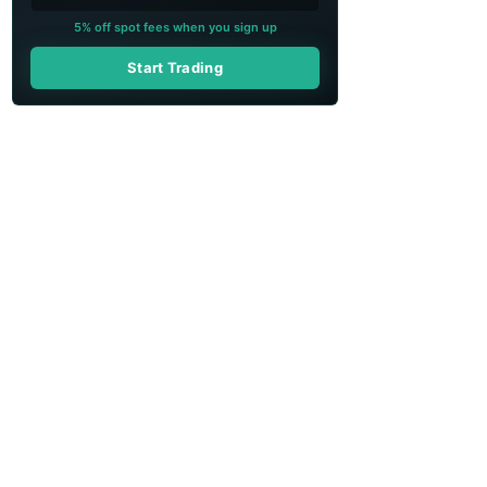
5% off spot fees when you sign up
Start Trading