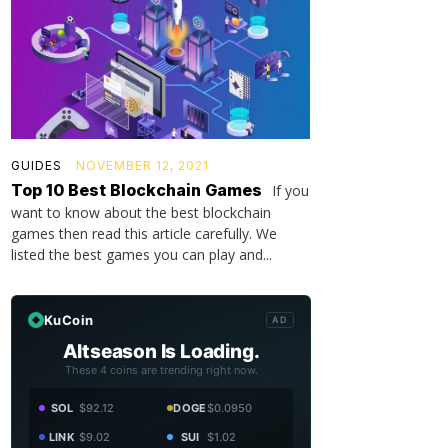
GUIDES
NOVEMBER 12, 2021
Top 10 Best Blockchain Games
If you
want to know about the best blockchain
games then read this article carefully. We
listed the best games you can play and...
KuCoin
AD
Altseason Is Loading.
These 4 coins are trending right now.
SOL
$92.12
DOGE
$0.0950
LINK
$9.02
SUI
$1.02