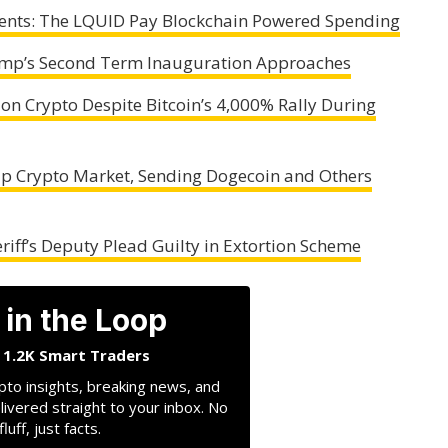
ments: The LQUID Pay Blockchain Powered Spending
rump’s Second Term Inauguration Approaches
n Crypto Despite Bitcoin’s 4,000% Rally During
 Crypto Market, Sending Dogecoin and Others
iff’s Deputy Plead Guilty in Extortion Scheme
 in the Loop
n 1.2K Smart Traders
pto insights, breaking news, and
livered straight to your inbox. No
fluff, just facts.