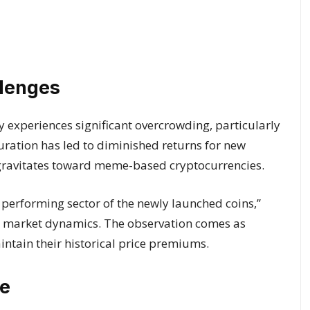
llenges
 experiences significant overcrowding, particularly
aturation has led to diminished returns for new
n gravitates toward meme-based cryptocurrencies.
 performing sector of the newly launched coins,”
 in market dynamics. The observation comes as
aintain their historical price premiums.
e