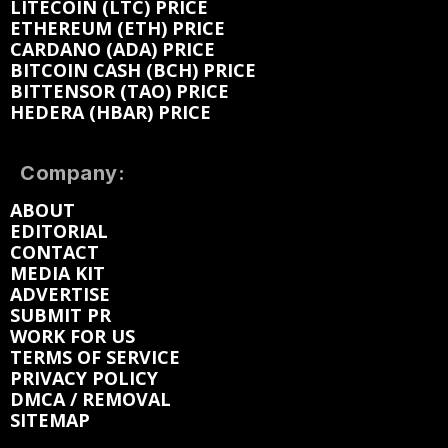
LITECOIN (LTC) PRICE
ETHEREUM (ETH) PRICE
CARDANO (ADA) PRICE
BITCOIN CASH (BCH) PRICE
BITTENSOR (TAO) PRICE
HEDERA (HBAR) PRICE
Company:
ABOUT
EDITORIAL
CONTACT
MEDIA KIT
ADVERTISE
SUBMIT PR
WORK FOR US
TERMS OF SERVICE
PRIVACY POLICY
DMCA / REMOVAL
SITEMAP