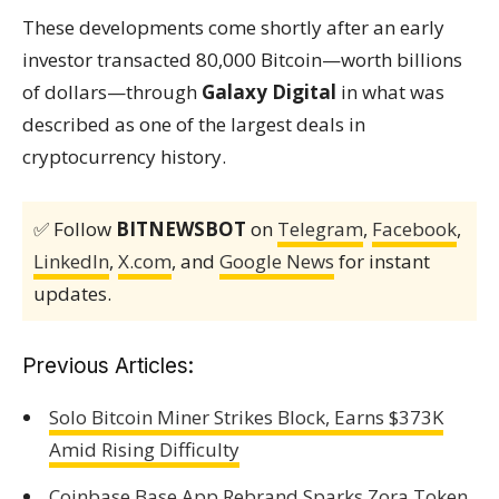
These developments come shortly after an early
investor transacted 80,000 Bitcoin—worth billions
of dollars—through
Galaxy Digital
in what was
described as one of the largest deals in
cryptocurrency history.
✅ Follow
BITNEWSBOT
on
Telegram
,
Facebook
,
LinkedIn
,
X.com
, and
Google News
for instant
updates.
Previous Articles:
Solo Bitcoin Miner Strikes Block, Earns $373K
Amid Rising Difficulty
Coinbase Base App Rebrand Sparks Zora Token