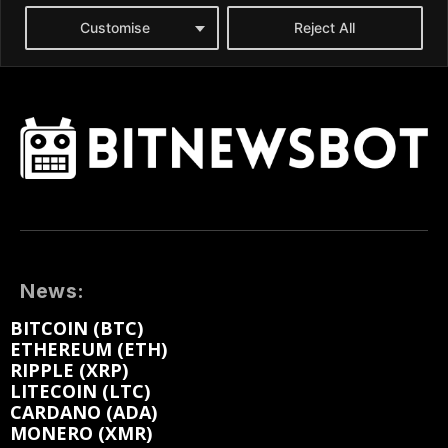
News:
BITCOIN (BTC)
ETHEREUM (ETH)
RIPPLE (XRP)
LITECOIN (LTC)
CARDANO (ADA)
MONERO (XMR)