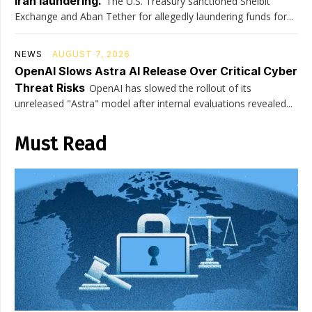
Iran laundering.
The U.S. Treasury sanctioned Shelbit
Exchange and Aban Tether for allegedly laundering funds for...
NEWS
AUGUST 7, 2026
OpenAI Slows Astra AI Release Over Critical Cyber
Threat Risks
OpenAI has slowed the rollout of its
unreleased "Astra" model after internal evaluations revealed...
Must Read