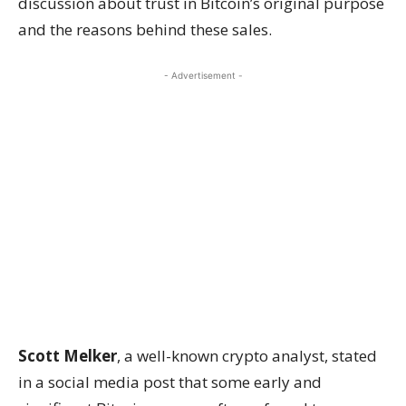
discussion about trust in Bitcoin’s original purpose
and the reasons behind these sales.
- Advertisement -
Scott Melker
, a well-known crypto analyst, stated
in a social media post that some early and