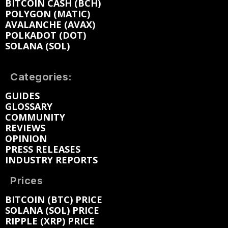
BITCOIN CASH (BCH)
POLYGON (MATIC)
AVALANCHE (AVAX)
POLKADOT (DOT)
SOLANA (SOL)
Categories:
GUIDES
GLOSSARY
COMMUNITY
REVIEWS
OPINION
PRESS RELEASES
INDUSTRY REPORTS
Prices
BITCOIN (BTC) PRICE
SOLANA (SOL) PRICE
RIPPLE (XRP) PRICE