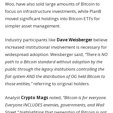
Woo, have also sold large amounts of Bitcoin to
focus on infrastructure investments, while PlanB
moved significant holdings into Bitcoin ETFs for
simpler asset management.
Industry participants like
Dave Weisberger
believe
increased institutional involvement is necessary for
widespread adoption. Weisberger said,
“There is NO
path to a Bitcoin standard without adoption by the
public through the legacy institutions controlling the
fiat system AND the distribution of OG held Bitcoin to
those entities,”
referring to original holders.
Analyst
Crypto Mags
noted,
“Bitcoin is for everyone.
Everyone INCLUDES enemies, governments, and Wall
Street,”
highlighting that ownership of Bitcoin is not