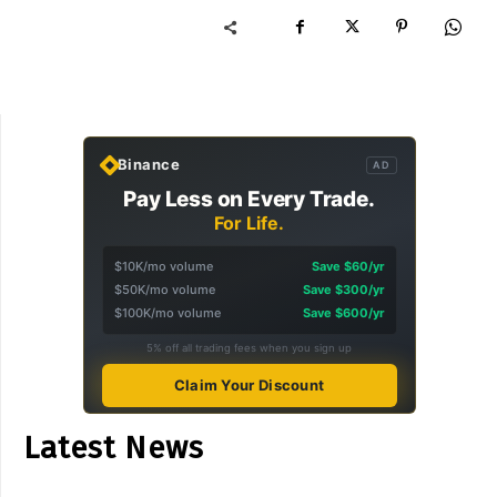
Binance
AD
Pay Less on Every Trade.
For Life.
$10K/mo volume
Save $60/yr
$50K/mo volume
Save $300/yr
$100K/mo volume
Save $600/yr
5% off all trading fees when you sign up
Claim Your Discount
Latest News