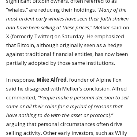
significant Bitcoin owners, often referred to as
“whales,” are reducing their holdings.
“Many of the
most ardent early whales have seen their faith shaken
and have been selling at these prices,”
Melker said on
X (formerly Twitter) on Saturday. He emphasized
that Bitcoin, although originally seen as a hedge
against traditional financial entities, has now been
partially adopted by those same institutions.
In response,
Mike Alfred
, founder of Alpine Fox,
said he disagreed with Melker’s conclusion. Alfred
commented,
“People make a personal decision to sell
some or all their coins for a myriad of reasons that
have nothing to do with the asset or protocol,”
arguing that personal circumstances often drive
selling activity. Other early investors, such as Willy