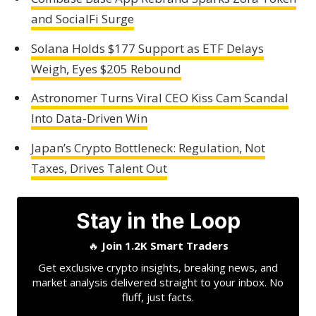
and SocialFi Surge
Solana Holds $177 Support as ETF Delays
Weigh, Eyes $205 Rebound
Astronomer Turns Viral CEO Kiss Cam Scandal
Into Data-Driven Win
Japan’s Crypto Bottleneck: Regulation, Not
Taxes, Drives Talent Out
Stay in the Loop
🔥
Join 1.2K Smart Traders
Get exclusive crypto insights, breaking news, and
market analysis delivered straight to your inbox. No
fluff, just facts.