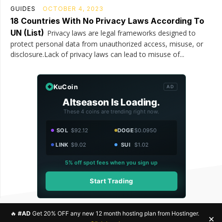
GUIDES
OCTOBER 4, 2023
18 Countries With No Privacy Laws According To
UN (List)
Privacy laws are legal frameworks designed to
protect personal data from unauthorized access, misuse, or
disclosure.Lack of privacy laws can lead to misuse of...
KuCoin
AD
Altseason Is Loading.
These 4 coins are trending right now.
SOL
$92.12
DOGE
$0.0950
LINK
$9.02
SUI
$1.02
5% off spot fees when you sign up
Start Trading