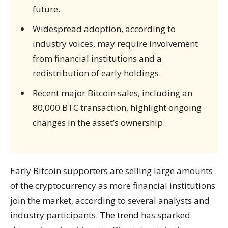
future.
Widespread adoption, according to
industry voices, may require involvement
from financial institutions and a
redistribution of early holdings.
Recent major Bitcoin sales, including an
80,000 BTC transaction, highlight ongoing
changes in the asset’s ownership.
Early Bitcoin supporters are selling large amounts
of the cryptocurrency as more financial institutions
join the market, according to several analysts and
industry participants. The trend has sparked