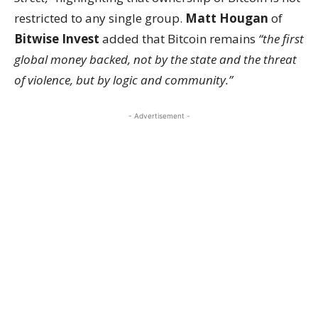
restricted to any single group.
Matt Hougan
of
Bitwise Invest
added that Bitcoin remains
“the first
global money backed, not by the state and the threat
of violence, but by logic and community.”
- Advertisement -