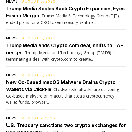
NEWS
AUGUST 8, 2026
Trump Media Scales Back Crypto Expansion, Eyes
Fusion Merger
Trump Media & Technology Group (DJT)
ended plans for a CRO token treasury venture...
NEWS
AUGUST 8, 2026
Trump Media ends Crypto.com deal, shifts to TAE
merger
Trump Media and Technology Group (TMTG) is
terminating a deal with crypto.com to create...
NEWS
AUGUST 8, 2026
New Go-Based macOS Malware Drains Crypto
Wallets via ClickFix
ClickFix-style attacks are delivering
Go-based malware on macOS that steals cryptocurrency
wallet funds, browser...
NEWS
AUGUST 7, 2026
U.S. Treasury sanctions two crypto exchanges for