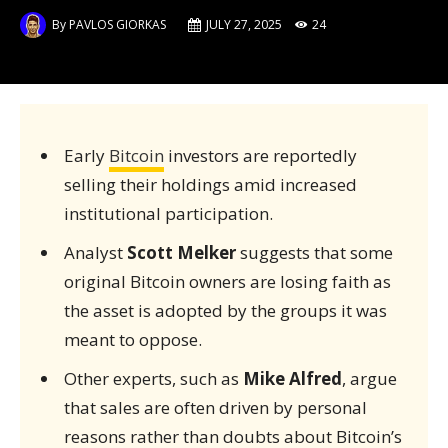
By
PAVLOS GIORKAS
JULY 27, 2025
24
Early
Bitcoin
investors are reportedly
selling their holdings amid increased
institutional participation.
Analyst
Scott Melker
suggests that some
original Bitcoin owners are losing faith as
the asset is adopted by the groups it was
meant to oppose.
Other experts, such as
Mike Alfred
, argue
that sales are often driven by personal
reasons rather than doubts about Bitcoin’s