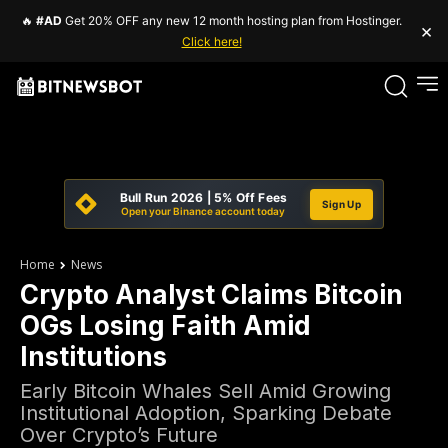
🔥
#AD
Get 20% OFF any new 12 month hosting plan from Hostinger.
×
Click here!
Bull Run 2026 | 5% Off Fees
Sign Up
Open your Binance account today
Home
News
Crypto Analyst Claims Bitcoin
OGs Losing Faith Amid
Institutions
Early Bitcoin Whales Sell Amid Growing
Institutional Adoption, Sparking Debate
Over Crypto’s Future