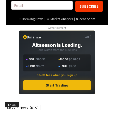
SUBSCRIBE
⚡ Breaking News | 💎 Market Analysis | ❌ Zero Spam
- Advertisement -
Binance
AD
Altseason Is Loading.
Don't watch from the sidelines.
SOL
$90.51
DOGE
$0.0963
LINK
$9.02
SUI
$1.00
5% off fees when you sign up
Start Trading
TAGS
Bitcoin News (BTC)