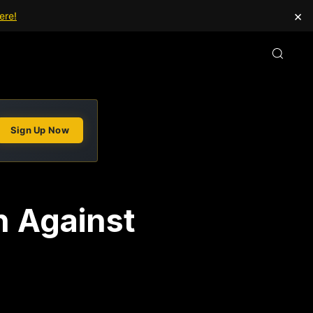
×
ere!
Sign Up Now
n Against