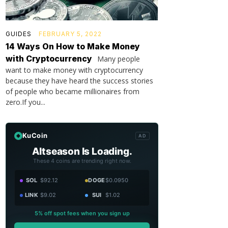
GUIDES
FEBRUARY 5, 2022
14 Ways On How to Make Money
with Cryptocurrency
Many people
want to make money with cryptocurrency
because they have heard the success stories
of people who became millionaires from
zero.If you...
KuCoin
AD
Altseason Is Loading.
These 4 coins are trending right now.
SOL
$92.12
DOGE
$0.0950
LINK
$9.02
SUI
$1.02
5% off spot fees when you sign up