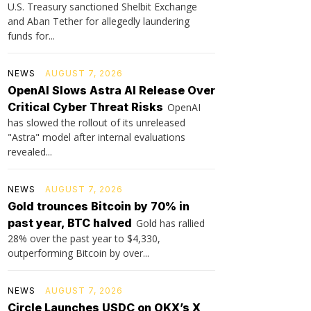
U.S. Treasury sanctioned Shelbit Exchange
and Aban Tether for allegedly laundering
funds for...
NEWS
AUGUST 7, 2026
OpenAI Slows Astra AI Release Over
Critical Cyber Threat Risks
OpenAI
has slowed the rollout of its unreleased
"Astra" model after internal evaluations
revealed...
NEWS
AUGUST 7, 2026
Gold trounces Bitcoin by 70% in
past year, BTC halved
Gold has rallied
28% over the past year to $4,330,
outperforming Bitcoin by over...
NEWS
AUGUST 7, 2026
Circle Launches USDC on OKX’s X