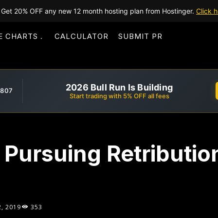
Get 20% OFF any new 12 month hosting plan from Hostinger.
Click h
E CHARTS
CALCULATOR
SUBMIT PR
2026 Bull Run Is Building
,807
Start trading with 5% OFF all fees
 Pursuing Retributio
2, 2019
353