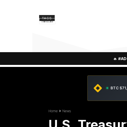
TAGS
Twitter