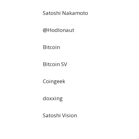
Satoshi Nakamoto
@Hodlonaut
Bitcoin
Bitcoin SV
Coingeek
doxxing
Satoshi Vision