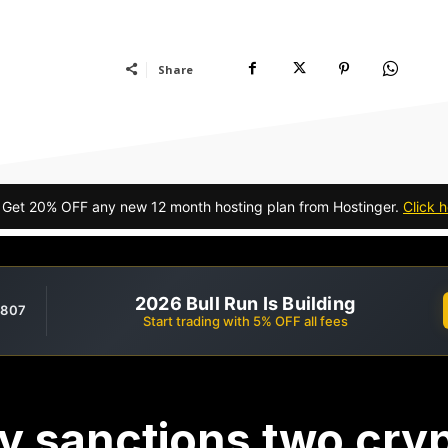
Share