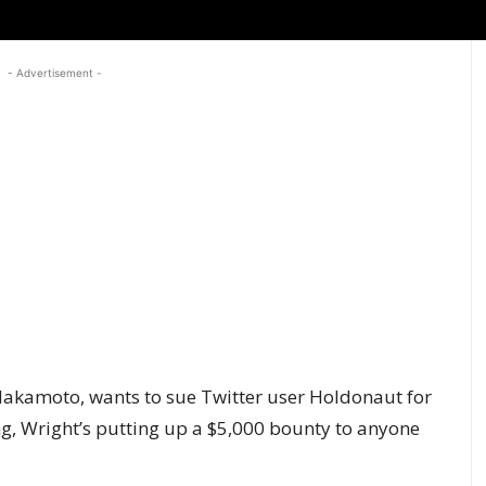
- Advertisement -
Nakamoto, wants to sue Twitter user Holdonaut for
g, Wright’s putting up a $5,000 bounty to anyone