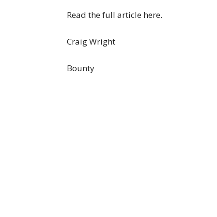
Read the full article here.
Craig Wright
Bounty