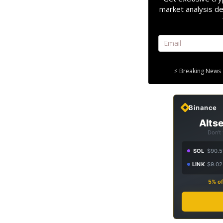
market analysis de
⚡ Breaking News 
Binance
Altse
Don't
SOL
$90.5
LINK
$9.02
5% of