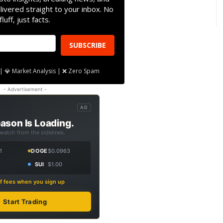
livered straight to your inbox. No
fluff, just facts.
SUBSCRIBE
| 💎 Market Analysis | ❌ Zero Spam
- Advertisement -
AD
ason Is Loading.
 watch from the sidelines.
1
DOGE
$0.0963
SUI
$1.00
f fees when you sign up
Start Trading