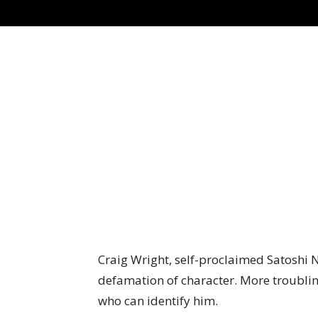
Craig Wright, self-proclaimed Satoshi 
defamation of character. More troublin
who can identify him.