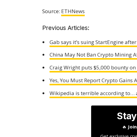
Source:
ETHNews
Previous Articles:
Gab says it’s suing StartEngine afte
China May Not Ban Crypto Mining Af
Craig Wright puts $5,000 bounty on
Yes, You Must Report Crypto Gains 
Wikipedia is terrible according to…
Stay
🔥
Joi
Get exclusive cry