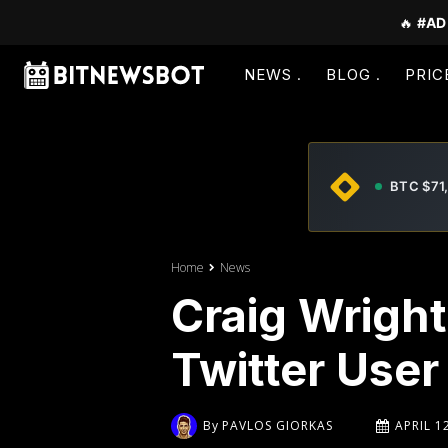
🔥
#AD
NEWS
BLOG
PRIC
BTC $71
Home
News
Craig Wright
Twitter User
By
PAVLOS GIORKAS
APRIL 1