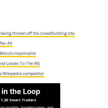
r being thrown off the crowdfunding site
ter All
 Bitcoin maximalist
And Losses To The IRS
 a Wikipedia competitor
 in the Loop
n 1.2K Smart Traders
pto insights, breaking news, and