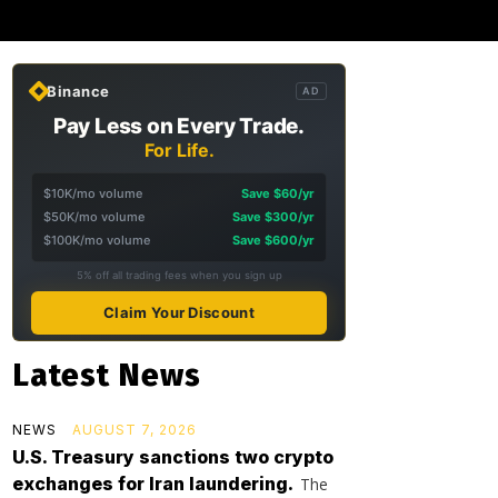
Binance
AD
Pay Less on Every Trade.
For Life.
$10K/mo volume
Save $60/yr
$50K/mo volume
Save $300/yr
$100K/mo volume
Save $600/yr
5% off all trading fees when you sign up
Claim Your Discount
Latest News
NEWS
AUGUST 7, 2026
U.S. Treasury sanctions two crypto
exchanges for Iran laundering.
The