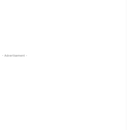
- Advertisement -