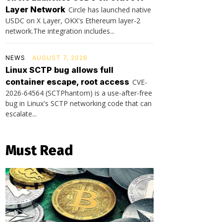
Layer Network
Circle has launched native
USDC on X Layer, OKX's Ethereum layer-2
network.The integration includes...
NEWS
AUGUST 7, 2026
Linux SCTP bug allows full
container escape, root access
CVE-
2026-64564 (SCTPhantom) is a use-after-free
bug in Linux's SCTP networking code that can
escalate...
Must Read