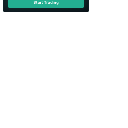
Start Trading