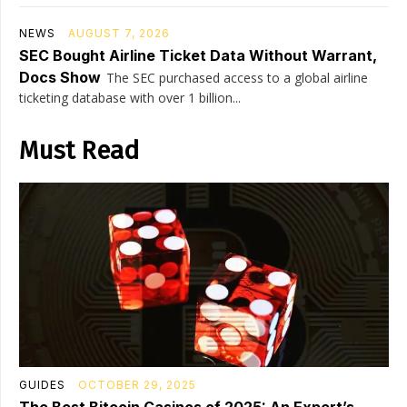
NEWS
AUGUST 7, 2026
SEC Bought Airline Ticket Data Without Warrant,
Docs Show
The SEC purchased access to a global airline
ticketing database with over 1 billion...
Must Read
GUIDES
OCTOBER 29, 2025