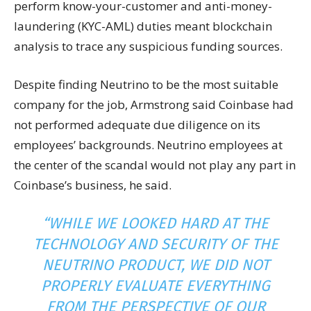
perform know-your-customer and anti-money-
laundering (KYC-AML) duties meant blockchain
analysis to trace any suspicious funding sources.
Despite finding Neutrino to be the most suitable
company for the job, Armstrong said Coinbase had
not performed adequate due diligence on its
employees’ backgrounds. Neutrino employees at
the center of the scandal would not play any part in
Coinbase’s business, he said.
“WHILE WE LOOKED HARD AT THE
TECHNOLOGY AND SECURITY OF THE
NEUTRINO PRODUCT, WE DID NOT
PROPERLY EVALUATE EVERYTHING
FROM THE PERSPECTIVE OF OUR