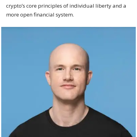
crypto’s core principles of individual liberty and a
more open financial system.