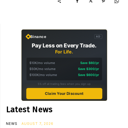
Binance
AD
Pay Less on Every Trade.
For Life.
$10K/mo volume
Save $60/yr
$50K/mo volume
Save $300/yr
$100K/mo volume
Save $600/yr
5% off all trading fees when you sign up
Claim Your Discount
Latest News
NEWS
AUGUST 7, 2026