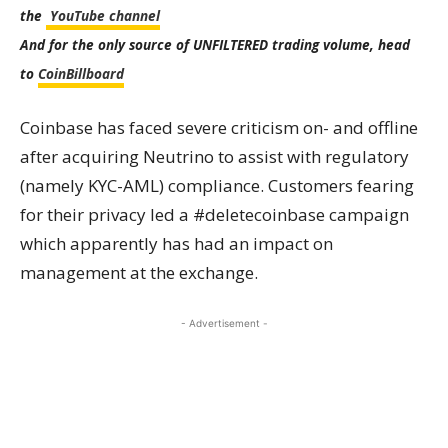
the
YouTube channel
And for the only source of UNFILTERED trading volume, head
to
CoinBillboard
Coinbase has faced severe criticism on- and offline
after acquiring Neutrino to assist with regulatory
(namely KYC-AML) compliance. Customers fearing
for their privacy led a #deletecoinbase campaign
which apparently has had an impact on
management at the exchange.
- Advertisement -