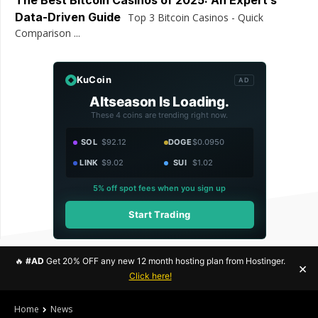
The Best Bitcoin Casinos of 2025: An Expert’s
Data-Driven Guide
Top 3 Bitcoin Casinos - Quick
Comparison ...
KuCoin
AD
Altseason Is Loading.
These 4 coins are trending right now.
SOL
$92.12
DOGE
$0.0950
LINK
$9.02
SUI
$1.02
5% off spot fees when you sign up
Start Trading