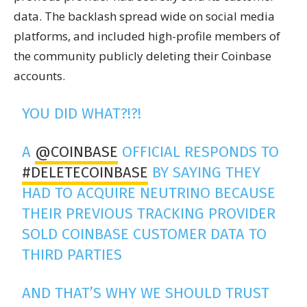
data. The backlash spread wide on social media
platforms, and included high-profile members of
the community publicly deleting their Coinbase
accounts.
YOU DID WHAT?!?!
A
@COINBASE
OFFICIAL RESPONDS TO
#DELETECOINBASE
BY SAYING THEY
HAD TO ACQUIRE NEUTRINO BECAUSE
THEIR PREVIOUS TRACKING PROVIDER
SOLD COINBASE CUSTOMER DATA TO
THIRD PARTIES
AND THAT’S WHY WE SHOULD TRUST