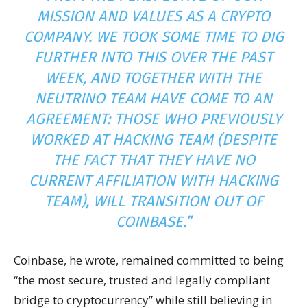
MISSION AND VALUES AS A CRYPTO
COMPANY. WE TOOK SOME TIME TO DIG
FURTHER INTO THIS OVER THE PAST
WEEK, AND TOGETHER WITH THE
NEUTRINO TEAM HAVE COME TO AN
AGREEMENT: THOSE WHO PREVIOUSLY
WORKED AT HACKING TEAM (DESPITE
THE FACT THAT THEY HAVE NO
CURRENT AFFILIATION WITH HACKING
TEAM), WILL TRANSITION OUT OF
COINBASE.”
Coinbase, he wrote, remained committed to being
“the most secure, trusted and legally compliant
bridge to cryptocurrency” while still believing in