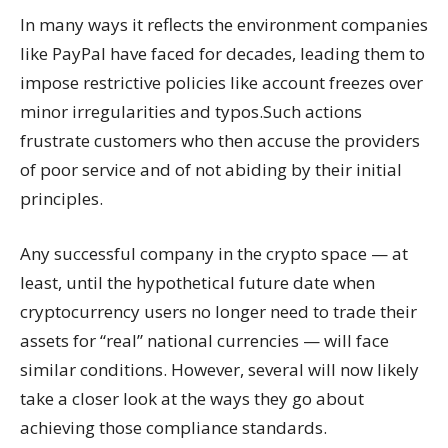
In many ways it reflects the environment companies
like PayPal have faced for decades, leading them to
impose restrictive policies like account freezes over
minor irregularities and typos.Such actions
frustrate customers who then accuse the providers
of poor service and of not abiding by their initial
principles.
Any successful company in the crypto space — at
least, until the hypothetical future date when
cryptocurrency users no longer need to trade their
assets for “real” national currencies — will face
similar conditions. However, several will now likely
take a closer look at the ways they go about
achieving those compliance standards.