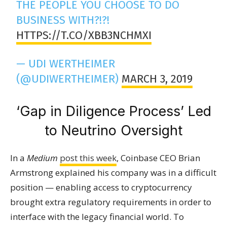
THE PEOPLE YOU CHOOSE TO DO
BUSINESS WITH?!?!
HTTPS://T.CO/XBB3NCHMXI
— UDI WERTHEIMER
(@UDIWERTHEIMER)
MARCH 3, 2019
‘Gap in Diligence Process’ Led
to Neutrino Oversight
In a
Medium
post this week
, Coinbase CEO Brian
Armstrong explained his company was in a difficult
position — enabling access to cryptocurrency
brought extra regulatory requirements in order to
interface with the legacy financial world. To