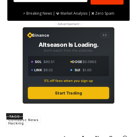
⚡ Breaking News | 💎 Market Analysis | ❌ Zero Spam
- Advertisement -
Binance
AD
Altseason Is Loading.
Don't watch from the sidelines.
SOL
$90.51
DOGE
$0.0963
LINK
$9.02
SUI
$1.00
5% off fees when you sign up
Start Trading
TAGS
Coinbase News
Hacking