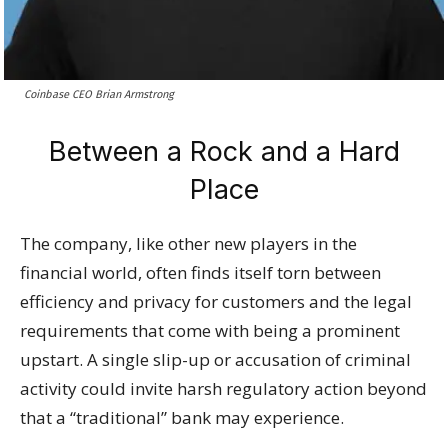
Coinbase CEO Brian Armstrong
Between a Rock and a Hard
Place
The company, like other new players in the
financial world, often finds itself torn between
efficiency and privacy for customers and the legal
requirements that come with being a prominent
upstart. A single slip-up or accusation of criminal
activity could invite harsh regulatory action beyond
that a “traditional” bank may experience.