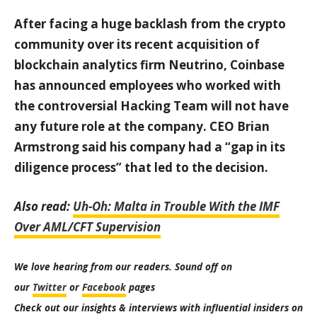
After facing a huge backlash from the crypto
community over its recent acquisition of
blockchain analytics firm Neutrino, Coinbase
has announced employees who worked with
the controversial Hacking Team will not have
any future role at the company. CEO Brian
Armstrong said his company had a “gap in its
diligence process” that led to the decision.
Also read:
Uh-Oh: Malta in Trouble With the IMF
Over AML/CFT Supervision
We love hearing from our readers. Sound off on
our
Twitter
or
Facebook
pages
Check out our insights & interviews with influential insiders on