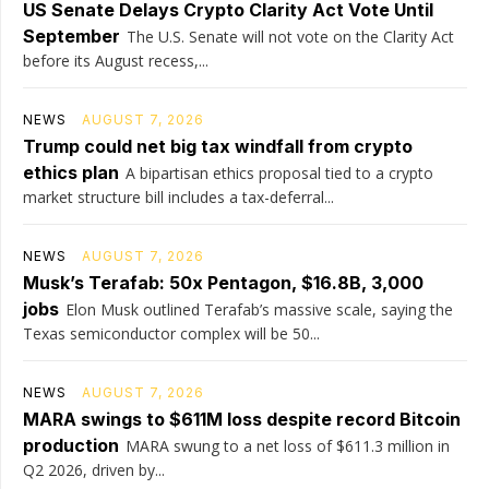
US Senate Delays Crypto Clarity Act Vote Until
September
The U.S. Senate will not vote on the Clarity Act
before its August recess,...
NEWS
AUGUST 7, 2026
Trump could net big tax windfall from crypto
ethics plan
A bipartisan ethics proposal tied to a crypto
market structure bill includes a tax-deferral...
NEWS
AUGUST 7, 2026
Musk’s Terafab: 50x Pentagon, $16.8B, 3,000
jobs
Elon Musk outlined Terafab’s massive scale, saying the
Texas semiconductor complex will be 50...
NEWS
AUGUST 7, 2026
MARA swings to $611M loss despite record Bitcoin
production
MARA swung to a net loss of $611.3 million in
Q2 2026, driven by...