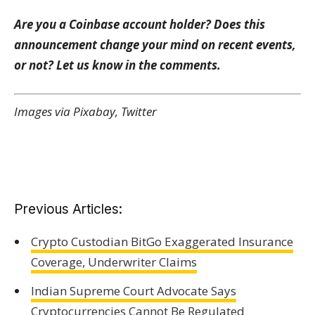
Are you a Coinbase account holder? Does this
announcement change your mind on recent events,
or not? Let us know in the comments.
Images via Pixabay, Twitter
Previous Articles:
Crypto Custodian BitGo Exaggerated Insurance
Coverage, Underwriter Claims
Indian Supreme Court Advocate Says
Cryptocurrencies Cannot Be Regulated