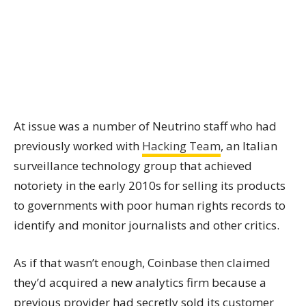
At issue was a number of Neutrino staff who had
previously worked with
Hacking Team
, an Italian
surveillance technology group that achieved
notoriety in the early 2010s for selling its products
to governments with poor human rights records to
identify and monitor journalists and other critics.
As if that wasn’t enough, Coinbase then claimed
they’d acquired a new analytics firm because a
previous provider had secretly sold its customer