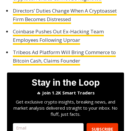
Directors’ Duties Change When A Cryptoasset
Firm Becomes Distressed
Coinbase Pushes Out Ex-Hacking Team
Employees Following Uproar
Tribeos Ad Platform Will Bring Commerce to
Bitcoin Cash, Claims Founder
Stay in the Loop
🔥
Join 1.2K Smart Traders
Get exclusive crypto insights, breaking news, and
market analysis delivered straight to your inbox. No
fluff, just facts.
SUBSCRIBE