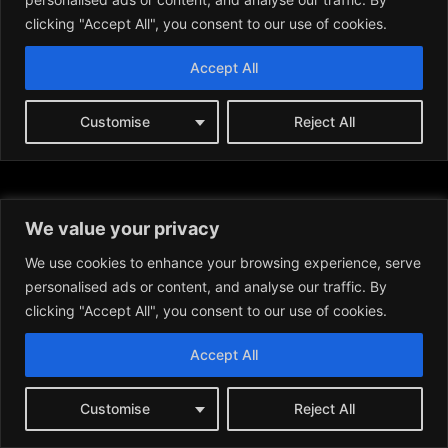
We value your privacy
We use cookies to enhance your browsing experience, serve
personalised ads or content, and analyse our traffic. By
clicking "Accept All", you consent to our use of cookies.
Accept All
News:
Customise
Reject All
BITCOIN (BTC)
ETHEREUM (ETH)