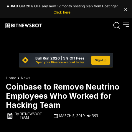
🔥
#AD
Get 20% OFF any new 12 month hosting plan from Hostinger.
×
Click here!
Bull Run 2026 | 5% Off Fees
Sign Up
Open your Binance account today
Home
News
Coinbase to Remove Neutrino
Employees Who Worked for
Hacking Team
By
BITNEWSBOT
MARCH 5, 2019
393
TEAM