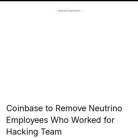
- Advertisement -
Coinbase to Remove Neutrino
Employees Who Worked for
Hacking Team