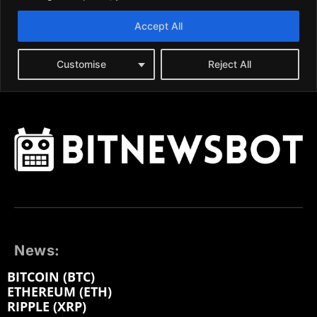
News:
BITCOIN (BTC)
ETHEREUM (ETH)
RIPPLE (XRP)