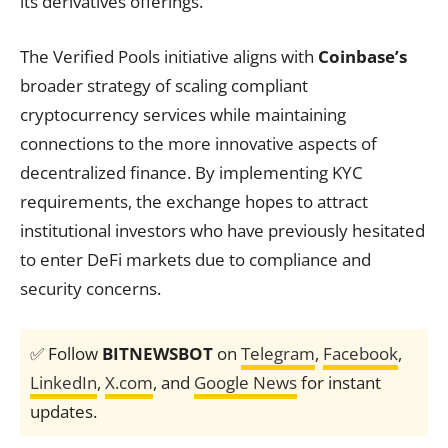
its derivatives offerings.
The Verified Pools initiative aligns with
Coinbase’s
broader strategy of scaling compliant
cryptocurrency services while maintaining
connections to the more innovative aspects of
decentralized finance. By implementing KYC
requirements, the exchange hopes to attract
institutional investors who have previously hesitated
to enter DeFi markets due to compliance and
security concerns.
✅ Follow
BITNEWSBOT
on
Telegram
,
Facebook
,
LinkedIn
,
X.com
, and
Google News
for instant
updates.