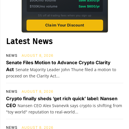
$50K/mo volume
Save $300/yr
$100K/mo volume
Save $600/yr
5% off all trading fees when you sign up
Claim Your Discount
Latest News
NEWS
AUGUST 8, 2026
Senate Files Motion to Advance Crypto Clarity
Act
Senate Majority Leader John Thune filed a motion to
proceed on the Clarity Act...
NEWS
AUGUST 8, 2026
Crypto finally sheds ‘get rich quick’ label: Nansen
CEO
Nansen CEO Alex Svanevik says crypto is shifting from
"toy world" reputation to real-world...
NEWS
AUGUST 8, 2026