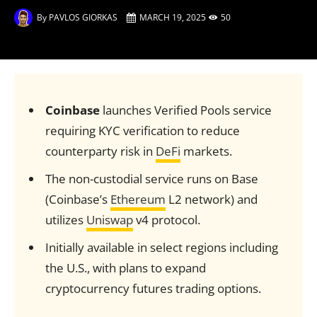
By
PAVLOS GIORKAS
MARCH 19, 2025
50
Coinbase
launches Verified Pools service
requiring KYC verification to reduce
counterparty risk in
DeFi
markets.
The non-custodial service runs on Base
(Coinbase’s
Ethereum
L2 network) and
utilizes
Uniswap
v4 protocol.
Initially available in select regions including
the U.S., with plans to expand
cryptocurrency futures trading options.