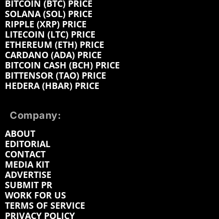
BITCOIN (BTC) PRICE
SOLANA (SOL) PRICE
RIPPLE (XRP) PRICE
LITECOIN (LTC) PRICE
ETHEREUM (ETH) PRICE
CARDANO (ADA) PRICE
BITCOIN CASH (BCH) PRICE
BITTENSOR (TAO) PRICE
HEDERA (HBAR) PRICE
Company:
ABOUT
EDITORIAL
CONTACT
MEDIA KIT
ADVERTISE
SUBMIT PR
WORK FOR US
TERMS OF SERVICE
PRIVACY POLICY