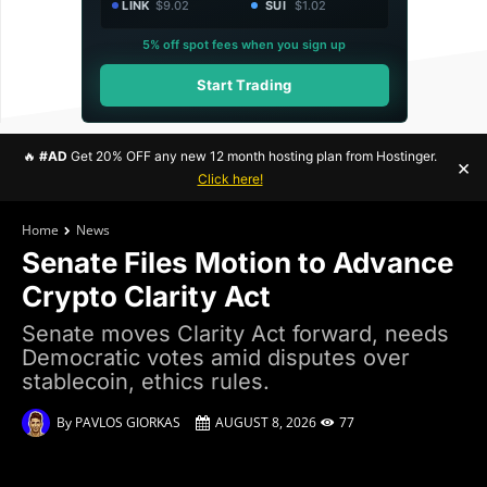
LINK
$9.02
SUI
$1.02
5% off spot fees when you sign up
Start Trading