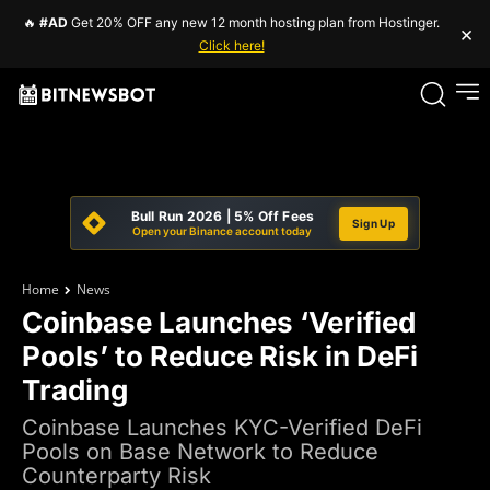
🔥
#AD
Get 20% OFF any new 12 month hosting plan from Hostinger.
×
Click here!
Bull Run 2026 | 5% Off Fees
Sign Up
Open your Binance account today
Home
News
Coinbase Launches ‘Verified
Pools’ to Reduce Risk in DeFi
Trading
Coinbase Launches KYC-Verified DeFi
Pools on Base Network to Reduce
Counterparty Risk