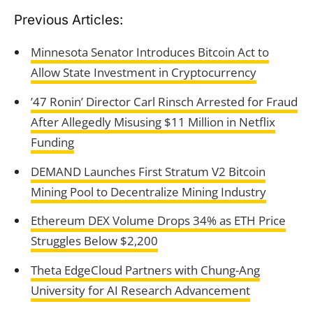
Previous Articles:
Minnesota Senator Introduces Bitcoin Act to
Allow State Investment in Cryptocurrency
’47 Ronin’ Director Carl Rinsch Arrested for Fraud
After Allegedly Misusing $11 Million in Netflix
Funding
DEMAND Launches First Stratum V2 Bitcoin
Mining Pool to Decentralize Mining Industry
Ethereum DEX Volume Drops 34% as ETH Price
Struggles Below $2,200
Theta EdgeCloud Partners with Chung-Ang
University for AI Research Advancement