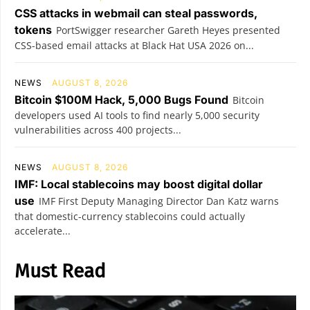
CSS attacks in webmail can steal passwords,
tokens
PortSwigger researcher Gareth Heyes presented
CSS-based email attacks at Black Hat USA 2026 on...
NEWS
AUGUST 8, 2026
Bitcoin $100M Hack, 5,000 Bugs Found
Bitcoin
developers used AI tools to find nearly 5,000 security
vulnerabilities across 400 projects...
NEWS
AUGUST 8, 2026
IMF: Local stablecoins may boost digital dollar
use
IMF First Deputy Managing Director Dan Katz warns
that domestic-currency stablecoins could actually
accelerate...
Must Read