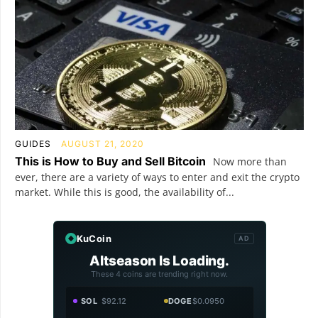
GUIDES
AUGUST 21, 2020
This is How to Buy and Sell Bitcoin
Now more than
ever, there are a variety of ways to enter and exit the crypto
market. While this is good, the availability of...
KuCoin
AD
Altseason Is Loading.
These 4 coins are trending right now.
SOL
$92.12
DOGE
$0.0950