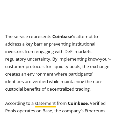
The service represents
Coinbase’s
attempt to
address a key barrier preventing institutional
investors from engaging with DeFi markets:
regulatory uncertainty. By implementing know-your-
customer protocols for liquidity pools, the exchange
creates an environment where participants’
identities are verified while maintaining the non-
custodial benefits of decentralized trading.
According to a
statement
from
Coinbase
, Verified
Pools operates on Base, the company’s Ethereum