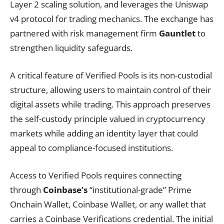
Layer 2 scaling solution, and leverages the Uniswap
v4 protocol for trading mechanics. The exchange has
partnered with risk management firm
Gauntlet
to
strengthen liquidity safeguards.
A critical feature of Verified Pools is its non-custodial
structure, allowing users to maintain control of their
digital assets while trading. This approach preserves
the self-custody principle valued in cryptocurrency
markets while adding an identity layer that could
appeal to compliance-focused institutions.
Access to Verified Pools requires connecting
through
Coinbase’s
“institutional-grade” Prime
Onchain Wallet, Coinbase Wallet, or any wallet that
carries a Coinbase Verifications credential. The initial