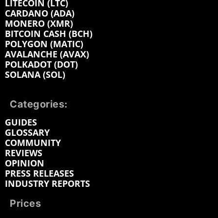
LITECOIN (LTC)
CARDANO (ADA)
MONERO (XMR)
BITCOIN CASH (BCH)
POLYGON (MATIC)
AVALANCHE (AVAX)
POLKADOT (DOT)
SOLANA (SOL)
Categories:
GUIDES
GLOSSARY
COMMUNITY
REVIEWS
OPINION
PRESS RELEASES
INDUSTRY REPORTS
Prices