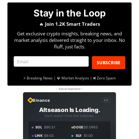
Stay in the Loop
🔥
Join 1.2K Smart Traders
Get exclusive crypto insights, breaking news, and
market analysis delivered straight to your inbox. No
fluff, just facts.
SUBSCRIBE
⚡ Breaking News | 💎 Market Analysis | ❌ Zero Spam
- Advertisement -
Binance
AD
Altseason Is Loading.
Don't watch from the sidelines.
SOL
$90.51
DOGE
$0.0963
LINK
$9.02
SUI
$1.00