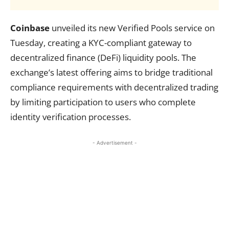
Coinbase
unveiled its new Verified Pools service on
Tuesday, creating a KYC-compliant gateway to
decentralized finance (DeFi) liquidity pools. The
exchange’s latest offering aims to bridge traditional
compliance requirements with decentralized trading
by limiting participation to users who complete
identity verification processes.
- Advertisement -