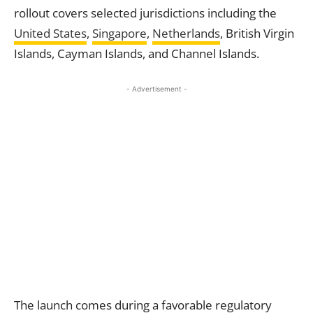
rollout covers selected jurisdictions including the
United States
,
Singapore
,
Netherlands
, British Virgin
Islands, Cayman Islands, and Channel Islands.
- Advertisement -
The launch comes during a favorable regulatory