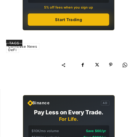
5% off fees when you sign up
Start Trading
TAGS
Coinbase News
DeFi
Binance
AD
Pay Less on Every Trade.
For Life.
$10K/mo volume
Save $60/yr