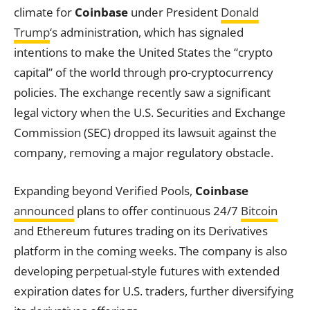
climate for
Coinbase
under President
Donald
Trump
‘s administration, which has signaled
intentions to make the United States the “crypto
capital” of the world through pro-cryptocurrency
policies. The exchange recently saw a significant
legal victory when the U.S. Securities and Exchange
Commission (SEC) dropped its lawsuit against the
company, removing a major regulatory obstacle.
Expanding beyond Verified Pools,
Coinbase
announced
plans to offer continuous 24/7
Bitcoin
and Ethereum futures trading on its Derivatives
platform in the coming weeks. The company is also
developing perpetual-style futures with extended
expiration dates for U.S. traders, further diversifying