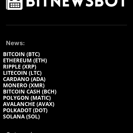
News:
BITCOIN (BTC)
ETHEREUM (ETH)
RIPPLE (XRP)
LITECOIN (LTC)
CARDANO (ADA)
MONERO (XMR)
BITCOIN CASH (BCH)
POLYGON (MATIC)
AVALANCHE (AVAX)
POLKADOT (DOT)
SOLANA (SOL)