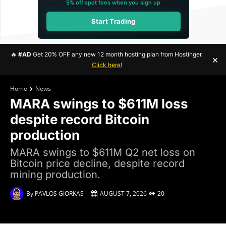
5% off spot fees when you sign up
Start Trading