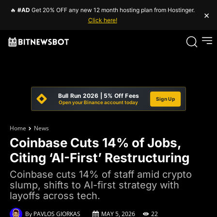
🔥
#AD
Get 20% OFF any new 12 month hosting plan from Hostinger.
×
Click here!
Bull Run 2026 | 5% Off Fees
Sign Up
Open your Binance account today
Home
News
Coinbase Cuts 14% of Jobs,
Citing ‘AI-First’ Restructuring
Coinbase cuts 14% of staff amid crypto
slump, shifts to AI-first strategy with
layoffs across tech.
By
PAVLOS GIORKAS
MAY 5, 2026
22