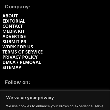
Company:
ABOUT
EDITORIAL
CONTACT
MEDIA KIT
ADVERTISE
SUBMIT PR
WORK FOR US
TERMS OF SERVICE
PRIVACY POLICY
DMCA / REMOVAL
SITEMAP
Follow on:
FACEBOOK
TWITTER
INSTAGRAM
We value your privacy
LINKEDIN
REDDIT
GETTR
We use cookies to enhance your browsing experience, serve