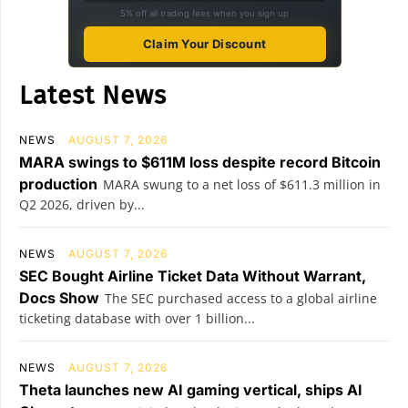
5% off all trading fees when you sign up
Claim Your Discount
Latest News
NEWS
AUGUST 7, 2026
MARA swings to $611M loss despite record Bitcoin
production
MARA swung to a net loss of $611.3 million in
Q2 2026, driven by...
NEWS
AUGUST 7, 2026
SEC Bought Airline Ticket Data Without Warrant,
Docs Show
The SEC purchased access to a global airline
ticketing database with over 1 billion...
NEWS
AUGUST 7, 2026
Theta launches new AI gaming vertical, ships AI