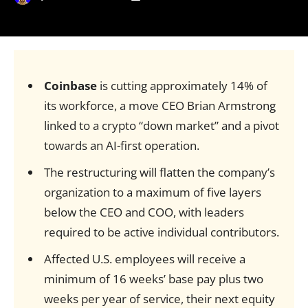
Coinbase
is cutting approximately 14% of
its workforce, a move CEO Brian Armstrong
linked to a crypto “down market” and a pivot
towards an AI-first operation.
The restructuring will flatten the company’s
organization to a maximum of five layers
below the CEO and COO, with leaders
required to be active individual contributors.
Affected U.S. employees will receive a
minimum of 16 weeks’ base pay plus two
weeks per year of service, their next equity