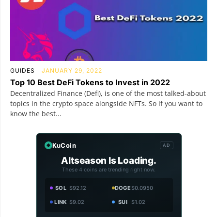
GUIDES
JANUARY 29, 2022
Top 10 Best DeFi Tokens to Invest in 2022
Decentralized Finance (Defi), is one of the most talked-about
topics in the crypto space alongside NFTs. So if you want to
know the best...
KuCoin
AD
Altseason Is Loading.
These 4 coins are trending right now.
SOL
$92.12
DOGE
$0.0950
LINK
$9.02
SUI
$1.02