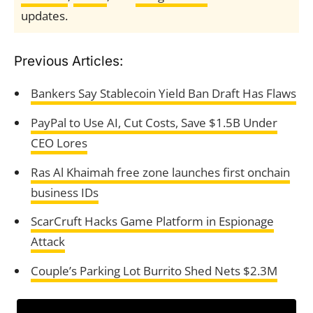
updates.
Previous Articles:
Bankers Say Stablecoin Yield Ban Draft Has Flaws
PayPal to Use AI, Cut Costs, Save $1.5B Under
CEO Lores
Ras Al Khaimah free zone launches first onchain
business IDs
ScarCruft Hacks Game Platform in Espionage
Attack
Couple’s Parking Lot Burrito Shed Nets $2.3M