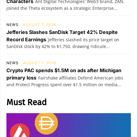
Characters
Ant Digital Technologies' Web3 brand, ZAN,
joined the Theta ecosystem as a strategic Enterprise...
NEWS
AUGUST 7, 2026
Jefferies Slashes SanDisk Target 42% Despite
Record Earnings
Jefferies slashed its price target on
SanDisk stock by 42% to $1,750, drawing ridicule...
NEWS
AUGUST 7, 2026
Crypto PAC spends $1.5M on ads after Michigan
primary loss
Fairshake affiliates Defend American Jobs
and Protect Progress spent over $1.5 million on media...
Must Read