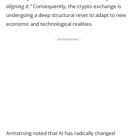
aligning it.”
Consequently, the crypto exchange is
undergoing a deep structural reset to adapt to new
economic and technological realities.
- Advertisement -
Armstrong noted that AI has radically changed