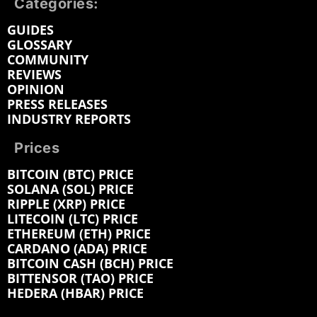
Categories:
GUIDES
GLOSSARY
COMMUNITY
REVIEWS
OPINION
PRESS RELEASES
INDUSTRY REPORTS
Prices
BITCOIN (BTC) PRICE
SOLANA (SOL) PRICE
RIPPLE (XRP) PRICE
LITECOIN (LTC) PRICE
ETHEREUM (ETH) PRICE
CARDANO (ADA) PRICE
BITCOIN CASH (BCH) PRICE
BITTENSOR (TAO) PRICE
HEDERA (HBAR) PRICE