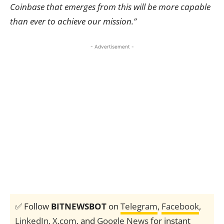
Coinbase that emerges from this will be more capable
than ever to achieve our mission.”
- Advertisement -
✅ Follow
BITNEWSBOT
on
Telegram
,
Facebook
,
LinkedIn
,
X.com
, and
Google News
for instant