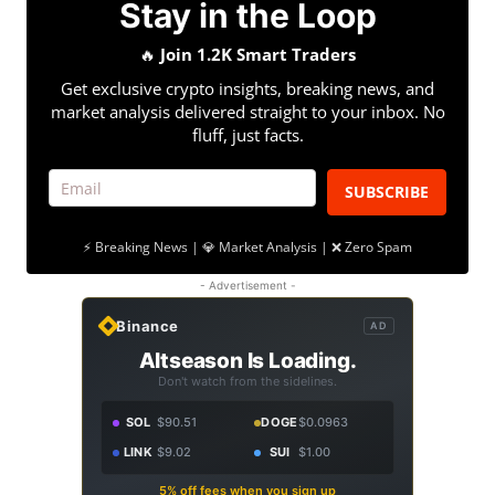
Stay in the Loop
🔥
Join 1.2K Smart Traders
Get exclusive crypto insights, breaking news, and
market analysis delivered straight to your inbox. No
fluff, just facts.
SUBSCRIBE
⚡ Breaking News | 💎 Market Analysis | ❌ Zero Spam
- Advertisement -
Binance
AD
Altseason Is Loading.
Don't watch from the sidelines.
SOL
$90.51
DOGE
$0.0963
LINK
$9.02
SUI
$1.00
5% off fees when you sign up