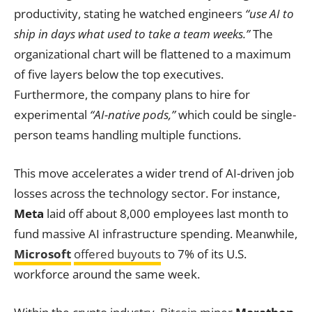
productivity, stating he watched engineers
“use AI to
ship in days what used to take a team weeks.”
The
organizational chart will be flattened to a maximum
of five layers below the top executives.
Furthermore, the company plans to hire for
experimental
“AI-native pods,”
which could be single-
person teams handling multiple functions.
This move accelerates a wider trend of AI-driven job
losses across the technology sector. For instance,
Meta
laid off about 8,000 employees last month to
fund massive AI infrastructure spending. Meanwhile,
Microsoft
offered buyouts
to 7% of its U.S.
workforce around the same week.