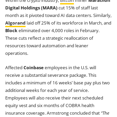
Within the crypto industry,
Bitcoin
miner
Marathon
Digital Holdings (MARA)
cut 15% of staff last
month as it pivoted toward AI data centers. Similarly,
Algorand
laid off 25% of its workforce in March, and
Block
eliminated over 4,000 roles in February.
These cuts reflect a strategic reallocation of
resources toward automation and leaner
operations.
Affected
Coinbase
employees in the U.S. will
receive a substantial severance package. This
includes a minimum of 16 weeks’ base pay plus two
additional weeks for each year of service.
Employees will also receive their next scheduled
equity vest and six months of COBRA health
insurance coverage. Armstrong concluded that
“The