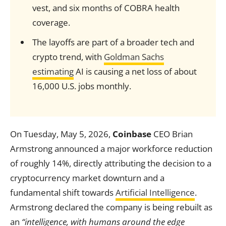
vest, and six months of COBRA health
coverage.
The layoffs are part of a broader tech and
crypto trend, with
Goldman Sachs
estimating
AI is causing a net loss of about
16,000 U.S. jobs monthly.
On Tuesday, May 5, 2026,
Coinbase
CEO Brian
Armstrong announced a major workforce reduction
of roughly 14%, directly attributing the decision to a
cryptocurrency market downturn and a
fundamental shift towards
Artificial Intelligence
.
Armstrong declared the company is being rebuilt as
an
“intelligence, with humans around the edge