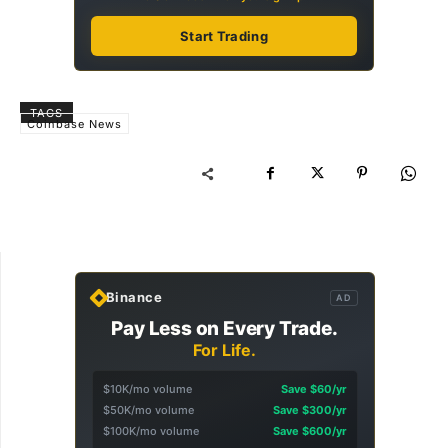
Start Trading
TAGS
Coinbase News
Binance
AD
Pay Less on Every Trade.
For Life.
$10K/mo volume
Save $60/yr
$50K/mo volume
Save $300/yr
$100K/mo volume
Save $600/yr