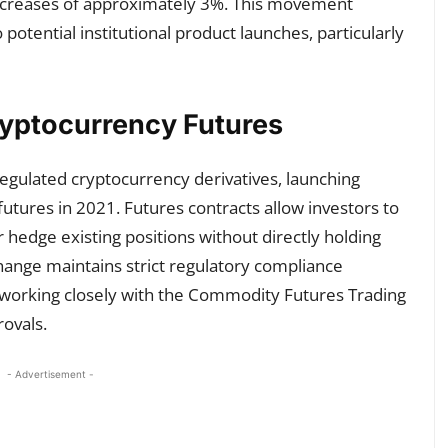
ncreases of approximately 3%. This movement
potential institutional product launches, particularly
ryptocurrency Futures
egulated cryptocurrency derivatives, launching
futures in 2021. Futures contracts allow investors to
hedge existing positions without directly holding
hange maintains strict regulatory compliance
s, working closely with the Commodity Futures Trading
ovals.
- Advertisement -