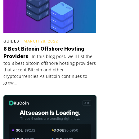
GUIDES
MARCH 28, 2022
8 Best Bitcoin Offshore Hosting
Providers
In this blog post, we'll list the
top 8 best bitcoin offshore hosting providers
that accept Bitcoin and other
cryptocurrencies.As Bitcoin continues to
grow...
KuCoin
AD
Altseason Is Loading.
These 4 coins are trending right now.
SOL
$92.12
DOGE
$0.0950