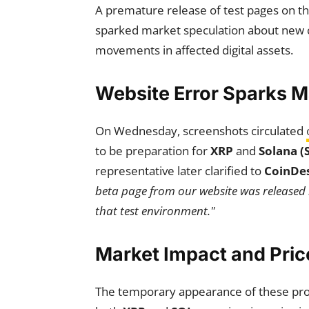
A premature release of test pages on t
sparked market speculation about new c
movements in affected digital assets.
Website Error Sparks 
On Wednesday, screenshots circulated
to be preparation for
XRP
and
Solana (
representative later clarified to
CoinDe
beta page from our website was released 
that test environment."
Market Impact and Pri
The temporary appearance of these pro