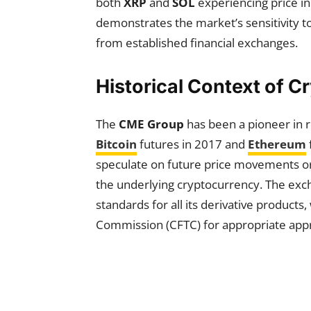
both
XRP
and
SOL
experiencing price i
demonstrates the market’s sensitivity to 
from established financial exchanges.
Historical Context of C
The
CME Group
has been a pioneer in r
Bitcoin
futures in 2017 and
Ethereum
speculate on future price movements or 
the underlying cryptocurrency. The exc
standards for all its derivative product
Commission (CFTC) for appropriate appr