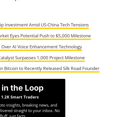
ip Investment Amid US-China Tech Tensions
ket Eyes Potential Push to $5,000 Milestone
h Over AI Voice Enhancement Technology
atalyst Surpasses 1,000 Project Milestone
 Bitcoin to Recently Released Silk Road Founder
 in the Loop
n 1.2K Smart Traders
pto insights, breaking news, and
livered straight to your inbox. No
fluff, just facts.