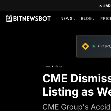
🔥
#AD
NEWS
BLOG
PRIC
BTC $71
Home
News
CME Dismiss
Listing as W
CME Group's Accide