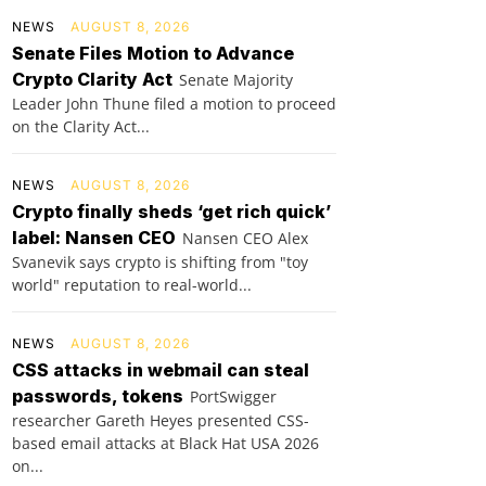
NEWS
AUGUST 8, 2026
Senate Files Motion to Advance
Crypto Clarity Act
Senate Majority
Leader John Thune filed a motion to proceed
on the Clarity Act...
NEWS
AUGUST 8, 2026
Crypto finally sheds ‘get rich quick’
label: Nansen CEO
Nansen CEO Alex
Svanevik says crypto is shifting from "toy
world" reputation to real-world...
NEWS
AUGUST 8, 2026
CSS attacks in webmail can steal
passwords, tokens
PortSwigger
researcher Gareth Heyes presented CSS-
based email attacks at Black Hat USA 2026
on...