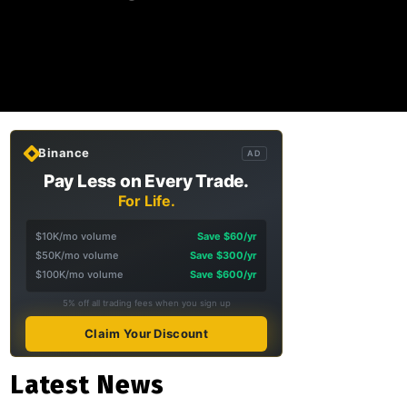
Binance
AD
Pay Less on Every Trade.
For Life.
$10K/mo volume
Save $60/yr
$50K/mo volume
Save $300/yr
$100K/mo volume
Save $600/yr
5% off all trading fees when you sign up
Claim Your Discount
Latest News