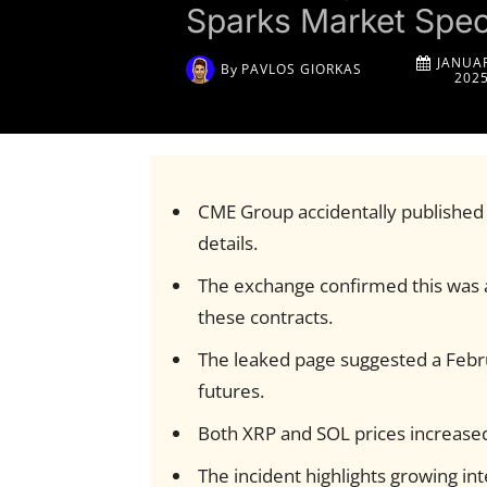
Sparks Market Spec
JANUAR
By
PAVLOS GIORKAS
202
CME Group accidentally published
details.
The exchange confirmed this was a
these contracts.
The leaked page suggested a Febr
futures.
Both XRP and SOL prices increased 
The incident highlights growing in