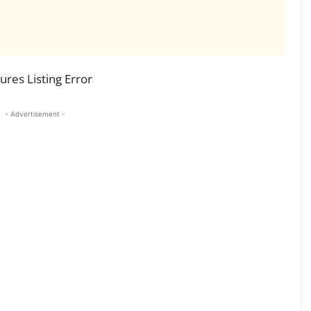
res Listing Error
- Advertisement -