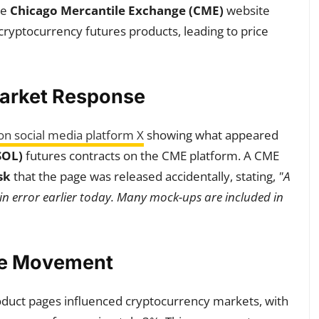
he
Chicago Mercantile Exchange (CME)
website
ryptocurrency futures products, leading to price
Market Response
on social media platform X
showing what appeared
SOL)
futures contracts on the CME platform. A CME
sk
that the page was released accidentally, stating,
"A
in error earlier today. Many mock-ups are included in
ce Movement
duct pages influenced cryptocurrency markets, with