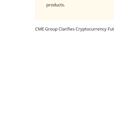
products.
CME Group Clarifies Cryptocurrency Futu