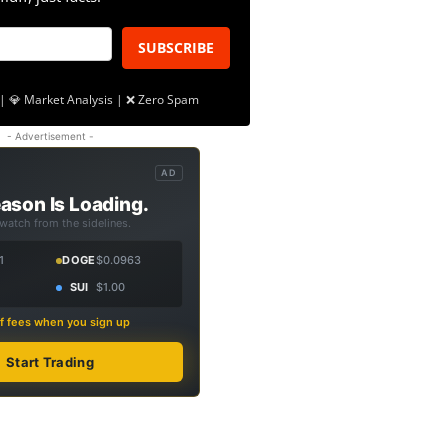
SUBSCRIBE
| 💎 Market Analysis | ❌ Zero Spam
- Advertisement -
AD
ason Is Loading.
 watch from the sidelines.
1
DOGE
$0.0963
SUI
$1.00
f fees when you sign up
Start Trading