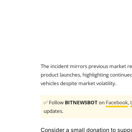
The incident mirrors previous market rea
product launches, highlighting continued
vehicles despite market volatility.
✅ Follow
BITNEWSBOT
on
Facebook
,
updates.
Consider a small donation to suppo