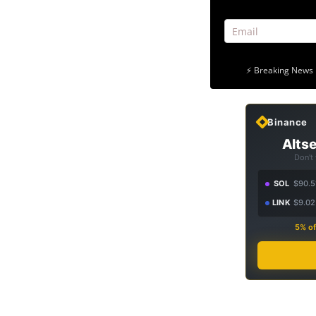
⚡ Breaking News 
Binance
Altse
Don't
SOL
$90.5
LINK
$9.02
5% of