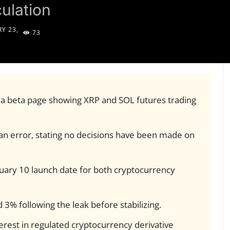
ulation
Y 23,
73
5
 a beta page showing XRP and SOL futures trading
n error, stating no decisions have been made on
uary 10 launch date for both cryptocurrency
3% following the leak before stabilizing.
terest in regulated cryptocurrency derivative