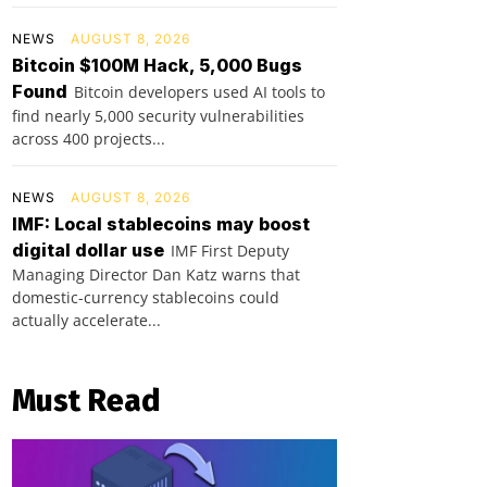
NEWS
AUGUST 8, 2026
Bitcoin $100M Hack, 5,000 Bugs
Found
Bitcoin developers used AI tools to
find nearly 5,000 security vulnerabilities
across 400 projects...
NEWS
AUGUST 8, 2026
IMF: Local stablecoins may boost
digital dollar use
IMF First Deputy
Managing Director Dan Katz warns that
domestic-currency stablecoins could
actually accelerate...
Must Read