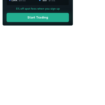
LINK
$9.02
SUI
$1.02
5% off spot fees when you sign up
Start Trading