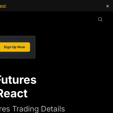
×
ere!
Sign Up Now
Futures
React
es Trading Details