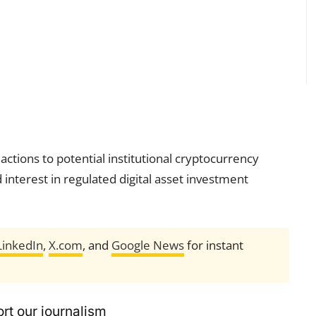
ctions to potential institutional cryptocurrency
 interest in regulated digital asset investment
LinkedIn
,
X.com
, and
Google News
for instant
rt our journalism