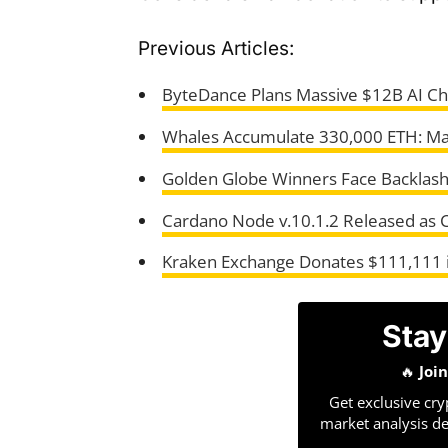
Previous Articles:
ByteDance Plans Massive $12B AI Ch
Whales Accumulate 330,000 ETH: Mar
Golden Globe Winners Face Backlas
Cardano Node v.10.1.2 Released as C
Kraken Exchange Donates $111,111 in
Stay
🔥
Joi
Get exclusive cry
market analysis de