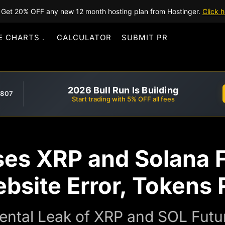
Get 20% OFF any new 12 month hosting plan from Hostinger.
Click h
E CHARTS
CALCULATOR
SUBMIT PR
2026 Bull Run Is Building
,807
Start trading with 5% OFF all fees
es XRP and Solana 
ebsite Error, Tokens 
ntal Leak of XRP and SOL Futur