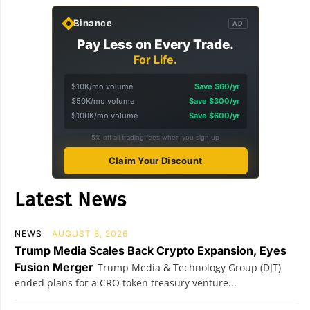
Binance
AD
Pay Less on Every Trade.
For Life.
$10K/mo volume
Save $60/yr
$50K/mo volume
Save $300/yr
$100K/mo volume
Save $600/yr
5% off all trading fees when you sign up
Claim Your Discount
Latest News
NEWS
AUGUST 8, 2026
Trump Media Scales Back Crypto Expansion, Eyes
Fusion Merger
Trump Media & Technology Group (DJT)
ended plans for a CRO token treasury venture...