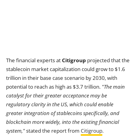
The financial experts at
Citigroup
projected that the
stablecoin market capitalization could grow to $1.6
trillion in their base case scenario by 2030, with
potential to reach as high as $3.7 trillion.
"The main
catalyst for their greater acceptance may be
regulatory clarity in the US, which could enable
greater integration of stablecoins specifically, and
blockchain more widely, into the existing financial
system,"
stated the report from
Citigroup
.