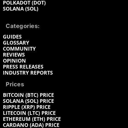
POLKADOT (DOT)
SOLANA (SOL)
Categories:
GUIDES
GLOSSARY
COMMUNITY
REVIEWS
OPINION
PRESS RELEASES
INDUSTRY REPORTS
Prices
BITCOIN (BTC) PRICE
SOLANA (SOL) PRICE
RIPPLE (XRP) PRICE
LITECOIN (LTC) PRICE
ETHEREUM (ETH) PRICE
CARDANO (ADA) PRICE