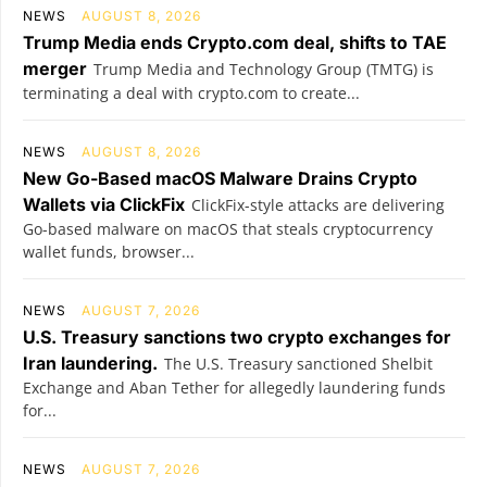
NEWS
AUGUST 8, 2026
Trump Media ends Crypto.com deal, shifts to TAE
merger
Trump Media and Technology Group (TMTG) is
terminating a deal with crypto.com to create...
NEWS
AUGUST 8, 2026
New Go-Based macOS Malware Drains Crypto
Wallets via ClickFix
ClickFix-style attacks are delivering
Go-based malware on macOS that steals cryptocurrency
wallet funds, browser...
NEWS
AUGUST 7, 2026
U.S. Treasury sanctions two crypto exchanges for
Iran laundering.
The U.S. Treasury sanctioned Shelbit
Exchange and Aban Tether for allegedly laundering funds
for...
NEWS
AUGUST 7, 2026