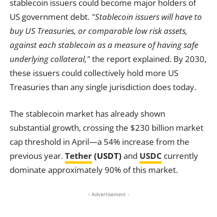
stablecoin issuers could become major holders of
US government debt.
"Stablecoin issuers will have to
buy US Treasuries, or comparable low risk assets,
against each stablecoin as a measure of having safe
underlying collateral,"
the report explained. By 2030,
these issuers could collectively hold more US
Treasuries than any single jurisdiction does today.
The stablecoin market has already shown
substantial growth, crossing the $230 billion market
cap threshold in April—a 54% increase from the
previous year.
Tether
(USDT)
and
USDC
currently
dominate approximately 90% of this market.
- Advertisement -