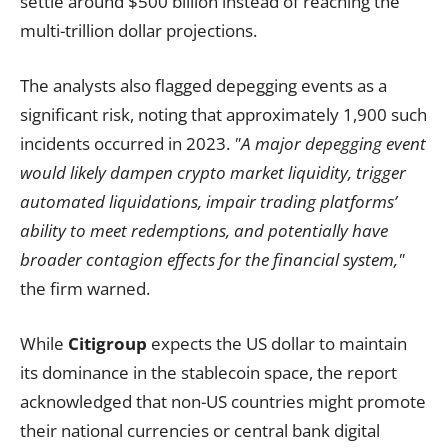
settle around $500 billion instead of reaching the
multi-trillion dollar projections.
The analysts also flagged depegging events as a
significant risk, noting that approximately 1,900 such
incidents occurred in 2023.
"A major depegging event
would likely dampen crypto market liquidity, trigger
automated liquidations, impair trading platforms’
ability to meet redemptions, and potentially have
broader contagion effects for the financial system,"
the firm warned.
While
Citigroup
expects the US dollar to maintain
its dominance in the stablecoin space, the report
acknowledged that non-US countries might promote
their national currencies or central bank digital