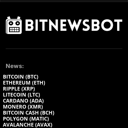
News:
BITCOIN (BTC)
ETHEREUM (ETH)
RIPPLE (XRP)
LITECOIN (LTC)
CARDANO (ADA)
MONERO (XMR)
BITCOIN CASH (BCH)
POLYGON (MATIC)
AVALANCHE (AVAX)