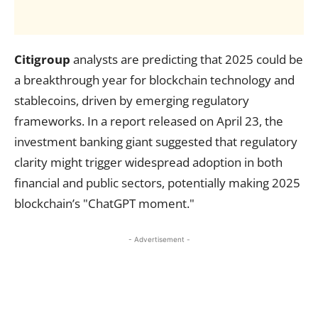
Citigroup
analysts are predicting that 2025 could be
a breakthrough year for blockchain technology and
stablecoins, driven by emerging regulatory
frameworks. In a report released on April 23, the
investment banking giant suggested that regulatory
clarity might trigger widespread adoption in both
financial and public sectors, potentially making 2025
blockchain’s "ChatGPT moment."
- Advertisement -