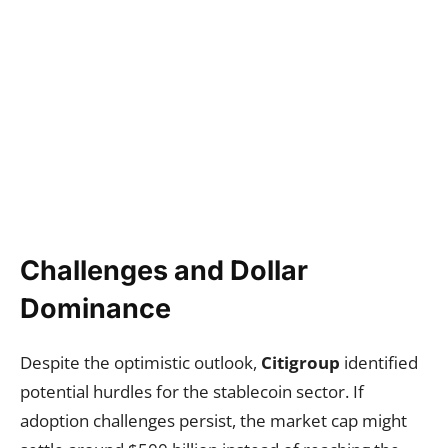
Challenges and Dollar
Dominance
Despite the optimistic outlook,
Citigroup
identified
potential hurdles for the stablecoin sector. If
adoption challenges persist, the market cap might