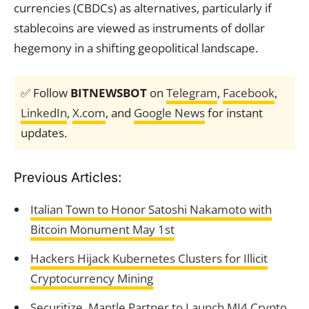
currencies (CBDCs) as alternatives, particularly if
stablecoins are viewed as instruments of dollar
hegemony in a shifting geopolitical landscape.
✅ Follow
BITNEWSBOT
on
Telegram
,
Facebook
,
LinkedIn
,
X.com
, and
Google News
for instant
updates.
Previous Articles:
Italian Town to Honor Satoshi Nakamoto with
Bitcoin Monument May 1st
Hackers Hijack Kubernetes Clusters for Illicit
Cryptocurrency Mining
Securitize, Mantle Partner to Launch MI4 Crypto