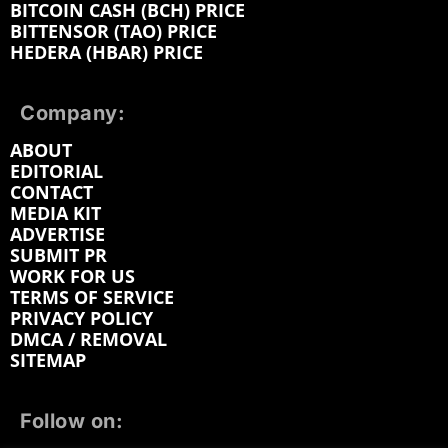
BITCOIN CASH (BCH) PRICE
BITTENSOR (TAO) PRICE
HEDERA (HBAR) PRICE
Company:
ABOUT
EDITORIAL
CONTACT
MEDIA KIT
ADVERTISE
SUBMIT PR
WORK FOR US
TERMS OF SERVICE
PRIVACY POLICY
DMCA / REMOVAL
SITEMAP
Follow on: