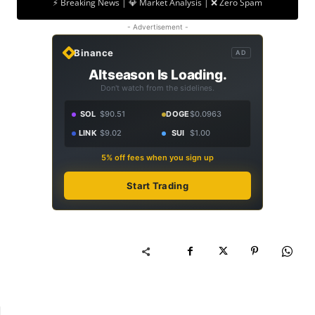
⚡ Breaking News | 💎 Market Analysis | ❌ Zero Spam
- Advertisement -
Binance
AD
Altseason Is Loading.
Don't watch from the sidelines.
SOL
$90.51
DOGE
$0.0963
LINK
$9.02
SUI
$1.00
5% off fees when you sign up
Start Trading