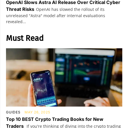
OpenAI Slows Astra AI Release Over Critical Cyber
Threat Risks
OpenAI has slowed the rollout of its
unreleased "Astra" model after internal evaluations
revealed...
Must Read
GUIDES
MAY 26, 2025
Top 10 BEST Crypto Trading Books for New
Traders
If you're thinking of diving into the crypto trading