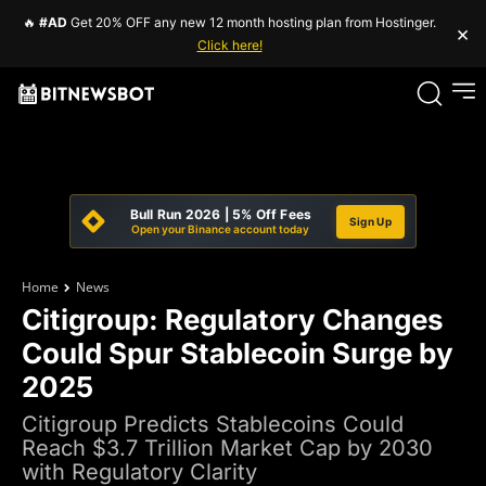
🔥
#AD
Get 20% OFF any new 12 month hosting plan from Hostinger.
×
Click here!
Bull Run 2026 | 5% Off Fees
Sign Up
Open your Binance account today
Home
News
Citigroup: Regulatory Changes
Could Spur Stablecoin Surge by
2025
Citigroup Predicts Stablecoins Could
Reach $3.7 Trillion Market Cap by 2030
with Regulatory Clarity