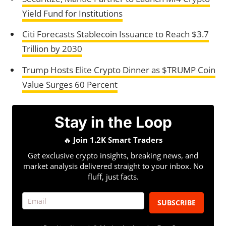
Yield Fund for Institutions
Citi Forecasts Stablecoin Issuance to Reach $3.7
Trillion by 2030
Trump Hosts Elite Crypto Dinner as $TRUMP Coin
Value Surges 60 Percent
Stay in the Loop
🔥
Join 1.2K Smart Traders
Get exclusive crypto insights, breaking news, and
market analysis delivered straight to your inbox. No
fluff, just facts.
SUBSCRIBE