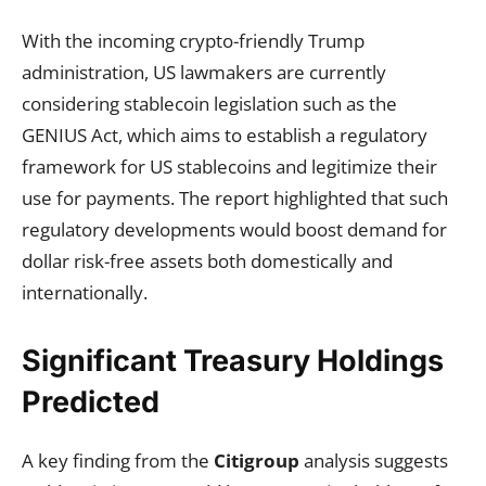
With the incoming crypto-friendly Trump
administration, US lawmakers are currently
considering stablecoin legislation such as the
GENIUS Act, which aims to establish a regulatory
framework for US stablecoins and legitimize their
use for payments. The report highlighted that such
regulatory developments would boost demand for
dollar risk-free assets both domestically and
internationally.
Significant Treasury Holdings
Predicted
A key finding from the
Citigroup
analysis suggests