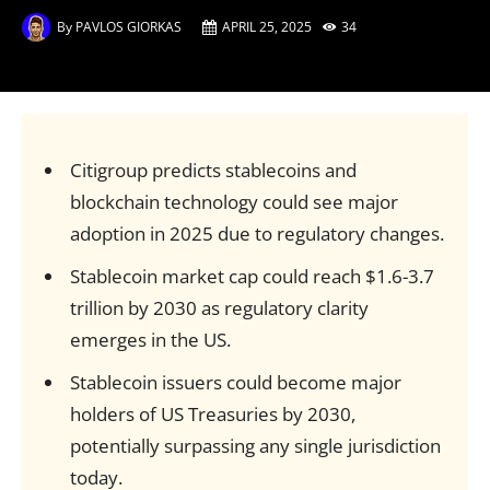
By
PAVLOS GIORKAS
APRIL 25, 2025
34
Citigroup predicts stablecoins and
blockchain technology could see major
adoption in 2025 due to regulatory changes.
Stablecoin market cap could reach $1.6-3.7
trillion by 2030 as regulatory clarity
emerges in the US.
Stablecoin issuers could become major
holders of US Treasuries by 2030,
potentially surpassing any single jurisdiction
today.