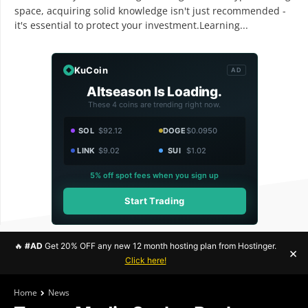
space, acquiring solid knowledge isn't just recommended -
it's essential to protect your investment.Learning...
KuCoin
AD
Altseason Is Loading.
These 4 coins are trending right now.
SOL
$92.12
DOGE
$0.0950
LINK
$9.02
SUI
$1.02
5% off spot fees when you sign up
Start Trading