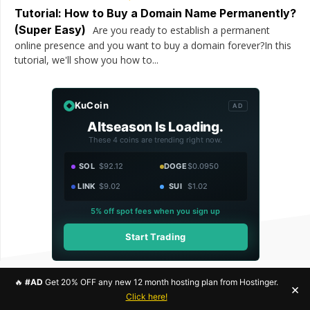
Tutorial: How to Buy a Domain Name Permanently?
(Super Easy)
Are you ready to establish a permanent
online presence and you want to buy a domain forever?In this
tutorial, we'll show you how to...
KuCoin
AD
Altseason Is Loading.
These 4 coins are trending right now.
SOL
$92.12
DOGE
$0.0950
LINK
$9.02
SUI
$1.02
5% off spot fees when you sign up
Start Trading