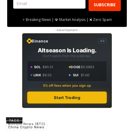
SUBSCRIBE
⚡ Breaking News | 💎 Market Analysis | ❌ Zero Spam
- Advertisement -
Binance
AD
Altseason Is Loading.
Don't watch from the sidelines.
SOL
$90.51
DOGE
$0.0963
LINK
$9.02
SUI
$1.00
5% off fees when you sign up
Start Trading
TAGS
Bitcoin News (BTC)
China Crypto News