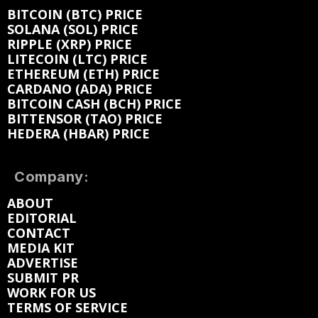
BITCOIN (BTC) PRICE
SOLANA (SOL) PRICE
RIPPLE (XRP) PRICE
LITECOIN (LTC) PRICE
ETHEREUM (ETH) PRICE
CARDANO (ADA) PRICE
BITCOIN CASH (BCH) PRICE
BITTENSOR (TAO) PRICE
HEDERA (HBAR) PRICE
Company:
ABOUT
EDITORIAL
CONTACT
MEDIA KIT
ADVERTISE
SUBMIT PR
WORK FOR US
TERMS OF SERVICE