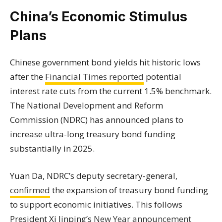
China’s Economic Stimulus
Plans
Chinese government bond yields hit historic lows
after the
Financial Times reported
potential
interest rate cuts from the current 1.5% benchmark.
The National Development and Reform
Commission (NDRC) has announced plans to
increase ultra-long treasury bond funding
substantially in 2025.
Yuan Da, NDRC’s deputy secretary-general,
confirmed
the expansion of treasury bond funding
to support economic initiatives. This follows
President Xi Jinping’s
New Year announcement