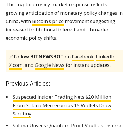
The cryptocurrency market response reflects
growing anticipation of monetary policy changes in
China, with
Bitcoin’s price
movement suggesting
increased institutional interest amid broader
economic policy shifts.
✅ Follow
BITNEWSBOT
on
Facebook
,
LinkedIn
,
X.com
, and
Google News
for instant updates.
Previous Articles:
Suspected Insider Trading Nets $20 Million
From Solana Memecoin as 15 Wallets Draw
Scrutiny
Solana Unveils Quantum-Proof Vault as Defense