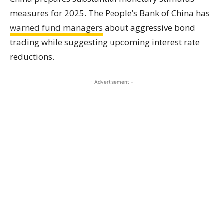
measures for 2025. The People’s Bank of China has
warned fund managers
about aggressive bond
trading while suggesting upcoming interest rate
reductions.
- Advertisement -