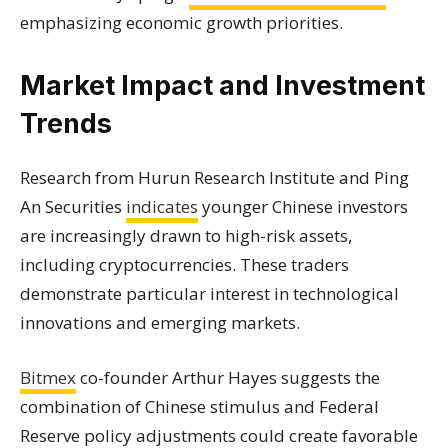
emphasizing economic growth priorities.
Market Impact and Investment
Trends
Research from Hurun Research Institute and Ping
An Securities
indicates
younger Chinese investors
are increasingly drawn to high-risk assets,
including cryptocurrencies. These traders
demonstrate particular interest in technological
innovations and emerging markets.
Bitmex
co-founder Arthur Hayes suggests the
combination of Chinese stimulus and Federal
Reserve policy adjustments could create favorable