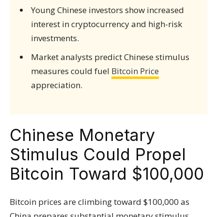
Young Chinese investors show increased
interest in cryptocurrency and high-risk
investments.
Market analysts predict Chinese stimulus
measures could fuel
Bitcoin Price
appreciation.
Chinese Monetary
Stimulus Could Propel
Bitcoin Toward $100,000
Bitcoin prices are climbing toward $100,000 as
China prepares substantial monetary stimulus