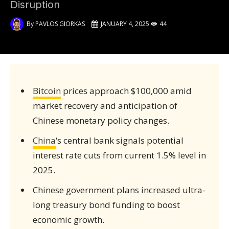
Disruption
By
PAVLOS GIORKAS
JANUARY 4, 2025
44
Bitcoin
prices approach $100,000 amid
market recovery and anticipation of
Chinese monetary policy changes.
China
‘s central bank signals potential
interest rate cuts from current 1.5% level in
2025.
Chinese government plans increased ultra-
long treasury bond funding to boost
economic growth.