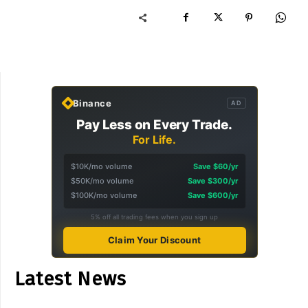
Binance
AD
Pay Less on Every Trade.
For Life.
$10K/mo volume
Save $60/yr
$50K/mo volume
Save $300/yr
$100K/mo volume
Save $600/yr
5% off all trading fees when you sign up
Claim Your Discount
Latest News