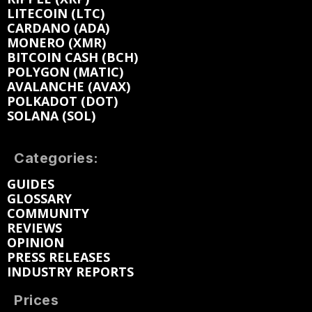
LITECOIN (LTC)
CARDANO (ADA)
MONERO (XMR)
BITCOIN CASH (BCH)
POLYGON (MATIC)
AVALANCHE (AVAX)
POLKADOT (DOT)
SOLANA (SOL)
Categories:
GUIDES
GLOSSARY
COMMUNITY
REVIEWS
OPINION
PRESS RELEASES
INDUSTRY REPORTS
Prices