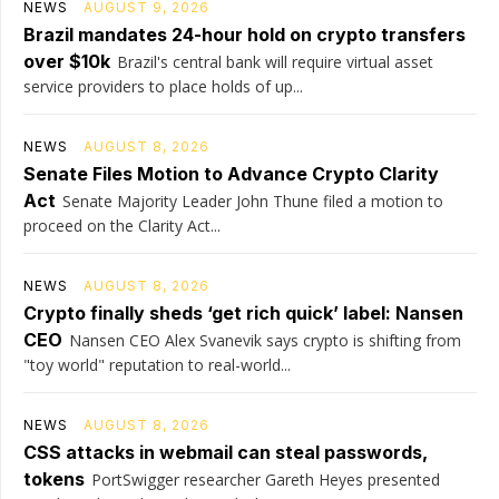
NEWS
AUGUST 9, 2026
Brazil mandates 24-hour hold on crypto transfers
over $10k
Brazil's central bank will require virtual asset
service providers to place holds of up...
NEWS
AUGUST 8, 2026
Senate Files Motion to Advance Crypto Clarity
Act
Senate Majority Leader John Thune filed a motion to
proceed on the Clarity Act...
NEWS
AUGUST 8, 2026
Crypto finally sheds ‘get rich quick’ label: Nansen
CEO
Nansen CEO Alex Svanevik says crypto is shifting from
"toy world" reputation to real-world...
NEWS
AUGUST 8, 2026
CSS attacks in webmail can steal passwords,
tokens
PortSwigger researcher Gareth Heyes presented