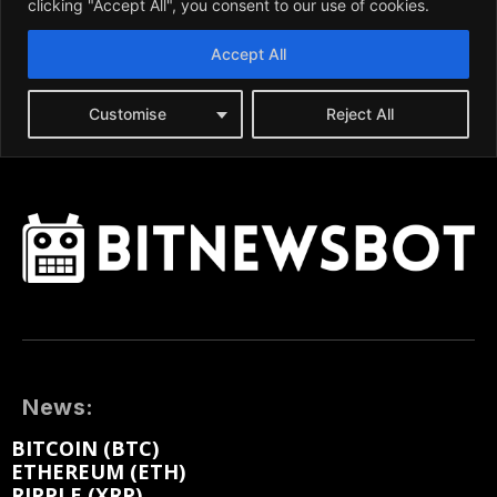
News:
BITCOIN (BTC)
ETHEREUM (ETH)
RIPPLE (XRP)