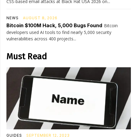
CSS-based email attacks at Black Hat USA 2026 on...
NEWS
AUGUST 8, 2026
Bitcoin $100M Hack, 5,000 Bugs Found
Bitcoin
developers used AI tools to find nearly 5,000 security
vulnerabilities across 400 projects...
Must Read
GUIDES
SEPTEMBER 12, 2023