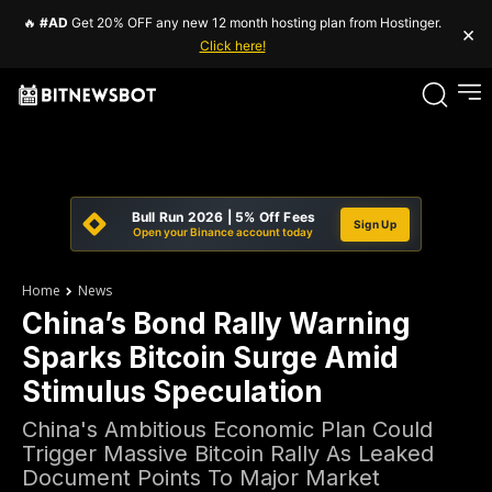
🔥
#AD
Get 20% OFF any new 12 month hosting plan from Hostinger.
×
Click here!
Bull Run 2026 | 5% Off Fees
Sign Up
Open your Binance account today
Home
News
China’s Bond Rally Warning
Sparks Bitcoin Surge Amid
Stimulus Speculation
China's Ambitious Economic Plan Could
Trigger Massive Bitcoin Rally As Leaked
Document Points To Major Market