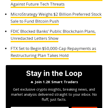
Against Future Tech Threats
MicroStrategy Weighs $2 Billion Preferred Stock
Sale to Fund Bitcoin Push
FDIC Blocked Banks’ Public Blockchain Plans,
Unredacted Letters Show
FTX Set to Begin $50,000-Cap Repayments as
Restructuring Plan Takes Hold
Stay in the Loop
🔥
Join 1.2K Smart Traders
Get exclusive crypto insights, breaking news, and
market analysis delivered straight to your inbox. No
fluff, just facts.