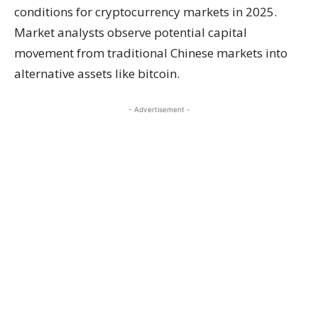
conditions for cryptocurrency markets in 2025.
Market analysts observe potential capital
movement from traditional Chinese markets into
alternative assets like bitcoin.
- Advertisement -