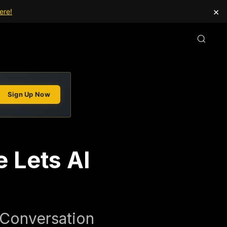
×
ere!
Sign Up Now
 Lets AI
 Conversation