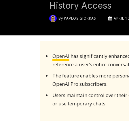
History Access
By
PAVLOS GIORKAS
APRIL 1
OpenAI
has significantly enhance
reference a user’s entire conversat
The feature enables more personali
OpenAI Pro subscribers.
Users maintain control over their
or use temporary chats.