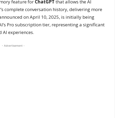
ory feature for
ChatGPT
that allows the AI
r’s complete conversation history, delivering more
nnounced on April 10, 2025, is initially being
s Pro subscription tier, representing a significant
 AI experiences.
- Advertisement -