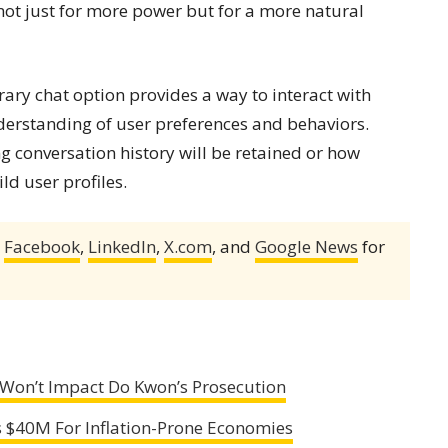
ot just for more power but for a more natural
ary chat option provides a way to interact with
derstanding of user preferences and behaviors.
g conversation history will be retained or how
ld user profiles.
,
Facebook
,
LinkedIn
,
X.com
, and
Google News
for
Won’t Impact Do Kwon’s Prosecution
es $40M For Inflation-Prone Economies