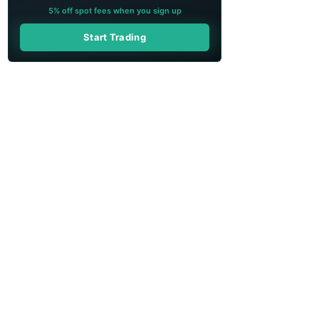
5% off spot fees when you sign up
Start Trading