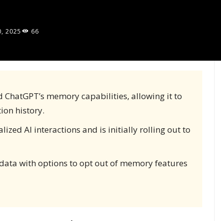
0, 2025
66
d ChatGPT’s memory capabilities, allowing it to
ion history.
zed AI interactions and is initially rolling out to
 data with options to opt out of memory features