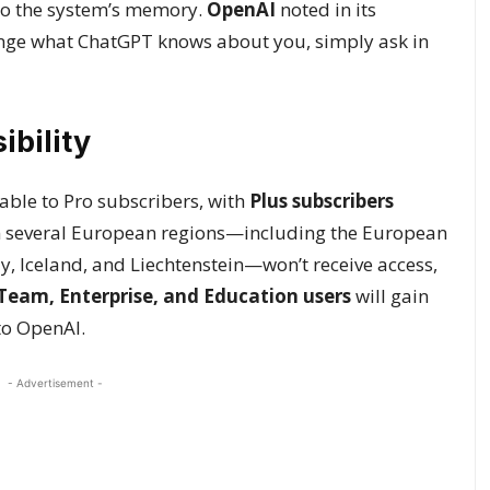
 to the system’s memory.
OpenAI
noted in its
ange what ChatGPT knows about you, simply ask in
ibility
ble to Pro subscribers, with
Plus subscribers
in several European regions—including the European
y, Iceland, and Liechtenstein—won’t receive access,
Team, Enterprise, and Education users
will gain
to OpenAI.
- Advertisement -