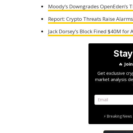
Moody’s Downgrades OpenEden’s TB
Report: Crypto Threats Raise Alarms 
Jack Dorsey’s Block Fined $40M for
Stay
🔥
Joi
Get exclusive cry
market analysis de
⚡ Breaking News 