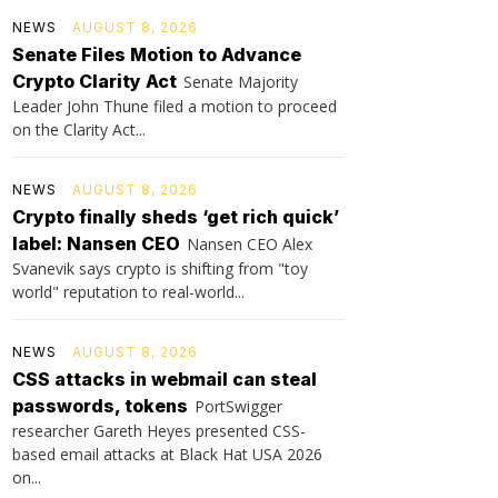
NEWS
AUGUST 8, 2026
Senate Files Motion to Advance
Crypto Clarity Act
Senate Majority
Leader John Thune filed a motion to proceed
on the Clarity Act...
NEWS
AUGUST 8, 2026
Crypto finally sheds ‘get rich quick’
label: Nansen CEO
Nansen CEO Alex
Svanevik says crypto is shifting from "toy
world" reputation to real-world...
NEWS
AUGUST 8, 2026
CSS attacks in webmail can steal
passwords, tokens
PortSwigger
researcher Gareth Heyes presented CSS-
based email attacks at Black Hat USA 2026
on...