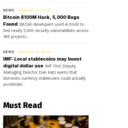
NEWS
AUGUST 8, 2026
Bitcoin $100M Hack, 5,000 Bugs
Found
Bitcoin developers used AI tools to
find nearly 5,000 security vulnerabilities across
400 projects...
NEWS
AUGUST 8, 2026
IMF: Local stablecoins may boost
digital dollar use
IMF First Deputy
Managing Director Dan Katz warns that
domestic-currency stablecoins could actually
accelerate...
Must Read