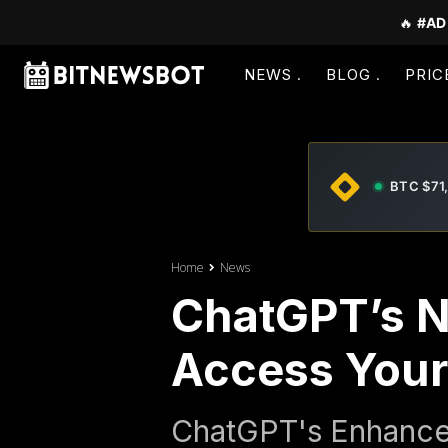
🔥
#AD
NEWS
BLOG
PRIC
BTC $71
Home
News
ChatGPT’s N
Access Your 
ChatGPT's Enhance