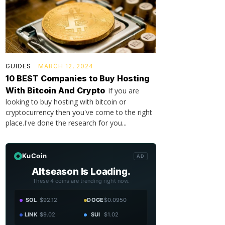
GUIDES
MARCH 12, 2024
10 BEST Companies to Buy Hosting
With Bitcoin And Crypto
If you are
looking to buy hosting with bitcoin or
cryptocurrency then you've come to the right
place.I've done the research for you...
KuCoin
AD
Altseason Is Loading.
These 4 coins are trending right now.
SOL
$92.12
DOGE
$0.0950
LINK
$9.02
SUI
$1.02