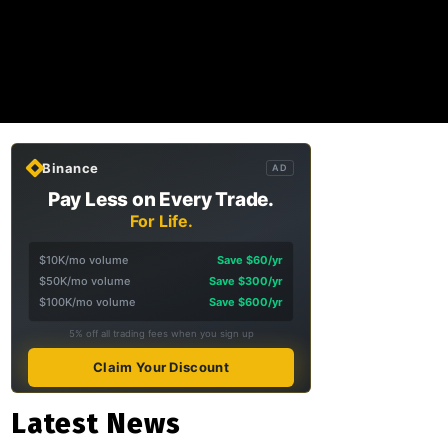
Binance
AD
Pay Less on Every Trade.
For Life.
$10K/mo volume
Save $60/yr
$50K/mo volume
Save $300/yr
$100K/mo volume
Save $600/yr
5% off all trading fees when you sign up
Claim Your Discount
Latest News