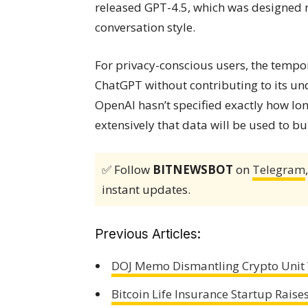
released GPT-4.5, which was designed n
conversation style.
For privacy-conscious users, the tempor
ChatGPT without contributing to its un
OpenAI hasn’t specified exactly how lon
extensively that data will be used to bui
✅ Follow
BITNEWSBOT
on
Telegram
instant updates.
Previous Articles:
DOJ Memo Dismantling Crypto Unit 
Bitcoin Life Insurance Startup Rais