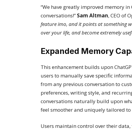
“We have greatly improved memory in 
conversations!”
Sam Altman
, CEO of 
feature imo, and it points at something w
over your life, and become extremely usef
Expanded Memory Capab
This enhancement builds upon ChatGPT
users to manually save specific inform
from any previous conversation to cus
preferences, writing style, and recurri
conversations naturally build upon wha
feel smoother and uniquely tailored to
Users maintain control over their data,