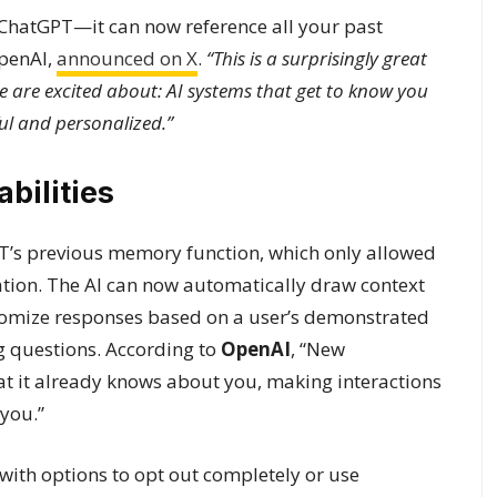
ChatGPT—it can now reference all your past
OpenAI,
announced on X
.
“This is a surprisingly great
e are excited about: AI systems that get to know you
ul and personalized.”
ilities
’s previous memory function, which only allowed
ation. The AI can now automatically draw context
tomize responses based on a user’s demonstrated
ng questions. According to
OpenAI
, “New
t it already knows about you, making interactions
 you.”
 with options to opt out completely or use