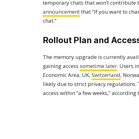
temporary chats that won’t contribute
announcement
that “If you want to ch
chat.”
Rollout Plan and Access
The memory upgrade is currently availa
gaining access
sometime later
. Users 
Economic Area, UK,
Switzerland
, Norwa
likely due to strict privacy regulations.
access within “a few weeks,” according 