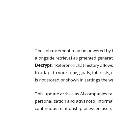
The enhancement may be powered by in
alongside retrieval augmented generati
Decrypt
, “Reference chat history allo
to adapt to your tone, goals, interests,
is not stored or shown in settings the 
This update arrives as AI companies ra
personalization and advanced informat
continuous relationship between users a