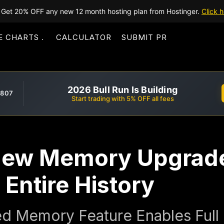
Get 20% OFF any new 12 month hosting plan from Hostinger.
Click h
E CHARTS
CALCULATOR
SUBMIT PR
2026 Bull Run Is Building
,807
Start trading with 5% OFF all fees
ew Memory Upgrade
Entire History
d Memory Feature Enables Full