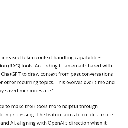
creased token context handling capabilities
on (RAG) tools. According to an email shared with
ws ChatGPT to draw context from past conversations
 or other recurring topics. This evolves over time and
way saved memories are.”
ce to make their tools more helpful through
ion processing. The feature aims to create a more
nd AI, aligning with OpenAI’s direction when it