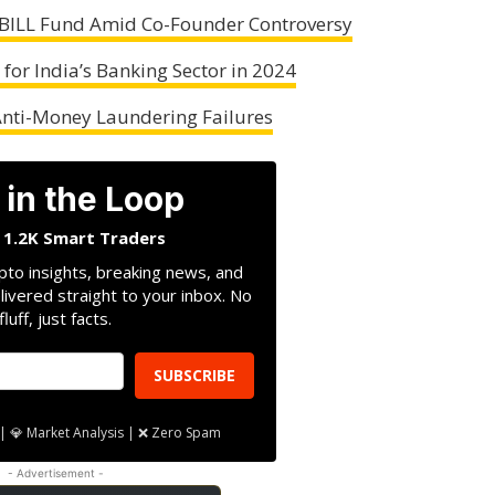
ILL Fund Amid Co-Founder Controversy
for India’s Banking Sector in 2024
 Anti-Money Laundering Failures
 in the Loop
n 1.2K Smart Traders
pto insights, breaking news, and
livered straight to your inbox. No
fluff, just facts.
SUBSCRIBE
| 💎 Market Analysis | ❌ Zero Spam
- Advertisement -