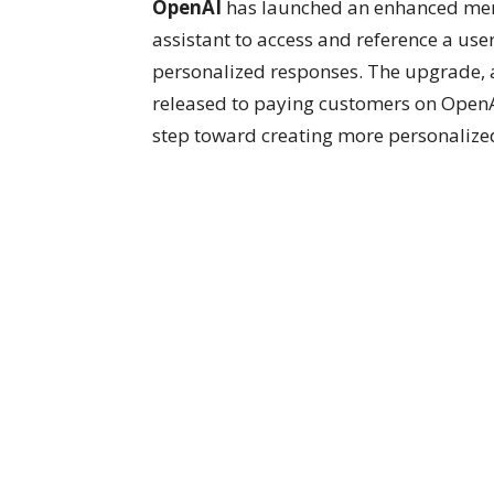
OpenAI
has launched an enhanced mem
assistant to access and reference a use
personalized responses. The upgrade, a
released to paying customers on OpenAI’
step toward creating more personalized