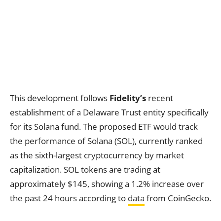
This development follows
Fidelity’s
recent
establishment of a Delaware Trust entity specifically
for its Solana fund. The proposed ETF would track
the performance of Solana (SOL), currently ranked
as the sixth-largest cryptocurrency by market
capitalization. SOL tokens are trading at
approximately $145, showing a 1.2% increase over
the past 24 hours according to
data
from CoinGecko.