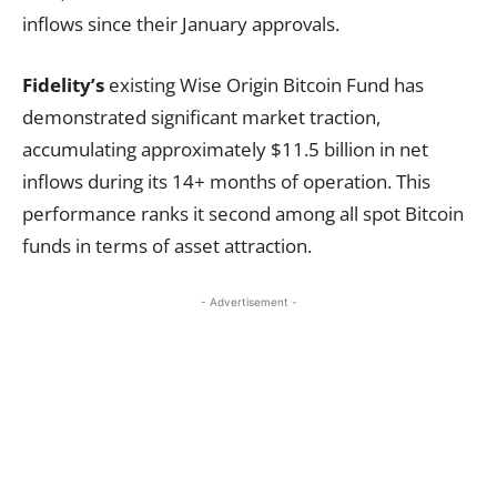
inflows since their January approvals.
Fidelity’s
existing Wise Origin Bitcoin Fund has
demonstrated significant market traction,
accumulating approximately $11.5 billion in net
inflows during its 14+ months of operation. This
performance ranks it second among all spot Bitcoin
funds in terms of asset attraction.
- Advertisement -