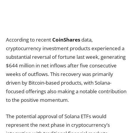
According to recent
CoinShares
data,
cryptocurrency investment products experienced a
substantial reversal of fortune last week, generating
$644 million in net inflows after five consecutive
weeks of outflows. This recovery was primarily
driven by Bitcoin-based products, with Solana-
focused offerings also making a notable contribution
to the positive momentum.
The potential approval of Solana ETFs would
represent the next phase in cryptocurrency’s