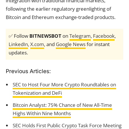
integration with traditional financial markets,
following the earlier regulatory greenlighting of
Bitcoin and Ethereum exchange-traded products.
✅ Follow
BITNEWSBOT
on
Telegram
,
Facebook
,
LinkedIn
,
X.com
, and
Google News
for instant
updates.
Previous Articles:
SEC to Host Four More Crypto Roundtables on
Tokenization and DeFi
Bitcoin Analyst: 75% Chance of New All-Time
Highs Within Nine Months
SEC Holds First Public Crypto Task Force Meeting