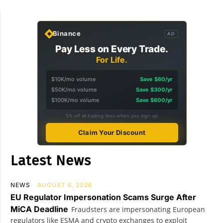
Binance
AD
Pay Less on Every Trade.
For Life.
$10K/mo volume
Save $60/yr
$50K/mo volume
Save $300/yr
$100K/mo volume
Save $600/yr
5% off all trading fees when you sign up
Claim Your Discount
Latest News
NEWS
AUGUST 6, 2026
EU Regulator Impersonation Scams Surge After
MiCA Deadline
Fraudsters are impersonating European
regulators like ESMA and crypto exchanges to exploit