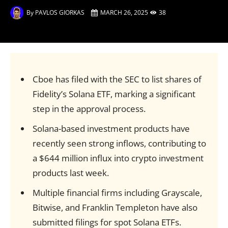
By
PAVLOS GIORKAS
MARCH 26, 2025
38
Cboe has filed with the SEC to list shares of
Fidelity’s Solana ETF, marking a significant
step in the approval process.
Solana-based investment products have
recently seen strong inflows, contributing to
a $644 million influx into crypto investment
products last week.
Multiple financial firms including Grayscale,
Bitwise, and Franklin Templeton have also
submitted filings for spot Solana ETFs.