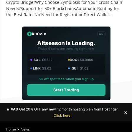
Crypto Bridge?Why Choose Symbiosis for Your Cross-Chain
Needs?Support for 50+ BlockchainsAutomatic Routing for
the Best RatesNo Need for RegistrationDirect Wallet...
KuCoin
AD
Altseason Is Loading.
These 4 coins are trending right now.
SOL
$92.12
DOGE
$0.0950
LINK
$9.02
SUI
$1.02
5% off spot fees when you sign up
Start Trading