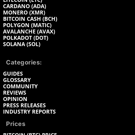
CARDANO (ADA)
MONERO (XMR)
BITCOIN CASH (BCH)
POLYGON (MATIC)
AVALANCHE (AVAX)
POLKADOT (DOT)
SOLANA (SOL)
Categories:
GUIDES
GLOSSARY
COMMUNITY
REVIEWS
OPINION
PRESS RELEASES
INDUSTRY REPORTS
Prices