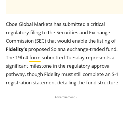
Cboe Global Markets has submitted a critical
regulatory filing to the Securities and Exchange
Commission (SEC) that would enable the listing of
Fidelity’s
proposed Solana exchange-traded fund.
The 19b-4
form
submitted Tuesday represents a
significant milestone in the regulatory approval
pathway, though Fidelity must still complete an S-1
registration statement detailing the fund structure.
- Advertisement -