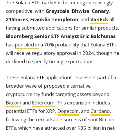
The Solana ETF market is becoming increasingly
competitive, with
Grayscale
,
Bitwise
,
Canary
,
21Shares
,
Franklin Templeton
, and
VanEck
all
having submitted applications for similar products.
Bloomberg Senior ETF Analyst Eric Balchunas
has
penciled in
a 70% probability that Solana ETFs
will receive regulatory approval in 2024, though he
declined to specify timing expectations.
These Solana ETF applications represent part of a
broader wave of proposed alternative
cryptocurrency funds targeting assets beyond
Bitcoin
and
Ethereum
. This expansion includes
potential ETFs for XRP,
Dogecoin
, and
Cardano
,
following the remarkable success of spot Bitcoin
ETFs, which have attracted over $35 billion in net