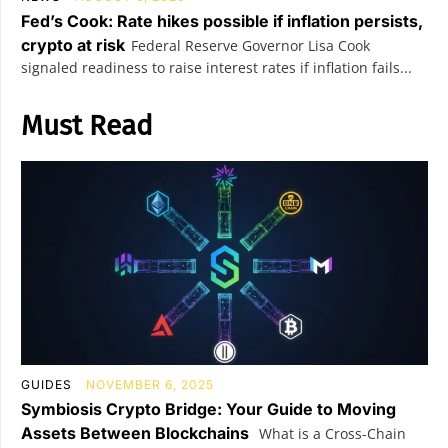
Fed’s Cook: Rate hikes possible if inflation persists,
crypto at risk
Federal Reserve Governor Lisa Cook
signaled readiness to raise interest rates if inflation fails...
Must Read
GUIDES
NOVEMBER 6, 2025
Symbiosis Crypto Bridge: Your Guide to Moving
Assets Between Blockchains
What is a Cross-Chain