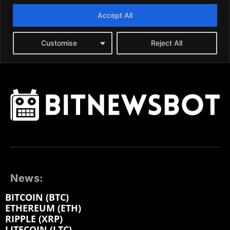
News:
BITCOIN (BTC)
ETHEREUM (ETH)
RIPPLE (XRP)
LITECOIN (LTC)