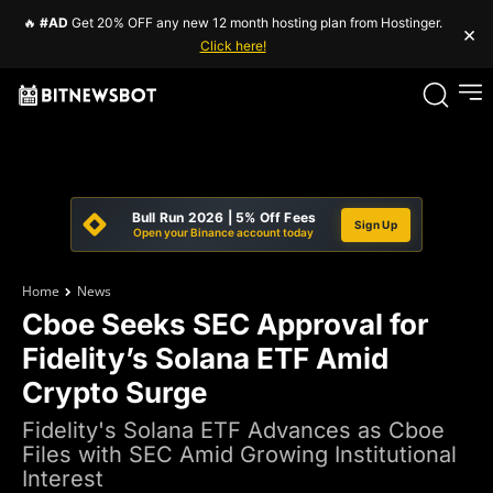
🔥
#AD
Get 20% OFF any new 12 month hosting plan from Hostinger.
×
Click here!
Bull Run 2026 | 5% Off Fees
Sign Up
Open your Binance account today
Home
News
Cboe Seeks SEC Approval for
Fidelity’s Solana ETF Amid
Crypto Surge
Fidelity's Solana ETF Advances as Cboe
Files with SEC Amid Growing Institutional
Interest