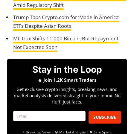
Amid Regulatory Shift
Trump Taps Crypto.com for ‘Made in America’
ETFs Despite Asian Roots
Mt. Gox Shifts 11,000 Bitcoin, But Repayment
Not Expected Soon
Stay in the Loop
🔥
Join 1.2K Smart Traders
Get exclusive crypto insights, breaking news, and
market analysis delivered straight to your inbox. No
fluff, just facts.
SUBSCRIBE
⚡ Breaking News | 💎 Market Analysis | ❌ Zero Spam