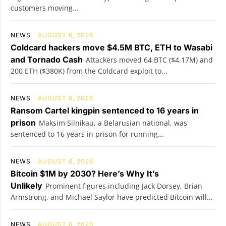
customers moving...
NEWS
AUGUST 6, 2026
Coldcard hackers move $4.5M BTC, ETH to Wasabi
and Tornado Cash
Attackers moved 64 BTC ($4.17M) and
200 ETH ($380K) from the Coldcard exploit to...
NEWS
AUGUST 6, 2026
Ransom Cartel kingpin sentenced to 16 years in
prison
Maksim Silnikau, a Belarusian national, was
sentenced to 16 years in prison for running...
NEWS
AUGUST 6, 2026
Bitcoin $1M by 2030? Here’s Why It’s
Unlikely
Prominent figures including Jack Dorsey, Brian
Armstrong, and Michael Saylor have predicted Bitcoin will...
NEWS
AUGUST 6, 2026