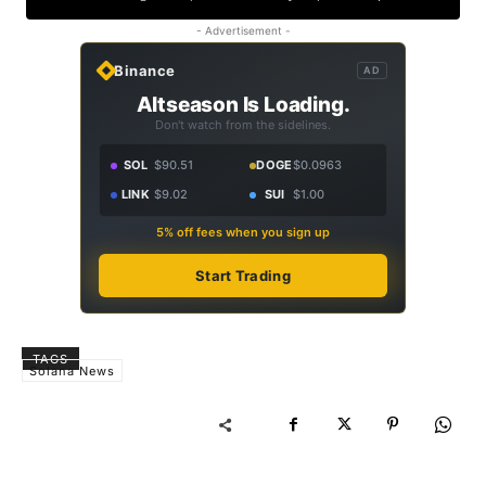
- Advertisement -
Binance
AD
Altseason Is Loading.
Don't watch from the sidelines.
SOL
$90.51
DOGE
$0.0963
LINK
$9.02
SUI
$1.00
5% off fees when you sign up
Start Trading
TAGS
Solana News