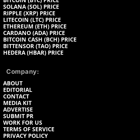
BITCOIN (BTC) PRICE
SOLANA (SOL) PRICE
RIPPLE (XRP) PRICE
LITECOIN (LTC) PRICE
ETHEREUM (ETH) PRICE
CARDANO (ADA) PRICE
BITCOIN CASH (BCH) PRICE
BITTENSOR (TAO) PRICE
HEDERA (HBAR) PRICE
Company:
ABOUT
EDITORIAL
CONTACT
MEDIA KIT
ADVERTISE
SUBMIT PR
WORK FOR US
TERMS OF SERVICE
PRIVACY POLICY