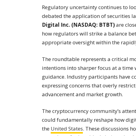
Regulatory uncertainty continues to lo
debated the application of securities l
Digital Inc. (NASDAQ: BTBT)
are clos
how regulators will strike a balance b
appropriate oversight within the rapid
The roundtable represents a critical m
intentions into sharper focus at a tim
guidance. Industry participants have co
expressing concerns that overly restric
advancement and market growth.
The cryptocurrency community’s attentio
could fundamentally reshape how digita
the
United States
. These discussions ho