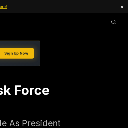
×
ere!
Sign Up Now
sk Force
e As President