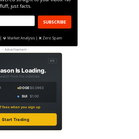
fluff, just facts.
SUBSCRIBE
| 💎 Market Analysis | ❌ Zero Spam
- Advertisement -
AD
ason Is Loading.
 watch from the sidelines.
1
DOGE
$0.0963
SUI
$1.00
f fees when you sign up
Start Trading