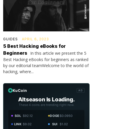
GUIDES
APRIL 6, 2023
5 Best Hacking eBooks for
Beginners
In this article we present the 5
Best Hacking eBooks for beginners as ranked
by our editorial teamWelcome to the world of
hacking, where...
KuCoin
AD
Altseason Is Loading.
These 4 coins are trending right now.
SOL
$92.12
DOGE
$0.0950
LINK
$9.02
SUI
$1.02