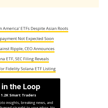
 America’ ETFs Despite Asian Roots
 Repayment Not Expected Soon
gainst Ripple, CEO Announces
na ETF, SEC Filing Reveals
r Fidelity Solana ETF Listing
 in the Loop
n 1.2K Smart Traders
pto insights, breaking news, and
livered straight to your inbox. No