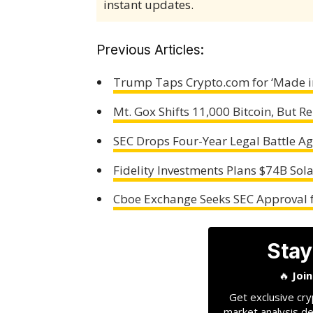
instant updates.
Previous Articles:
Trump Taps Crypto.com for ‘Made in
Mt. Gox Shifts 11,000 Bitcoin, But
SEC Drops Four-Year Legal Battle A
Fidelity Investments Plans $74B Sola
Cboe Exchange Seeks SEC Approval fo
Stay
🔥
Joi
Get exclusive cry
market analysis de