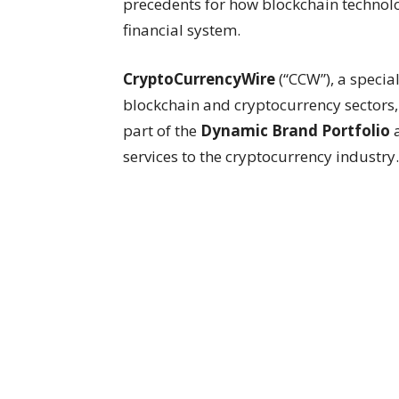
precedents for how blockchain technolo
financial system.
CryptoCurrencyWire
(“CCW”), a speci
blockchain and cryptocurrency sectors
part of the
Dynamic Brand Portfolio
services to the cryptocurrency industry.