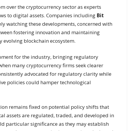
om over the cryptocurrency sector as experts
aws to digital assets. Companies including
Bit
ely watching these developments, concerned with
etween fostering innovation and maintaining
ly evolving blockchain ecosystem.
oment for the industry, bringing regulatory
e when many cryptocurrency firms seek clearer
nsistently advocated for regulatory clarity while
tive policies could hamper technological
n remains fixed on potential policy shifts that
l assets are regulated, traded, and developed in
ld particular significance as they may establish