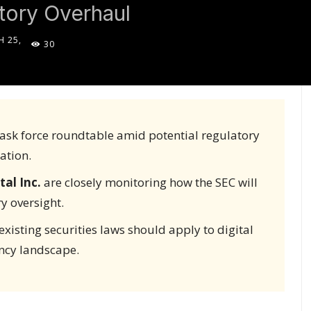
tory Overhaul
 25,
30
5
 task force roundtable amid potential regulatory
ation.
tal Inc.
are closely monitoring how the SEC will
y oversight.
xisting securities laws should apply to digital
ency landscape.