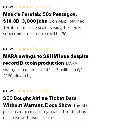
NEWS
AUGUST 7, 2026
Musk’s Terafab: 50x Pentagon,
$16.8B, 3,000 jobs
Elon Musk outlined
Terafab’s massive scale, saying the Texas
semiconductor complex will be 50...
NEWS
AUGUST 7, 2026
MARA swings to $611M loss despite
record Bitcoin production
MARA
swung to a net loss of $611.3 million in Q2
2026, driven by...
NEWS
AUGUST 7, 2026
SEC Bought Airline Ticket Data
Without Warrant, Docs Show
The SEC
purchased access to a global airline ticketing
database with over 1 billion...