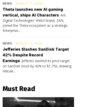
NEWS
AUGUST 7, 2026
Theta launches new AI gaming
vertical, ships AI Characters
Ant
Digital Technologies' Web3 brand, ZAN,
joined the Theta ecosystem as a strategic
Enterprise...
NEWS
AUGUST 7, 2026
Jefferies Slashes SanDisk Target
42% Despite Record
Earnings
Jefferies slashed its price target
on SanDisk stock by 42% to $1,750, drawing
ridicule...
Must Read