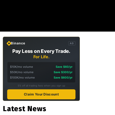
Binance
AD
Pay Less on Every Trade.
For Life.
$10K/mo volume
Save $60/yr
$50K/mo volume
Save $300/yr
$100K/mo volume
Save $600/yr
5% off all trading fees when you sign up
Claim Your Discount
Latest News