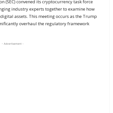
n (SEC) convened its cryptocurrency task force
bringing industry experts together to examine how
o digital assets. This meeting occurs as the Trump
gnificantly overhaul the regulatory framework
- Advertisement -