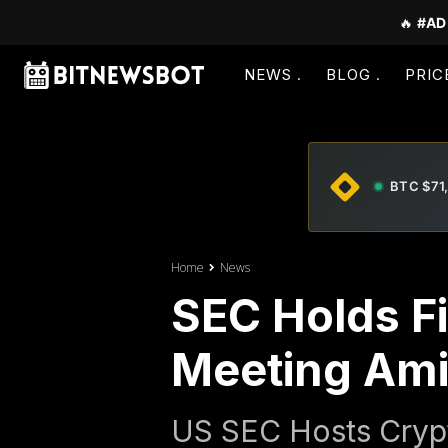
🔥
#AD
NEWS
BLOG
PRIC
BTC $71
Home
News
SEC Holds Fi
Meeting Ami
US SEC Hosts Crypt