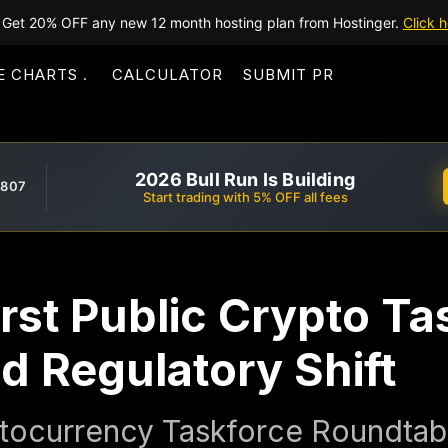
Get 20% OFF any new 12 month hosting plan from Hostinger.
Click h
E CHARTS
CALCULATOR
SUBMIT PR
2026 Bull Run Is Building
,807
Start trading with 5% OFF all fees
rst Public Crypto Ta
d Regulatory Shift
ocurrency Taskforce Roundtabl