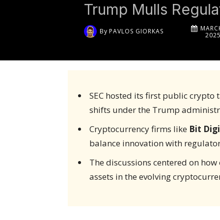
Trump Mulls Regula
MARCH
By
PAVLOS GIORKAS
202
SEC hosted its first public crypto
shifts under the Trump administr
Cryptocurrency firms like
Bit Digi
balance innovation with regulator
The discussions centered on how e
assets in the evolving cryptocurr