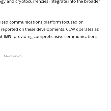
gy and cryptocurrencies integrate into the broader
alized communications platform focused on
, reported on these developments. CCW operates as
at
IBN
, providing comprehensive communications
- Advertisement -