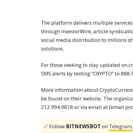
The platform delivers multiple services
through InvestorWire, article syndicati
social media distribution to millions 
solutions.
For those seeking to stay updated on 
SMS alerts by texting “CRYPTO” to 888-
More information about CryptoCurrencyW
be found on their website. The organiz
212.994.9818 or via email at [email pr
✅ Follow
BITNEWSBOT
on
Telegram