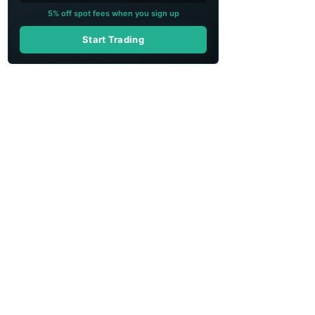
5% off spot fees when you sign up
Start Trading