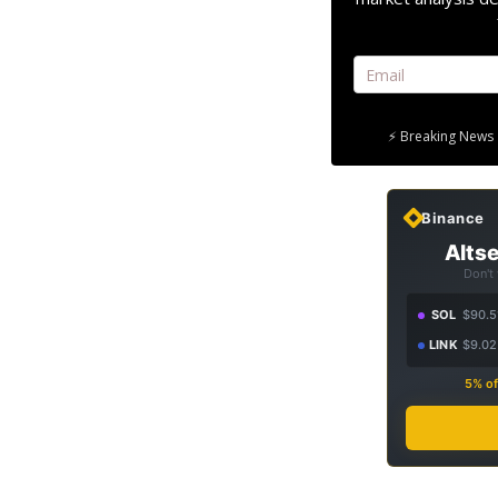
⚡ Breaking News 
Binance
Altse
Don't
SOL
$90.5
LINK
$9.02
5% of