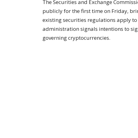
The Securities and Exchange Commissio
publicly for the first time on Friday, 
existing securities regulations apply t
administration signals intentions to si
governing cryptocurrencies.