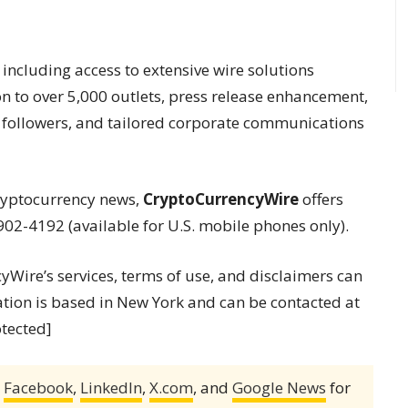
 including access to extensive wire solutions
on to over 5,000 outlets, press release enhancement,
of followers, and tailored corporate communications
cryptocurrency news,
CryptoCurrencyWire
offers
902-4192 (available for U.S. mobile phones only).
ire’s services, terms of use, and disclaimers can
ation is based in New York and can be contacted at
otected]
,
Facebook
,
LinkedIn
,
X.com
, and
Google News
for