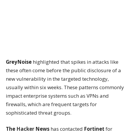
GreyNoise
highlighted that spikes in attacks like
these often come before the public disclosure of a
new vulnerability in the targeted technology,
usually within six weeks. These patterns commonly
impact enterprise systems such as VPNs and
firewalls, which are frequent targets for
sophisticated threat groups.
The
Hacker
News
has contacted
Fortinet
for