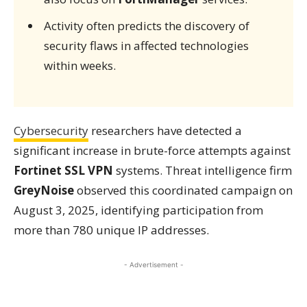
Activity often predicts the discovery of
security flaws in affected technologies
within weeks.
Cybersecurity
researchers have detected a
significant increase in brute-force attempts against
Fortinet SSL VPN
systems. Threat intelligence firm
GreyNoise
observed this coordinated campaign on
August 3, 2025, identifying participation from
more than 780 unique IP addresses.
- Advertisement -