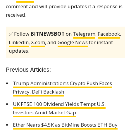
comment and will provide updates if a response is
received.
✅ Follow
BITNEWSBOT
on
Telegram
,
Facebook
,
LinkedIn
,
X.com
, and
Google News
for instant
updates.
Previous Articles:
Trump Administration’s Crypto Push Faces
Privacy, DeFi Backlash
UK FTSE 100 Dividend Yields Tempt U.S.
Investors Amid Market Gap
Ether Nears $4.5K as BitMine Boosts ETH Buy