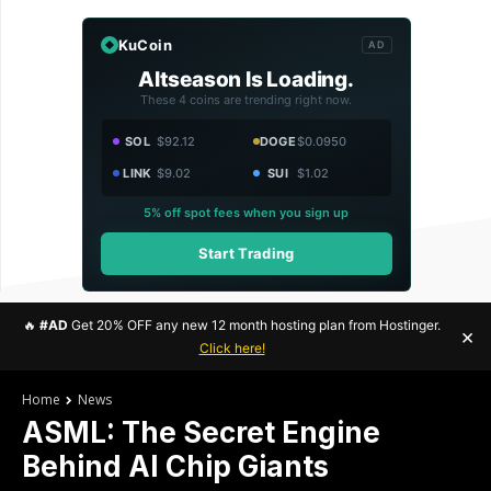
KuCoin
AD
Altseason Is Loading.
These 4 coins are trending right now.
SOL
$92.12
DOGE
$0.0950
LINK
$9.02
SUI
$1.02
5% off spot fees when you sign up
Start Trading