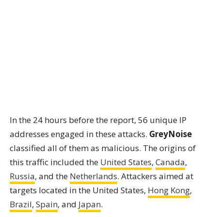
In the 24 hours before the report, 56 unique IP
addresses engaged in these attacks.
GreyNoise
classified all of them as malicious. The origins of
this traffic included the
United States
,
Canada
,
Russia
, and the
Netherlands
. Attackers aimed at
targets located in the United States,
Hong Kong
,
Brazil
,
Spain
, and
Japan
.