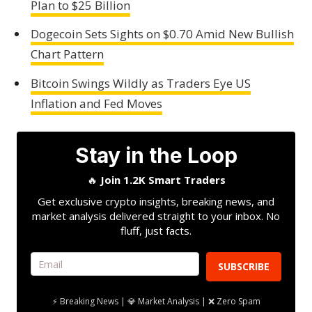
Plan to $25 Billion
Dogecoin Sets Sights on $0.70 Amid New Bullish
Chart Pattern
Bitcoin Swings Wildly as Traders Eye US
Inflation and Fed Moves
Stay in the Loop
🔥
Join 1.2K Smart Traders
Get exclusive crypto insights, breaking news, and
market analysis delivered straight to your inbox. No
fluff, just facts.
SUBSCRIBE
⚡ Breaking News | 💎 Market Analysis | ❌ Zero Spam