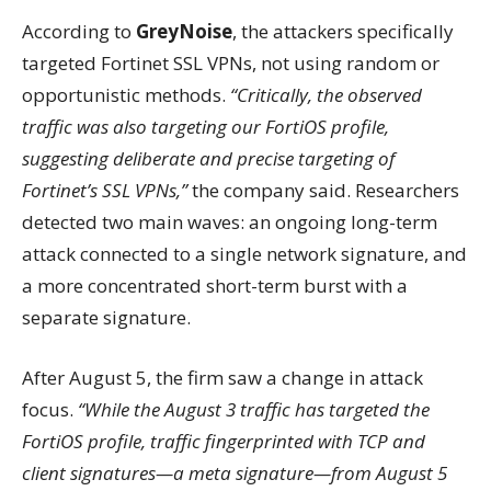
According to
GreyNoise
, the attackers specifically
targeted Fortinet SSL VPNs, not using random or
opportunistic methods.
“Critically, the observed
traffic was also targeting our FortiOS profile,
suggesting deliberate and precise targeting of
Fortinet’s SSL VPNs,”
the company said. Researchers
detected two main waves: an ongoing long-term
attack connected to a single network signature, and
a more concentrated short-term burst with a
separate signature.
After August 5, the firm saw a change in attack
focus.
“While the August 3 traffic has targeted the
FortiOS profile, traffic fingerprinted with TCP and
client signatures—a meta signature—from August 5