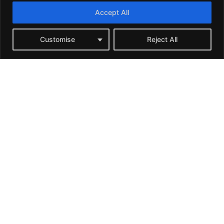
Accept All
Customise
Reject All