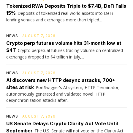
Tokenized RWA Deposits Triple to $7.4B, DeFi Falls
15%
Deposits of tokenized real-world assets into DeFi
lending venues and exchanges more than tripled...
NEWS
AUGUST 7, 2026
Crypto perp futures volume hits 31-month low at
$4T
Crypto perpetual futures trading volume on centralized
exchanges dropped to $4 trillion in July,...
NEWS
AUGUST 7, 2026
AI discovers new HTTP desync attacks, 700+
sites at risk
PortSwigger's AI system, HTTP Terminator,
autonomously generated and validated novel HTTP
desynchronization attacks after...
NEWS
AUGUST 7, 2026
US Senate Delays Crypto Clarity Act Vote Until
September
The U.S. Senate will not vote on the Clarity Act