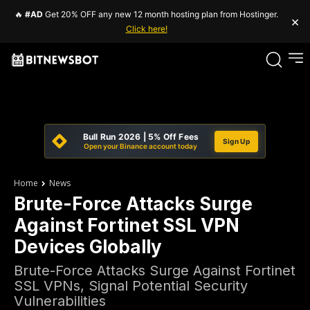
🔥
#AD
Get 20% OFF any new 12 month hosting plan from Hostinger.
×
Click here!
Bull Run 2026 | 5% Off Fees
Sign Up
Open your Binance account today
Home
News
Brute-Force Attacks Surge
Against Fortinet SSL VPN
Devices Globally
Brute-Force Attacks Surge Against Fortinet
SSL VPNs, Signal Potential Security
Vulnerabilities