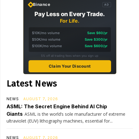
Binance
AD
Pay Less on Every Trade.
For Life.
$10K/mo volume
Save $60/yr
$50K/mo volume
Save $300/yr
$100K/mo volume
Save $600/yr
5% off all trading fees when you sign up
Claim Your Discount
Latest News
NEWS
AUGUST 7, 2026
ASML: The Secret Engine Behind AI Chip
Giants
ASML is the world’s sole manufacturer of extreme
ultraviolet (EUV) lithography machines, essential for...
NEWS
AUGUST 7, 2026