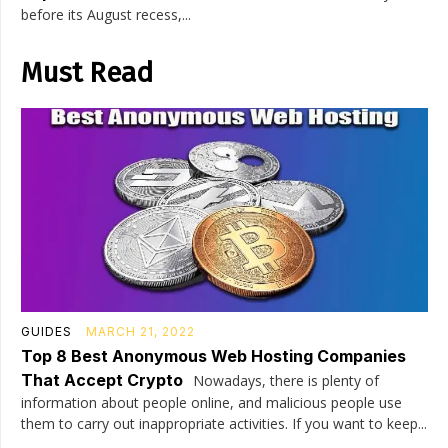
before its August recess,...
Must Read
GUIDES
MARCH 21, 2022
Top 8 Best Anonymous Web Hosting Companies
That Accept Crypto
Nowadays, there is plenty of
information about people online, and malicious people use
them to carry out inappropriate activities. If you want to keep...