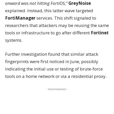
onward was not hitting FortiOS,”
GreyNoise
explained. Instead, this latter wave targeted
FortiManager
services. This shift signaled to
researchers that attackers may be reusing the same
tools or infrastructure to go after different
Fortinet
systems.
Further investigation found that similar attack
fingerprints were first noticed in June, possibly
indicating the initial use or testing of brute-force
tools on a home network or via a residential proxy.
- Advertisement -