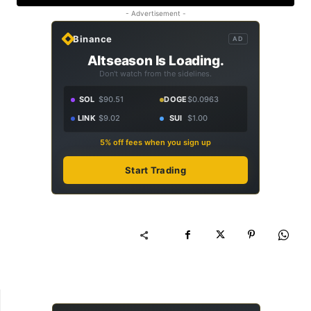
- Advertisement -
Binance
AD
Altseason Is Loading.
Don't watch from the sidelines.
SOL
$90.51
DOGE
$0.0963
LINK
$9.02
SUI
$1.00
5% off fees when you sign up
Start Trading