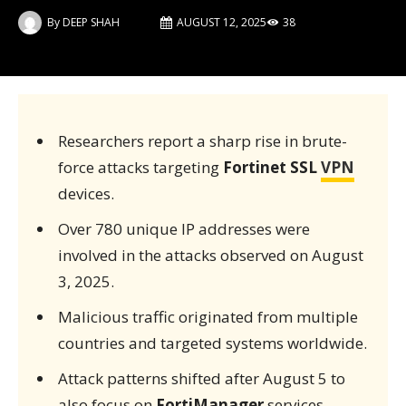
By
DEEP SHAH
AUGUST 12, 2025
38
Researchers report a sharp rise in brute-
force attacks targeting
Fortinet SSL
VPN
devices.
Over 780 unique IP addresses were
involved in the attacks observed on August
3, 2025.
Malicious traffic originated from multiple
countries and targeted systems worldwide.
Attack patterns shifted after August 5 to
also focus on
FortiManager
services.