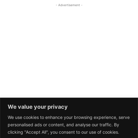
We value your privacy
We use cookies to enhance your browsing experience, serve
personalised ads or content, and analyse our traffic. By
clicking "Accept All", you consent to our use of cookies.