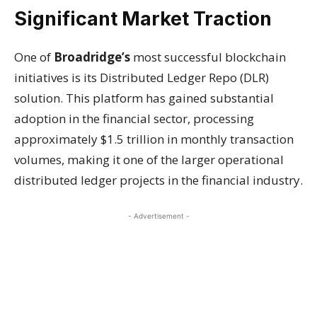
Significant Market Traction
One of
Broadridge’s
most successful blockchain
initiatives is its Distributed Ledger Repo (DLR)
solution. This platform has gained substantial
adoption in the financial sector, processing
approximately $1.5 trillion in monthly transaction
volumes, making it one of the larger operational
distributed ledger projects in the financial industry.
- Advertisement -