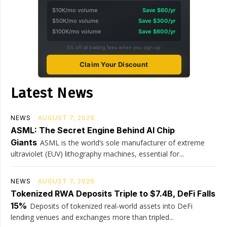
$10K/mo volume
Save $60/yr
$50K/mo volume
Save $300/yr
$100K/mo volume
Save $600/yr
5% off all trading fees when you sign up
Claim Your Discount
Latest News
NEWS
AUGUST 7, 2026
ASML: The Secret Engine Behind AI Chip
Giants
ASML is the world’s sole manufacturer of extreme
ultraviolet (EUV) lithography machines, essential for...
NEWS
AUGUST 7, 2026
Tokenized RWA Deposits Triple to $7.4B, DeFi Falls
15%
Deposits of tokenized real-world assets into DeFi
lending venues and exchanges more than tripled...