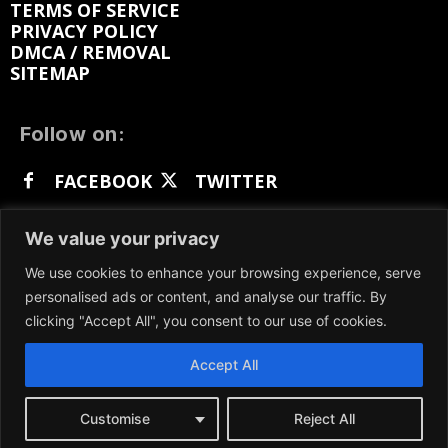
TERMS OF SERVICE
PRIVACY POLICY
DMCA / REMOVAL
SITEMAP
Follow on:
FACEBOOK
TWITTER
INSTAGRAM
LINKEDIN
REDDIT
We value your privacy
GETTR
We use cookies to enhance your browsing experience, serve
personalised ads or content, and analyse our traffic. By
clicking "Accept All", you consent to our use of cookies.
Accept All
We participate in marketing programs, our content
is not influenced by any commissions. To find out
more, please visit our
Terms and Conditions
page.
Customise
Reject All