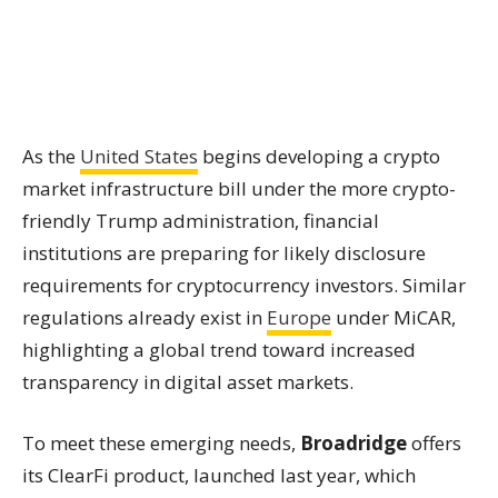
As the
United States
begins developing a crypto
market infrastructure bill under the more crypto-
friendly Trump administration, financial
institutions are preparing for likely disclosure
requirements for cryptocurrency investors. Similar
regulations already exist in
Europe
under MiCAR,
highlighting a global trend toward increased
transparency in digital asset markets.
To meet these emerging needs,
Broadridge
offers
its ClearFi product, launched last year, which