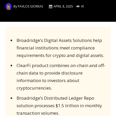
By
PAVLOS GIORKAS
APRIL 8, 2025
41
Broadridge’s Digital Assets Solutions help
financial institutions meet compliance
requirements for crypto and digital assets.
ClearFi product combines on-chain and off-
chain data to provide disclosure
information to investors about
cryptocurrencies.
Broadridge’s Distributed Ledger Repo
solution processes $1.5 trillion in monthly
transaction volumes.