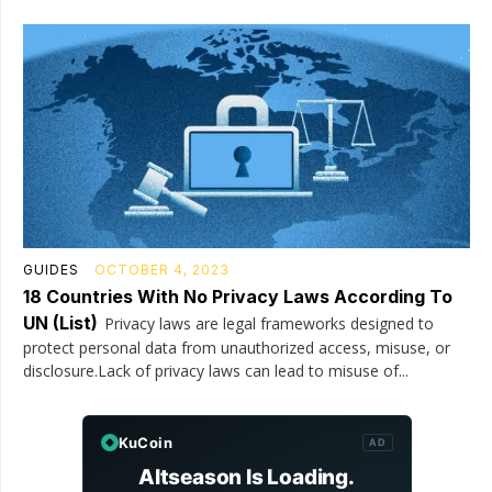
GUIDES
OCTOBER 4, 2023
18 Countries With No Privacy Laws According To
UN (List)
Privacy laws are legal frameworks designed to
protect personal data from unauthorized access, misuse, or
disclosure.Lack of privacy laws can lead to misuse of...
KuCoin
AD
Altseason Is Loading.