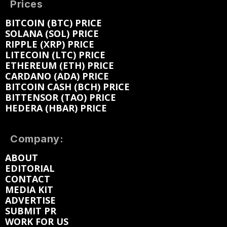
Prices
BITCOIN (BTC) PRICE
SOLANA (SOL) PRICE
RIPPLE (XRP) PRICE
LITECOIN (LTC) PRICE
ETHEREUM (ETH) PRICE
CARDANO (ADA) PRICE
BITCOIN CASH (BCH) PRICE
BITTENSOR (TAO) PRICE
HEDERA (HBAR) PRICE
Company:
ABOUT
EDITORIAL
CONTACT
MEDIA KIT
ADVERTISE
SUBMIT PR
WORK FOR US