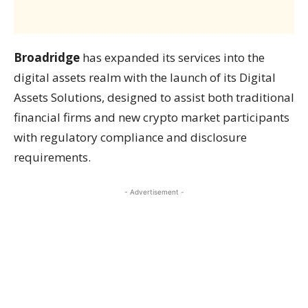
Broadridge
has expanded its services into the
digital assets realm with the launch of its Digital
Assets Solutions, designed to assist both traditional
financial firms and new crypto market participants
with regulatory compliance and disclosure
requirements.
- Advertisement -