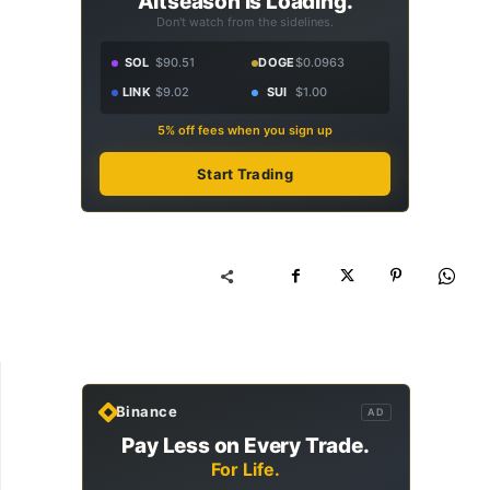
Altseason Is Loading.
Don't watch from the sidelines.
SOL
$90.51
DOGE
$0.0963
LINK
$9.02
SUI
$1.00
5% off fees when you sign up
Start Trading
Binance
AD
Pay Less on Every Trade.
For Life.