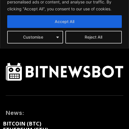
News:
BITCOIN (BTC)