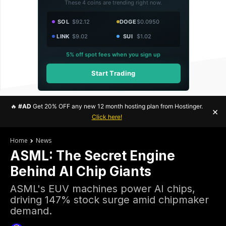
These 4 coins are trending right now.
SOL
$92.12
DOGE
$0.0950
LINK
$9.02
SUI
$1.02
5% off spot fees when you sign up
Start Trading