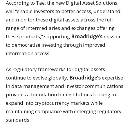
According to Tae, the new Digital Asset Solutions
will “enable investors to better access, understand,
and monitor these digital assets across the full
range of intermediaries and exchanges offering
these products,” supporting
Broadridge’s
mission
to democratize investing through improved
information access.
As regulatory frameworks for digital assets
continue to evolve globally,
Broadridge’s
expertise
in data management and investor communications
provides a foundation for institutions looking to
expand into cryptocurrency markets while
maintaining compliance with emerging regulatory
standards.