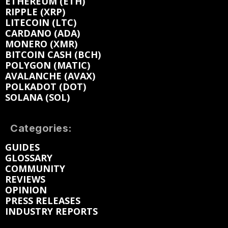
ETHEREUM (ETH)
RIPPLE (XRP)
LITECOIN (LTC)
CARDANO (ADA)
MONERO (XMR)
BITCOIN CASH (BCH)
POLYGON (MATIC)
AVALANCHE (AVAX)
POLKADOT (DOT)
SOLANA (SOL)
Categories:
GUIDES
GLOSSARY
COMMUNITY
REVIEWS
OPINION
PRESS RELEASES
INDUSTRY REPORTS