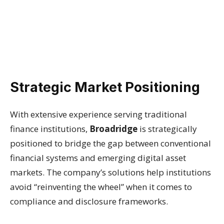
Strategic Market Positioning
With extensive experience serving traditional
finance institutions,
Broadridge
is strategically
positioned to bridge the gap between conventional
financial systems and emerging digital asset
markets. The company’s solutions help institutions
avoid “reinventing the wheel” when it comes to
compliance and disclosure frameworks.