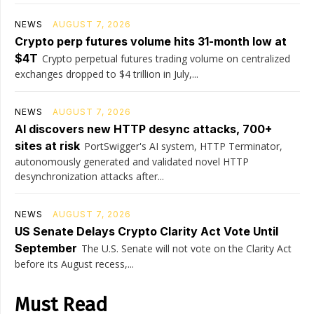
NEWS
AUGUST 7, 2026
Crypto perp futures volume hits 31-month low at
$4T
Crypto perpetual futures trading volume on centralized
exchanges dropped to $4 trillion in July,...
NEWS
AUGUST 7, 2026
AI discovers new HTTP desync attacks, 700+
sites at risk
PortSwigger's AI system, HTTP Terminator,
autonomously generated and validated novel HTTP
desynchronization attacks after...
NEWS
AUGUST 7, 2026
US Senate Delays Crypto Clarity Act Vote Until
September
The U.S. Senate will not vote on the Clarity Act
before its August recess,...
Must Read