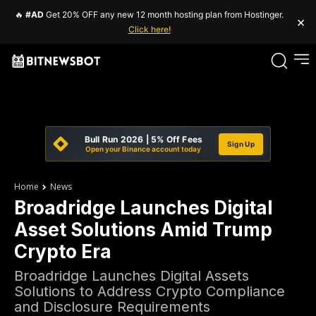
🔥
#AD
Get 20% OFF any new 12 month hosting plan from Hostinger.
×
Click here!
Bull Run 2026 | 5% Off Fees
Sign Up
Open your Binance account today
Home
News
Broadridge Launches Digital
Asset Solutions Amid Trump
Crypto Era
Broadridge Launches Digital Assets
Solutions to Address Crypto Compliance
and Disclosure Requirements