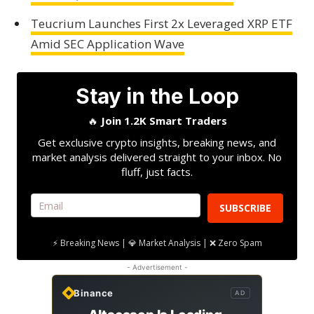
Teucrium Launches First 2x Leveraged XRP ETF
Amid SEC Application Wave
Stay in the Loop
🔥
Join 1.2K Smart Traders
Get exclusive crypto insights, breaking news, and
market analysis delivered straight to your inbox. No
fluff, just facts.
SUBSCRIBE
⚡ Breaking News | 💎 Market Analysis | ❌ Zero Spam
- Advertisement -
Binance
AD