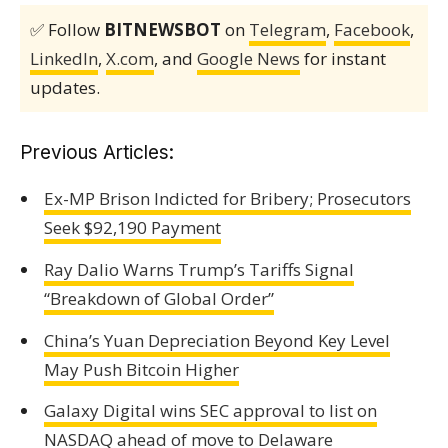
✅ Follow
BITNEWSBOT
on
Telegram
,
Facebook
,
LinkedIn
,
X.com
, and
Google News
for instant
updates.
Previous Articles:
Ex-MP Brison Indicted for Bribery; Prosecutors
Seek $92,190 Payment
Ray Dalio Warns Trump’s Tariffs Signal
“Breakdown of Global Order”
China’s Yuan Depreciation Beyond Key Level
May Push Bitcoin Higher
Galaxy Digital wins SEC approval to list on
NASDAQ ahead of move to Delaware