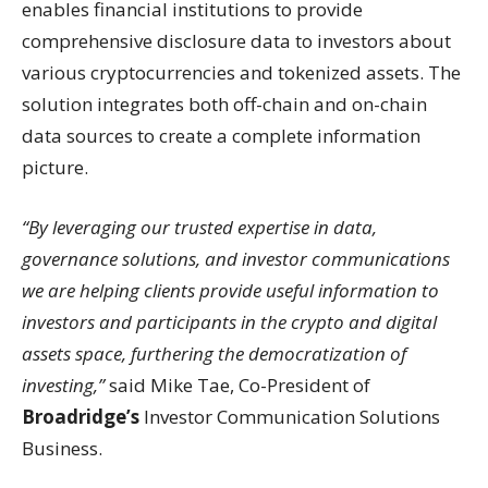
enables financial institutions to provide
comprehensive disclosure data to investors about
various cryptocurrencies and tokenized assets. The
solution integrates both off-chain and on-chain
data sources to create a complete information
picture.
“By leveraging our trusted expertise in data,
governance solutions, and investor communications
we are helping clients provide useful information to
investors and participants in the crypto and digital
assets space, furthering the democratization of
investing,”
said Mike Tae, Co-President of
Broadridge’s
Investor Communication Solutions
Business.