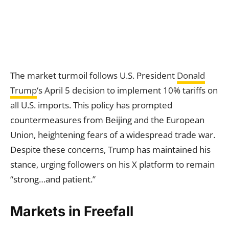
The market turmoil follows U.S. President
Donald
Trump
‘s April 5 decision to implement 10% tariffs on
all U.S. imports. This policy has prompted
countermeasures from Beijing and the European
Union, heightening fears of a widespread trade war.
Despite these concerns, Trump has maintained his
stance, urging followers on his X platform to remain
“strong…and patient.”
Markets in Freefall