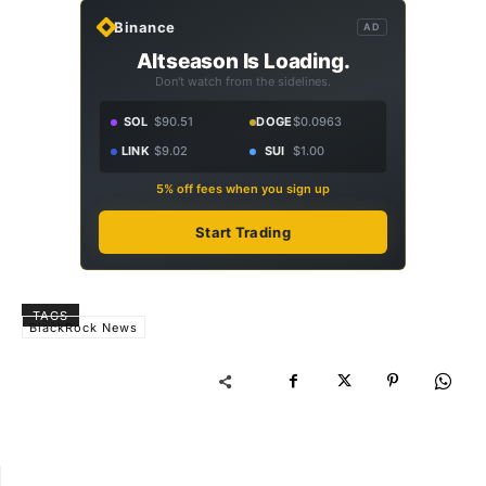
Binance
AD
Altseason Is Loading.
Don't watch from the sidelines.
SOL
$90.51
DOGE
$0.0963
LINK
$9.02
SUI
$1.00
5% off fees when you sign up
Start Trading
TAGS
BlackRock News