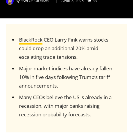
By
PAVLOS GIORKAS
APRIL 8, 2025
33
BlackRock
CEO Larry Fink warns stocks
could drop an additional 20% amid
escalating trade tensions.
Major market indices have already fallen
10% in five days following Trump’s tariff
announcements.
Many CEOs believe the US is already in a
recession, with major banks raising
recession probability forecasts.