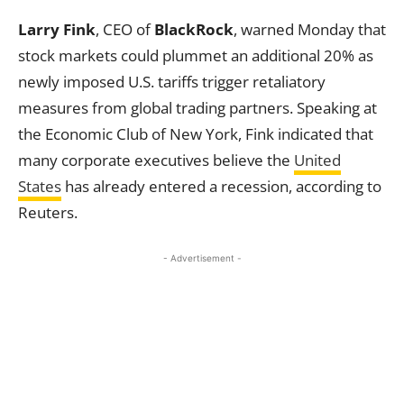
Larry Fink
, CEO of
BlackRock
, warned Monday that
stock markets could plummet an additional 20% as
newly imposed U.S. tariffs trigger retaliatory
measures from global trading partners. Speaking at
the Economic Club of New York, Fink indicated that
many corporate executives believe the
United
States
has already entered a recession, according to
Reuters.
- Advertisement -