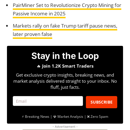
PairMiner Set to Revolutionize Crypto Mining for
Passive Income in 2025
Markets rally on fake Trump tariff pause news,
later proven false
Stay in the Loop
🔥
Join 1.2K Smart Traders
Get exclusive crypto insights, breaking news, and
market analysis delivered straight to your inbox. No
fluff, just facts.
SUBSCRIBE
⚡ Breaking News | 💎 Market Analysis | ❌ Zero Spam
- Advertisement -