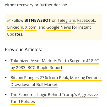
either recovery or further decline.
✅ Follow
BITNEWSBOT
on
Telegram
,
Facebook
,
LinkedIn
,
X.com
, and
Google News
for instant
updates.
Previous Articles:
Tokenized Asset Markets Set to Surge to $18.9T
by 2033, BCG-Ripple Report
Bitcoin Plunges 27% from Peak, Marking Deepest
Drawdown of Bull Market
The Economic Logic Behind Trump’s Aggressive
Tariff Policies