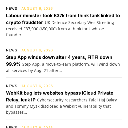
NEWS
AUGUST 6, 2026
Labour minister took £37k from think tank linked to
crypto fraudster
UK Defence Secretary Wes Streeting
received £37,000 ($50,000) from a think tank whose
founder...
NEWS
AUGUST 6, 2026
Step App winds down after 4 years, FITFI down
99.9%
Step App, a move-to-earn platform, will wind down
all services by Aug. 21 after...
NEWS
AUGUST 6, 2026
WebKit bug lets websites bypass iCloud Private
Relay, leak IP
Cybersecurity researchers Talal Haj Bakry
and Tommy Mysk disclosed a WebKit vulnerability that
bypasses...
NEWS
AUGUST 6, 2026