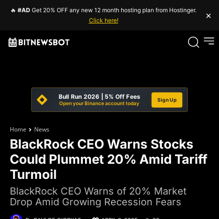
🔥
#AD
Get 20% OFF any new 12 month hosting plan from Hostinger.
×
Click here!
Bull Run 2026 | 5% Off Fees
Sign Up
Open your Binance account today
Home
News
BlackRock CEO Warns Stocks
Could Plummet 20% Amid Tariff
Turmoil
BlackRock CEO Warns of 20% Market
Drop Amid Growing Recession Fears