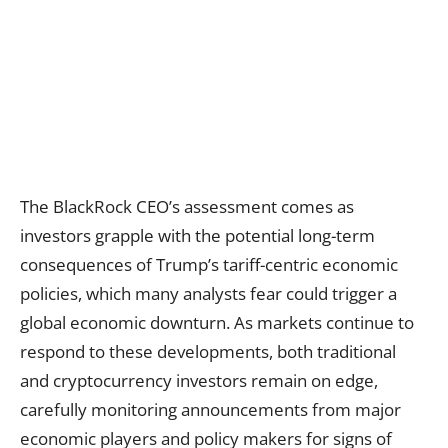
The BlackRock CEO’s assessment comes as
investors grapple with the potential long-term
consequences of Trump’s tariff-centric economic
policies, which many analysts fear could trigger a
global economic downturn. As markets continue to
respond to these developments, both traditional
and cryptocurrency investors remain on edge,
carefully monitoring announcements from major
economic players and policy makers for signs of