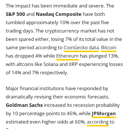
The impact has been immediate and severe. The
S&P 500
and
Nasdaq Composite
have both
tumbled approximately 10% over the past five
trading days. The cryptocurrency market has not
been spared either, losing 7% of its total value in the
same period according to
CoinGecko data
.
Bitcoin
has dropped 4% while
Ethereum
has plunged 13%,
with altcoins like Solana and XRP experiencing losses
of 14% and 7% respectively.
Major financial institutions have responded by
dramatically revising their economic forecasts.
Goldman Sachs
increased its recession probability
by 10 percentage points to 45%, while
JPMorgan
estimated even higher odds at 60%,
according
to