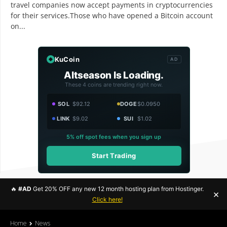
travel companies now accept payments in cryptocurrencies
for their services.Those who have opened a Bitcoin account
on...
KuCoin
AD
Altseason Is Loading.
These 4 coins are trending right now.
SOL
$92.12
DOGE
$0.0950
LINK
$9.02
SUI
$1.02
5% off spot fees when you sign up
Start Trading