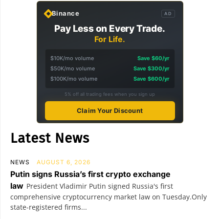
Binance
AD
Pay Less on Every Trade.
For Life.
$10K/mo volume
Save $60/yr
$50K/mo volume
Save $300/yr
$100K/mo volume
Save $600/yr
5% off all trading fees when you sign up
Claim Your Discount
Latest News
NEWS
AUGUST 6, 2026
Putin signs Russia’s first crypto exchange
law
President Vladimir Putin signed Russia's first
comprehensive cryptocurrency market law on Tuesday.Only
state-registered firms...