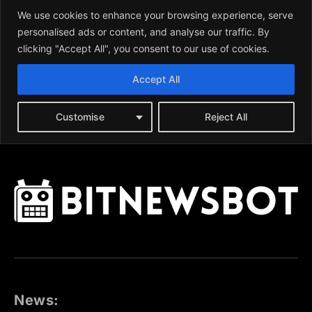
News: