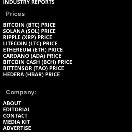
INDUSTRY REPORTS
Prices
BITCOIN (BTC) PRICE
SOLANA (SOL) PRICE
RIPPLE (XRP) PRICE
LITECOIN (LTC) PRICE
ETHEREUM (ETH) PRICE
CARDANO (ADA) PRICE
BITCOIN CASH (BCH) PRICE
BITTENSOR (TAO) PRICE
HEDERA (HBAR) PRICE
Company:
ABOUT
EDITORIAL
CONTACT
MEDIA KIT
ADVERTISE