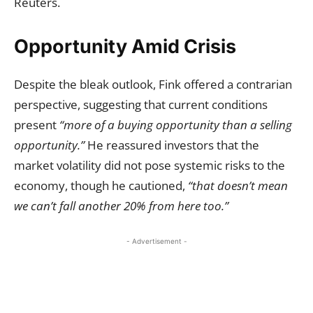
Reuters.
Opportunity Amid Crisis
Despite the bleak outlook, Fink offered a contrarian
perspective, suggesting that current conditions
present
“more of a buying opportunity than a selling
opportunity.”
He reassured investors that the
market volatility did not pose systemic risks to the
economy, though he cautioned,
“that doesn’t mean
we can’t fall another 20% from here too.”
- Advertisement -