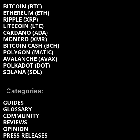
BITCOIN (BTC)
ETHEREUM (ETH)
RIPPLE (XRP)
LITECOIN (LTC)
CARDANO (ADA)
MONERO (XMR)
BITCOIN CASH (BCH)
POLYGON (MATIC)
AVALANCHE (AVAX)
POLKADOT (DOT)
SOLANA (SOL)
Categories:
GUIDES
GLOSSARY
COMMUNITY
REVIEWS
OPINION
PRESS RELEASES