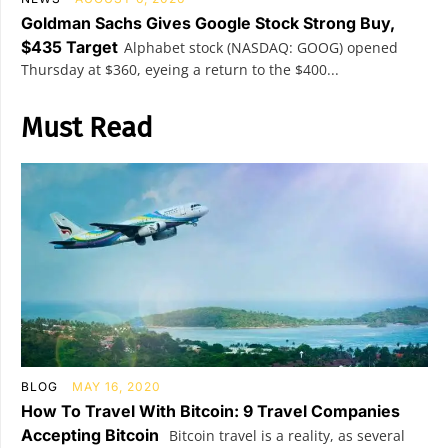
Goldman Sachs Gives Google Stock Strong Buy,
$435 Target
Alphabet stock (NASDAQ: GOOG) opened
Thursday at $360, eyeing a return to the $400...
Must Read
BLOG
MAY 16, 2020
How To Travel With Bitcoin: 9 Travel Companies
Accepting Bitcoin
Bitcoin travel is a reality, as several