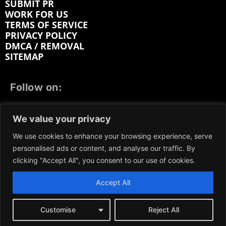
SUBMIT PR
WORK FOR US
TERMS OF SERVICE
PRIVACY POLICY
DMCA / REMOVAL
SITEMAP
Follow on:
FACEBOOK
TWITTER
INSTAGRAM
We value your privacy
LINKEDIN
REDDIT
GETTR
We use cookies to enhance your browsing experience, serve
personalised ads or content, and analyse our traffic. By
clicking "Accept All", you consent to our use of cookies.
Accept All
We participate in marketing programs, our content is
not influenced by any commissions. To find out more,
please visit our
Terms and Conditions
page.
Customise
Reject All