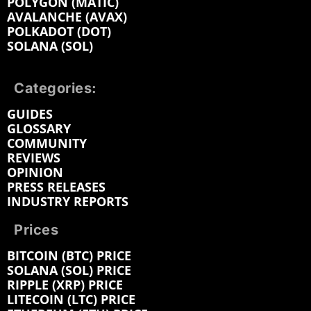
POLYGON (MATIC)
AVALANCHE (AVAX)
POLKADOT (DOT)
SOLANA (SOL)
Categories:
GUIDES
GLOSSARY
COMMUNITY
REVIEWS
OPINION
PRESS RELEASES
INDUSTRY REPORTS
Prices
BITCOIN (BTC) PRICE
SOLANA (SOL) PRICE
RIPPLE (XRP) PRICE
LITECOIN (LTC) PRICE