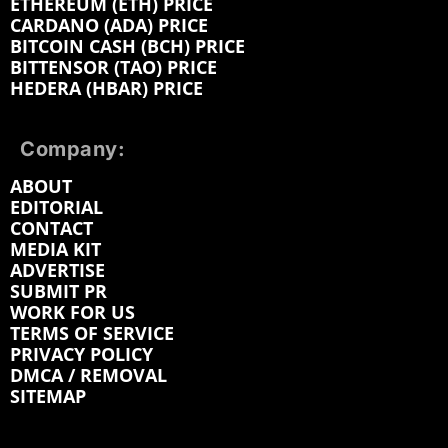
ETHEREUM (ETH) PRICE
CARDANO (ADA) PRICE
BITCOIN CASH (BCH) PRICE
BITTENSOR (TAO) PRICE
HEDERA (HBAR) PRICE
Company:
ABOUT
EDITORIAL
CONTACT
MEDIA KIT
ADVERTISE
SUBMIT PR
WORK FOR US
TERMS OF SERVICE
PRIVACY POLICY
DMCA / REMOVAL
SITEMAP