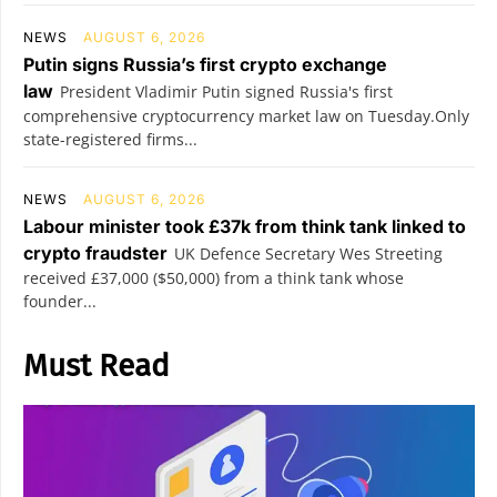
NEWS
AUGUST 6, 2026
Putin signs Russia’s first crypto exchange
law
President Vladimir Putin signed Russia's first
comprehensive cryptocurrency market law on Tuesday.Only
state-registered firms...
NEWS
AUGUST 6, 2026
Labour minister took £37k from think tank linked to
crypto fraudster
UK Defence Secretary Wes Streeting
received £37,000 ($50,000) from a think tank whose
founder...
Must Read