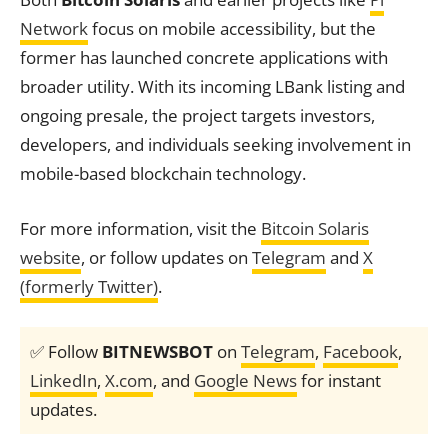
Network
focus on mobile accessibility, but the
former has launched concrete applications with
broader utility. With its incoming LBank listing and
ongoing presale, the project targets investors,
developers, and individuals seeking involvement in
mobile-based blockchain technology.
For more information, visit the
Bitcoin Solaris
website
, or follow updates on
Telegram
and
X
(formerly Twitter)
.
✅ Follow
BITNEWSBOT
on
Telegram
,
Facebook
,
LinkedIn
,
X.com
, and
Google News
for instant
updates.