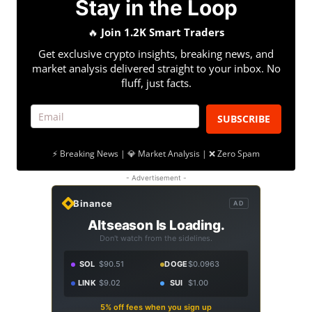
Stay in the Loop
🔥
Join 1.2K Smart Traders
Get exclusive crypto insights, breaking news, and
market analysis delivered straight to your inbox. No
fluff, just facts.
SUBSCRIBE
⚡ Breaking News | 💎 Market Analysis | ❌ Zero Spam
- Advertisement -
Binance
AD
Altseason Is Loading.
Don't watch from the sidelines.
SOL
$90.51
DOGE
$0.0963
LINK
$9.02
SUI
$1.00
5% off fees when you sign up