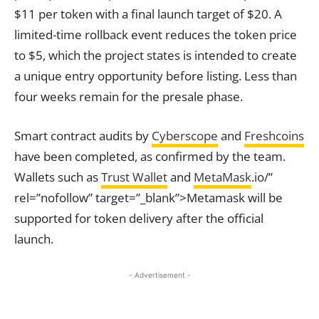
$11 per token with a final launch target of $20. A
limited-time rollback event reduces the token price
to $5, which the project states is intended to create
a unique entry opportunity before listing. Less than
four weeks remain for the presale phase.
Smart contract audits by
Cyberscope
and
Freshcoins
have been completed, as confirmed by the team.
Wallets such as
Trust Wallet
and
MetaMask
.io/”
rel=”nofollow” target=”_blank”>Metamask will be
supported for token delivery after the official
launch.
- Advertisement -