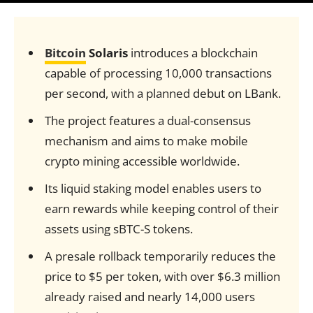
Bitcoin
Solaris
introduces a blockchain
capable of processing 10,000 transactions
per second, with a planned debut on LBank.
The project features a dual-consensus
mechanism and aims to make mobile
crypto mining accessible worldwide.
Its liquid staking model enables users to
earn rewards while keeping control of their
assets using sBTC-S tokens.
A presale rollback temporarily reduces the
price to $5 per token, with over $6.3 million
already raised and nearly 14,000 users