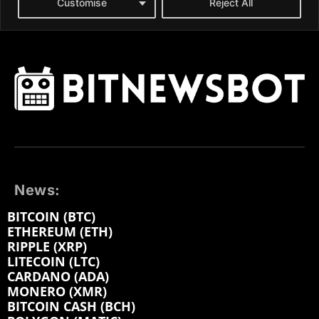
News:
BITCOIN (BTC)
ETHEREUM (ETH)
RIPPLE (XRP)
LITECOIN (LTC)
CARDANO (ADA)
MONERO (XMR)
BITCOIN CASH (BCH)