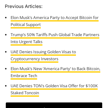
Previous Articles:
Elon Musk’s America Party to Accept Bitcoin for
Political Support
Trump’s 50% Tariffs Push Global Trade Partners
Into Urgent Talks
UAE Denies Issuing Golden Visas to
Cryptocurrency Investors
Elon Musk’s New ‘America Party’ to Back Bitcoin,
Embrace Tech
UAE Denies TON’s Golden Visa Offer for $100K
Staked Toncoin