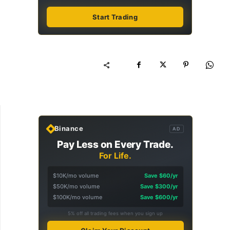
Start Trading
Binance
AD
Pay Less on Every Trade.
For Life.
$10K/mo volume
Save $60/yr
$50K/mo volume
Save $300/yr
$100K/mo volume
Save $600/yr
5% off all trading fees when you sign up