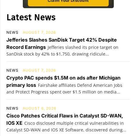
Claim Your Discount
Latest News
NEWS
AUGUST 7, 2026
Jefferies Slashes SanDisk Target 42% Despite
Record Earnings
Jefferies slashed its price target on
SanDisk stock by 42% to $1,750, drawing ridicule...
NEWS
AUGUST 7, 2026
Crypto PAC spends $1.5M on ads after Michigan
primary loss
Fairshake affiliates Defend American Jobs
and Protect Progress spent over $1.5 million on media...
NEWS
AUGUST 6, 2026
Cisco Patches Critical Flaws in Catalyst SD-WAN,
IOS XE
Cisco disclosed multiple critical vulnerabilities in
Catalyst SD-WAN and IOS XE Software, discovered during...