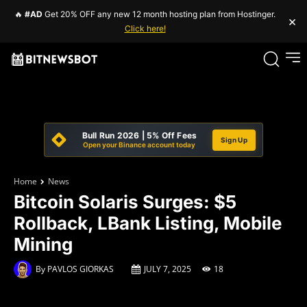
🔥
#AD
Get 20% OFF any new 12 month hosting plan from Hostinger.
×
Click here!
Bull Run 2026 | 5% Off Fees
Sign Up
Open your Binance account today
Home
News
Bitcoin Solaris Surges: $5
Rollback, LBank Listing, Mobile
Mining
By
PAVLOS GIORKAS
JULY 7, 2025
18