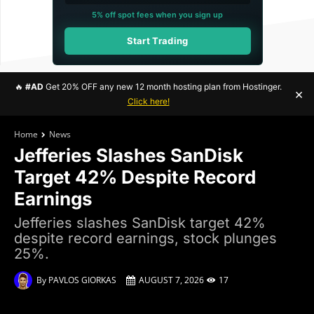
5% off spot fees when you sign up
Start Trading