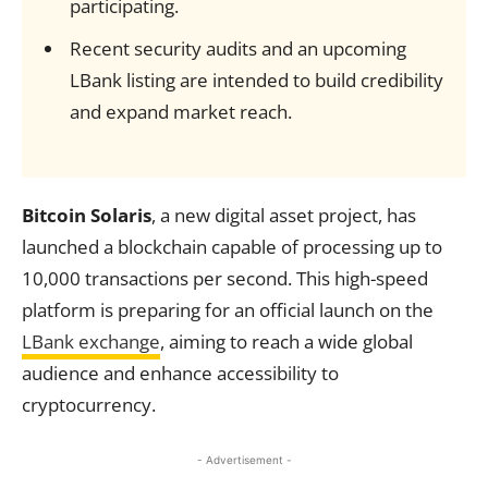
participating.
Recent security audits and an upcoming
LBank listing are intended to build credibility
and expand market reach.
Bitcoin Solaris
, a new digital asset project, has
launched a blockchain capable of processing up to
10,000 transactions per second. This high-speed
platform is preparing for an official launch on the
LBank exchange
, aiming to reach a wide global
audience and enhance accessibility to
cryptocurrency.
- Advertisement -