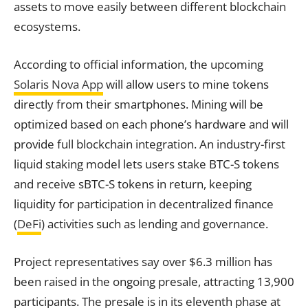
assets to move easily between different blockchain
ecosystems.
According to official information, the upcoming
Solaris Nova App
will allow users to mine tokens
directly from their smartphones. Mining will be
optimized based on each phone’s hardware and will
provide full blockchain integration. An industry-first
liquid staking model lets users stake BTC-S tokens
and receive sBTC-S tokens in return, keeping
liquidity for participation in decentralized finance
(
DeFi
) activities such as lending and governance.
Project representatives say over $6.3 million has
been raised in the ongoing presale, attracting 13,900
participants. The presale is in its eleventh phase at