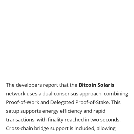
The developers report that the
Bitcoin Solaris
network uses a dual-consensus approach, combining
Proof-of-Work and Delegated Proof-of-Stake. This
setup supports energy efficiency and rapid
transactions, with finality reached in two seconds.
Cross-chain bridge support is included, allowing