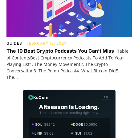
GUIDES
FEBRUARY 18, 2024
The 10 Best Crypto Podcasts You Can’t Miss
Table
of ContentsBest Cryptocurrency Podcasts To Add To Your
Playing List1. The Money Movement2. The Crypto
Conversation3. The Pomp Podcast4. What Bitcoin Did5.
The...
KuCoin
AD
Altseason Is Loading.
These 4 coins are trending right now.
SOL
$92.12
DOGE
$0.0950
LINK
$9.02
SUI
$1.02