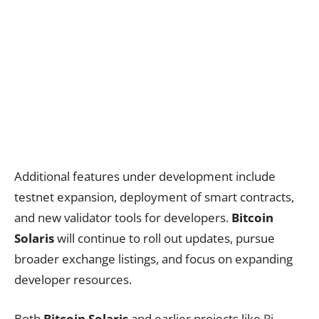
Additional features under development include
testnet expansion, deployment of smart contracts,
and new validator tools for developers.
Bitcoin
Solaris
will continue to roll out updates, pursue
broader exchange listings, and focus on expanding
developer resources.
Both
Bitcoin Solaris
and earlier projects like
Pi