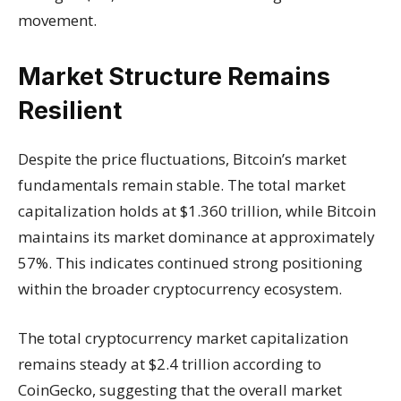
movement.
Market Structure Remains
Resilient
Despite the price fluctuations, Bitcoin’s market
fundamentals remain stable. The total market
capitalization holds at $1.360 trillion, while Bitcoin
maintains its market dominance at approximately
57%. This indicates continued strong positioning
within the broader cryptocurrency ecosystem.
The total cryptocurrency market capitalization
remains steady at $2.4 trillion according to
CoinGecko, suggesting that the overall market