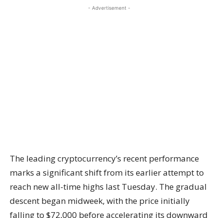
- Advertisement -
The leading cryptocurrency’s recent performance
marks a significant shift from its earlier attempt to
reach new all-time highs last Tuesday. The gradual
descent began midweek, with the price initially
falling to $72,000 before accelerating its downward