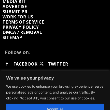
MEDIA KIT
ADVERTISE
SUBMIT PR
WORK FOR US
TERMS OF SERVICE
PRIVACY POLICY
DMCA / REMOVAL
SITEMAP
Follow on:
FACEBOOK
TWITTER
INSTAGRAM
LINKEDIN
REDDIT
We value your privacy
GETTR
We use cookies to enhance your browsing experience, serve
personalised ads or content, and analyse our traffic. By
clicking "Accept All", you consent to our use of cookies.
Accept All