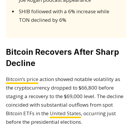
SHIB followed with a 6% increase while
TON declined by 6%
Bitcoin Recovers After Sharp
Decline
Bitcoin’s price
action showed notable volatility as
the cryptocurrency dropped to $66,800 before
staging a recovery to the $69,000 level. The decline
coincided with substantial outflows from spot
Bitcoin ETFs in the
United States
, occurring just
before the presidential elections.