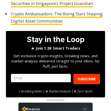
Securities in Singapore’s Project Guardian
Crypto Ambassadors: The Rising Stars Shaping
Digital Asset Communities
Stay in the Loop
🔥
Join 1.2K Smart Traders
Get exclusive crypto insights, breaking news, and
market analysis delivered straight to your inbox. No
fluff, just facts.
SUBSCRIBE
⚡ Breaking News | 💎 Market Analysis | ❌ Zero Spam
- Advertisement -
Binance
AD