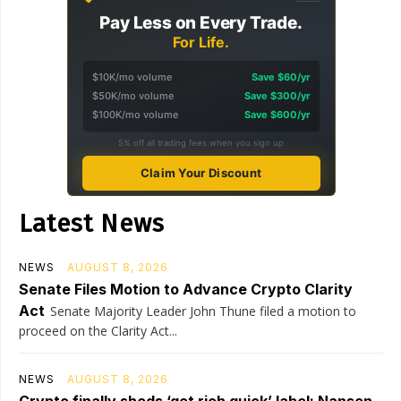
Pay Less on Every Trade.
For Life.
$10K/mo volume
Save $60/yr
$50K/mo volume
Save $300/yr
$100K/mo volume
Save $600/yr
5% off all trading fees when you sign up
Claim Your Discount
Latest News
NEWS
AUGUST 8, 2026
Senate Files Motion to Advance Crypto Clarity
Act
Senate Majority Leader John Thune filed a motion to
proceed on the Clarity Act...
NEWS
AUGUST 8, 2026
Crypto finally sheds ‘get rich quick’ label: Nansen