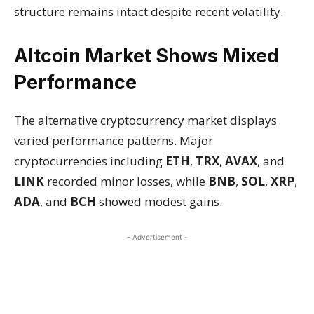
structure remains intact despite recent volatility.
Altcoin Market Shows Mixed
Performance
The alternative cryptocurrency market displays
varied performance patterns. Major
cryptocurrencies including
ETH
,
TRX
,
AVAX
, and
LINK
recorded minor losses, while
BNB
,
SOL
,
XRP
,
ADA
, and
BCH
showed modest gains.
- Advertisement -