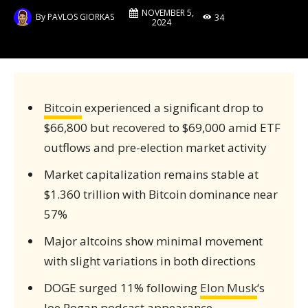
NOVEMBER 5,
By
PAVLOS GIORKAS
34
2024
Bitcoin
experienced a significant drop to
$66,800 but recovered to $69,000 amid ETF
outflows and pre-election market activity
Market capitalization remains stable at
$1.360 trillion with Bitcoin dominance near
57%
Major altcoins show minimal movement
with slight variations in both directions
DOGE surged 11% following
Elon Musk
‘s
Joe Rogan podcast appearance