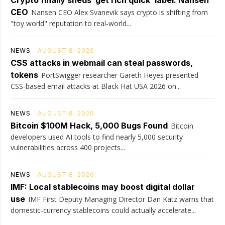
CEO
Nansen CEO Alex Svanevik says crypto is shifting from
"toy world" reputation to real-world...
NEWS
AUGUST 8, 2026
CSS attacks in webmail can steal passwords,
tokens
PortSwigger researcher Gareth Heyes presented
CSS-based email attacks at Black Hat USA 2026 on...
NEWS
AUGUST 8, 2026
Bitcoin $100M Hack, 5,000 Bugs Found
Bitcoin
developers used AI tools to find nearly 5,000 security
vulnerabilities across 400 projects...
NEWS
AUGUST 8, 2026
IMF: Local stablecoins may boost digital dollar
use
IMF First Deputy Managing Director Dan Katz warns that
domestic-currency stablecoins could actually accelerate...