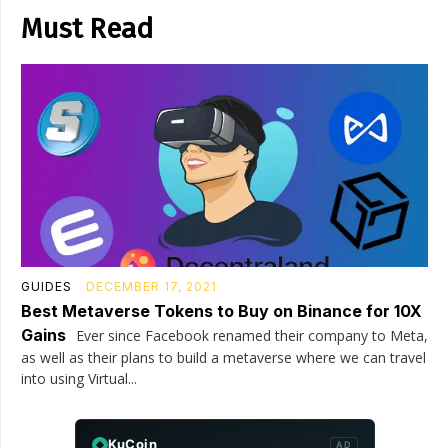
Must Read
GUIDES
DECEMBER 17, 2021
Best Metaverse Tokens to Buy on Binance for 10X
Gains
Ever since Facebook renamed their company to Meta,
as well as their plans to build a metaverse where we can travel
into using Virtual...
KuCoin
AD