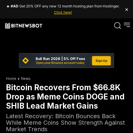
🔥
#AD
Get 20% OFF any new 12 month hosting plan from Hostinger.
×
Click here!
Bull Run 2026 | 5% Off Fees
Sign Up
Open your Binance account today
Home
News
Bitcoin Recovers From $66.8K
Drop as Meme Coins DOGE and
SHIB Lead Market Gains
Latest Recovery: Bitcoin Bounces Back
While Meme Coins Show Strength Against
Market Trends