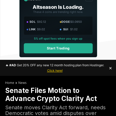
Altseason Is Loading.
These 4 coins are trending right now.
SOL
$92.12
DOGE
$0.0950
LINK
$9.02
SUI
$1.02
5% off spot fees when you sign up
Start Trading