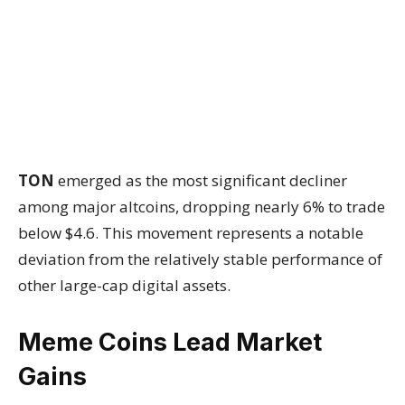
TON
emerged as the most significant decliner
among major altcoins, dropping nearly 6% to trade
below $4.6. This movement represents a notable
deviation from the relatively stable performance of
other large-cap digital assets.
Meme Coins Lead Market
Gains