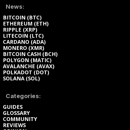
News:
BITCOIN (BTC)
ETHEREUM (ETH)
RIPPLE (XRP)
LITECOIN (LTC)
CARDANO (ADA)
MONERO (XMR)
BITCOIN CASH (BCH)
POLYGON (MATIC)
AVALANCHE (AVAX)
POLKADOT (DOT)
SOLANA (SOL)
Categories:
GUIDES
GLOSSARY
COMMUNITY
REVIEWS