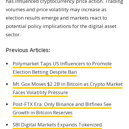
has influenced cryptocurrency price action. Trading
volumes and price volatility may increase as
election results emerge and markets react to
potential policy implications for the digital asset
sector.
Previous Articles:
Polymarket Taps US Influencers to Promote
Election Betting Despite Ban
Mt. Gox Moves $2.2B in Bitcoin as Crypto Market
Faces Volatility Pressure
Post-FTX Era: Only Binance and Bitfinex See
Growth in Bitcoin Reserves
SBI Digital Markets Expands Tokenized