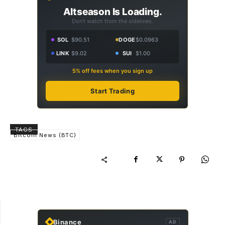
Altseason Is Loading.
Don't watch from the sidelines.
SOL
$90.51
DOGE
$0.0963
LINK
$9.02
SUI
$1.00
5% off fees when you sign up
Start Trading
TAGS
Bitcoin News (BTC)
Binance
AD