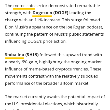
The
meme coin
sector demonstrated remarkable
strength, with
Dogecoin
(DOGE)
leading the
charge with an 11% increase. This surge followed
Elon Musk’s appearance on the Joe Rogan podcast,
continuing the pattern of Musk’s public statements
influencing DOGE’s price action.
Shiba Inu
(SHIB)
followed this upward trend with
a nearly 6% gain, highlighting the ongoing market
influence of meme-based cryptocurrencies. These
movements contrast with the relatively subdued
performance of the broader altcoin market.
The market currently awaits the potential impact of
the U.S. presidential elections, which historically