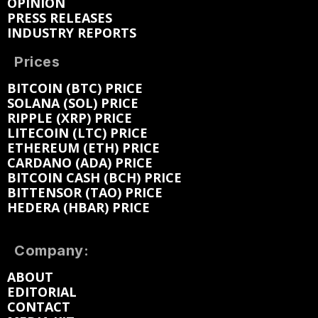
OPINION
PRESS RELEASES
INDUSTRY REPORTS
Prices
BITCOIN (BTC) PRICE
SOLANA (SOL) PRICE
RIPPLE (XRP) PRICE
LITECOIN (LTC) PRICE
ETHEREUM (ETH) PRICE
CARDANO (ADA) PRICE
BITCOIN CASH (BCH) PRICE
BITTENSOR (TAO) PRICE
HEDERA (HBAR) PRICE
Company:
ABOUT
EDITORIAL
CONTACT