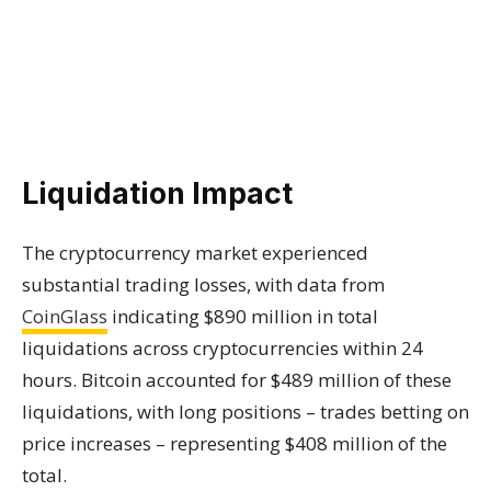
Liquidation Impact
The cryptocurrency market experienced
substantial trading losses, with data from
CoinGlass
indicating $890 million in total
liquidations across cryptocurrencies within 24
hours. Bitcoin accounted for $489 million of these
liquidations, with long positions – trades betting on
price increases – representing $408 million of the
total.