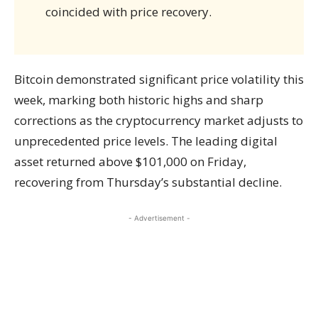
coincided with price recovery.
Bitcoin demonstrated significant price volatility this
week, marking both historic highs and sharp
corrections as the cryptocurrency market adjusts to
unprecedented price levels. The leading digital
asset returned above $101,000 on Friday,
recovering from Thursday’s substantial decline.
- Advertisement -