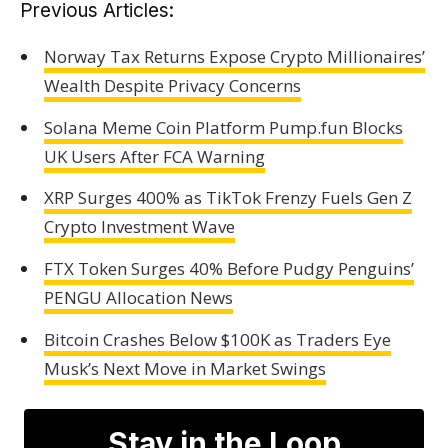
Previous Articles:
Norway Tax Returns Expose Crypto Millionaires’
Wealth Despite Privacy Concerns
Solana Meme Coin Platform Pump.fun Blocks
UK Users After FCA Warning
XRP Surges 400% as TikTok Frenzy Fuels Gen Z
Crypto Investment Wave
FTX Token Surges 40% Before Pudgy Penguins’
PENGU Allocation News
Bitcoin Crashes Below $100K as Traders Eye
Musk’s Next Move in Market Swings
Stay in the Loop