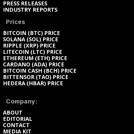
PRESS RELEASES
INDUSTRY REPORTS
Prices
BITCOIN (BTC) PRICE
SOLANA (SOL) PRICE
RIPPLE (XRP) PRICE
LITECOIN (LTC) PRICE
ETHEREUM (ETH) PRICE
CARDANO (ADA) PRICE
BITCOIN CASH (BCH) PRICE
BITTENSOR (TAO) PRICE
HEDERA (HBAR) PRICE
Company:
ABOUT
EDITORIAL
CONTACT
MEDIA KIT