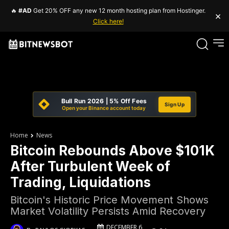
🔥
#AD
Get 20% OFF any new 12 month hosting plan from Hostinger.
×
Click here!
Bull Run 2026 | 5% Off Fees
Sign Up
Open your Binance account today
Home
News
Bitcoin Rebounds Above $101K
After Turbulent Week of
Trading, Liquidations
Bitcoin's Historic Price Movement Shows
Market Volatility Persists Amid Recovery
DECEMBER 6,