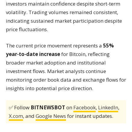
investors maintain confidence despite short-term
volatility. Trading volumes remained consistent,
indicating sustained market participation despite
price fluctuations.
The current price movement represents a
55%
year-to-date increase
for Bitcoin, reflecting
broader market adoption and institutional
investment flows. Market analysts continue
monitoring order book data and exchange flows for
insights into potential price direction.
✅ Follow
BITNEWSBOT
on
Facebook
,
LinkedIn
,
X.com
, and
Google News
for instant updates.