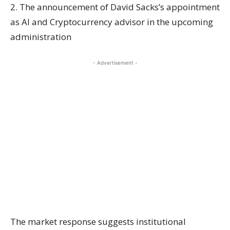
2. The announcement of David Sacks’s appointment
as AI and Cryptocurrency advisor in the upcoming
administration
- Advertisement -
The market response suggests institutional