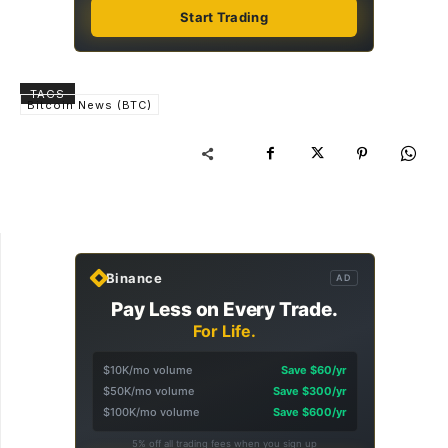
Start Trading
TAGS
Bitcoin News (BTC)
Binance
AD
Pay Less on Every Trade.
For Life.
$10K/mo volume
Save $60/yr
$50K/mo volume
Save $300/yr
$100K/mo volume
Save $600/yr
5% off all trading fees when you sign up