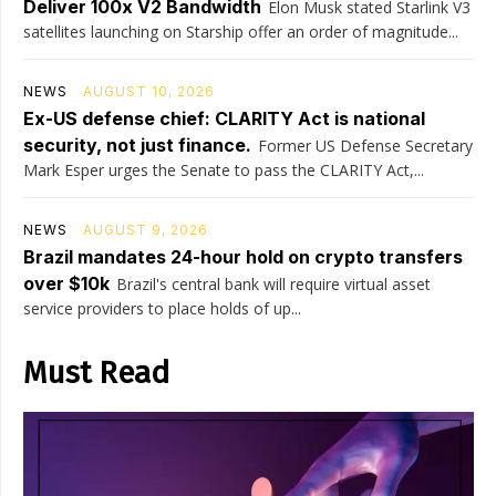
Deliver 100x V2 Bandwidth
Elon Musk stated Starlink V3
satellites launching on Starship offer an order of magnitude...
NEWS
AUGUST 10, 2026
Ex-US defense chief: CLARITY Act is national
security, not just finance.
Former US Defense Secretary
Mark Esper urges the Senate to pass the CLARITY Act,...
NEWS
AUGUST 9, 2026
Brazil mandates 24-hour hold on crypto transfers
over $10k
Brazil's central bank will require virtual asset
service providers to place holds of up...
Must Read