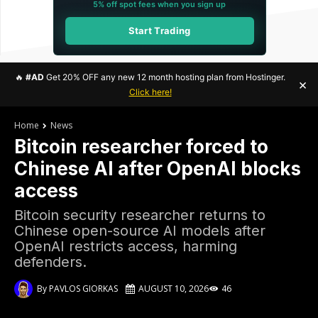
5% off spot fees when you sign up
Start Trading