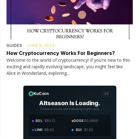
GUIDES
JUNE 9, 2023
How Cryptocurrency Works For Beginners?
Welcome to the world of cryptocurrency! If you're new to this
exciting and rapidly evolving landscape, you might feel like
Alice in Wonderland, exploring...
KuCoin
AD
Altseason Is Loading.
These 4 coins are trending right now.
SOL
$92.12
DOGE
$0.0950
LINK
$9.02
SUI
$1.02