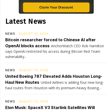
Claim Your Discount
Latest News
NEWS
AUGUST 10, 2026
Bitcoin researcher forced to Chinese AI after
OpenAI blocks access
AnchorWatch CEO Rob Hamilton
says OpenAI restricted his access during Bitcoin Red Team
vulnerability...
NEWS
AUGUST 10, 2026
United Boeing 787 Elevated Adds Houston Long-
Haul New Routes
United Airlines is adding four new long-
haul routes from Houston with its premium-heavy Boeing...
NEWS
AUGUST 10, 2026
Elon Musk: SpaceX V3 Starlink Satellites Will