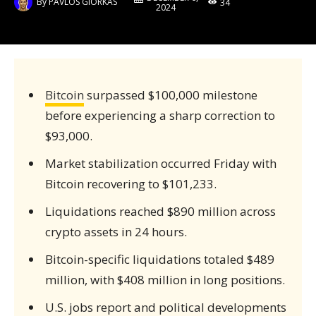
By
PAVLOS GIORKAS
34
2024
Bitcoin
surpassed $100,000 milestone
before experiencing a sharp correction to
$93,000.
Market stabilization occurred Friday with
Bitcoin recovering to $101,233.
Liquidations reached $890 million across
crypto assets in 24 hours.
Bitcoin-specific liquidations totaled $489
million, with $408 million in long positions.
U.S. jobs report and political developments