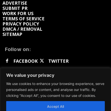
ADVERTISE
SUBMIT PR
WORK FOR US
TERMS OF SERVICE
PRIVACY POLICY
DMCA / REMOVAL
SITEMAP
Follow on:
FACEBOOK
TWITTER
INSTAGRAM
LINKEDIN
REDDIT
We value your privacy
GETTR
We use cookies to enhance your browsing experience, serve
personalised ads or content, and analyse our traffic. By
clicking "Accept All", you consent to our use of cookies.
Accept All
We participate in marketing programs, our content