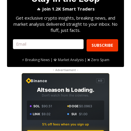
🔥
Join 1.2K Smart Traders
Get exclusive crypto insights, breaking news, and
market analysis delivered straight to your inbox. No
fluff, just facts.
SUBSCRIBE
⚡ Breaking News | 💎 Market Analysis | ❌ Zero Spam
- Advertisement -
Binance
AD
Altseason Is Loading.
Don't watch from the sidelines.
SOL
$90.51
DOGE
$0.0963
LINK
$9.02
SUI
$1.00
5% off fees when you sign up