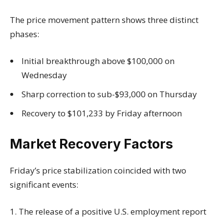
The price movement pattern shows three distinct
phases:
Initial breakthrough above $100,000 on
Wednesday
Sharp correction to sub-$93,000 on Thursday
Recovery to $101,233 by Friday afternoon
Market Recovery Factors
Friday’s price stabilization coincided with two
significant events:
1. The release of a positive U.S. employment report