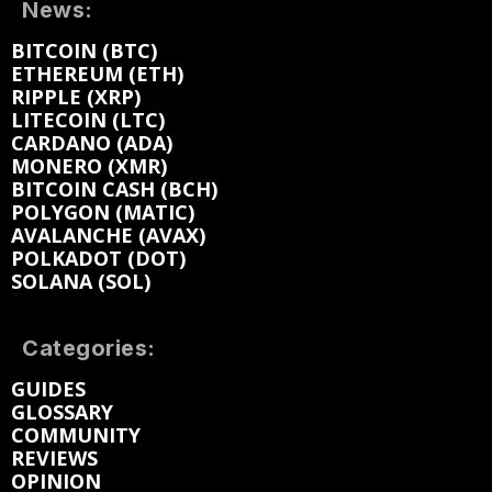
News:
BITCOIN (BTC)
ETHEREUM (ETH)
RIPPLE (XRP)
LITECOIN (LTC)
CARDANO (ADA)
MONERO (XMR)
BITCOIN CASH (BCH)
POLYGON (MATIC)
AVALANCHE (AVAX)
POLKADOT (DOT)
SOLANA (SOL)
Categories:
GUIDES
GLOSSARY
COMMUNITY
REVIEWS
OPINION