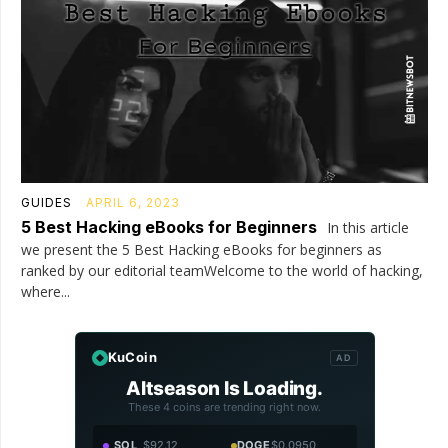
GUIDES
APRIL 6, 2023
5 Best Hacking eBooks for Beginners
In this article
we present the 5 Best Hacking eBooks for beginners as
ranked by our editorial teamWelcome to the world of hacking,
where...
KuCoin
AD
Altseason Is Loading.
These 4 coins are trending right now.
SOL
$92.12
DOGE
$0.0950