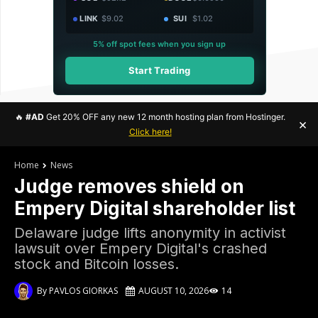
LINK
$9.02
SUI
$1.02
5% off spot fees when you sign up
Start Trading