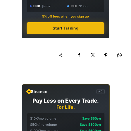
LINK
$9.02
SUI
$1.00
5% off fees when you sign up
Start Trading
Binance
AD
Pay Less on Every Trade.
For Life.
$10K/mo volume
Save $60/yr
$50K/mo volume
Save $300/yr
$100K/mo volume
Save $600/yr