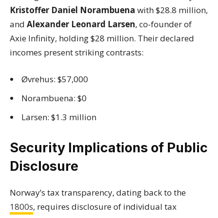
Kristoffer Daniel Norambuena
with $28.8 million,
and
Alexander Leonard Larsen
, co-founder of
Axie Infinity, holding $28 million. Their declared
incomes present striking contrasts:
Øvrehus: $57,000
Norambuena: $0
Larsen: $1.3 million
Security Implications of Public
Disclosure
Norway’s tax transparency, dating back to the
1800s
, requires disclosure of individual tax