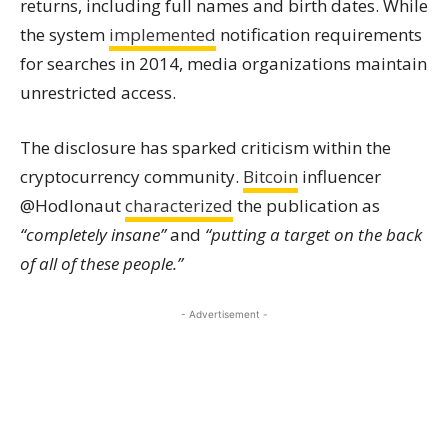
returns, including full names and birth dates. While
the system
implemented
notification requirements
for searches in 2014, media organizations maintain
unrestricted access.
The disclosure has sparked criticism within the
cryptocurrency community.
Bitcoin
influencer
@Hodlonaut
characterized
the publication as
“completely insane”
and
“putting a target on the back
of all of these people.”
- Advertisement -