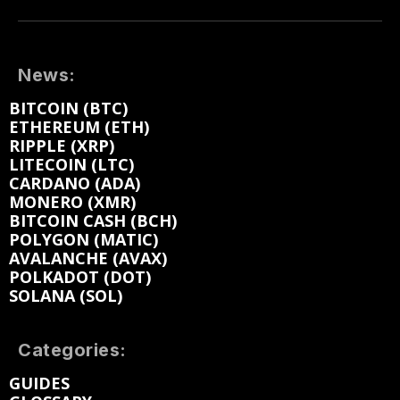
News:
BITCOIN (BTC)
ETHEREUM (ETH)
RIPPLE (XRP)
LITECOIN (LTC)
CARDANO (ADA)
MONERO (XMR)
BITCOIN CASH (BCH)
POLYGON (MATIC)
AVALANCHE (AVAX)
POLKADOT (DOT)
SOLANA (SOL)
Categories:
GUIDES