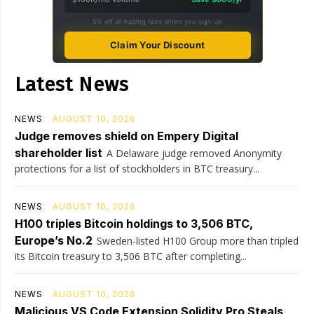
5% off all trading fees when you sign up
Claim Your Discount
Latest News
NEWS
AUGUST 10, 2026
Judge removes shield on Empery Digital
shareholder list
A Delaware judge removed Anonymity
protections for a list of stockholders in BTC treasury...
NEWS
AUGUST 10, 2026
H100 triples Bitcoin holdings to 3,506 BTC,
Europe’s No.2
Sweden-listed H100 Group more than tripled
its Bitcoin treasury to 3,506 BTC after completing...
NEWS
AUGUST 10, 2026
Malicious VS Code Extension Solidity Pro Steals