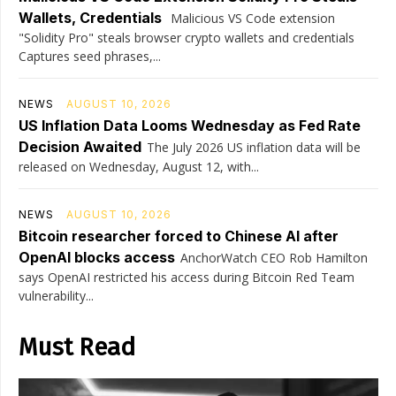
Wallets, Credentials
Malicious VS Code extension
"Solidity Pro" steals browser crypto wallets and credentials
Captures seed phrases,...
NEWS
AUGUST 10, 2026
US Inflation Data Looms Wednesday as Fed Rate
Decision Awaited
The July 2026 US inflation data will be
released on Wednesday, August 12, with...
NEWS
AUGUST 10, 2026
Bitcoin researcher forced to Chinese AI after
OpenAI blocks access
AnchorWatch CEO Rob Hamilton
says OpenAI restricted his access during Bitcoin Red Team
vulnerability...
Must Read