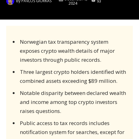
By
PAVLOS GIORKAS
93
2024
Norwegian tax transparency system
exposes crypto wealth details of major
investors through public records.
Three largest crypto holders identified with
combined assets exceeding $89 million.
Notable disparity between declared wealth
and income among top crypto investors
raises questions.
Public access to tax records includes
notification system for searches, except for