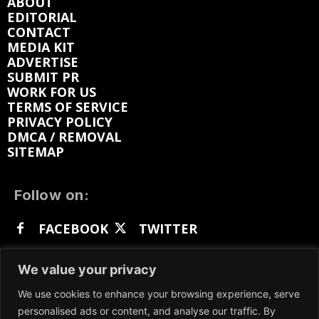
ABOUT
EDITORIAL
CONTACT
MEDIA KIT
ADVERTISE
SUBMIT PR
WORK FOR US
TERMS OF SERVICE
PRIVACY POLICY
DMCA / REMOVAL
SITEMAP
Follow on:
FACEBOOK
TWITTER
INSTAGRAM
LINKEDIN
REDDIT
We value your privacy
GETTR
We use cookies to enhance your browsing experience, serve
personalised ads or content, and analyse our traffic. By