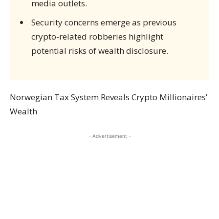
media outlets.
Security concerns emerge as previous
crypto-related robberies highlight
potential risks of wealth disclosure.
Norwegian Tax System Reveals Crypto Millionaires’
Wealth
- Advertisement -