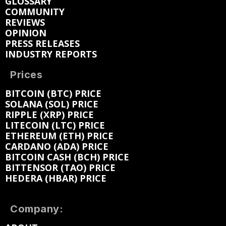
GLOSSARY
COMMUNITY
REVIEWS
OPINION
PRESS RELEASES
INDUSTRY REPORTS
Prices
BITCOIN (BTC) PRICE
SOLANA (SOL) PRICE
RIPPLE (XRP) PRICE
LITECOIN (LTC) PRICE
ETHEREUM (ETH) PRICE
CARDANO (ADA) PRICE
BITCOIN CASH (BCH) PRICE
BITTENSOR (TAO) PRICE
HEDERA (HBAR) PRICE
Company: