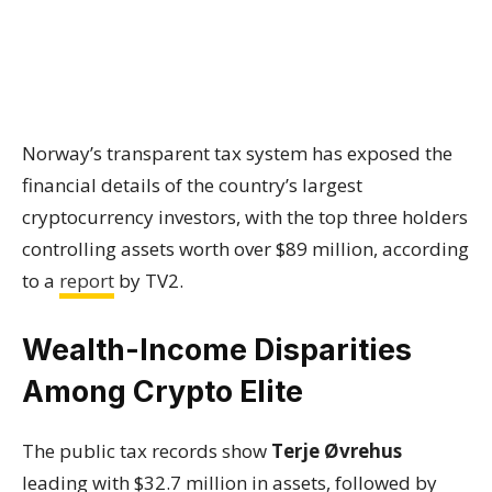
Norway’s transparent tax system has exposed the
financial details of the country’s largest
cryptocurrency investors, with the top three holders
controlling assets worth over $89 million, according
to a
report
by TV2.
Wealth-Income Disparities
Among Crypto Elite
The public tax records show
Terje Øvrehus
leading with $32.7 million in assets, followed by