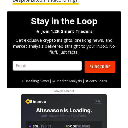
Stay in the Loop
🔥
Join 1.2K Smart Traders
Get exclusive crypto insights, breaking news, and
market analysis delivered straight to your inbox. No
fluff, just facts.
SUBSCRIBE
⚡ Breaking News | 💎 Market Analysis | ❌ Zero Spam
- Advertisement -
Binance
AD
Altseason Is Loading.
Don't watch from the sidelines.
SOL
$90.51
DOGE
$0.0963