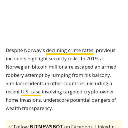
Despite Norway’s
declining crime rates
, previous
incidents highlight security risks. In 2019, a
Norwegian bitcoin millionaire escaped an armed
robbery attempt by jumping from his balcony.
Similar incidents in other countries, including a
recent
U.S. case
involving targeted crypto-owner
home invasions, underscore potential dangers of
wealth transparency.
✅ Follow
BITNEWSBOT
on
Facebook
,
LinkedIn
,