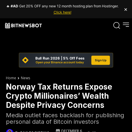
🔥
#AD
Get 20% OFF any new 12 month hosting plan from Hostinger.
×
Click here!
Bull Run 2026 | 5% Off Fees
Sign Up
Open your Binance account today
Home
News
Norway Tax Returns Expose
Crypto Millionaires’ Wealth
Despite Privacy Concerns
Media outlet faces backlash for publishing
personal data of Bitcoin investors
DECEMBER 6,