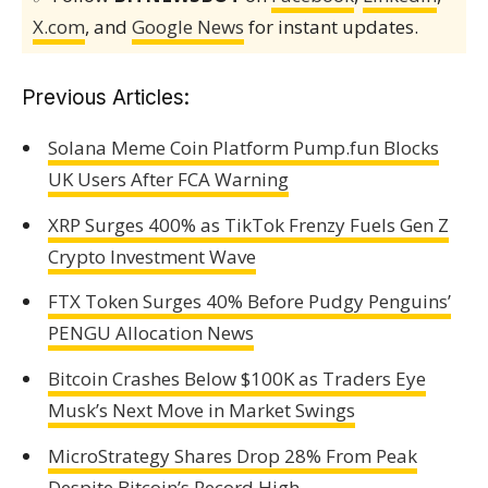
X.com
, and
Google News
for instant updates.
Previous Articles:
Solana Meme Coin Platform Pump.fun Blocks
UK Users After FCA Warning
XRP Surges 400% as TikTok Frenzy Fuels Gen Z
Crypto Investment Wave
FTX Token Surges 40% Before Pudgy Penguins’
PENGU Allocation News
Bitcoin Crashes Below $100K as Traders Eye
Musk’s Next Move in Market Swings
MicroStrategy Shares Drop 28% From Peak
Despite Bitcoin’s Record High