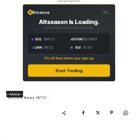
- Advertisement -
Binance
AD
Altseason Is Loading.
Don't watch from the sidelines.
SOL
$90.51
DOGE
$0.0963
LINK
$9.02
SUI
$1.00
5% off fees when you sign up
Start Trading
TAGS
Bitcoin News (BTC)