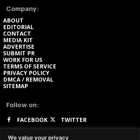
Company:
ABOUT
EDITORIAL
CONTACT
MEDIA KIT
ADVERTISE
SUBMIT PR
WORK FOR US
TERMS OF SERVICE
PRIVACY POLICY
DMCA / REMOVAL
SITEMAP
Follow on:
FACEBOOK
TWITTER
INSTAGRAM
LINKEDIN
REDDIT
We value your privacy