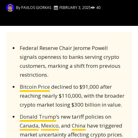
By
PAVLOS GIORKAS
FEBRUARY 3, 2025
40
Federal Reserve Chair Jerome Powell
signals openness to banks serving crypto
customers, marking a shift from previous
restrictions.
Bitcoin Price
declined to $91,000 after
reaching nearly $110,000, with the broader
crypto market losing $300 billion in value.
Donald Trump
‘s new tariff policies on
Canada
,
Mexico
, and
China
have triggered
market uncertainty affecting crypto prices.