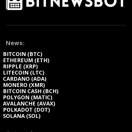
News:
BITCOIN (BTC)
ETHEREUM (ETH)
RIPPLE (XRP)
LITECOIN (LTC)
CARDANO (ADA)
MONERO (XMR)
BITCOIN CASH (BCH)
POLYGON (MATIC)
AVALANCHE (AVAX)
POLKADOT (DOT)
SOLANA (SOL)