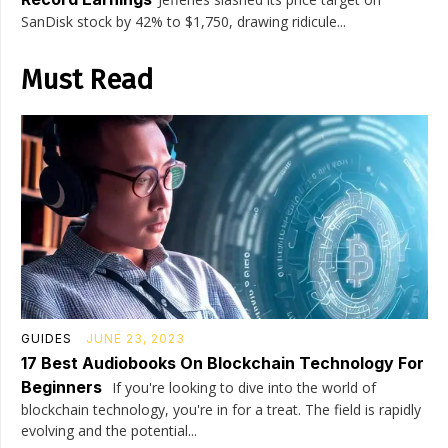
SanDisk stock by 42% to $1,750, drawing ridicule...
Must Read
GUIDES
JUNE 23, 2023
17 Best Audiobooks On Blockchain Technology For
Beginners
If you're looking to dive into the world of
blockchain technology, you're in for a treat. The field is rapidly
evolving and the potential...