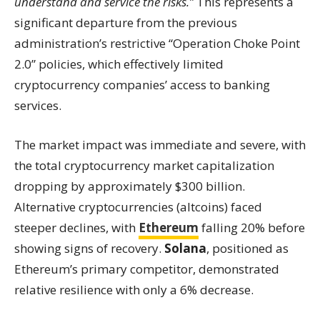
understand and service the risks.”
This represents a
significant departure from the previous
administration’s restrictive “Operation Choke Point
2.0” policies, which effectively limited
cryptocurrency companies’ access to banking
services.
The market impact was immediate and severe, with
the total cryptocurrency market capitalization
dropping by approximately $300 billion.
Alternative cryptocurrencies (altcoins) faced
steeper declines, with
Ethereum
falling 20% before
showing signs of recovery.
Solana
, positioned as
Ethereum’s primary competitor, demonstrated
relative resilience with only a 6% decrease.