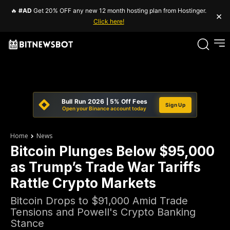
🔥
#AD
Get 20% OFF any new 12 month hosting plan from Hostinger.
×
Click here!
Bull Run 2026 | 5% Off Fees
Sign Up
Open your Binance account today
Home
News
Bitcoin Plunges Below $95,000
as Trump’s Trade War Tariffs
Rattle Crypto Markets
Bitcoin Drops to $91,000 Amid Trade
Tensions and Powell's Crypto Banking
Stance