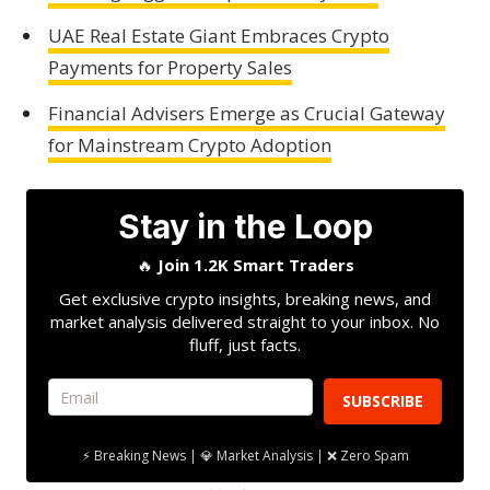
UAE Real Estate Giant Embraces Crypto
Payments for Property Sales
Financial Advisers Emerge as Crucial Gateway
for Mainstream Crypto Adoption
Stay in the Loop
🔥
Join 1.2K Smart Traders
Get exclusive crypto insights, breaking news, and
market analysis delivered straight to your inbox. No
fluff, just facts.
SUBSCRIBE
⚡ Breaking News | 💎 Market Analysis | ❌ Zero Spam