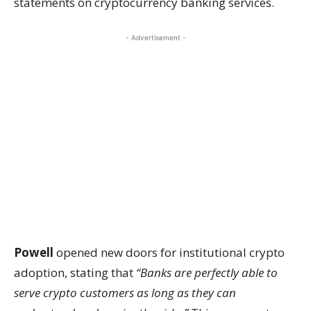
statements on cryptocurrency banking services.
- Advertisement -
Powell
opened new doors for institutional crypto
adoption, stating that
“Banks are perfectly able to
serve crypto customers as long as they can