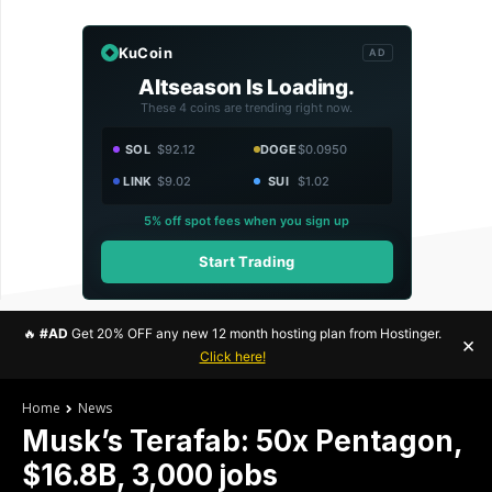
KuCoin
AD
Altseason Is Loading.
These 4 coins are trending right now.
SOL
$92.12
DOGE
$0.0950
LINK
$9.02
SUI
$1.02
5% off spot fees when you sign up
Start Trading