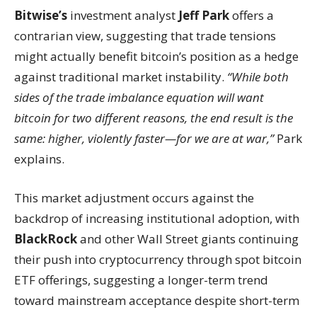
Bitwise’s
investment analyst
Jeff Park
offers a
contrarian view, suggesting that trade tensions
might actually benefit bitcoin’s position as a hedge
against traditional market instability.
“While both
sides of the trade imbalance equation will want
bitcoin for two different reasons, the end result is the
same: higher, violently faster—for we are at war,”
Park
explains.
This market adjustment occurs against the
backdrop of increasing institutional adoption, with
BlackRock
and other Wall Street giants continuing
their push into cryptocurrency through spot bitcoin
ETF offerings, suggesting a longer-term trend
toward mainstream acceptance despite short-term