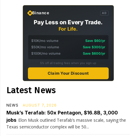
Binance
AD
Pay Less on Every Trade.
For Life.
$10K/mo volume
Save $60/yr
$50K/mo volume
Save $300/yr
$100K/mo volume
Save $600/yr
5% off all trading fees when you sign up
Claim Your Discount
Latest News
NEWS
AUGUST 7, 2026
Musk’s Terafab: 50x Pentagon, $16.8B, 3,000
jobs
Elon Musk outlined Terafab’s massive scale, saying the
Texas semiconductor complex will be 50...