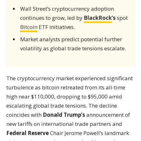
Wall Street’s cryptocurrency adoption
continues to grow, led by
BlackRock
‘s
spot
Bitcoin
ETF initiatives.
Market analysts predict potential further
volatility as global trade tensions escalate.
The cryptocurrency market experienced significant
turbulence as bitcoin retreated from its all-time
high near $110,000, dropping to $95,000 amid
escalating global trade tensions. The decline
coincides with
Donald Trump’s
announcement of
new tariffs on international trade partners and
Federal Reserve
Chair Jerome Powell’s landmark