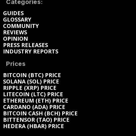
Categories:
GUIDES
GLOSSARY
COMMUNITY
REVIEWS
OPINION
PRESS RELEASES
INDUSTRY REPORTS
Prices
BITCOIN (BTC) PRICE
SOLANA (SOL) PRICE
RIPPLE (XRP) PRICE
LITECOIN (LTC) PRICE
ETHEREUM (ETH) PRICE
CARDANO (ADA) PRICE
BITCOIN CASH (BCH) PRICE
BITTENSOR (TAO) PRICE
HEDERA (HBAR) PRICE