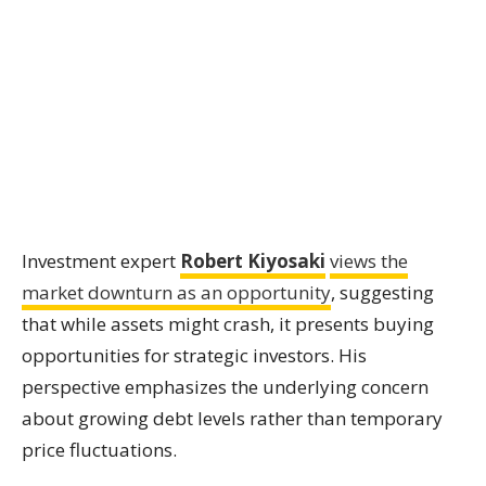
Investment expert
Robert Kiyosaki
views the
market downturn as an opportunity
, suggesting
that while assets might crash, it presents buying
opportunities for strategic investors. His
perspective emphasizes the underlying concern
about growing debt levels rather than temporary
price fluctuations.