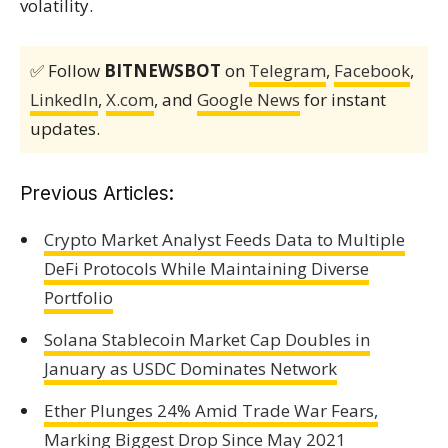
volatility.
✅ Follow
BITNEWSBOT
on
Telegram
,
Facebook
,
LinkedIn
,
X.com
, and
Google News
for instant
updates.
Previous Articles:
Crypto Market Analyst Feeds Data to Multiple
DeFi Protocols While Maintaining Diverse
Portfolio
Solana Stablecoin Market Cap Doubles in
January as USDC Dominates Network
Ether Plunges 24% Amid Trade War Fears,
Marking Biggest Drop Since May 2021