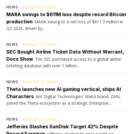
NEWS
AUGUST 7, 2026
MARA swings to $611M loss despite record Bitcoin
production
MARA swung to a net loss of $611.3 million in
Q2 2026, driven by...
NEWS
AUGUST 7, 2026
SEC Bought Airline Ticket Data Without Warrant,
Docs Show
The SEC purchased access to a global airline
ticketing database with over 1 billion...
NEWS
AUGUST 7, 2026
Theta launches new AI gaming vertical, ships AI
Characters
Ant Digital Technologies' Web3 brand, ZAN,
joined the Theta ecosystem as a strategic Enterprise...
NEWS
AUGUST 7, 2026
Jefferies Slashes SanDisk Target 42% Despite
Record Earnings
Jefferies slashed its price target on