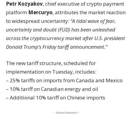
Petr Kozyakov
, chief executive of crypto payment
platform
Mercuryo
, attributes the market reaction
to widespread uncertainty:
“A tidal wave of fear,
uncertainty and doubt (FUD) has been unleashed
across the cryptocurrency market after U.S. president
Donald Trump’s Friday tariff announcement.”
The new tariff structure, scheduled for
implementation on Tuesday, includes:
– 25% tariffs on imports from Canada and Mexico
– 10% tariff on Canadian energy and oil
– Additional 10% tariff on Chinese imports
- Advertisement -