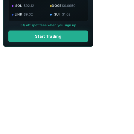
SOL
$92.12
DOGE
$0.0950
LINK
$9.02
SUI
$1.02
5% off spot fees when you sign up
Start Trading