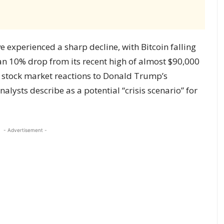
 experienced a sharp decline, with Bitcoin falling
n 10% drop from its recent high of almost $90,000
h stock market reactions to Donald Trump’s
lysts describe as a potential “crisis scenario” for
- Advertisement -