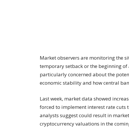
Market observers are monitoring the sit
temporary setback or the beginning of 
particularly concerned about the potent
economic stability and how central ban
Last week, market data showed increas
forced to implement interest rate cuts
analysts suggest could result in markets
cryptocurrency valuations in the comi