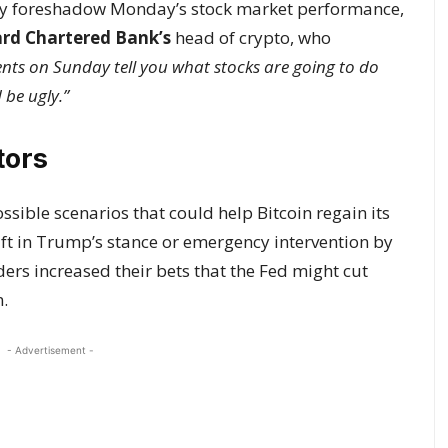
y foreshadow Monday’s stock market performance,
rd Chartered Bank’s
head of crypto, who
s on Sunday tell you what stocks are going to do
 be ugly.”
tors
ssible scenarios that could help Bitcoin regain its
ift in Trump’s stance or emergency intervention by
ders increased their bets that the Fed might cut
n.
- Advertisement -