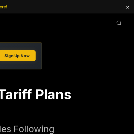
×
ere!
Sign Up Now
ariff Plans
les Following