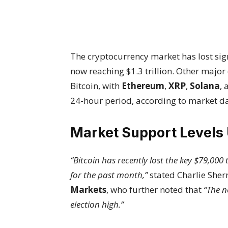
The cryptocurrency market has lost sign
now reaching $1.3 trillion. Other major
Bitcoin, with
Ethereum
,
XRP
,
Solana
,
24-hour period, according to market da
Market Support Levels
“Bitcoin has recently lost the key $79,00
for the past month,”
stated Charlie Sherr
Markets
, who further noted that
“The n
election high.”