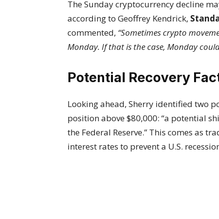
The Sunday cryptocurrency decline ma
according to Geoffrey Kendrick,
Standa
commented,
“Sometimes crypto movement
Monday. If that is the case, Monday could
Potential Recovery Fac
Looking ahead, Sherry identified two po
position above $80,000: “a potential sh
the Federal Reserve.” This comes as tra
interest rates to prevent a U.S. recessio