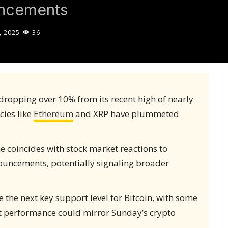
uncements
, 2025
36
dropping over 10% from its recent high of nearly
cies like
Ethereum
and XRP have plummeted
 coincides with stock market reactions to
nnouncements, potentially signaling broader
 the next key support level for Bitcoin, with some
t performance could mirror Sunday’s crypto