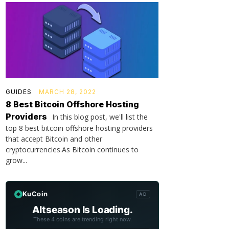
GUIDES
MARCH 28, 2022
8 Best Bitcoin Offshore Hosting
Providers
In this blog post, we'll list the
top 8 best bitcoin offshore hosting providers
that accept Bitcoin and other
cryptocurrencies.As Bitcoin continues to
grow...
KuCoin
AD
Altseason Is Loading.
These 4 coins are trending right now.