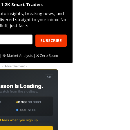
n 1.2K Smart Traders
pto insights, breaking news, and
livered straight to your inbox. No
fluff, just facts.
SUBSCRIBE
| 💎 Market Analysis | ❌ Zero Spam
- Advertisement -
AD
ason Is Loading.
 watch from the sidelines.
1
DOGE
$0.0963
SUI
$1.00
f fees when you sign up