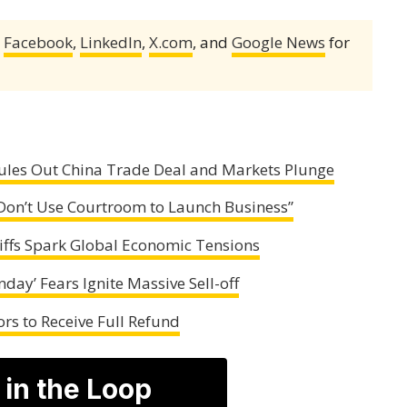
,
Facebook
,
LinkedIn
,
X.com
, and
Google News
for
ules Out China Trade Deal and Markets Plunge
“Don’t Use Courtroom to Launch Business”
iffs Spark Global Economic Tensions
day’ Fears Ignite Massive Sell-off
rs to Receive Full Refund
 in the Loop