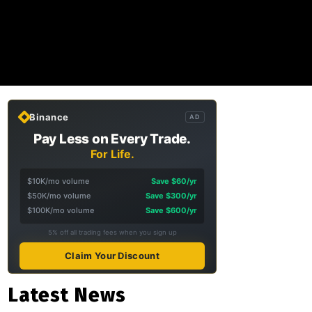
Binance
AD
Pay Less on Every Trade.
For Life.
$10K/mo volume
Save $60/yr
$50K/mo volume
Save $300/yr
$100K/mo volume
Save $600/yr
5% off all trading fees when you sign up
Claim Your Discount
Latest News