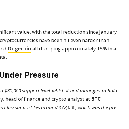
ificant value, with the total reduction since January
 cryptocurrencies have been hit even harder than
 and
Dogecoin
all dropping approximately 15% in a
ta.
 Under Pressure
0 to $80,000 support level, which it had managed to hold
y, head of finance and crypto analyst at
BTC
ext key support lies around $72,000, which was the pre-