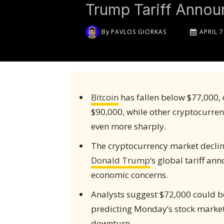
Trump Tariff Anno
By
PAVLOS GIORKAS
APRIL 7
Bitcoin
has fallen below $77,000, 
$90,000, while other cryptocurren
even more sharply.
The cryptocurrency market decline
Donald Trump
‘s global tariff a
economic concerns.
Analysts suggest $72,000 could be
predicting Monday’s stock marke
downturn.