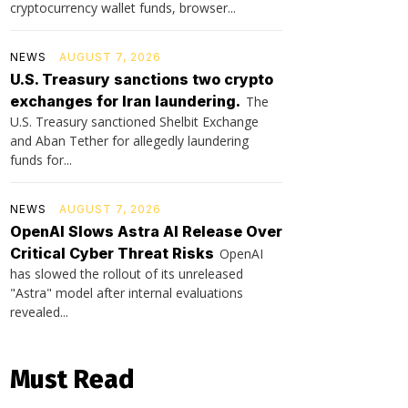
cryptocurrency wallet funds, browser...
NEWS
AUGUST 7, 2026
U.S. Treasury sanctions two crypto
exchanges for Iran laundering.
The
U.S. Treasury sanctioned Shelbit Exchange
and Aban Tether for allegedly laundering
funds for...
NEWS
AUGUST 7, 2026
OpenAI Slows Astra AI Release Over
Critical Cyber Threat Risks
OpenAI
has slowed the rollout of its unreleased
"Astra" model after internal evaluations
revealed...
Must Read