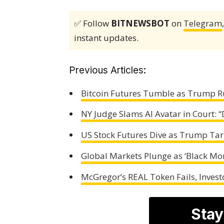
✅ Follow
BITNEWSBOT
on
Telegram
instant updates.
Previous Articles:
Bitcoin Futures Tumble as Trump R
NY Judge Slams AI Avatar in Court: 
US Stock Futures Dive as Trump Tar
Global Markets Plunge as ‘Black Mon
McGregor’s REAL Token Fails, Investo
Stay