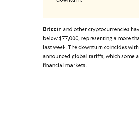
Bitcoin
and other cryptocurrencies have
below $77,000, representing a more tha
last week. The downturn coincides wit
announced global tariffs, which some ana
financial markets.