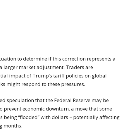
uation to determine if this correction represents a
a larger market adjustment. Traders are
ial impact of Trump’s tariff policies on global
ks might respond to these pressures.
ed speculation that the Federal Reserve may be
 to prevent economic downturn, a move that some
 being “flooded” with dollars – potentially affecting
ng months.