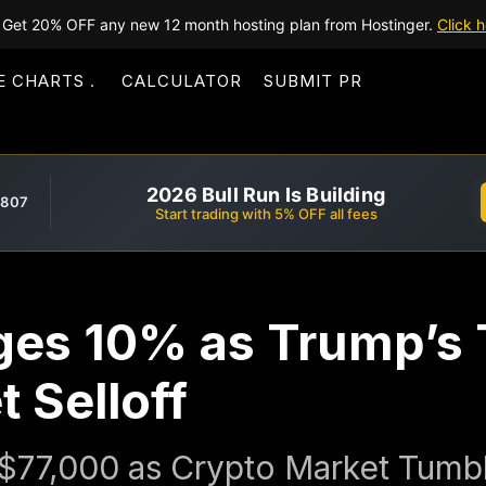
Get 20% OFF any new 12 month hosting plan from Hostinger.
Click h
E CHARTS
CALCULATOR
SUBMIT PR
2026 Bull Run Is Building
,807
Start trading with 5% OFF all fees
ges 10% as Trump’s T
 Selloff
w $77,000 as Crypto Market Tumb