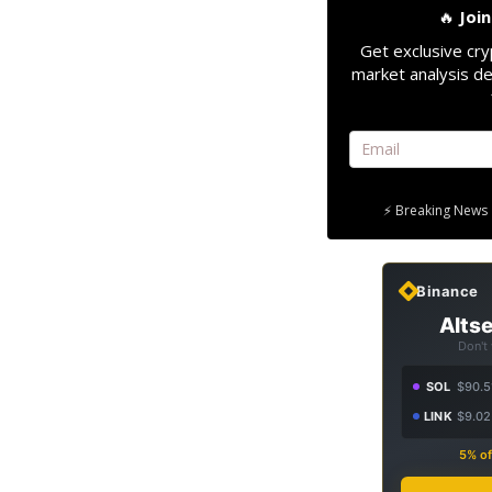
🔥
Joi
Get exclusive cry
market analysis de
⚡ Breaking News 
Binance
Altse
Don't
SOL
$90.5
LINK
$9.02
5% of