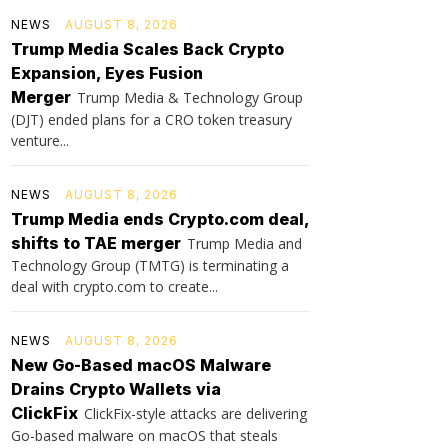
NEWS
AUGUST 8, 2026
Trump Media Scales Back Crypto
Expansion, Eyes Fusion
Merger
Trump Media & Technology Group
(DJT) ended plans for a CRO token treasury
venture...
NEWS
AUGUST 8, 2026
Trump Media ends Crypto.com deal,
shifts to TAE merger
Trump Media and
Technology Group (TMTG) is terminating a
deal with crypto.com to create...
NEWS
AUGUST 8, 2026
New Go-Based macOS Malware
Drains Crypto Wallets via
ClickFix
ClickFix-style attacks are delivering
Go-based malware on macOS that steals