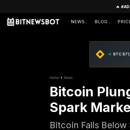
🔥
#AD
NEWS
BLOG
PRIC
BTC $71
Home
News
Bitcoin Plun
Spark Market
Bitcoin Falls Belo