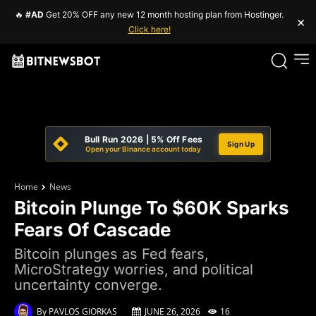
🔥
#AD
Get 20% OFF any new 12 month hosting plan from Hostinger.
×
Click here!
Bull Run 2026 | 5% Off Fees
Sign Up
Open your Binance account today
Home
News
Bitcoin Plunge To $60K Sparks
Fears Of Cascade
Bitcoin plunges as Fed fears,
MicroStrategy worries, and political
uncertainty converge.
By
PAVLOS GIORKAS
JUNE 26, 2026
16