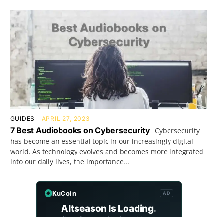
GUIDES
APRIL 27, 2023
7 Best Audiobooks on Cybersecurity
Cybersecurity
has become an essential topic in our increasingly digital
world. As technology evolves and becomes more integrated
into our daily lives, the importance...
KuCoin
AD
Altseason Is Loading.