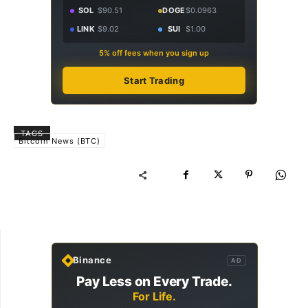
SOL
$90.51
DOGE
$0.0963
LINK
$9.02
SUI
$1.00
5% off fees when you sign up
Start Trading
TAGS
Bitcoin News (BTC)
Binance
AD
Pay Less on Every Trade.
For Life.