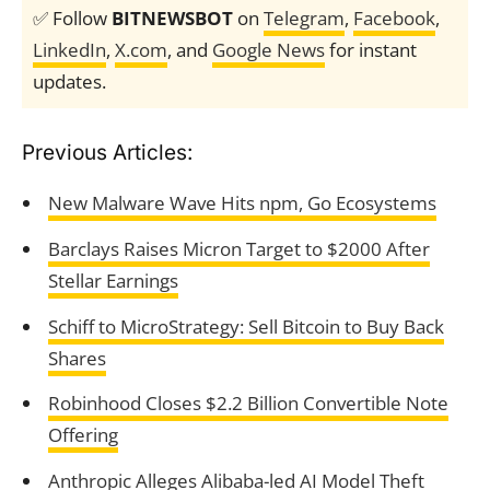
✅ Follow
BITNEWSBOT
on
Telegram
,
Facebook
,
LinkedIn
,
X.com
, and
Google News
for instant
updates.
Previous Articles:
New Malware Wave Hits npm, Go Ecosystems
Barclays Raises Micron Target to $2000 After
Stellar Earnings
Schiff to MicroStrategy: Sell Bitcoin to Buy Back
Shares
Robinhood Closes $2.2 Billion Convertible Note
Offering
Anthropic Alleges Alibaba-led AI Model Theft