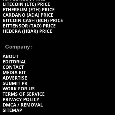
LITECOIN (LTC) PRICE
ETHEREUM (ETH) PRICE
CARDANO (ADA) PRICE
BITCOIN CASH (BCH) PRICE
BITTENSOR (TAO) PRICE
HEDERA (HBAR) PRICE
Company:
ABOUT
EDITORIAL
CONTACT
MEDIA KIT
ADVERTISE
SUBMIT PR
WORK FOR US
TERMS OF SERVICE
PRIVACY POLICY
DMCA / REMOVAL
SITEMAP