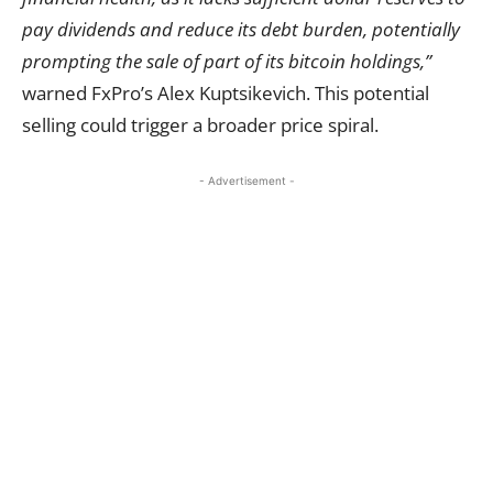
pay dividends and reduce its debt burden, potentially
prompting the sale of part of its bitcoin holdings,”
warned FxPro’s Alex Kuptsikevich. This potential
selling could trigger a broader price spiral.
- Advertisement -