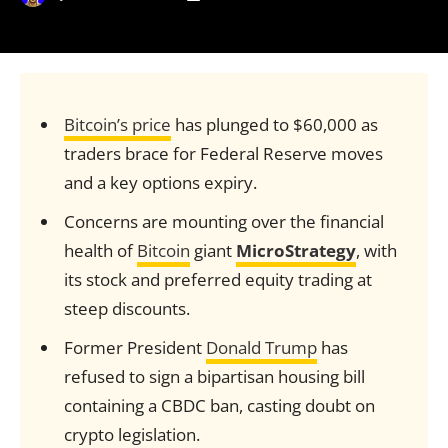
Bitcoin’s price
has plunged to $60,000 as
traders brace for Federal Reserve moves
and a key options expiry.
Concerns are mounting over the financial
health of
Bitcoin
giant
MicroStrategy
, with
its stock and preferred equity trading at
steep discounts.
Former President
Donald Trump
has
refused to sign a bipartisan housing bill
containing a CBDC ban, casting doubt on
crypto legislation.