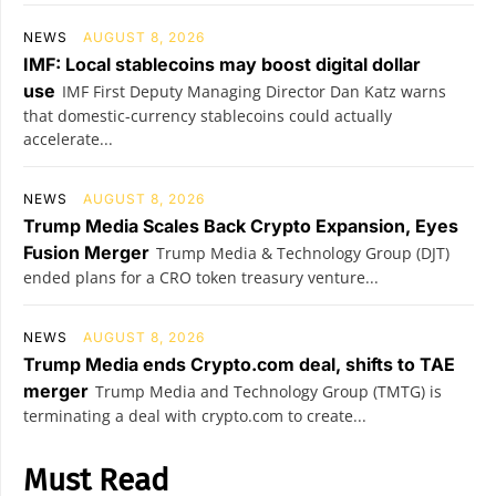
NEWS
AUGUST 8, 2026
IMF: Local stablecoins may boost digital dollar
use
IMF First Deputy Managing Director Dan Katz warns
that domestic-currency stablecoins could actually
accelerate...
NEWS
AUGUST 8, 2026
Trump Media Scales Back Crypto Expansion, Eyes
Fusion Merger
Trump Media & Technology Group (DJT)
ended plans for a CRO token treasury venture...
NEWS
AUGUST 8, 2026
Trump Media ends Crypto.com deal, shifts to TAE
merger
Trump Media and Technology Group (TMTG) is
terminating a deal with crypto.com to create...
Must Read