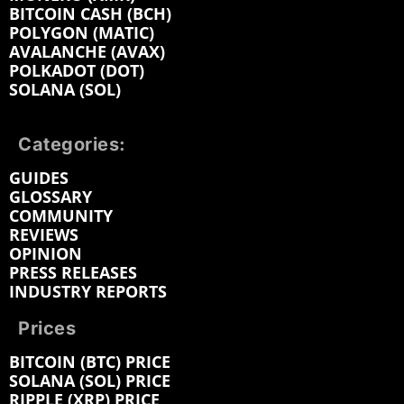
BITCOIN CASH (BCH)
POLYGON (MATIC)
AVALANCHE (AVAX)
POLKADOT (DOT)
SOLANA (SOL)
Categories:
GUIDES
GLOSSARY
COMMUNITY
REVIEWS
OPINION
PRESS RELEASES
INDUSTRY REPORTS
Prices
BITCOIN (BTC) PRICE
SOLANA (SOL) PRICE
RIPPLE (XRP) PRICE