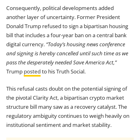
Consequently, political developments added
another layer of uncertainty. Former President
Donald Trump refused to sign a bipartisan housing
bill that includes a four-year ban on a central bank
digital currency.
“Today’s housing news conference
and signing is hereby cancelled until such time as we
pass the desperately needed Save America Act,”
Trump
posted
to his Truth Social.
This refusal casts doubt on the potential signing of
the pivotal Clarity Act, a bipartisan crypto market
structure bill many saw as a recovery catalyst. The
regulatory ambiguity continues to weigh heavily on
institutional sentiment and market stability.