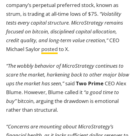
company’s perpetual preferred stock, known as
strum, is trading at all-time lows of $75.
“Volatility
tests every capital structure. MicroStrategy remains
focused on bitcoin, disciplined capital allocation,
credit quality, and long-term value creation,”
CEO
Michael Saylor
posted
to X.
“The wobbly behavior of MicroStrategy continues to
scare the market, harkening back to other major blow
ups the market has seen,”
said
Two Prime
CEO Alex
Blume. However, Blume called it
“a good time to
buy”
bitcoin, arguing the drawdown is emotional
rather than structural.
“Concerns are mounting about MicroStrategy’s
financial health, as it lacks sufficient dollar reserves to