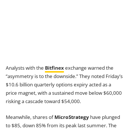
Analysts with the
Bitfinex
exchange warned the
“asymmetry is to the downside.” They noted Friday’s
$10.6 billion quarterly options expiry acted as a
price magnet, with a sustained move below $60,000
risking a cascade toward $54,000.
Meanwhile, shares of
MicroStrategy
have plunged
to $85, down 85% from its peak last summer. The