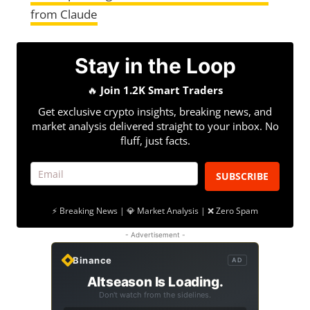
from Claude
Stay in the Loop
🔥
Join 1.2K Smart Traders
Get exclusive crypto insights, breaking news, and
market analysis delivered straight to your inbox. No
fluff, just facts.
SUBSCRIBE
⚡ Breaking News | 💎 Market Analysis | ❌ Zero Spam
- Advertisement -
Binance
AD
Altseason Is Loading.
Don't watch from the sidelines.