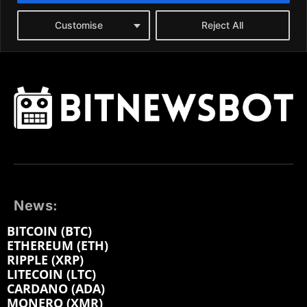
News:
BITCOIN (BTC)
ETHEREUM (ETH)
RIPPLE (XRP)
LITECOIN (LTC)
CARDANO (ADA)
MONERO (XMR)