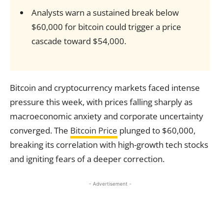
Analysts warn a sustained break below
$60,000 for bitcoin could trigger a price
cascade toward $54,000.
Bitcoin and cryptocurrency markets faced intense
pressure this week, with prices falling sharply as
macroeconomic anxiety and corporate uncertainty
converged. The
Bitcoin Price
plunged to $60,000,
breaking its correlation with high-growth tech stocks
and igniting fears of a deeper correction.
- Advertisement -