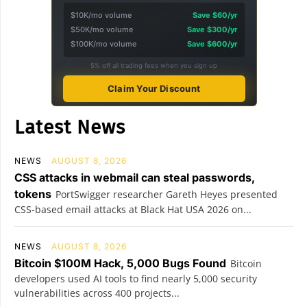
$10K/mo volume
Save $60/yr
$50K/mo volume
Save $300/yr
$100K/mo volume
Save $600/yr
5% off all trading fees when you sign up
Claim Your Discount
Latest News
NEWS
AUGUST 8, 2026
CSS attacks in webmail can steal passwords,
tokens
PortSwigger researcher Gareth Heyes presented
CSS-based email attacks at Black Hat USA 2026 on...
NEWS
AUGUST 8, 2026
Bitcoin $100M Hack, 5,000 Bugs Found
Bitcoin
developers used AI tools to find nearly 5,000 security
vulnerabilities across 400 projects...