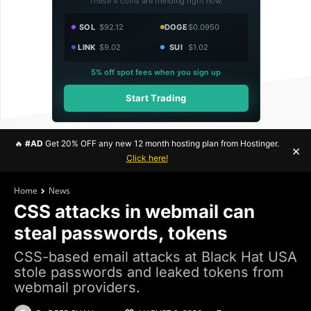
These 4 coins are trending right now.
SOL
$92.12
DOGE
$0.0950
LINK
$9.02
SUI
$1.02
5% off spot fees when you sign up
Start Trading