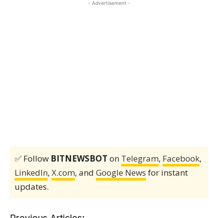
- Advertisement -
✅ Follow
BITNEWSBOT
on
Telegram
,
Facebook
,
LinkedIn
,
X.com
, and
Google News
for instant
updates.