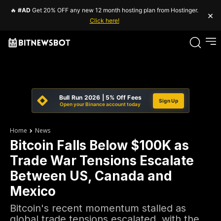
🔥
#AD
Get 20% OFF any new 12 month hosting plan from Hostinger.
×
Click here!
Bull Run 2026 | 5% Off Fees
Sign Up
Open your Binance account today
Home
News
Bitcoin Falls Below $100K as
Trade War Tensions Escalate
Between US, Canada and
Mexico
Bitcoin's recent momentum stalled as
global trade tensions escalated, with the