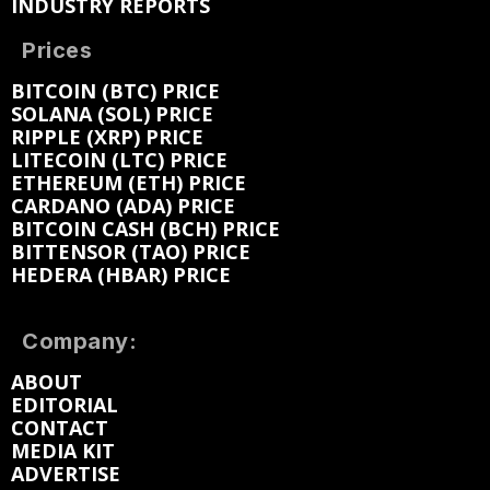
INDUSTRY REPORTS
Prices
BITCOIN (BTC) PRICE
SOLANA (SOL) PRICE
RIPPLE (XRP) PRICE
LITECOIN (LTC) PRICE
ETHEREUM (ETH) PRICE
CARDANO (ADA) PRICE
BITCOIN CASH (BCH) PRICE
BITTENSOR (TAO) PRICE
HEDERA (HBAR) PRICE
Company:
ABOUT
EDITORIAL
CONTACT
MEDIA KIT
ADVERTISE