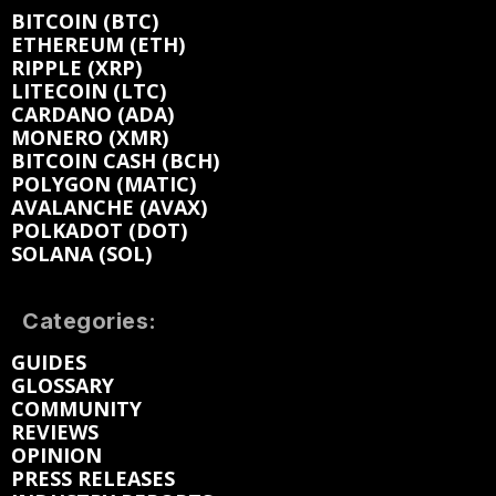
BITCOIN (BTC)
ETHEREUM (ETH)
RIPPLE (XRP)
LITECOIN (LTC)
CARDANO (ADA)
MONERO (XMR)
BITCOIN CASH (BCH)
POLYGON (MATIC)
AVALANCHE (AVAX)
POLKADOT (DOT)
SOLANA (SOL)
Categories:
GUIDES
GLOSSARY
COMMUNITY
REVIEWS
OPINION
PRESS RELEASES