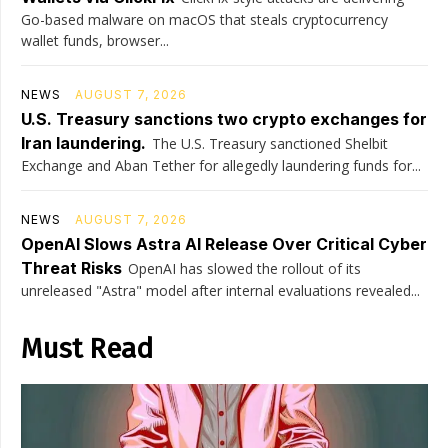
Go-based malware on macOS that steals cryptocurrency
wallet funds, browser...
NEWS
AUGUST 7, 2026
U.S. Treasury sanctions two crypto exchanges for
Iran laundering.
The U.S. Treasury sanctioned Shelbit
Exchange and Aban Tether for allegedly laundering funds for...
NEWS
AUGUST 7, 2026
OpenAI Slows Astra AI Release Over Critical Cyber
Threat Risks
OpenAI has slowed the rollout of its
unreleased "Astra" model after internal evaluations revealed...
Must Read