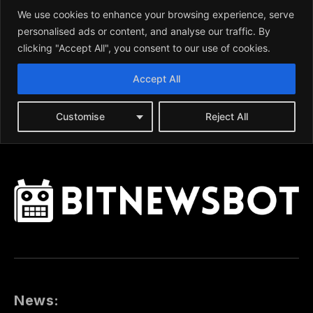
News: