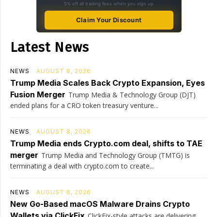
5% off all trading fees when you sign up
Claim Your Discount
Latest News
NEWS
AUGUST 8, 2026
Trump Media Scales Back Crypto Expansion, Eyes
Fusion Merger
Trump Media & Technology Group (DJT)
ended plans for a CRO token treasury venture...
NEWS
AUGUST 8, 2026
Trump Media ends Crypto.com deal, shifts to TAE
merger
Trump Media and Technology Group (TMTG) is
terminating a deal with crypto.com to create...
NEWS
AUGUST 8, 2026
New Go-Based macOS Malware Drains Crypto
Wallets via ClickFix
ClickFix-style attacks are delivering