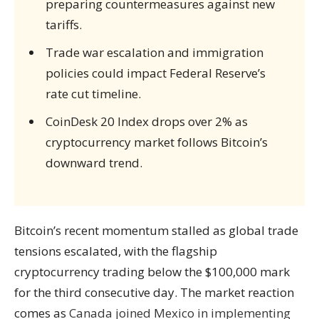
preparing countermeasures against new
tariffs.
Trade war escalation and immigration
policies could impact Federal Reserve’s
rate cut timeline.
CoinDesk 20 Index drops over 2% as
cryptocurrency market follows Bitcoin’s
downward trend.
Bitcoin’s recent momentum stalled as global trade
tensions escalated, with the flagship
cryptocurrency trading below the $100,000 mark
for the third consecutive day. The market reaction
comes as
Canada joined Mexico in implementing