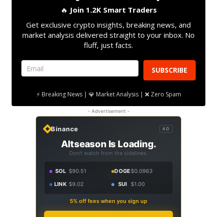
🔥
Join 1.2K Smart Traders
Get exclusive crypto insights, breaking news, and
market analysis delivered straight to your inbox. No
fluff, just facts.
SUBSCRIBE
⚡ Breaking News | 💎 Market Analysis | ❌ Zero Spam
- Advertisement -
Binance
AD
Altseason Is Loading.
Don't watch from the sidelines.
SOL
$90.51
DOGE
$0.0963
LINK
$9.02
SUI
$1.00
5% off fees when you sign up