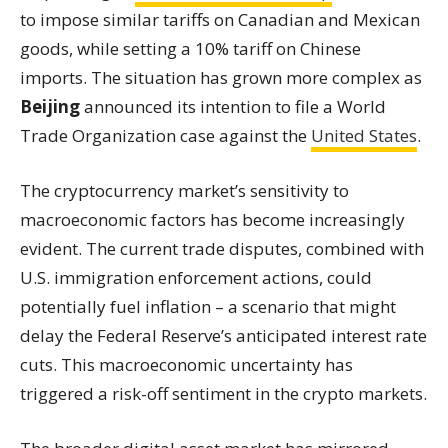
to impose similar tariffs on Canadian and Mexican
goods, while setting a 10% tariff on Chinese
imports. The situation has grown more complex as
Beijing
announced its intention to file a World
Trade Organization case against the
United States
.
The cryptocurrency market’s sensitivity to
macroeconomic factors has become increasingly
evident. The current trade disputes, combined with
U.S. immigration enforcement actions, could
potentially fuel inflation – a scenario that might
delay the Federal Reserve’s anticipated interest rate
cuts. This macroeconomic uncertainty has
triggered a risk-off sentiment in the crypto markets.