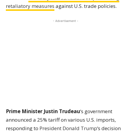
retaliatory measures
against U.S. trade policies.
- Advertisement -
Prime Minister Justin Trudeau
‘s government
announced a 25% tariff on various U.S. imports,
responding to
President
Donald Trump
‘s decision