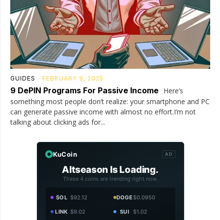
GUIDES
FEBRUARY 9, 2025
9 DePIN Programs For Passive Income
Here’s
something most people don’t realize: your smartphone and PC
can generate passive income with almost no effort.I’m not
talking about clicking ads for...
KuCoin
AD
Altseason Is Loading.
These 4 coins are trending right now.
SOL
$92.12
DOGE
$0.0950
LINK
$9.02
SUI
$1.02