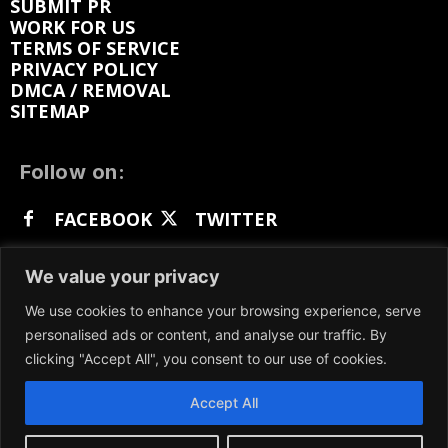
SUBMIT PR
WORK FOR US
TERMS OF SERVICE
PRIVACY POLICY
DMCA / REMOVAL
SITEMAP
Follow on:
FACEBOOK
TWITTER
INSTAGRAM
LINKEDIN
REDDIT
We value your privacy
GETTR
We use cookies to enhance your browsing experience, serve
personalised ads or content, and analyse our traffic. By
clicking "Accept All", you consent to our use of cookies.
Accept All
We participate in marketing programs, our content
is not influenced by any commissions. To find out