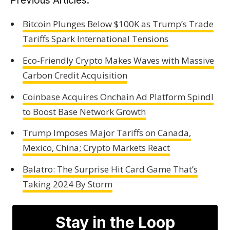
Previous Articles:
Bitcoin Plunges Below $100K as Trump’s Trade
Tariffs Spark International Tensions
Eco-Friendly Crypto Makes Waves with Massive
Carbon Credit Acquisition
Coinbase Acquires Onchain Ad Platform Spindl
to Boost Base Network Growth
Trump Imposes Major Tariffs on Canada,
Mexico, China; Crypto Markets React
Balatro: The Surprise Hit Card Game That’s
Taking 2024 By Storm
Stay in the Loop