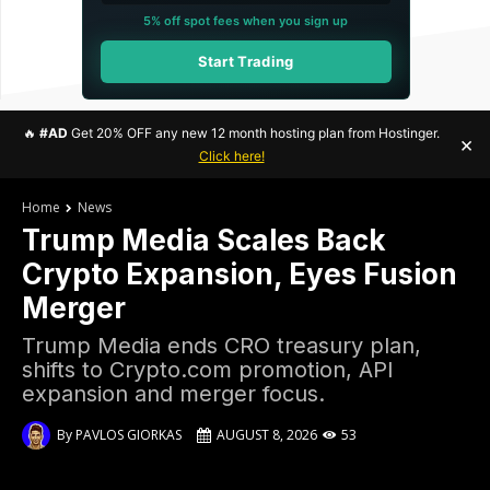
5% off spot fees when you sign up
Start Trading