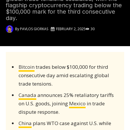
flagship cryptocurrency trading below the
$100,000 mark for the third consecutive
day.
By
PAVLOS GIORKAS
FEBRUARY 2, 2025
30
Bitcoin
trades below $100,000 for third
consecutive day amid escalating global
trade tensions.
Canada
announces 25% retaliatory tariffs
on U.S. goods, joining
Mexico
in trade
dispute response.
China
plans WTO case against U.S. while