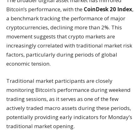
The broader digital asset market has mirrored
Bitcoin’s performance, with the
CoinDesk 20 Index
,
a benchmark tracking the performance of major
cryptocurrencies, declining more than 2%. This
movement suggests that crypto markets are
increasingly correlated with traditional market risk
factors, particularly during periods of global
economic tension.
Traditional market participants are closely
monitoring Bitcoin’s performance during weekend
trading sessions, as it serves as one of the few
actively traded macro assets during these periods,
potentially providing early indicators for Monday’s
traditional market opening.