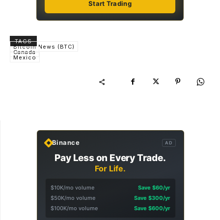
Start Trading
TAGS
Bitcoin News (BTC)
Canada
Mexico
Binance
AD
Pay Less on Every Trade.
For Life.
$10K/mo volume
Save $60/yr
$50K/mo volume
Save $300/yr
$100K/mo volume
Save $600/yr