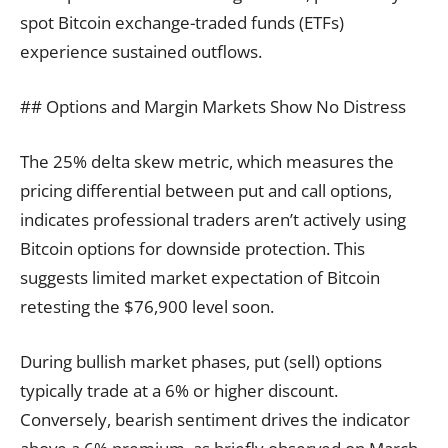
spot Bitcoin exchange-traded funds (ETFs)
experience sustained outflows.
## Options and Margin Markets Show No Distress
The 25% delta skew metric, which measures the
pricing differential between put and call options,
indicates professional traders aren’t actively using
Bitcoin options for downside protection. This
suggests limited market expectation of Bitcoin
retesting the $76,900 level soon.
During bullish market phases, put (sell) options
typically trade at a 6% or higher discount.
Conversely, bearish sentiment drives the indicator