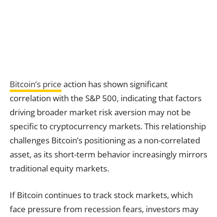
Bitcoin’s price
action has shown significant
correlation with the S&P 500, indicating that factors
driving broader market risk aversion may not be
specific to cryptocurrency markets. This relationship
challenges Bitcoin’s positioning as a non-correlated
asset, as its short-term behavior increasingly mirrors
traditional equity markets.
If Bitcoin continues to track stock markets, which
face pressure from recession fears, investors may