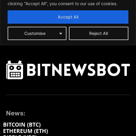
News:
BITCOIN (BTC)
ETHEREUM (ETH)