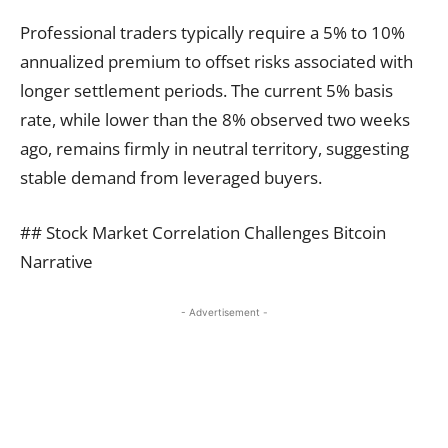
Professional traders typically require a 5% to 10%
annualized premium to offset risks associated with
longer settlement periods. The current 5% basis
rate, while lower than the 8% observed two weeks
ago, remains firmly in neutral territory, suggesting
stable demand from leveraged buyers.
## Stock Market Correlation Challenges Bitcoin
Narrative
- Advertisement -