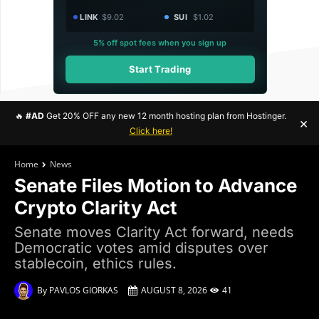
LINK
$9.02
SUI
$1.02
5% off spot fees when you sign up
Start Trading