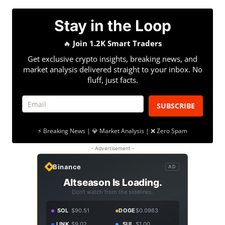
Stay in the Loop
🔥
Join 1.2K Smart Traders
Get exclusive crypto insights, breaking news, and
market analysis delivered straight to your inbox. No
fluff, just facts.
SUBSCRIBE
⚡ Breaking News | 💎 Market Analysis | ❌ Zero Spam
- Advertisement -
Binance
AD
Altseason Is Loading.
Don't watch from the sidelines.
SOL
$90.51
DOGE
$0.0963
LINK
$9.02
SUI
$1.00