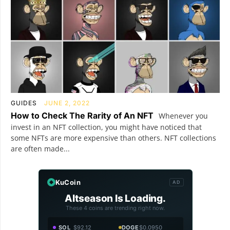
GUIDES
JUNE 2, 2022
How to Check The Rarity of An NFT
Whenever you
invest in an NFT collection, you might have noticed that
some NFTs are more expensive than others. NFT collections
are often made...
KuCoin
AD
Altseason Is Loading.
These 4 coins are trending right now.
SOL
$92.12
DOGE
$0.0950