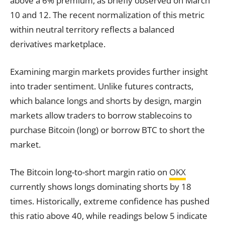
above a 6% premium, as briefly observed on March
10 and 12. The recent normalization of this metric
within neutral territory reflects a balanced
derivatives marketplace.
Examining margin markets provides further insight
into trader sentiment. Unlike futures contracts,
which balance longs and shorts by design, margin
markets allow traders to borrow stablecoins to
purchase Bitcoin (long) or borrow BTC to short the
market.
The Bitcoin long-to-short margin ratio on
OKX
currently shows longs dominating shorts by 18
times. Historically, extreme confidence has pushed
this ratio above 40, while readings below 5 indicate