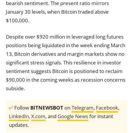
bearish sentiment. The present ratio mirrors
January 30 levels, when Bitcoin traded above
$100,000.
Despite over $920 million in leveraged long futures
positions being liquidated in the week ending March
13, Bitcoin derivatives and margin markets show no
significant stress signals. This resilience in investor
sentiment suggests Bitcoin is positioned to reclaim
$90,000 in the coming weeks as recession concerns
subside.
✅ Follow
BITNEWSBOT
on
Telegram
,
Facebook
,
LinkedIn
,
X.com
, and
Google News
for instant
updates.