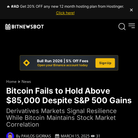
🔥
#AD
Get 20% OFF any new 12 month hosting plan from Hostinger.
×
Click here!
Bull Run 2026 | 5% Off Fees
Sign Up
Open your Binance account today
Home
News
Bitcoin Fails to Hold Above
$85,000 Despite S&P 500 Gains
Derivatives Markets Signal Resilience
While Bitcoin Maintains Stock Market
Correlation
By
PAVLOS GIORKAS
MARCH 15, 2025
31