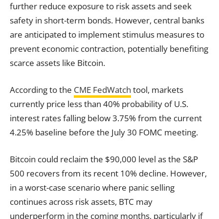
further reduce exposure to risk assets and seek
safety in short-term bonds. However, central banks
are anticipated to implement stimulus measures to
prevent economic contraction, potentially benefiting
scarce assets like Bitcoin.
According to the
CME FedWatch
tool, markets
currently price less than 40% probability of U.S.
interest rates falling below 3.75% from the current
4.25% baseline before the July 30 FOMC meeting.
Bitcoin could reclaim the $90,000 level as the S&P
500 recovers from its recent 10% decline. However,
in a worst-case scenario where panic selling
continues across risk assets, BTC may
underperform in the coming months, particularly if