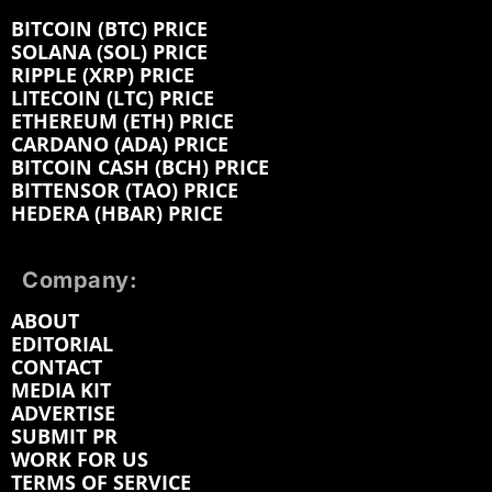
BITCOIN (BTC) PRICE
SOLANA (SOL) PRICE
RIPPLE (XRP) PRICE
LITECOIN (LTC) PRICE
ETHEREUM (ETH) PRICE
CARDANO (ADA) PRICE
BITCOIN CASH (BCH) PRICE
BITTENSOR (TAO) PRICE
HEDERA (HBAR) PRICE
Company:
ABOUT
EDITORIAL
CONTACT
MEDIA KIT
ADVERTISE
SUBMIT PR
WORK FOR US
TERMS OF SERVICE