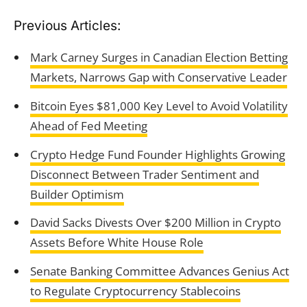
Previous Articles:
Mark Carney Surges in Canadian Election Betting
Markets, Narrows Gap with Conservative Leader
Bitcoin Eyes $81,000 Key Level to Avoid Volatility
Ahead of Fed Meeting
Crypto Hedge Fund Founder Highlights Growing
Disconnect Between Trader Sentiment and
Builder Optimism
David Sacks Divests Over $200 Million in Crypto
Assets Before White House Role
Senate Banking Committee Advances Genius Act
to Regulate Cryptocurrency Stablecoins