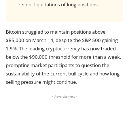
recent liquidations of long positions.
Bitcoin struggled to maintain positions above
$85,000 on March 14, despite the S&P 500 gaining
1.9%. The leading cryptocurrency has now traded
below the $90,000 threshold for more than a week,
prompting market participants to question the
sustainability of the current bull cycle and how long
selling pressure might continue.
- Advertisement -