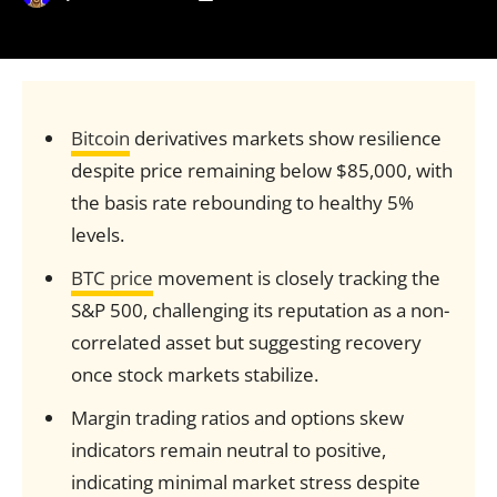
Bitcoin
derivatives markets show resilience
despite price remaining below $85,000, with
the basis rate rebounding to healthy 5%
levels.
BTC price
movement is closely tracking the
S&P 500, challenging its reputation as a non-
correlated asset but suggesting recovery
once stock markets stabilize.
Margin trading ratios and options skew
indicators remain neutral to positive,
indicating minimal market stress despite