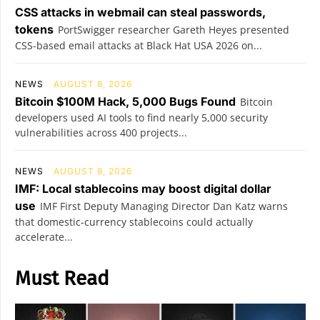
CSS attacks in webmail can steal passwords,
tokens
PortSwigger researcher Gareth Heyes presented
CSS-based email attacks at Black Hat USA 2026 on...
NEWS
AUGUST 8, 2026
Bitcoin $100M Hack, 5,000 Bugs Found
Bitcoin
developers used AI tools to find nearly 5,000 security
vulnerabilities across 400 projects...
NEWS
AUGUST 8, 2026
IMF: Local stablecoins may boost digital dollar
use
IMF First Deputy Managing Director Dan Katz warns
that domestic-currency stablecoins could actually
accelerate...
Must Read