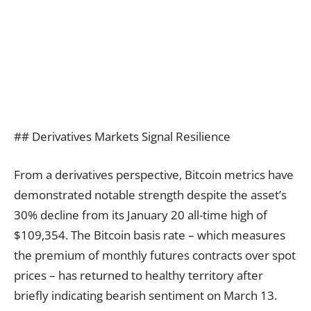
## Derivatives Markets Signal Resilience
From a derivatives perspective, Bitcoin metrics have
demonstrated notable strength despite the asset’s
30% decline from its January 20 all-time high of
$109,354. The Bitcoin basis rate – which measures
the premium of monthly futures contracts over spot
prices – has returned to healthy territory after
briefly indicating bearish sentiment on March 13.