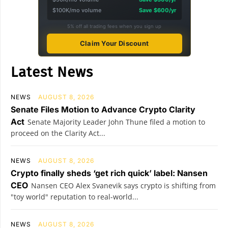
$100K/mo volume
Save $600/yr
5% off all trading fees when you sign up
Claim Your Discount
Latest News
NEWS
AUGUST 8, 2026
Senate Files Motion to Advance Crypto Clarity
Act
Senate Majority Leader John Thune filed a motion to
proceed on the Clarity Act...
NEWS
AUGUST 8, 2026
Crypto finally sheds ‘get rich quick’ label: Nansen
CEO
Nansen CEO Alex Svanevik says crypto is shifting from
"toy world" reputation to real-world...
NEWS
AUGUST 8, 2026