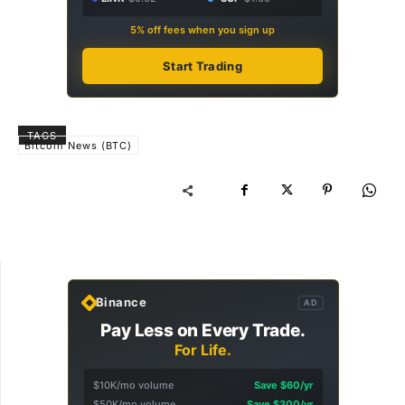
5% off fees when you sign up
Start Trading
TAGS
Bitcoin News (BTC)
Binance
AD
Pay Less on Every Trade.
For Life.
$10K/mo volume
Save $60/yr
$50K/mo volume
Save $300/yr