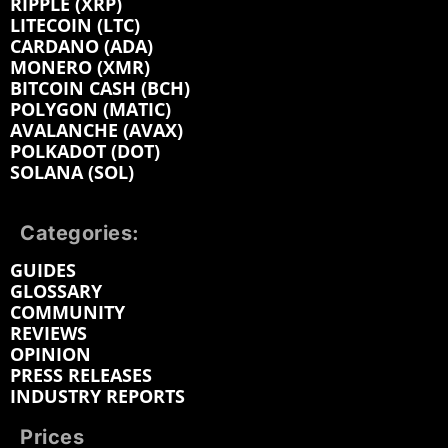
RIPPLE (XRP)
LITECOIN (LTC)
CARDANO (ADA)
MONERO (XMR)
BITCOIN CASH (BCH)
POLYGON (MATIC)
AVALANCHE (AVAX)
POLKADOT (DOT)
SOLANA (SOL)
Categories:
GUIDES
GLOSSARY
COMMUNITY
REVIEWS
OPINION
PRESS RELEASES
INDUSTRY REPORTS
Prices