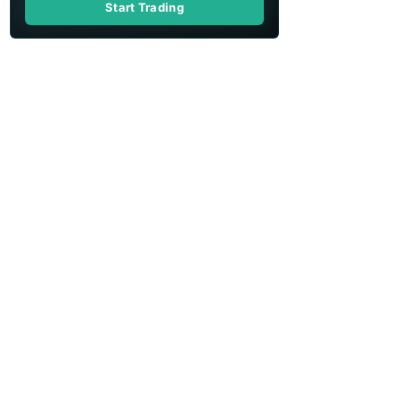
Start Trading