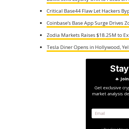
Critical Base44 Flaw Let Hackers By
Coinbase’s Base App Surge Drives Z
Zodia Markets Raises $18.25M to Ex
Tesla Diner Opens in Hollywood, Ye
Stay
🔥
Joi
Get exclusive cry
market analysis de