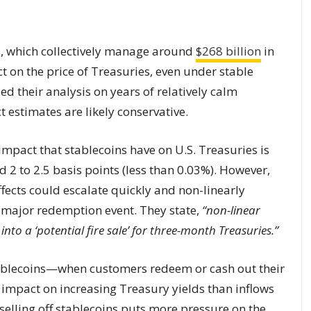
s, which collectively manage around
$268 billion
in
t on the price of Treasuries, even under stable
d their analysis on years of relatively calm
 estimates are likely conservative.
 impact that stablecoins have on U.S. Treasuries is
2 to 2.5 basis points (less than 0.03%). However,
fects could escalate quickly and non-linearly
a major redemption event. They state,
“non-linear
nto a ‘potential fire sale’ for three-month Treasuries.”
ablecoins—when customers redeem or cash out their
impact on increasing Treasury yields than inflows
selling off stablecoins puts more pressure on the