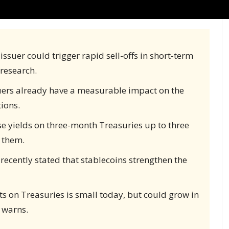
ssuer could trigger rapid sell-offs in short-term
 research.
uers already have a measurable impact on the
ions.
e yields on three-month Treasuries up to three
 them.
recently stated that stablecoins strengthen the
s on Treasuries is small today, but could grow in
 warns.