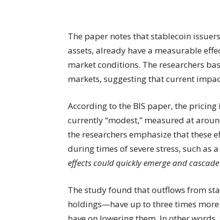
The paper notes that stablecoin issuer
assets, already have a measurable effec
market conditions. The researchers base
markets, suggesting that current impact
According to the BIS paper, the pricing
currently “modest,” measured at around 
the researchers emphasize that these ef
during times of severe stress, such as 
effects could quickly emerge and cascade i
The study found that outflows from st
holdings—have up to three times more 
have on lowering them. In other words, 