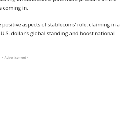
 coming in.
 positive aspects of stablecoins’ role, claiming in a
 U.S. dollar’s global standing and boost national
- Advertisement -