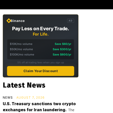
Binance
AD
Pay Less on Every Trade.
For Life.
$10K/mo volume
Save $60/yr
$50K/mo volume
Save $300/yr
$100K/mo volume
Save $600/yr
5% off all trading fees when you sign up
Claim Your Discount
Latest News
NEWS
AUGUST 7, 2026
U.S. Treasury sanctions two crypto
exchanges for Iran laundering.
The