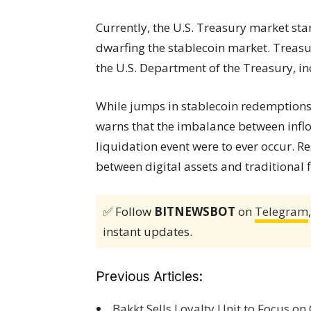
Currently, the U.S. Treasury market st
dwarfing the stablecoin market. Treasur
the U.S. Department of the Treasury, inc
While jumps in stablecoin redemptions 
warns that the imbalance between inflow
liquidation event were to ever occur. Re
between digital assets and traditional
✅ Follow
BITNEWSBOT
on
Telegram
instant updates.
Previous Articles:
Bakkt Sells Loyalty Unit to Focus on