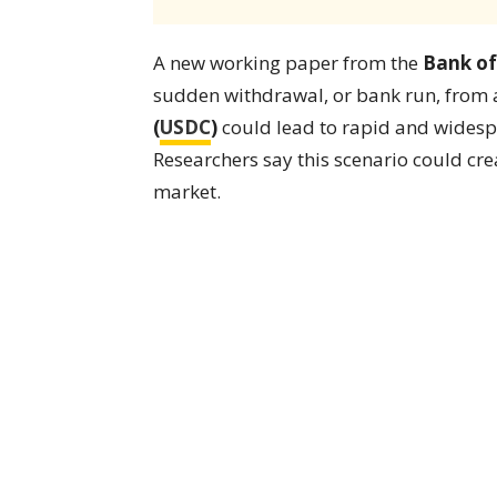
A new working paper from the
Bank of
sudden withdrawal, or bank run, from a
(
USDC
)
could lead to rapid and widespr
Researchers say this scenario could crea
market.