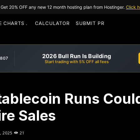
Get 20% OFF any new 12 month hosting plan from Hostinger.
Click h
E CHARTS
CALCULATOR
SUBMIT PR
2026 Bull Run Is Building
,807
Start trading with 5% OFF all fees
tablecoin Runs Coul
ire Sales
, 2025
21