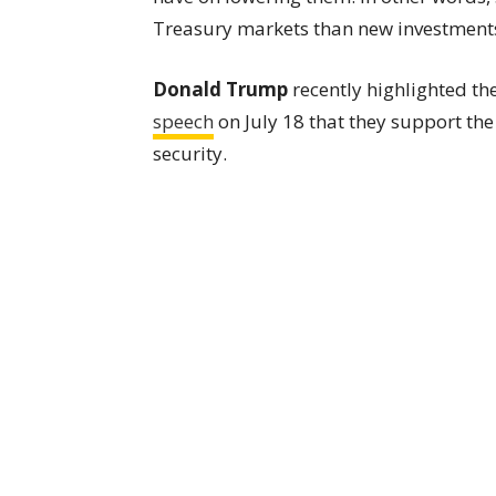
Treasury markets than new investments
Donald Trump
recently highlighted the
speech
on July 18 that they support the
security.