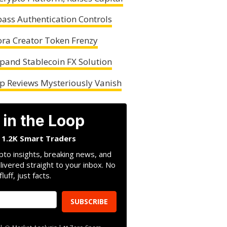
pass Authentication Controls
ora Creator Token Frenzy
pand Stablecoin FX Solution
lp Reviews Mysteriously Vanish
 in the Loop
n 1.2K Smart Traders
pto insights, breaking news, and
livered straight to your inbox. No
fluff, just facts.
SUBSCRIBE