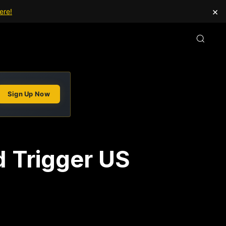
×
ere!
Sign Up Now
d Trigger US