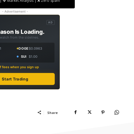
| 💎 Market Analysis | ❌ Zero Spam
- Advertisement -
AD
ason Is Loading.
 watch from the sidelines.
1
DOGE
$0.0963
SUI
$1.00
f fees when you sign up
Start Trading
Share