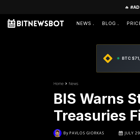
🔥
#AD
NEWS
BLOG
PRIC
BTC $71
Home
News
BIS Warns S
Treasuries F
By
PAVLOS GIORKAS
JULY 29