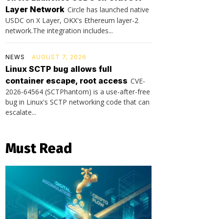
Layer Network
Circle has launched native
USDC on X Layer, OKX's Ethereum layer-2
network.The integration includes...
NEWS
AUGUST 7, 2026
Linux SCTP bug allows full
container escape, root access
CVE-
2026-64564 (SCTPhantom) is a use-after-free
bug in Linux's SCTP networking code that can
escalate...
Must Read