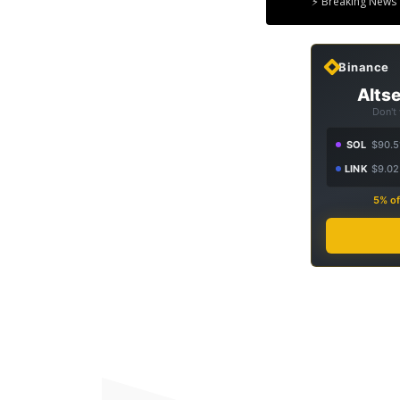
⚡ Breaking News 
Binance
Altse
Don't
SOL
$90.5
LINK
$9.02
5% of