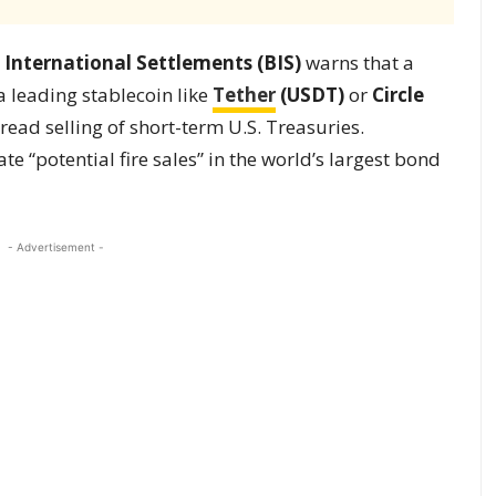
 International Settlements (BIS)
warns that a
 leading stablecoin like
Tether
(USDT)
or
Circle
ead selling of short-term U.S. Treasuries.
te “potential fire sales” in the world’s largest bond
- Advertisement -