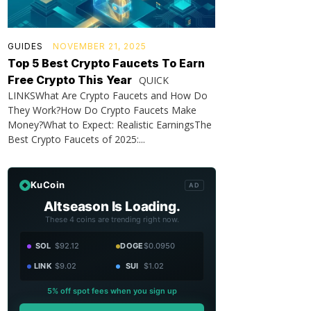
GUIDES
NOVEMBER 21, 2025
Top 5 Best Crypto Faucets To Earn
Free Crypto This Year
QUICK
LINKSWhat Are Crypto Faucets and How Do
They Work?How Do Crypto Faucets Make
Money?What to Expect: Realistic EarningsThe
Best Crypto Faucets of 2025:...
KuCoin
AD
Altseason Is Loading.
These 4 coins are trending right now.
SOL
$92.12
DOGE
$0.0950
LINK
$9.02
SUI
$1.02
5% off spot fees when you sign up