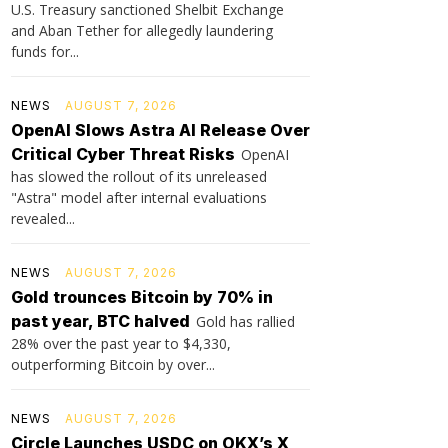
U.S. Treasury sanctioned Shelbit Exchange
and Aban Tether for allegedly laundering
funds for...
NEWS
AUGUST 7, 2026
OpenAI Slows Astra AI Release Over
Critical Cyber Threat Risks
OpenAI
has slowed the rollout of its unreleased
"Astra" model after internal evaluations
revealed...
NEWS
AUGUST 7, 2026
Gold trounces Bitcoin by 70% in
past year, BTC halved
Gold has rallied
28% over the past year to $4,330,
outperforming Bitcoin by over...
NEWS
AUGUST 7, 2026
Circle Launches USDC on OKX’s X