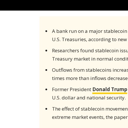
A bank run on a major stablecoin i
U.S. Treasuries, according to new
Researchers found stablecoin iss
Treasury market in normal condit
Outflows from stablecoins increas
times more than inflows decrease
Former President
Donald Trump
U.S. dollar and national security.
The effect of stablecoin movement
extreme market events, the paper