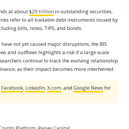
ands at about
$29 trillion
in outstanding securities,
ies refer to all tradable debt instruments issued by
luding bills, notes, TIPS, and bonds.
have not yet caused major disruptions, the BIS
s and outflows highlights a risk if a large-scale
searchers continue to track the evolving relationship
 finance, as their impact becomes more intertwined.
,
Facebook
,
LinkedIn
,
X.com
, and
Google News
for
 Crypto Platform, Raises Capital