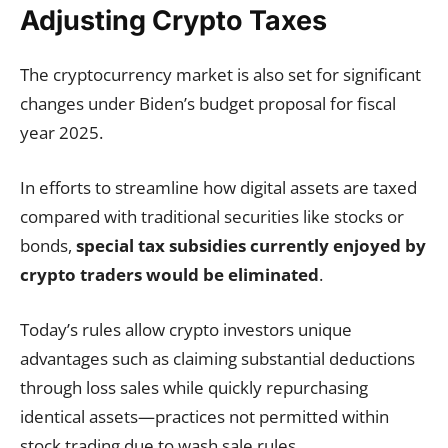
Adjusting Crypto Taxes
The cryptocurrency market is also set for significant
changes under Biden’s budget proposal for fiscal
year 2025.
In efforts to streamline how digital assets are taxed
compared with traditional securities like stocks or
bonds,
special tax subsidies currently enjoyed by
crypto traders would be eliminated
.
Today’s rules allow crypto investors unique
advantages such as claiming substantial deductions
through loss sales while quickly repurchasing
identical assets—practices not permitted within
stock trading due to wash sale rules.