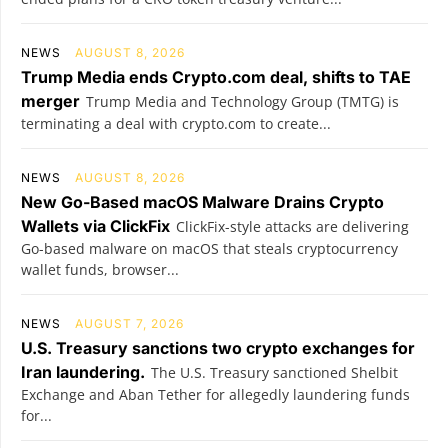
NEWS
AUGUST 8, 2026
Trump Media ends Crypto.com deal, shifts to TAE
merger
Trump Media and Technology Group (TMTG) is
terminating a deal with crypto.com to create...
NEWS
AUGUST 8, 2026
New Go-Based macOS Malware Drains Crypto
Wallets via ClickFix
ClickFix-style attacks are delivering
Go-based malware on macOS that steals cryptocurrency
wallet funds, browser...
NEWS
AUGUST 7, 2026
U.S. Treasury sanctions two crypto exchanges for
Iran laundering.
The U.S. Treasury sanctioned Shelbit
Exchange and Aban Tether for allegedly laundering funds
for...