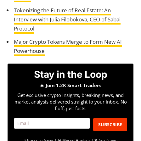
Tokenizing the Future of Real Estate: An
Interview with Julia Filobokova, CEO of Sabai
Protocol
Major Crypto Tokens Merge to Form New AI
Powerhouse
Stay in the Loop
🔥
Join 1.2K Smart Traders
Get exclusive crypto insights, breaking news, and
market analysis delivered straight to your inbox. No
fluff, just facts.
SUBSCRIBE
⚡ Breaking News | 💎 Market Analysis | ❌ Zero Spam