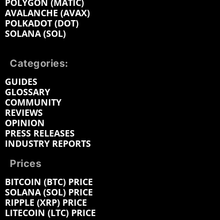
POLYGON (MATIC)
AVALANCHE (AVAX)
POLKADOT (DOT)
SOLANA (SOL)
Categories:
GUIDES
GLOSSARY
COMMUNITY
REVIEWS
OPINION
PRESS RELEASES
INDUSTRY REPORTS
Prices
BITCOIN (BTC) PRICE
SOLANA (SOL) PRICE
RIPPLE (XRP) PRICE
LITECOIN (LTC) PRICE