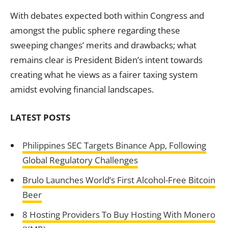
With debates expected both within Congress and
amongst the public sphere regarding these
sweeping changes’ merits and drawbacks; what
remains clear is President Biden’s intent towards
creating what he views as a fairer taxing system
amidst evolving financial landscapes.
LATEST POSTS
Philippines SEC Targets Binance App, Following
Global Regulatory Challenges
Brulo Launches World’s First Alcohol-Free Bitcoin
Beer
8 Hosting Providers To Buy Hosting With Monero