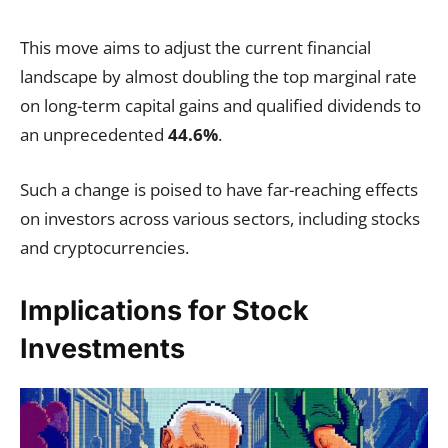
This move aims to adjust the current financial
landscape by almost doubling the top marginal rate
on long-term capital gains and qualified dividends to
an unprecedented
44.6%
.
Such a change is poised to have far-reaching effects
on investors across various sectors, including stocks
and cryptocurrencies.
Implications for Stock
Investments