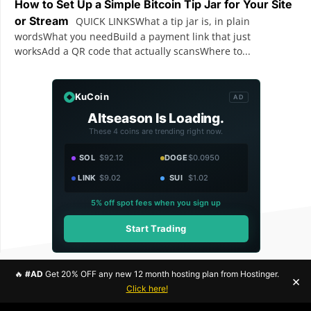
How to Set Up a Simple Bitcoin Tip Jar for Your Site
or Stream
QUICK LINKSWhat a tip jar is, in plain
wordsWhat you needBuild a payment link that just
worksAdd a QR code that actually scansWhere to...
KuCoin
AD
Altseason Is Loading.
These 4 coins are trending right now.
SOL
$92.12
DOGE
$0.0950
LINK
$9.02
SUI
$1.02
5% off spot fees when you sign up
Start Trading