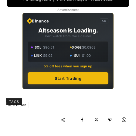
- Advertisement -
Binance
AD
Altseason Is Loading.
Don't watch from the sidelines.
SOL
$90.51
DOGE
$0.0963
LINK
$9.02
SUI
$1.00
5% off fees when you sign up
Start Trading
TAGS
Joe Biden