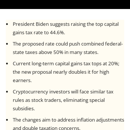
President Biden suggests raising the top capital
gains tax rate to 44.6%.
The proposed rate could push combined federal-
state taxes above 50% in many states.
Current long-term capital gains tax tops at 20%;
the new proposal nearly doubles it for high
earners.
Cryptocurrency investors will face similar tax
rules as stock traders, eliminating special
subsidies.
The changes aim to address inflation adjustments
and double taxation concerns.