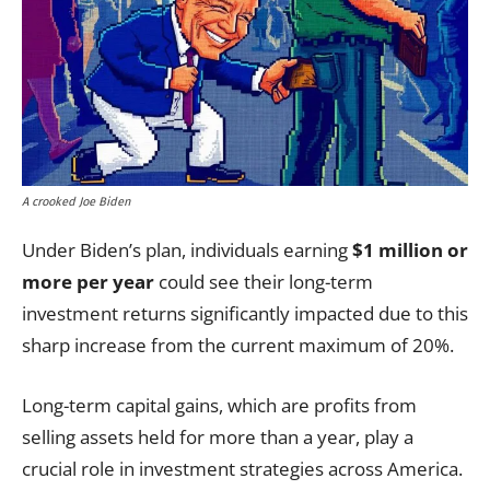
A crooked Joe Biden
Under Biden’s plan, individuals earning
$1 million or
more per year
could see their long-term
investment returns significantly impacted due to this
sharp increase from the current maximum of 20%.
Long-term capital gains, which are profits from
selling assets held for more than a year, play a
crucial role in investment strategies across America.