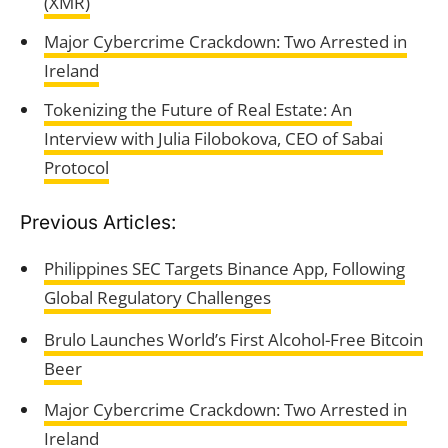
(XMR)
Major Cybercrime Crackdown: Two Arrested in
Ireland
Tokenizing the Future of Real Estate: An
Interview with Julia Filobokova, CEO of Sabai
Protocol
Previous Articles:
Philippines SEC Targets Binance App, Following
Global Regulatory Challenges
Brulo Launches World’s First Alcohol-Free Bitcoin
Beer
Major Cybercrime Crackdown: Two Arrested in
Ireland