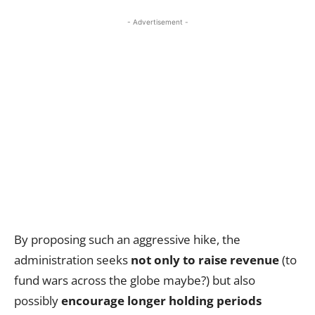
- Advertisement -
By proposing such an aggressive hike, the
administration seeks
not only to raise revenue
(to
fund wars across the globe maybe?) but also
possibly
encourage longer holding periods