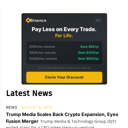
Binance
AD
Pay Less on Every Trade.
For Life.
$10K/mo volume
Save $60/yr
$50K/mo volume
Save $300/yr
$100K/mo volume
Save $600/yr
5% off all trading fees when you sign up
Claim Your Discount
Latest News
NEWS
AUGUST 8, 2026
Trump Media Scales Back Crypto Expansion, Eyes
Fusion Merger
Trump Media & Technology Group (DJT)
ended plans for a CRO token treasury venture...