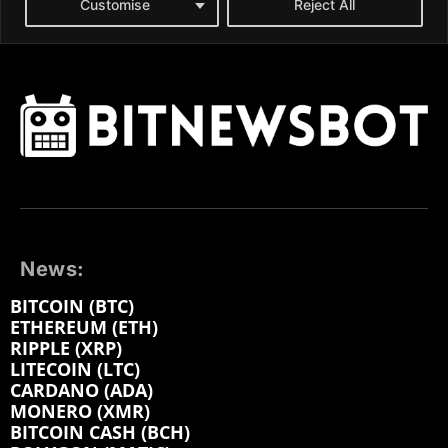
News:
BITCOIN (BTC)
ETHEREUM (ETH)
RIPPLE (XRP)
LITECOIN (LTC)
CARDANO (ADA)
MONERO (XMR)
BITCOIN CASH (BCH)