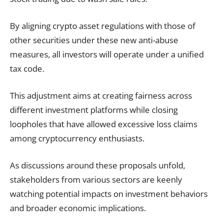
By aligning crypto asset regulations with those of
other securities under these new anti-abuse
measures, all investors will operate under a unified
tax code.
This adjustment aims at creating fairness across
different investment platforms while closing
loopholes that have allowed excessive loss claims
among cryptocurrency enthusiasts.
As discussions around these proposals unfold,
stakeholders from various sectors are keenly
watching potential impacts on investment behaviors
and broader economic implications.