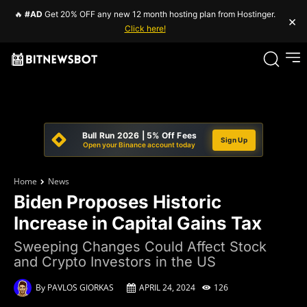
🔥
#AD
Get 20% OFF any new 12 month hosting plan from Hostinger.
×
Click here!
Bull Run 2026 | 5% Off Fees
Sign Up
Open your Binance account today
Home
News
Biden Proposes Historic
Increase in Capital Gains Tax
Sweeping Changes Could Affect Stock
and Crypto Investors in the US
By
PAVLOS GIORKAS
APRIL 24, 2024
126