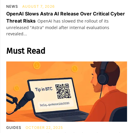
NEWS
AUGUST 7, 2026
OpenAI Slows Astra AI Release Over Critical Cyber
Threat Risks
OpenAI has slowed the rollout of its
unreleased "Astra" model after internal evaluations
revealed...
Must Read
GUIDES
OCTOBER 22, 2025