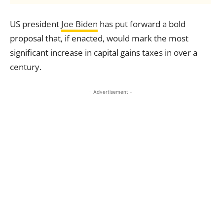
US president
Joe Biden
has put forward a bold
proposal that, if enacted, would mark the most
significant increase in capital gains taxes in over a
century.
- Advertisement -