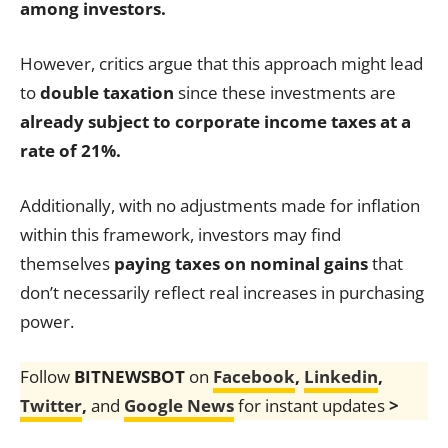
among investors.
However, critics argue that this approach might lead
to
double taxation
since these investments are
already subject to corporate income taxes at a
rate of 21%.
Additionally, with no adjustments made for inflation
within this framework, investors may find
themselves
paying taxes on nominal gains
that
don’t necessarily reflect real increases in purchasing
power.
Follow
BITNEWSBOT
on
Facebook
,
Linkedin
,
Twitter
,
and
Google News
for instant updates
>