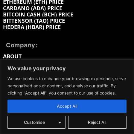
ETHEREUM (ETH) PRICE
CARDANO (ADA) PRICE
BITCOIN CASH (BCH) PRICE
BITTENSOR (TAO) PRICE
HEDERA (HBAR) PRICE
Company:
ABOUT
EDITORIAL
We value your privacy
CONTACT
MEDIA KIT
We use cookies to enhance your browsing experience, serve
ADVERTISE
personalised ads or content, and analyse our traffic. By
SUBMIT PR
clicking "Accept All", you consent to our use of cookies.
WORK FOR US
TERMS OF SERVICE
PRIVACY POLICY
Accept All
DMCA / REMOVAL
SITEMAP
Customise
Reject All