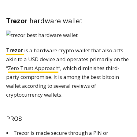
Trezor
hardware wallet
Trezor
is a hardware crypto wallet that also acts
akin to a USD device and operates primarily on the
“
Zero Trust Approach
”, which diminishes third-
party compromise. It is among the best bitcoin
wallet according to several reviews of
cryptocurrency wallets.
PROS
Trezor is made secure through a PIN or