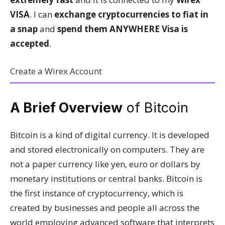
VISA
. I can
exchange cryptocurrencies to fiat in
a snap
and
spend them ANYWHERE Visa is
accepted
.
Create a Wirex Account
A Brief Overview
of Bitcoin
Bitcoin is a kind of digital currency. It is developed
and stored electronically on computers. They are
not a paper currency like yen, euro or dollars by
monetary institutions or central banks. Bitcoin is
the first instance of cryptocurrency, which is
created by businesses and people all across the
world employing advanced software that interprets