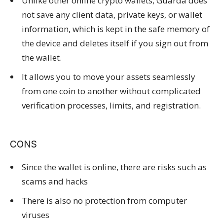
Unlike other online crypto wallets, Guarda does
not save any client data, private keys, or wallet
information, which is kept in the safe memory of
the device and deletes itself if you sign out from
the wallet.
It allows you to move your assets seamlessly
from one coin to another without complicated
verification processes, limits, and registration.
CONS
Since the wallet is online, there are risks such as
scams and hacks
There is also no protection from computer
viruses