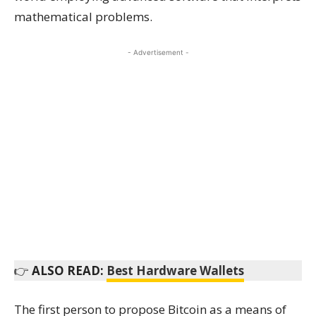
mathematical problems.
- Advertisement -
👉
ALSO READ:
Best Hardware Wallets
The first person to propose Bitcoin as a means of