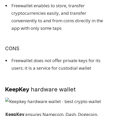
Freewallet enables to store, transfer
cryptocurrencies easily, and transfer
conveniently to and from coins directly in the
app with only some taps
CONS
Freewallet does not offer private keys for its
users; it is a service for custodial wallet
KeepKey
hardware wallet
KeepKey
ensures Namecoin, Dash, Dogecoin,