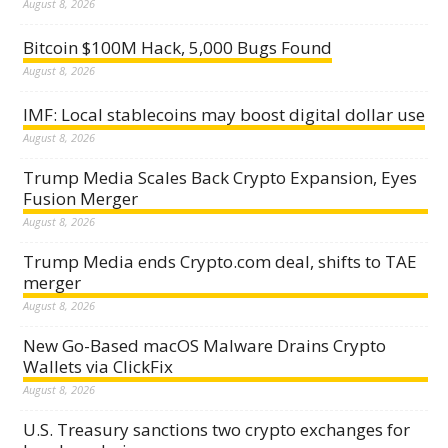
August 8, 2026
Bitcoin $100M Hack, 5,000 Bugs Found
August 8, 2026
IMF: Local stablecoins may boost digital dollar use
August 8, 2026
Trump Media Scales Back Crypto Expansion, Eyes
Fusion Merger
August 8, 2026
Trump Media ends Crypto.com deal, shifts to TAE
merger
August 8, 2026
New Go-Based macOS Malware Drains Crypto
Wallets via ClickFix
August 8, 2026
U.S. Treasury sanctions two crypto exchanges for