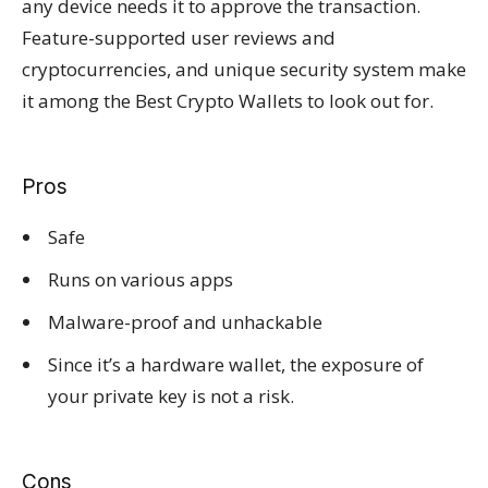
any device needs it to approve the transaction.
Feature-supported user reviews and
cryptocurrencies, and unique security system make
it among the Best Crypto Wallets to look out for.
Pros
Safe
Runs on various apps
Malware-proof and unhackable
Since it’s a hardware wallet, the exposure of
your private key is not a risk.
Cons