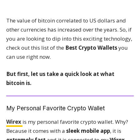
The value of bitcoin correlated to US dollars and
other currencies has increased over the years. So, if
you are looking to dip into this exciting technology,
check out this list of the
Best Crypto Wallets
you
can use right now.
But first, let us take a quick look at what
bitcoin is.
My Personal Favorite Crypto Wallet
Wirex
is my personal favorite crypto wallet. Why?
Because it comes with a
sleek mobile app
, it is
extremely fast
and it is connected to my
Wirex