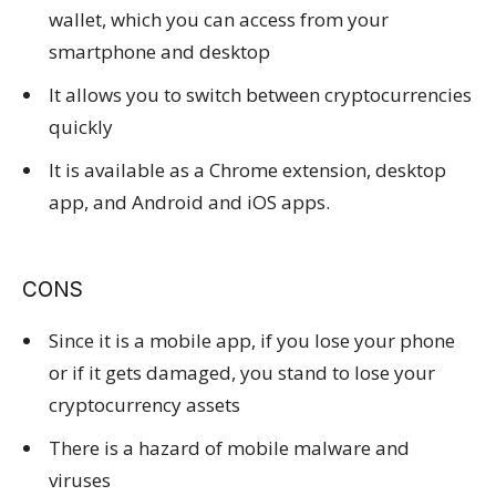
wallet, which you can access from your
smartphone and desktop
It allows you to switch between cryptocurrencies
quickly
It is available as a Chrome extension, desktop
app, and Android and iOS apps.
CONS
Since it is a mobile app, if you lose your phone
or if it gets damaged, you stand to lose your
cryptocurrency assets
There is a hazard of mobile malware and
viruses