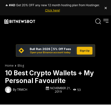
🔥
#AD
Get 20% OFF any new 12 month hosting plan from Hostinger.
×
Click here!
Bull Run 2026 | 5% Off Fees
Sign Up
Open your Binance account today
Home
Blog
10 Best Crypto Wallets + My
Personal Favourite
NOVEMBER 21,
By
TRMCH
53
2019