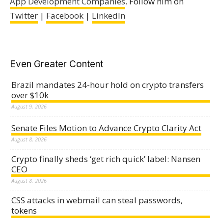
App Development Companies
. Follow him on
Twitter
|
Facebook
|
LinkedIn
Even Greater Content
Brazil mandates 24-hour hold on crypto transfers
over $10k
August 9, 2026
Senate Files Motion to Advance Crypto Clarity Act
August 8, 2026
Crypto finally sheds ‘get rich quick’ label: Nansen
CEO
August 8, 2026
CSS attacks in webmail can steal passwords,
tokens