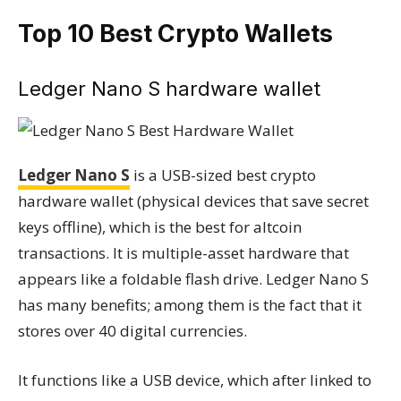
Top 10 Best Crypto Wallets
Ledger Nano S hardware wallet
Ledger Nano S
is a USB-sized best crypto
hardware wallet (physical devices that save secret
keys offline), which is the best for altcoin
transactions. It is multiple-asset hardware that
appears like a foldable flash drive. Ledger Nano S
has many benefits; among them is the fact that it
stores over 40 digital currencies.
It functions like a USB device, which after linked to