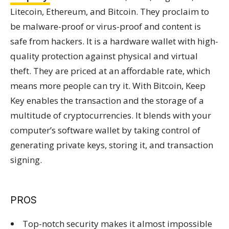
Litecoin, Ethereum, and Bitcoin. They proclaim to
be malware-proof or virus-proof and content is
safe from hackers. It is a hardware wallet with high-
quality protection against physical and virtual
theft. They are priced at an affordable rate, which
means more people can try it. With Bitcoin, Keep
Key enables the transaction and the storage of a
multitude of cryptocurrencies. It blends with your
computer’s software wallet by taking control of
generating private keys, storing it, and transaction
signing.
PROS
Top-notch security makes it almost impossible