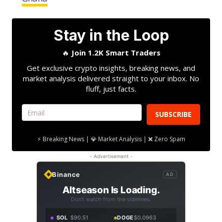
Stay in the Loop
🔥
Join 1.2K Smart Traders
Get exclusive crypto insights, breaking news, and
market analysis delivered straight to your inbox. No
fluff, just facts.
SUBSCRIBE
⚡ Breaking News | 💎 Market Analysis | ❌ Zero Spam
- Advertisement -
Binance
AD
Altseason Is Loading.
Don't watch from the sidelines.
SOL
$90.51
DOGE
$0.0963