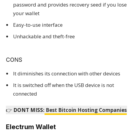
password and provides recovery seed if you lose
your wallet
Easy-to-use interface
Unhackable and theft-free
CONS
It diminishes its connection with other devices
It is switched off when the USB device is not
connected
👉
DONT MISS:
Best Bitcoin Hosting Companies
Electrum Wallet