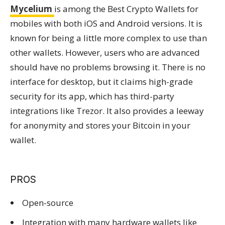
Mycelium
is among the Best Crypto Wallets for
mobiles with both iOS and Android versions. It is
known for being a little more complex to use than
other wallets. However, users who are advanced
should have no problems browsing it. There is no
interface for desktop, but it claims high-grade
security for its app, which has third-party
integrations like Trezor. It also provides a leeway
for anonymity and stores your Bitcoin in your
wallet.
PROS
Open-source
Integration with many hardware wallets like