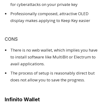
for cyberattacks on your private key
Professionally composed, attractive OLED
display makes applying to Keep Key easier
CONS
There is no web wallet, which implies you have
to install software like MultiBit or Electrum to
avail applications.
The process of setup is reasonably direct but
does not allow you to save the progress.
Infinito Wallet