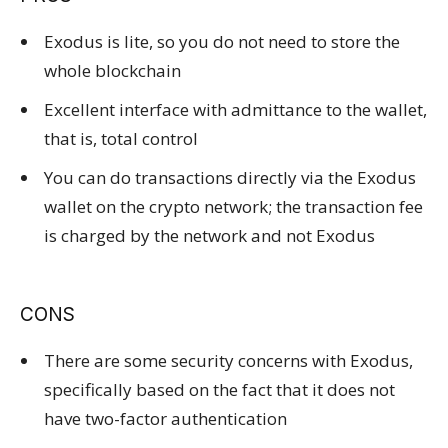
Exodus is lite, so you do not need to store the
whole blockchain
Excellent interface with admittance to the wallet,
that is, total control
You can do transactions directly via the Exodus
wallet on the crypto network; the transaction fee
is charged by the network and not Exodus
CONS
There are some security concerns with Exodus,
specifically based on the fact that it does not
have two-factor authentication