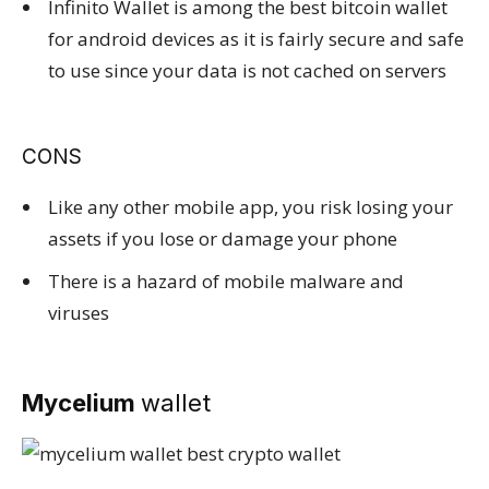
Infinito Wallet is among the best bitcoin wallet
for android devices as it is fairly secure and safe
to use since your data is not cached on servers
CONS
Like any other mobile app, you risk losing your
assets if you lose or damage your phone
There is a hazard of mobile malware and
viruses
Mycelium
wallet