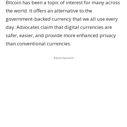
Bitcoin has been a topic of interest for many across
the world. It offers an alternative to the
government-backed currency that we all use every
day. Advocates claim that digital currencies are
safer, easier, and provide more enhanced privacy
than conventional currencies.
- Advertisement -