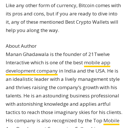
Like any other form of currency, Bitcoin comes with
its pros and cons, but if you are ready to dive into
it, any of these mentioned Best Crypto Wallets will
help you along the way.
About Author
Manan Ghadawala is the founder of 21Twelve
Interactive which is one of the best
mobile app
development company
in India and the USA. He is
an idealistic leader with a lively management style
and thrives raising the company’s growth with his
talents. He is an astounding business professional
with astonishing knowledge and applies artful
tactics to reach those imaginary skies for his clients.
His company is also recognized by the Top
Mobile