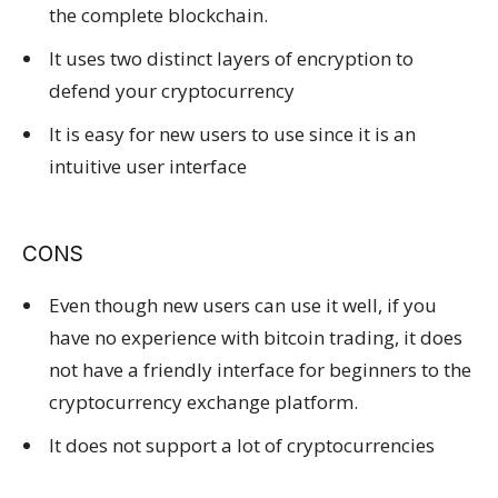
the complete blockchain.
It uses two distinct layers of encryption to
defend your cryptocurrency
It is easy for new users to use since it is an
intuitive user interface
CONS
Even though new users can use it well, if you
have no experience with bitcoin trading, it does
not have a friendly interface for beginners to the
cryptocurrency exchange platform.
It does not support a lot of cryptocurrencies