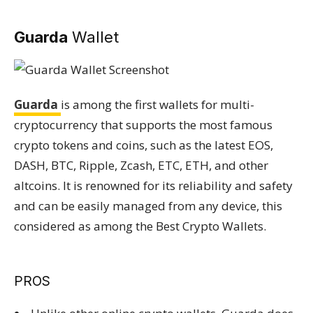
Guarda
Wallet
Guarda
is among the first wallets for multi-
cryptocurrency that supports the most famous
crypto tokens and coins, such as the latest EOS,
DASH, BTC, Ripple, Zcash, ETC, ETH, and other
altcoins. It is renowned for its reliability and safety
and can be easily managed from any device, this
considered as among the Best Crypto Wallets.
PROS