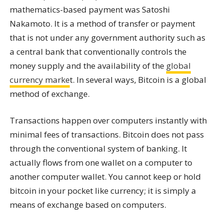
mathematics-based payment was Satoshi
Nakamoto. It is a method of transfer or payment
that is not under any government authority such as
a central bank that conventionally controls the
money supply and the availability of the
global
currency marke
t. In several ways, Bitcoin is a global
method of exchange.
Transactions happen over computers instantly with
minimal fees of transactions. Bitcoin does not pass
through the conventional system of banking. It
actually flows from one wallet on a computer to
another computer wallet. You cannot keep or hold
bitcoin in your pocket like currency; it is simply a
means of exchange based on computers.