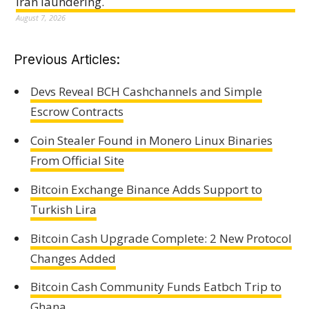
Iran laundering.
August 7, 2026
Previous Articles:
Devs Reveal BCH Cashchannels and Simple
Escrow Contracts
Coin Stealer Found in Monero Linux Binaries
From Official Site
Bitcoin Exchange Binance Adds Support to
Turkish Lira
Bitcoin Cash Upgrade Complete: 2 New Protocol
Changes Added
Bitcoin Cash Community Funds Eatbch Trip to
Ghana