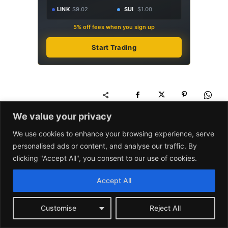
LINK
$9.02
SUI
$1.00
5% off fees when you sign up
Start Trading
We value your privacy
We use cookies to enhance your browsing experience, serve
personalised ads or content, and analyse our traffic. By
clicking "Accept All", you consent to our use of cookies.
Binance
AD
Pay Less on Every Trade.
Accept All
For Life.
$10K/mo volume
Save $60/yr
Customise
Reject All
$50K/mo volume
Save $300/yr
$100K/mo volume
Save $600/yr