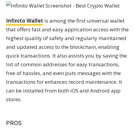
Infinito Wallet
is among the first universal wallet
that offers fast and easy application access with the
highest quality of safety and regularly maintained
and updated access to the blockchain, enabling
quick transactions. It also assists you by saving the
list of common addresses for easy transactions,
free of hassles, and even puts messages with the
transactions for enhances record maintenance. It
can be installed from both iOS and Android app
stores.
PROS