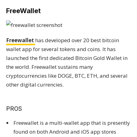
FreeWallet
Freewallet
has developed over 20 best bitcoin
wallet app for several tokens and coins. It has
launched the first dedicated Bitcoin Gold Wallet in
the world. Freewallet sustains many
cryptocurrencies like DOGE, BTC, ETH, and several
other digital currencies.
PROS
Freewallet is a multi-wallet app that is presently
found on both Android and iOS app stores