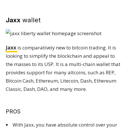
Jaxx
wallet
Jaxx
is comparatively new to bitcoin trading. It is
looking to simplify the blockchain and appeal to
the masses to its USP. It is a multi-chain wallet that
provides support for many altcoins, such as REP,
Bitcoin Cash, Ethereum, Litecoin, Dash, Ethereum
Classic, Dash, DAO, and many more.
PROS
With Jaxx, you have absolute control over your