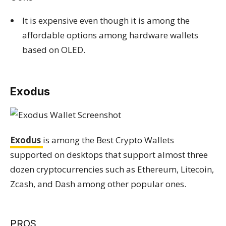
It is expensive even though it is among the
affordable options among hardware wallets
based on OLED.
Exodus
Exodus
is among the Best Crypto Wallets
supported on desktops that support almost three
dozen cryptocurrencies such as Ethereum, Litecoin,
Zcash, and Dash among other popular ones.
PROS