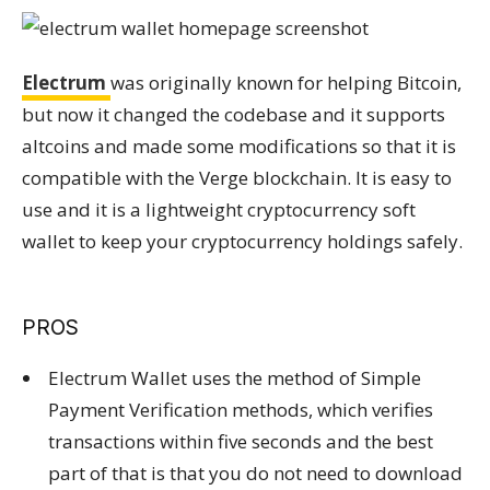
Electrum
was originally known for helping Bitcoin,
but now it changed the codebase and it supports
altcoins and made some modifications so that it is
compatible with the Verge blockchain. It is easy to
use and it is a lightweight cryptocurrency soft
wallet to keep your cryptocurrency holdings safely.
PROS
Electrum Wallet uses the method of Simple
Payment Verification methods, which verifies
transactions within five seconds and the best
part of that is that you do not need to download