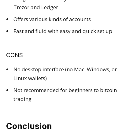
Trezor and Ledger
Offers various kinds of accounts
Fast and fluid with easy and quick set up
CONS
No desktop interface (no Mac, Windows, or
Linux wallets)
Not recommended for beginners to bitcoin
trading
Conclusion