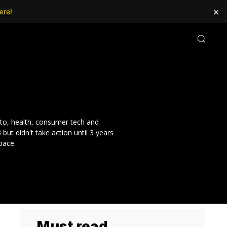
×
ere!
pto, health, consumer tech and
t didn't take action until 3 years
pace.
Must read