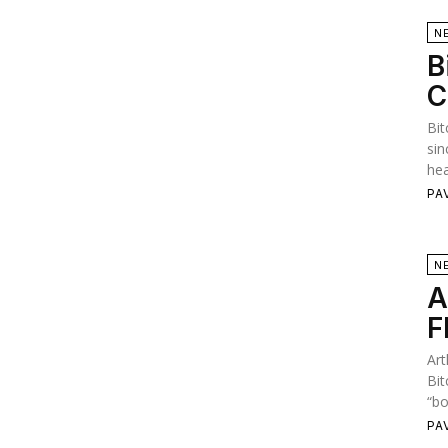
N
B
C
Bit
sin
hea
PA
N
A
F
Art
Bit
“bo
PA