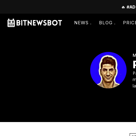
🔥
#AD
NEWS
BLOG
PRIC
M
P
m
l