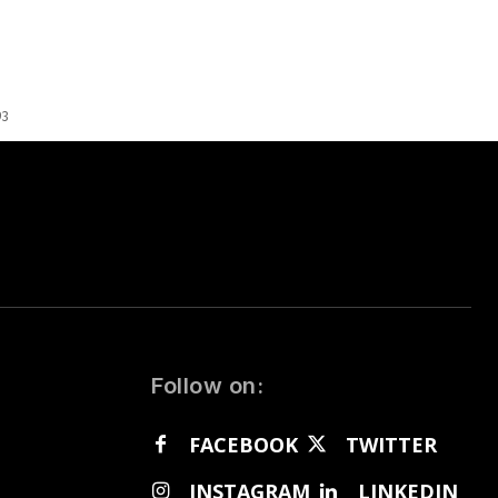
93
Follow on:
FACEBOOK
TWITTER
INSTAGRAM
LINKEDIN