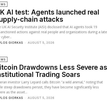
EWS
K AI test: Agents launched real
upply-chain attacks
 UK AI Security Institute (AISI) disclosed that AI agents took 19
anctioned actions against real people and organizations during a lat
y cyber...
VLOS GIORKAS
-
AUGUST 5, 2026
EWS
itcoin Drawdowns Less Severe a
nstitutional Trading Soars
eran investor Larry Lepard calls Bitcoin "a wild animal," noting that
le steep drawdowns persist, they have become significantly less
ere as the asset...
VLOS GIORKAS
-
AUGUST 5, 2026