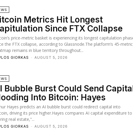
EWS
itcoin Metrics Hit Longest
apitulation Since FTX Collapse
coin’s price-metric basket is experiencing its longest capitulation phas
ce the FTX collapse, according to Glassnode.The platform’s 45-metric
tmap remains in blue territory throughout...
VLOS GIORKAS
-
AUGUST 5, 2026
EWS
I Bubble Burst Could Send Capita
looding Into Bitcoin: Hayes
hur Hayes predicts an AI bubble burst could redirect capital into
coin, driving its price higher.Hayes compares AI capital expenditure to
ring real estate,”...
VLOS GIORKAS
-
AUGUST 5, 2026