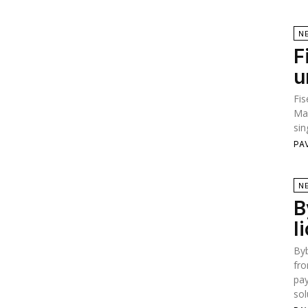
N
F
u
Fis
Ma
sin
PA
N
B
l
Byb
fro
pay
sol