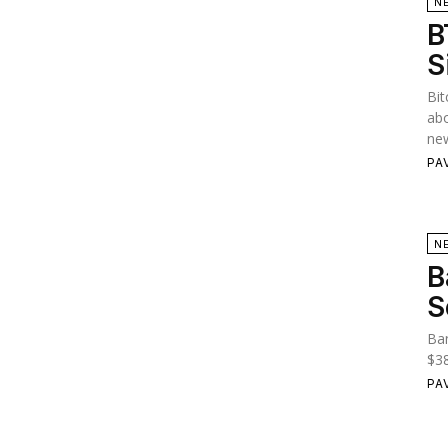
N
B
S
Bit
abo
new
PA
N
B
S
Ban
$38
PA