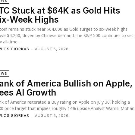
EWS
TC Stuck at $64K as Gold Hits
ix-Week Highs
coin remains stuck near $64,000 as Gold surges to six-week highs
ve $4,200, driven by Chinese demand.The S&P 500 continues to set
 all-time...
VLOS GIORKAS
-
AUGUST 5, 2026
EWS
ank of America Bullish on Apple,
ees AI Growth
k of America reiterated a Buy rating on Apple on July 30, holding a
0 price target that implies roughly 14% upside.Analyst Wamsi Mohan.
VLOS GIORKAS
-
AUGUST 5, 2026