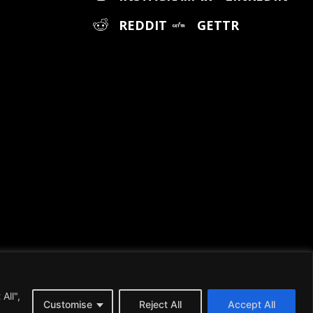
REDDIT
GETTR
All",
, please visit our
Terms and Conditions
page.
Customise
Reject All
Accept All