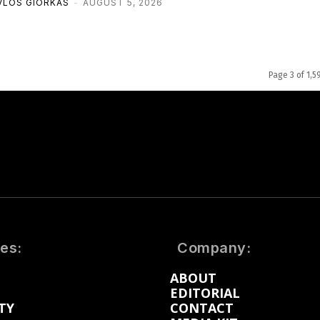
VLOS GIORKAS
-
AUGUST 5, 2026
Page 3 of 1,5
es:
Company:
ABOUT
EDITORIAL
TY
CONTACT