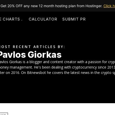
Get 20% OFF any new 12 month hosting plan from Hostinger.
Click h
E CHARTS
CALCULATOR
SUBMIT PR
OST RECENT ARTICLES BY:
Pavlos Giorkas
avlos Giorkas is a blogger and content creator with a passion for cry
oney management. He's been dealing with cryptocurrency since 2013 bu
ater on 2016. On Bitnewsbot he covers the latest news in the crypto s