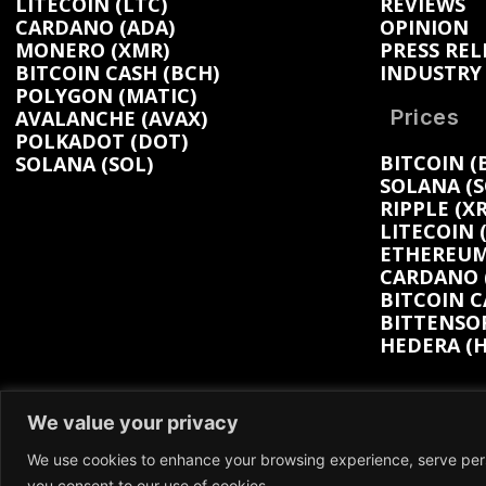
LITECOIN (LTC)
REVIEWS
CARDANO (ADA)
OPINION
MONERO (XMR)
PRESS REL
BITCOIN CASH (BCH)
INDUSTRY
POLYGON (MATIC)
Prices
AVALANCHE (AVAX)
POLKADOT (DOT)
BITCOIN (
SOLANA (SOL)
SOLANA (S
RIPPLE (XR
LITECOIN 
ETHEREUM 
CARDANO (
BITCOIN C
BITTENSOR
HEDERA (H
We value your privacy
We use cookies to enhance your browsing experience, serve person
We participate in marketing programs, our con
you consent to our use of cookies.