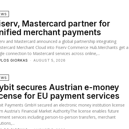
EWS
iserv, Mastercard partner for
nified merchant payments
erv and Mastercard announced a global partnership integrating
stercard Merchant Cloud into Fiserv Commerce Hub.Merchants get a
gle connection to Mastercard services across online,...
VLOS GIORKAS
-
AUGUST 5, 2026
EWS
ybit secures Austrian e-money
icense for EU payment services
it Payments GmbH secured an electronic money institution license
m Austria's Financial Market AuthorityThe license enables future
ment services including person-to-person transfers, merchant
utions,...