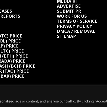
MEDIA KIT
ADVERTISE
EASES
SUBMIT PR
 REPORTS
WORK FOR US
TERMS OF SERVICE
PRIVACY POLICY
DMCA / REMOVAL
BTC) PRICE
SITEMAP
OL) PRICE
P) PRICE
(LTC) PRICE
(ETH) PRICE
ADA) PRICE
ASH (BCH) PRICE
 (TAO) PRICE
BAR) PRICE
alised ads or content, and analyse our traffic. By clicking "Accept 
tent is not influenced by any commissions. To find out more