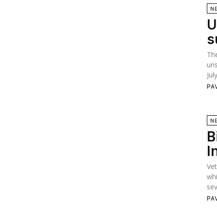
N
U
s
The
uns
Jul
PA
N
B
I
Vet
whi
sev
PA