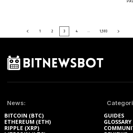
PA
...
1
2
3
4
1,593
News:
Categori
BITCOIN (BTC)
GUIDES
ETHEREUM (ETH)
GLOSSARY
RIPPLE (XRP)
COMMUNI