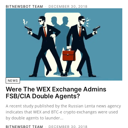
BITNEWSBOT TEAM
-
DECEMBER 30, 2018
NEWS
Were The WEX Exchange Admins
FSB/CIA Double Agents?
A recent study published by the Russian Lenta news agency
indicates that WEX and BTC-e crypto exchanges were used
by double agents to launder...
BITNEWSBOT TEAM
-
DECEMBER 30, 2018