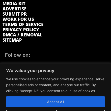
MEDIA KIT
ADVERTISE
SUBMIT PR
WORK FOR US
TERMS OF SERVICE
PRIVACY POLICY
DMCA / REMOVAL
SITEMAP
Follow on:
FACEBOOK
TWITTER
INSTAGRAM
We value your privacy
LINKEDIN
REDDIT
GETTR
We use cookies to enhance your browsing experience, serve
personalised ads or content, and analyse our traffic. By
clicking "Accept All", you consent to our use of cookies.
Accept All
We participate in marketing programs, our content is not
influenced by any commissions. To find out more, please visit