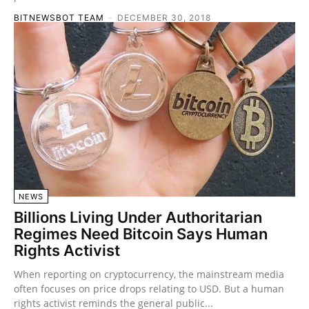
BITNEWSBOT TEAM
-
DECEMBER 30, 2018
NEWS
Billions Living Under Authoritarian
Regimes Need Bitcoin Says Human
Rights Activist
When reporting on cryptocurrency, the mainstream media
often focuses on price drops relating to USD. But a human
rights activist reminds the general public...