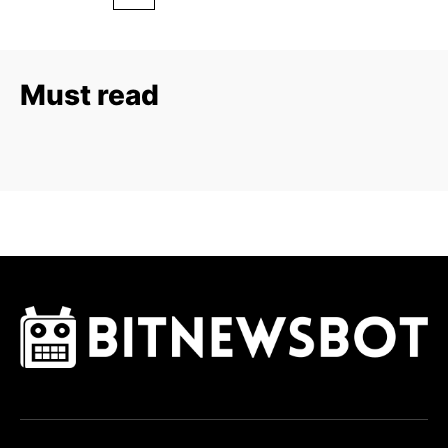
Must read