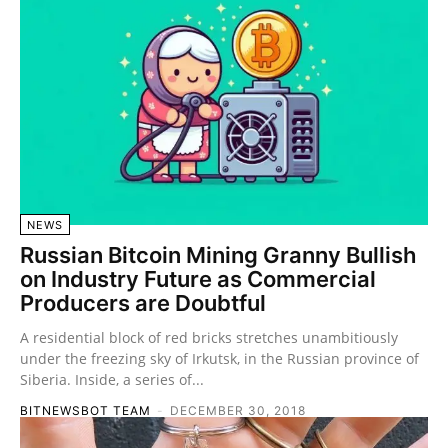
NEWS
Russian Bitcoin Mining Granny Bullish
on Industry Future as Commercial
Producers are Doubtful
A residential block of red bricks stretches unambitiously
under the freezing sky of Irkutsk, in the Russian province of
Siberia. Inside, a series of...
BITNEWSBOT TEAM
-
DECEMBER 30, 2018