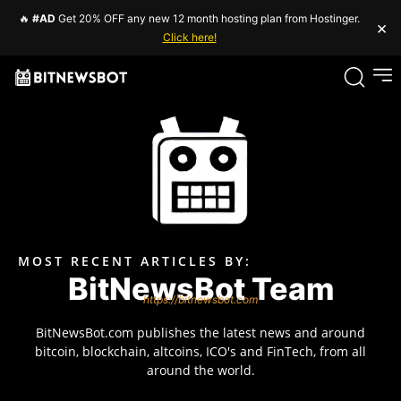
🔥
#AD
Get 20% OFF any new 12 month hosting plan from Hostinger.
×
Click here!
MOST RECENT ARTICLES BY:
BitNewsBot Team
https://bitnewsbot.com
BitNewsBot.com publishes the latest news and around
bitcoin, blockchain, altcoins, ICO's and FinTech, from all
around the world.