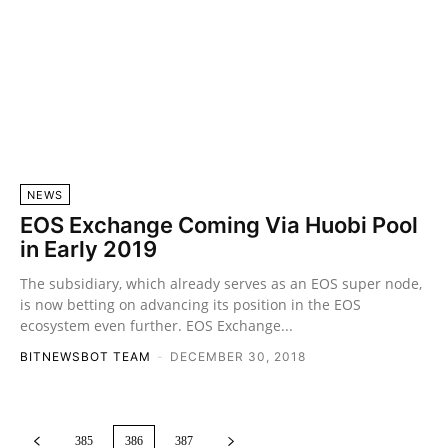
NEWS
EOS Exchange Coming Via Huobi Pool
in Early 2019
The subsidiary, which already serves as an EOS super node,
is now betting on advancing its position in the EOS
ecosystem even further. EOS Exchange...
BITNEWSBOT TEAM
-
DECEMBER 30, 2018
385
386
387