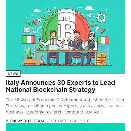
NEWS
Italy Announces 30 Experts to Lead
National Blockchain Strategy
The Ministry of Economic Development published the list on
Thursday, revealing a pool of expertise across areas such as
business, academic research, computer science...
BITNEWSBOT TEAM
-
DECEMBER 30, 2018