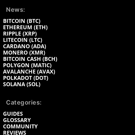
News:
BITCOIN (BTC)
ETHEREUM (ETH)
RIPPLE (XRP)
LITECOIN (LTC)
CARDANO (ADA)
MONERO (XMR)
BITCOIN CASH (BCH)
POLYGON (MATIC)
AVALANCHE (AVAX)
POLKADOT (DOT)
SOLANA (SOL)
Categories:
GUIDES
GLOSSARY
COMMUNITY
REVIEWS