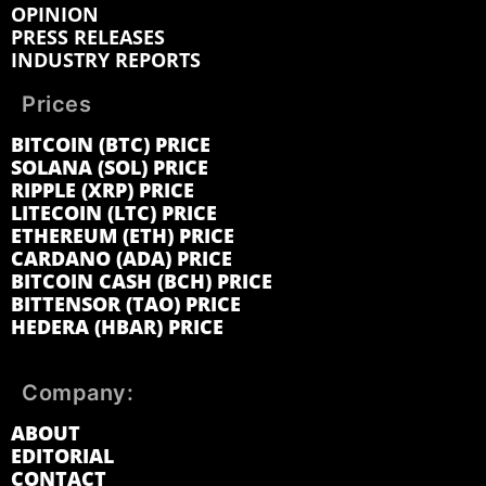
OPINION
PRESS RELEASES
INDUSTRY REPORTS
Prices
BITCOIN (BTC) PRICE
SOLANA (SOL) PRICE
RIPPLE (XRP) PRICE
LITECOIN (LTC) PRICE
ETHEREUM (ETH) PRICE
CARDANO (ADA) PRICE
BITCOIN CASH (BCH) PRICE
BITTENSOR (TAO) PRICE
HEDERA (HBAR) PRICE
Company:
ABOUT
EDITORIAL
CONTACT