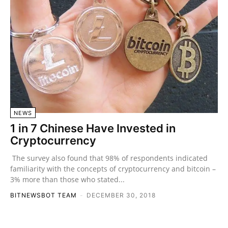
NEWS
1 in 7 Chinese Have Invested in
Cryptocurrency
The survey also found that 98% of respondents indicated
familiarity with the concepts of cryptocurrency and bitcoin –
3% more than those who stated...
BITNEWSBOT TEAM
-
DECEMBER 30, 2018