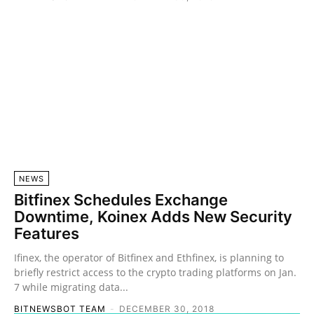
NEWS
Bitfinex Schedules Exchange
Downtime, Koinex Adds New Security
Features
Ifinex, the operator of Bitfinex and Ethfinex, is planning to
briefly restrict access to the crypto trading platforms on Jan.
7 while migrating data...
BITNEWSBOT TEAM
-
DECEMBER 30, 2018