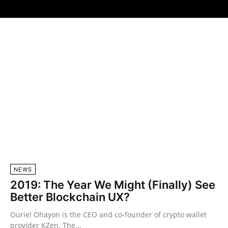
NEWS
2019: The Year We Might (Finally) See
Better Blockchain UX?
Ouriel Ohayon is the CEO and co-founder of crypto wallet
provider KZen. The...