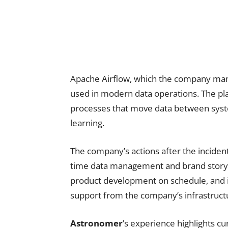
Apache Airflow, which the company mana
used in modern data operations. The p
processes that move data between sys
learning.
The company’s actions after the inciden
time data management and brand storyte
product development on schedule, and i
support from the company’s infrastruct
Astronomer
’s experience highlights c