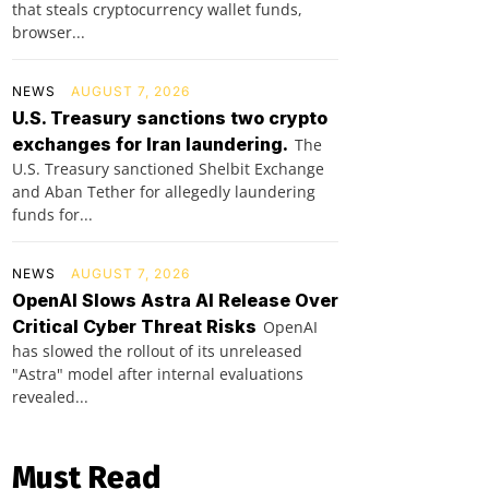
that steals cryptocurrency wallet funds,
browser...
NEWS
AUGUST 7, 2026
U.S. Treasury sanctions two crypto
exchanges for Iran laundering.
The
U.S. Treasury sanctioned Shelbit Exchange
and Aban Tether for allegedly laundering
funds for...
NEWS
AUGUST 7, 2026
OpenAI Slows Astra AI Release Over
Critical Cyber Threat Risks
OpenAI
has slowed the rollout of its unreleased
"Astra" model after internal evaluations
revealed...
Must Read