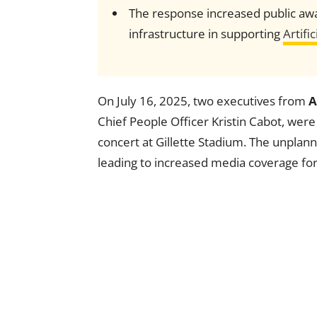
The response increased public awa
infrastructure in supporting
Artific
On July 16, 2025, two executives from
A
Chief People Officer Kristin Cabot, wer
concert at Gillette Stadium. The unpla
leading to increased media coverage fo