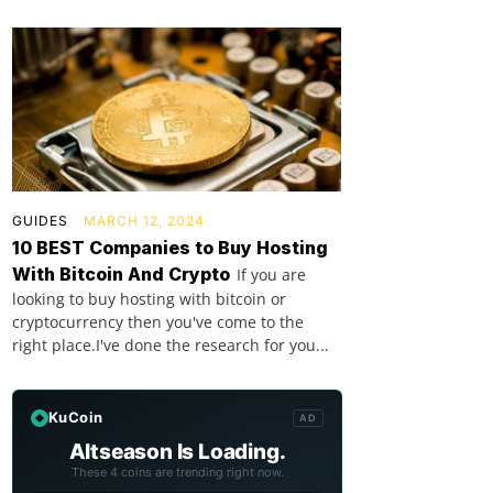
GUIDES
MARCH 12, 2024
10 BEST Companies to Buy Hosting
With Bitcoin And Crypto
If you are
looking to buy hosting with bitcoin or
cryptocurrency then you've come to the
right place.I've done the research for you...
KuCoin
AD
Altseason Is Loading.
These 4 coins are trending right now.