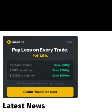
Binance
AD
Pay Less on Every Trade.
For Life.
$10K/mo volume
Save $60/yr
$50K/mo volume
Save $300/yr
$100K/mo volume
Save $600/yr
5% off all trading fees when you sign up
Claim Your Discount
Latest News