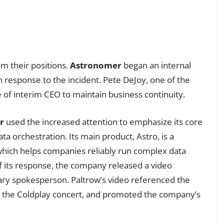
om their positions.
Astronomer
began an internal
n response to the incident. Pete DeJoy, one of the
 of interim CEO to maintain business continuity.
r
used the increased attention to emphasize its core
ta orchestration. Its main product, Astro, is a
hich helps companies reliably run complex data
of its response, the company released a video
ry spokesperson. Paltrow’s video referenced the
to the Coldplay concert, and promoted the company’s