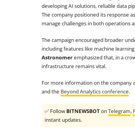
developing AI solutions, reliable data 
The company positioned its response as 
manage challenges in both operations an
The campaign encouraged broader under
including features like machine learning
Astronomer
emphasized that, in a crow
infrastructure remains vital.
For more information on the company a
and the
Beyond Analytics conference
.
✅ Follow
BITNEWSBOT
on
Telegram
,
instant updates.