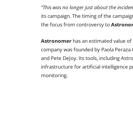
“This was no longer just about the inciden
its campaign. The timing of the campaign
the focus from controversy to
Astrono
Astronomer
has an estimated value of 
company was founded by Paola Peraza Ca
and Pete DeJoy. Its tools, including Ast
infrastructure for artificial intelligen
monitoring.