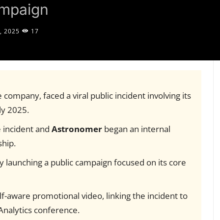
ampaign
, 2025
17
e company, faced a viral public incident involving its
ly 2025.
e incident and
Astronomer
began an internal
ship.
by launching a public campaign focused on its core
-aware promotional video, linking the incident to
nalytics conference.