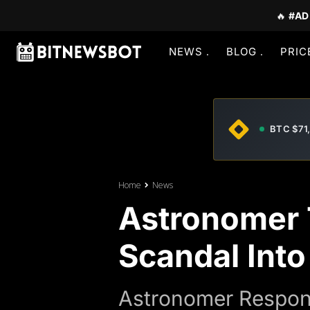
🔥
#AD
NEWS
BLOG
PRIC
BTC $71
Home
News
Astronomer 
Scandal Int
Astronomer Respond