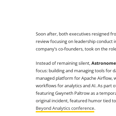
Soon after, both executives resigned fr
review focusing on leadership conduct i
company’s co-founders, took on the role
Instead of remaining silent,
Astronome
focus: building and managing tools for da
managed platform for Apache Airflow, w
workflows for analytics and AI. As part 
featuring Gwyneth Paltrow as a tempora
original incident, featured humor tied 
Beyond Analytics conference
.