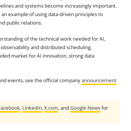
pipelines and systems become increasingly important.
an example of using data-driven principles to
d public relations.
standing of the technical work needed for AI,
 observability and distributed scheduling.
ded market for AI innovation, strong data
nd events, see the official company
announcement
Facebook
,
LinkedIn
,
X.com
, and
Google News
for