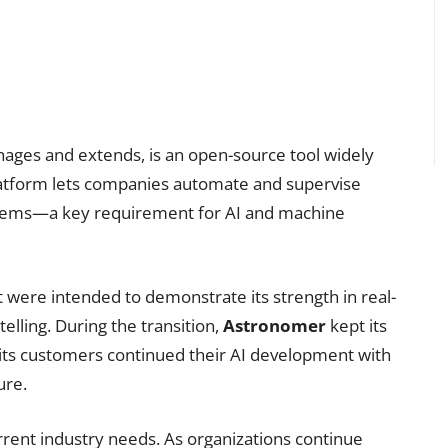
ges and extends, is an open-source tool widely
latform lets companies automate and supervise
tems—a key requirement for AI and machine
t were intended to demonstrate its strength in real-
lling. During the transition,
Astronomer
kept its
ts customers continued their AI development with
ure.
urrent industry needs. As organizations continue