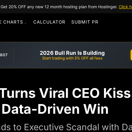
Get 20% OFF any new 12 month hosting plan from Hostinger.
Click h
E CHARTS
CALCULATOR
SUBMIT PR
2026 Bull Run Is Building
,807
Start trading with 5% OFF all fees
Turns Viral CEO Kis
o Data-Driven Win
s to Executive Scandal with D