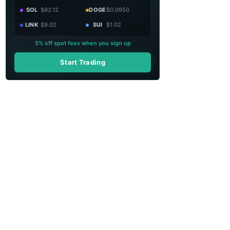
SOL
$92.12
DOGE
$0.0950
LINK
$9.02
SUI
$1.02
5% off spot fees when you sign up
Start Trading