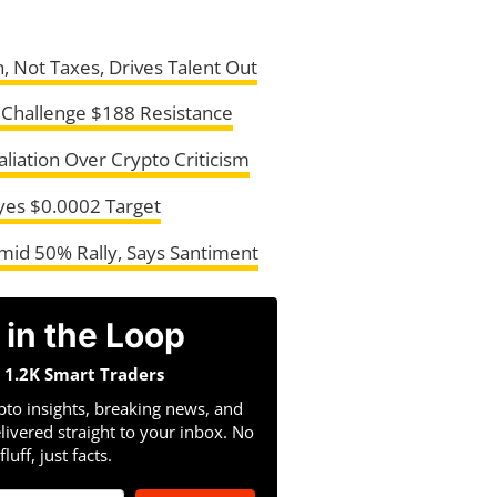
, Not Taxes, Drives Talent Out
s Challenge $188 Resistance
liation Over Crypto Criticism
Eyes $0.0002 Target
Amid 50% Rally, Says Santiment
 in the Loop
n 1.2K Smart Traders
pto insights, breaking news, and
livered straight to your inbox. No
fluff, just facts.