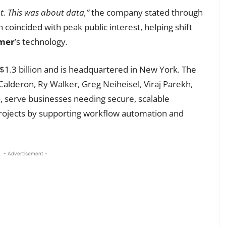
t. This was about data,”
the company stated through
 coincided with peak public interest, helping shift
mer
’s technology.
$1.3 billion and is headquartered in New York. The
lderon, Ry Walker, Greg Neiheisel, Viraj Parekh,
ro, serve businesses needing secure, scalable
ce projects by supporting workflow automation and
- Advertisement -