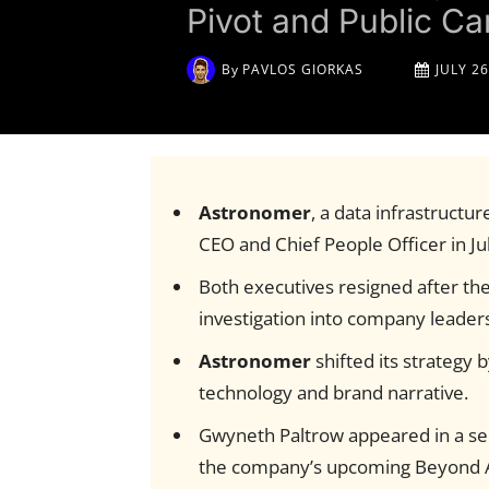
Pivot and Public C
By
PAVLOS GIORKAS
JULY 26
Astronomer
, a data infrastructur
CEO and Chief People Officer in Ju
Both executives resigned after th
investigation into company leader
Astronomer
shifted its strategy 
technology and brand narrative.
Gwyneth Paltrow appeared in a self
the company’s upcoming Beyond A