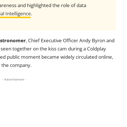
reness and highlighted the role of data
ial Intelligence
.
stronomer
, Chief Executive Officer Andy Byron and
e seen together on the kiss cam during a Coldplay
nned public moment became widely circulated online,
r the company.
- Advertisement -