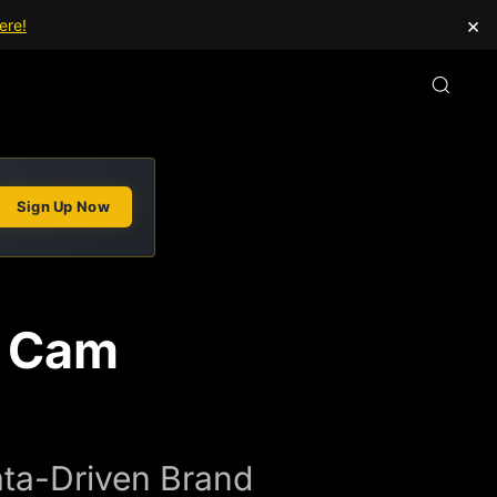
×
ere!
Sign Up Now
s Cam
ata-Driven Brand