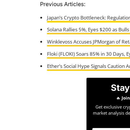
Previous Articles:
Japan’s Crypto Bottleneck: Regulation
Solana Rallies 5%, Eyes $200 as Bull
Winklevoss Accuses JPMorgan of Reta
Floki (FLOKI) Soars 85% in 30 Days, 
Ether’s Social Hype Signals Caution 
Stay
🔥
Joi
Get exclusive cry
market analysis de