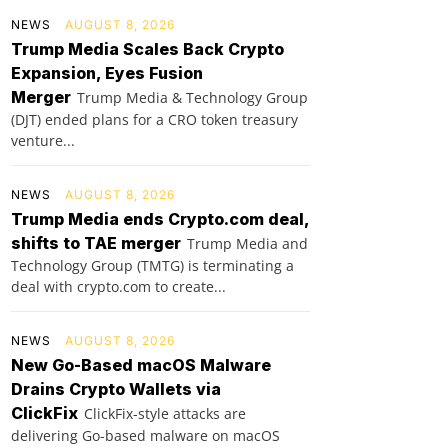
NEWS
AUGUST 8, 2026
Trump Media Scales Back Crypto
Expansion, Eyes Fusion
Merger
Trump Media & Technology Group
(DJT) ended plans for a CRO token treasury
venture...
NEWS
AUGUST 8, 2026
Trump Media ends Crypto.com deal,
shifts to TAE merger
Trump Media and
Technology Group (TMTG) is terminating a
deal with crypto.com to create...
NEWS
AUGUST 8, 2026
New Go-Based macOS Malware
Drains Crypto Wallets via
ClickFix
ClickFix-style attacks are
delivering Go-based malware on macOS