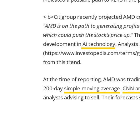
< b>Citigroup recently projected AMD cou
“AMD is on the path to generating profits
which could push the stock’s price up.”
Th
development in
Ai technology
. Analysts
(https://www.investopedia.com/terms/g
from this trend.
At the time of reporting, AMD was tradin
200-day
simple moving average
.
CNN an
analysts advising to sell. Their forecas