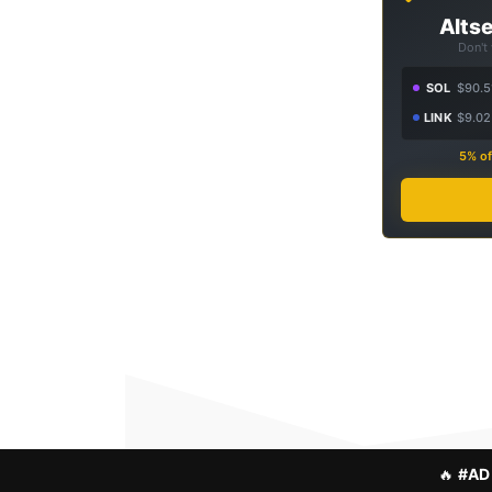
Altse
Don't
SOL
$90.5
LINK
$9.02
5% of