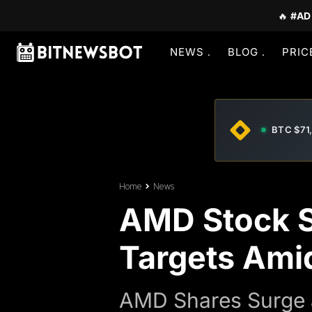
🔥
#AD
NEWS
BLOG
PRIC
BTC $71
Home
News
AMD Stock Su
Targets Ami
AMD Shares Surge a