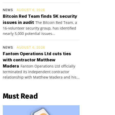
NEWS
AUGUST 6, 2026
Bitcoin Red Team finds 5K security
issues in audit
The Bitcoin Red Team, a
16-volunteer security group, has identified
nearly 5,000 potential issues...
NEWS
AUGUST 6, 2026
Fantom Operations Ltd cuts ties
with contractor Matthew
Madera
Fantom Operations Ltd officially
terminated its independent contractor
relationship with Matthew Madera and his...
Must Read