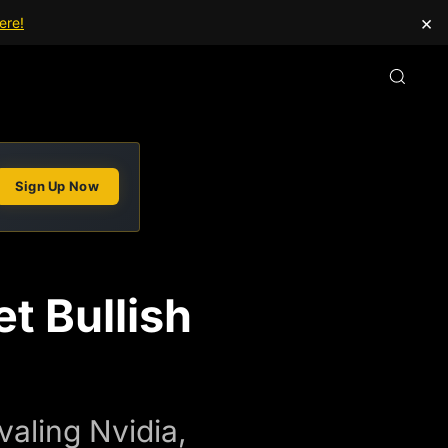
×
ere!
Sign Up Now
t Bullish
aling Nvidia,