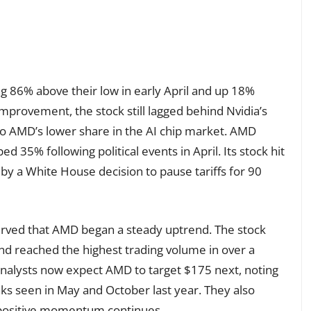
g 86% above their low in early April and up 18%
 improvement, the stock still lagged behind Nvidia’s
to AMD’s lower share in the AI chip market. AMD
 35% following political events in April. Its stock hit
by a White House decision to pause tariffs for 90
served that AMD began a steady uptrend. The stock
d reached the highest trading volume in over a
nalysts now expect AMD to target $175 next, noting
s seen in May and October last year. They also
e positive momentum continues.