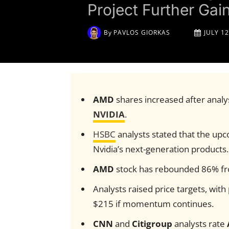
Project Further Gai
By
PAVLOS GIORKAS
JULY 12
AMD
shares increased after analy
NVIDIA
.
HSBC
analysts stated that the up
Nvidia’s next-generation products.
AMD
stock has rebounded 86% from
Analysts raised price targets, with
$215 if momentum continues.
CNN
and
Citigroup
analysts rate