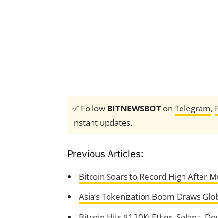
✅ Follow
BITNEWSBOT
on
Telegram
,
instant updates.
Previous Articles:
Bitcoin Soars to Record High After M
Asia’s Tokenization Boom Draws Glob
Bitcoin Hits $120K: Ether, Solana, Do