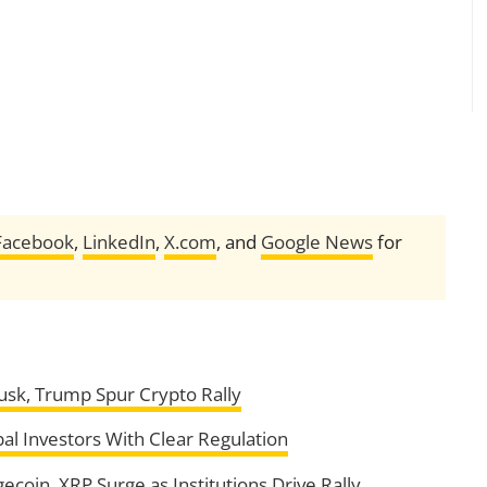
Facebook
,
LinkedIn
,
X.com
, and
Google News
for
usk, Trump Spur Crypto Rally
al Investors With Clear Regulation
gecoin, XRP Surge as Institutions Drive Rally