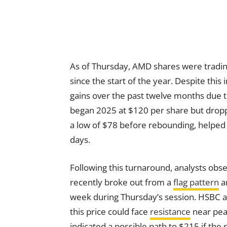
As of Thursday, AMD shares were tradin
since the start of the year. Despite this
gains over the past twelve months due 
began 2025 at $120 per share but dropped
a low of $78 before rebounding, helped 
days.
Following this turnaround, analysts ob
recently broke out from a
flag pattern
an
week during Thursday’s session. HSBC a
this price could face
resistance
near peak
indicated a possible path to $215 if th