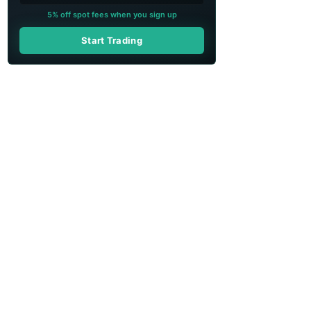
5% off spot fees when you sign up
Start Trading