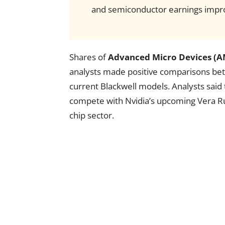
and semiconductor earnings impr
Shares of
Advanced Micro Devices (
analysts made positive comparisons be
current Blackwell models. Analysts said
compete with Nvidia’s upcoming Vera Ru
chip sector.