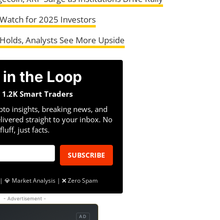
 Watch for 2025 Investors
 Holds, Analysts See More Upside
 in the Loop
n 1.2K Smart Traders
pto insights, breaking news, and
livered straight to your inbox. No
fluff, just facts.
SUBSCRIBE
| 💎 Market Analysis | ❌ Zero Spam
- Advertisement -
AD