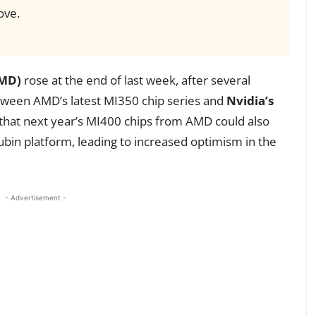
ove.
AMD)
rose at the end of last week, after several
tween AMD’s latest MI350 chip series and
Nvidia’s
 that next year’s MI400 chips from AMD could also
bin platform, leading to increased optimism in the
- Advertisement -