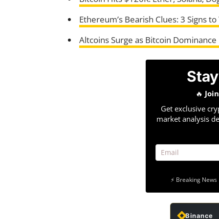
Ethereum’s Bearish Clues: 3 Signs to
Altcoins Surge as Bitcoin Dominance
Stay
🔥
Joi
Get exclusive cry
market analysis de
⚡ Breaking News 
Binance