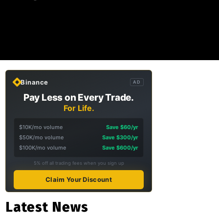
Binance
AD
Pay Less on Every Trade.
For Life.
$10K/mo volume
Save $60/yr
$50K/mo volume
Save $300/yr
$100K/mo volume
Save $600/yr
5% off all trading fees when you sign up
Claim Your Discount
Latest News