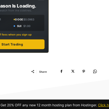
ason Is Loading.
 watch from the sidelines.
1
DOGE
$0.0963
SUI
$1.00
f fees when you sign up
Start Trading
Share