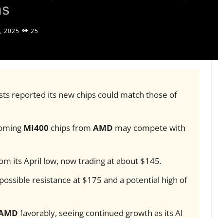
ns
, 2025
25
sts reported its new chips could match those of
coming
MI400
chips from
AMD
may compete with
 its April low, now trading at about $145.
 possible resistance at $175 and a potential high of
AMD
favorably, seeing continued growth as its AI