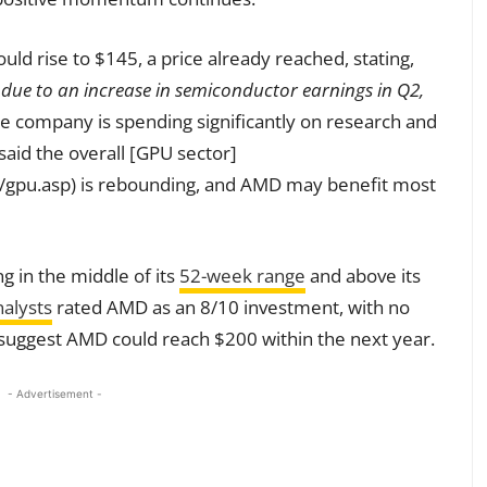
ld rise to $145, a price already reached, stating,
 due to an increase in semiconductor earnings in Q2,
e company is spending significantly on research and
 said the overall [GPU sector]
/gpu.asp) is rebounding, and AMD may benefit most
g in the middle of its
52-week range
and above its
alysts
rated AMD as an 8/10 investment, with no
ts suggest AMD could reach $200 within the next year.
- Advertisement -