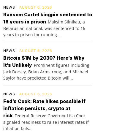
NEWS
AUGUST 6, 2026
Ransom Cartel kingpin sentenced to
16 years in prison
Maksim Silnikau, a
Belarusian national, was sentenced to 16
years in prison for running...
NEWS
AUGUST 6, 2026
Bitcoin $1M by 2030? Here’s Why
It’s Unlikely
Prominent figures including
Jack Dorsey, Brian Armstrong, and Michael
Saylor have predicted Bitcoin will...
NEWS
AUGUST 6, 2026
Fed’s Cook: Rate hikes possible if
inflation persists, crypto at
risk
Federal Reserve Governor Lisa Cook
signaled readiness to raise interest rates if
inflation fails...