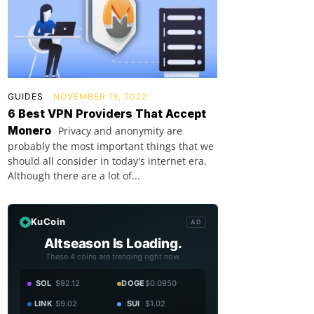
GUIDES
NOVEMBER 18, 2022
6 Best VPN Providers That Accept
Monero
Privacy and anonymity are
probably the most important things that we
should all consider in today's internet era.
Although there are a lot of...
KuCoin
AD
Altseason Is Loading.
These 4 coins are trending right now.
SOL
$92.12
DOGE
$0.0950
LINK
$9.02
SUI
$1.02