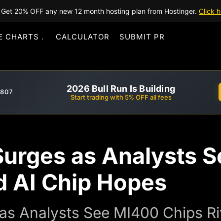
Get 20% OFF any new 12 month hosting plan from Hostinger.
Click h
E CHARTS
CALCULATOR
SUBMIT PR
2026 Bull Run Is Building
,807
Start trading with 5% OFF all fees
rges as Analysts Se
d AI Chip Hopes
s Analysts See MI400 Chips Riv