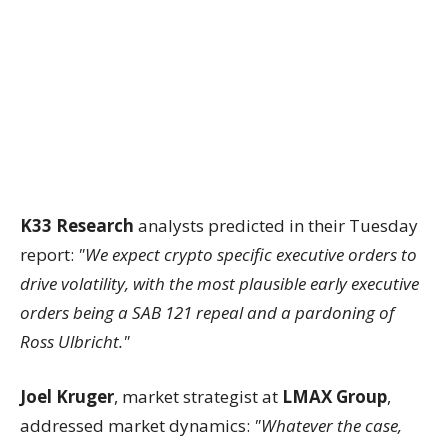
K33 Research
analysts predicted in their Tuesday
report:
"We expect crypto specific executive orders to
drive volatility, with the most plausible early executive
orders being a SAB 121 repeal and a pardoning of
Ross Ulbricht."
Joel Kruger
, market strategist at
LMAX Group
,
addressed market dynamics:
"Whatever the case,