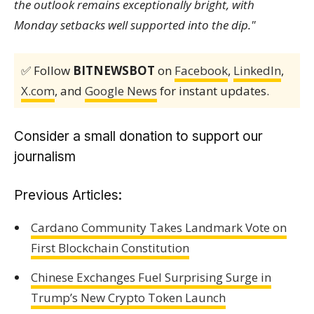
the outlook remains exceptionally bright, with
Monday setbacks well supported into the dip."
✅ Follow
BITNEWSBOT
on
Facebook
,
LinkedIn
,
X.com
, and
Google News
for instant updates.
Consider a small donation to support our
journalism
Previous Articles:
Cardano Community Takes Landmark Vote on
First Blockchain Constitution
Chinese Exchanges Fuel Surprising Surge in
Trump’s New Crypto Token Launch