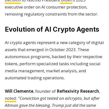
executive order on AI consumer protection,
removing regulatory constraints from the sector.
Evolution of AI Crypto Agents
AI crypto agents represent a new category of digital
assets that emerged in October 2023. These
autonomous programs, backed by their respective
tokens, perform specialized tasks including social
media management, market analysis, and
automated trading operations.
Will Clemente
, founder of
Reflexivity Research
,
noted
:
"Conviction got tested on ai/crypto, but after
Altman gave the blessing, Trump just did the same