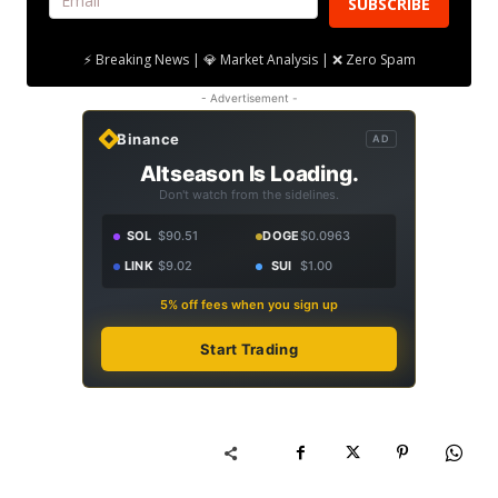
SUBSCRIBE
⚡ Breaking News | 💎 Market Analysis | ❌ Zero Spam
- Advertisement -
Binance
AD
Altseason Is Loading.
Don't watch from the sidelines.
SOL
$90.51
DOGE
$0.0963
LINK
$9.02
SUI
$1.00
5% off fees when you sign up
Start Trading