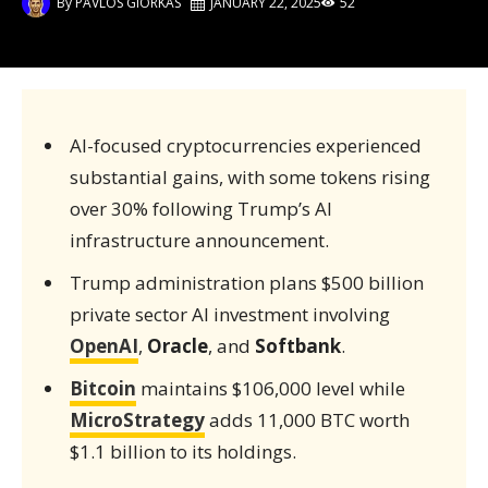
By
PAVLOS GIORKAS
JANUARY 22, 2025
52
AI-focused cryptocurrencies experienced
substantial gains, with some tokens rising
over 30% following Trump’s AI
infrastructure announcement.
Trump administration plans $500 billion
private sector AI investment involving
OpenAI
,
Oracle
, and
Softbank
.
Bitcoin
maintains $106,000 level while
MicroStrategy
adds 11,000 BTC worth
$1.1 billion to its holdings.