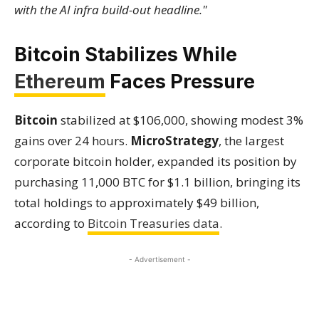
with the AI infra build-out headline."
Bitcoin Stabilizes While
Ethereum
Faces Pressure
Bitcoin
stabilized at $106,000, showing modest 3%
gains over 24 hours.
MicroStrategy
, the largest
corporate bitcoin holder, expanded its position by
purchasing 11,000 BTC for $1.1 billion, bringing its
total holdings to approximately $49 billion,
according to
Bitcoin Treasuries data
.
- Advertisement -