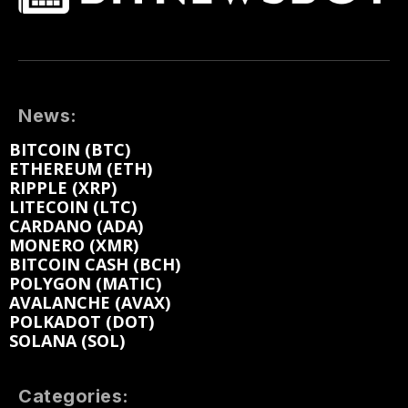
News:
BITCOIN (BTC)
ETHEREUM (ETH)
RIPPLE (XRP)
LITECOIN (LTC)
CARDANO (ADA)
MONERO (XMR)
BITCOIN CASH (BCH)
POLYGON (MATIC)
AVALANCHE (AVAX)
POLKADOT (DOT)
SOLANA (SOL)
Categories: