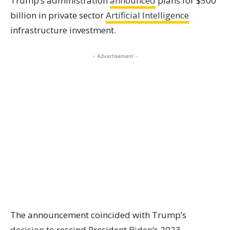
Trump’s administration
announced
plans for $500
billion in private sector
Artificial Intelligence
infrastructure investment.
- Advertisement -
The announcement coincided with Trump’s
decision
to rescind President
Biden
‘s 2023