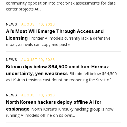
community opposition into credit-risk assessments for data
center projects.At...
NEWS
AUGUST 10, 2026
AI’s Moat Will Emerge Through Access and
Licensing
Frontier AI models currently lack a defensive
moat, as rivals can copy and paste...
NEWS
AUGUST 10, 2026
Bitcoin dips below $64,500 amid Iran-Hormuz
uncertainty, yen weakness
Bitcoin fell below $64,500
as US-Iran tensions cast doubt on reopening the Strait of...
NEWS
AUGUST 10, 2026
North Korean hackers deploy offline AI for
espionage
North Korea's Kimsuky hacking group is now
running AI models offline on its own...