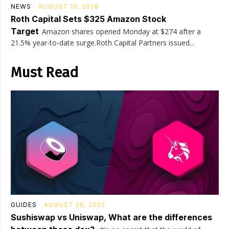
NEWS
AUGUST 10, 2026
Roth Capital Sets $325 Amazon Stock
Target
Amazon shares opened Monday at $274 after a
21.5% year-to-date surge.Roth Capital Partners issued...
Must Read
GUIDES
AUGUST 26, 2022
Sushiswap vs Uniswap, What are the differences