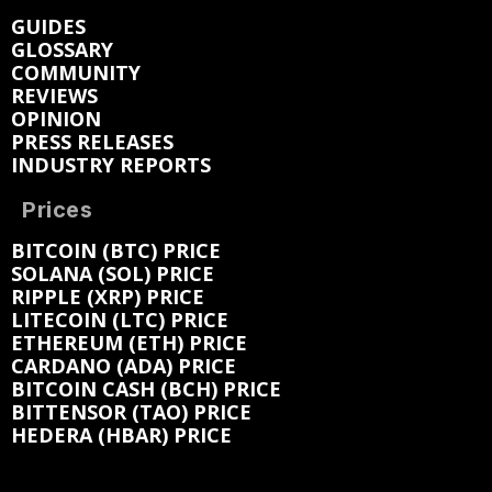
GUIDES
GLOSSARY
COMMUNITY
REVIEWS
OPINION
PRESS RELEASES
INDUSTRY REPORTS
Prices
BITCOIN (BTC) PRICE
SOLANA (SOL) PRICE
RIPPLE (XRP) PRICE
LITECOIN (LTC) PRICE
ETHEREUM (ETH) PRICE
CARDANO (ADA) PRICE
BITCOIN CASH (BCH) PRICE
BITTENSOR (TAO) PRICE
HEDERA (HBAR) PRICE