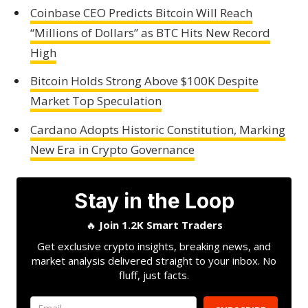
Coinbase CEO Predicts Bitcoin Will Reach
“Millions of Dollars” as BTC Hits New Record
High
Bitcoin Holds Strong Above $100K Despite
Market Top Speculation
Cardano Adopts Historic Constitution, Marking
New Era in Crypto Governance
Stay in the Loop
🔥
Join 1.2K Smart Traders
Get exclusive crypto insights, breaking news, and
market analysis delivered straight to your inbox. No
fluff, just facts.