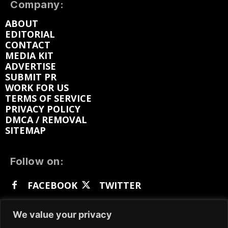
Company:
ABOUT
EDITORIAL
CONTACT
MEDIA KIT
ADVERTISE
SUBMIT PR
WORK FOR US
TERMS OF SERVICE
PRIVACY POLICY
DMCA / REMOVAL
SITEMAP
Follow on:
FACEBOOK
TWITTER
INSTAGRAM
LINKEDIN
REDDIT
We value your privacy