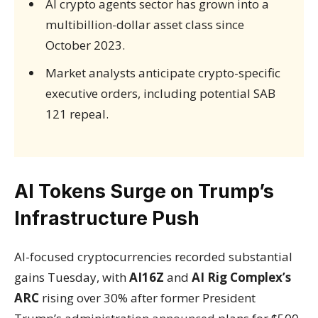
AI crypto agents sector has grown into a
multibillion-dollar asset class since
October 2023.
Market analysts anticipate crypto-specific
executive orders, including potential SAB
121 repeal.
AI Tokens Surge on Trump’s
Infrastructure Push
AI-focused cryptocurrencies recorded substantial
gains Tuesday, with
AI16Z
and
AI Rig Complex’s
ARC
rising over 30% after former President