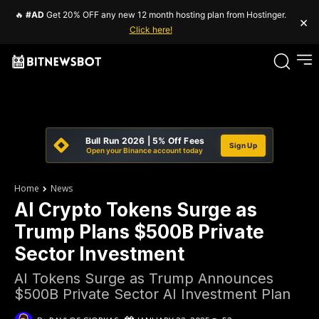
🔥
#AD
Get 20% OFF any new 12 month hosting plan from Hostinger.
×
Click here!
Bull Run 2026 | 5% Off Fees
Sign Up
Open your Binance account today
Home
News
AI Crypto Tokens Surge as
Trump Plans $500B Private
Sector Investment
AI Tokens Surge as Trump Announces
$500B Private Sector AI Investment Plan