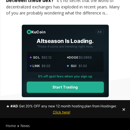
between these dex?
It's no secret that the world of
decentralized exchanges has exploded in recent years. Many
of you are probably wondering what the difference is...
KuCoin
AD
Altseason Is Loading.
These 4 coins are trending right now.
SOL
$92.12
DOGE
$0.0950
LINK
$9.02
SUI
$1.02
5% off spot fees when you sign up
Start Trading