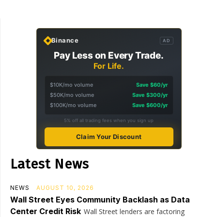
Binance
AD
Pay Less on Every Trade.
For Life.
$10K/mo volume
Save $60/yr
$50K/mo volume
Save $300/yr
$100K/mo volume
Save $600/yr
5% off all trading fees when you sign up
Claim Your Discount
Latest News
NEWS
AUGUST 10, 2026
Wall Street Eyes Community Backlash as Data
Center Credit Risk
Wall Street lenders are factoring