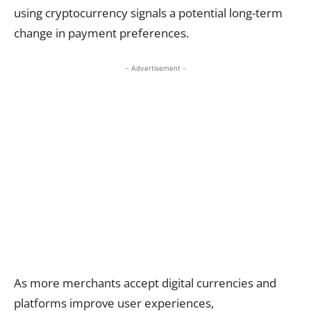
using cryptocurrency signals a potential long-term
change in payment preferences.
- Advertisement -
As more merchants accept digital currencies and
platforms improve user experiences,