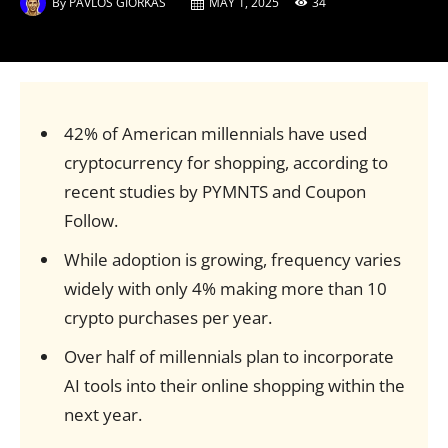
By
PAVLOS GIORKAS
MAY 1, 2025
34
42% of American millennials have used
cryptocurrency for shopping, according to
recent studies by PYMNTS and Coupon
Follow.
While adoption is growing, frequency varies
widely with only 4% making more than 10
crypto purchases per year.
Over half of millennials plan to incorporate
AI tools into their online shopping within the
next year.