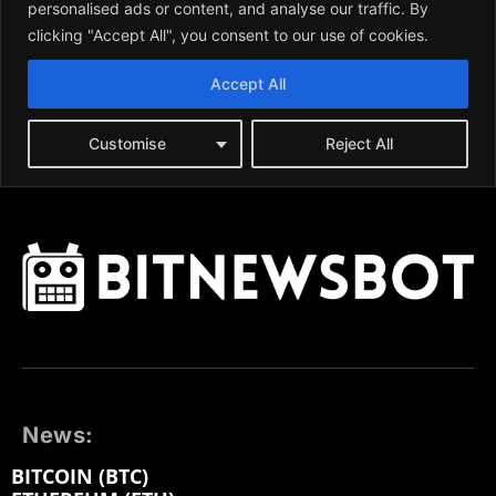
News:
BITCOIN (BTC)