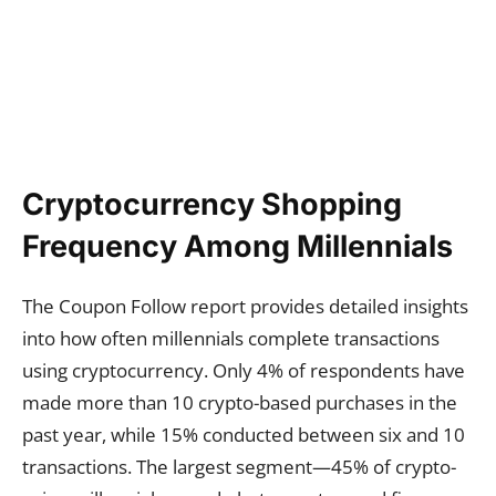
Cryptocurrency Shopping
Frequency Among Millennials
The Coupon Follow report provides detailed insights
into how often millennials complete transactions
using cryptocurrency. Only 4% of respondents have
made more than 10 crypto-based purchases in the
past year, while 15% conducted between six and 10
transactions. The largest segment—45% of crypto-