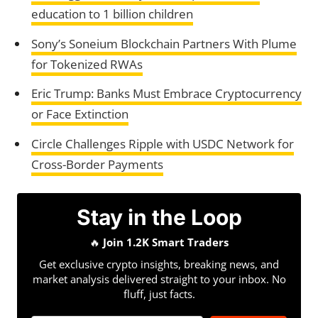
education to 1 billion children
Sony’s Soneium Blockchain Partners With Plume
for Tokenized RWAs
Eric Trump: Banks Must Embrace Cryptocurrency
or Face Extinction
Circle Challenges Ripple with USDC Network for
Cross-Border Payments
Stay in the Loop
🔥
Join 1.2K Smart Traders
Get exclusive crypto insights, breaking news, and
market analysis delivered straight to your inbox. No
fluff, just facts.