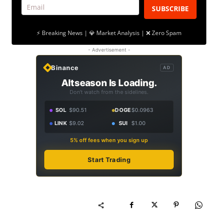
SUBSCRIBE
⚡ Breaking News | 💎 Market Analysis | ❌ Zero Spam
- Advertisement -
Binance
AD
Altseason Is Loading.
Don't watch from the sidelines.
SOL
$90.51
DOGE
$0.0963
LINK
$9.02
SUI
$1.00
5% off fees when you sign up
Start Trading