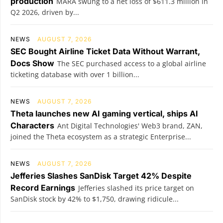
production
MARA swung to a net loss of $611.3 million in
Q2 2026, driven by...
NEWS
AUGUST 7, 2026
SEC Bought Airline Ticket Data Without Warrant,
Docs Show
The SEC purchased access to a global airline
ticketing database with over 1 billion...
NEWS
AUGUST 7, 2026
Theta launches new AI gaming vertical, ships AI
Characters
Ant Digital Technologies' Web3 brand, ZAN,
joined the Theta ecosystem as a strategic Enterprise...
NEWS
AUGUST 7, 2026
Jefferies Slashes SanDisk Target 42% Despite
Record Earnings
Jefferies slashed its price target on
SanDisk stock by 42% to $1,750, drawing ridicule...