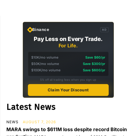
Binance
AD
Pay Less on Every Trade.
For Life.
$10K/mo volume
Save $60/yr
$50K/mo volume
Save $300/yr
$100K/mo volume
Save $600/yr
5% off all trading fees when you sign up
Claim Your Discount
Latest News
NEWS
AUGUST 7, 2026
MARA swings to $611M loss despite record Bitcoin