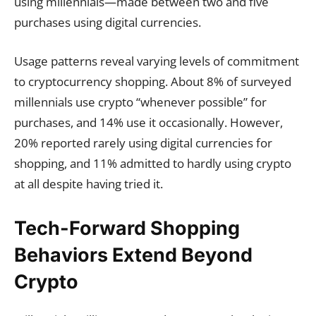
using millennials—made between two and five
purchases using digital currencies.
Usage patterns reveal varying levels of commitment
to cryptocurrency shopping. About 8% of surveyed
millennials use crypto “whenever possible” for
purchases, and 14% use it occasionally. However,
20% reported rarely using digital currencies for
shopping, and 11% admitted to hardly using crypto
at all despite having tried it.
Tech-Forward Shopping
Behaviors Extend Beyond
Crypto