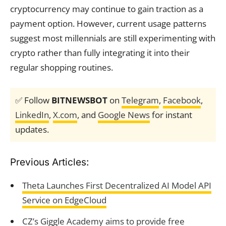
cryptocurrency may continue to gain traction as a
payment option. However, current usage patterns
suggest most millennials are still experimenting with
crypto rather than fully integrating it into their
regular shopping routines.
✅ Follow
BITNEWSBOT
on
Telegram
,
Facebook
,
LinkedIn
,
X.com
, and
Google News
for instant
updates.
Previous Articles:
Theta Launches First Decentralized AI Model API
Service on EdgeCloud
CZ’s Giggle Academy aims to provide free