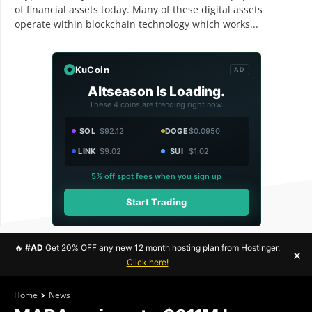
of financial assets today. Many of these digital assets
operate within blockchain technology which works...
KuCoin
AD
Altseason Is Loading.
These 4 coins are trending right now.
SOL
$92.12
DOGE
$0.0950
LINK
$9.02
SUI
$1.02
5% off spot fees when you sign up
Start Trading