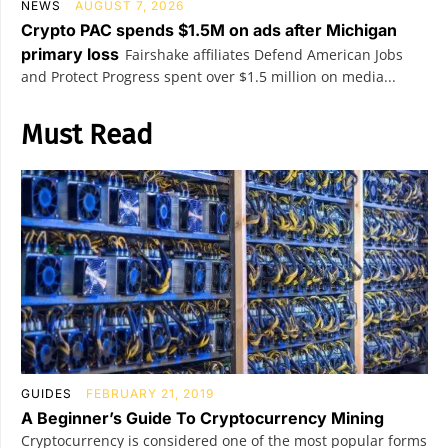
NEWS
AUGUST 7, 2026
Crypto PAC spends $1.5M on ads after Michigan
primary loss
Fairshake affiliates Defend American Jobs
and Protect Progress spent over $1.5 million on media...
Must Read
GUIDES
FEBRUARY 21, 2019
A Beginner’s Guide To Cryptocurrency Mining
Cryptocurrency is considered one of the most popular forms