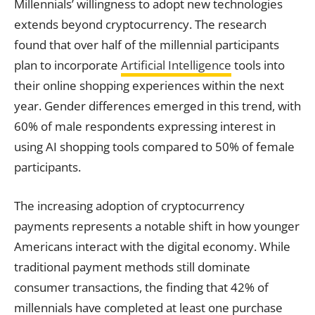
Millennials’ willingness to adopt new technologies
extends beyond cryptocurrency. The research
found that over half of the millennial participants
plan to incorporate
Artificial Intelligence
tools into
their online shopping experiences within the next
year. Gender differences emerged in this trend, with
60% of male respondents expressing interest in
using AI shopping tools compared to 50% of female
participants.
The increasing adoption of cryptocurrency
payments represents a notable shift in how younger
Americans interact with the digital economy. While
traditional payment methods still dominate
consumer transactions, the finding that 42% of
millennials have completed at least one purchase