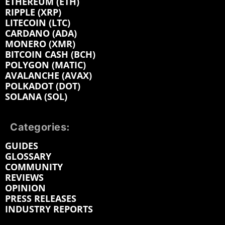
ETHEREUM (ETH)
RIPPLE (XRP)
LITECOIN (LTC)
CARDANO (ADA)
MONERO (XMR)
BITCOIN CASH (BCH)
POLYGON (MATIC)
AVALANCHE (AVAX)
POLKADOT (DOT)
SOLANA (SOL)
Categories:
GUIDES
GLOSSARY
COMMUNITY
REVIEWS
OPINION
PRESS RELEASES
INDUSTRY REPORTS