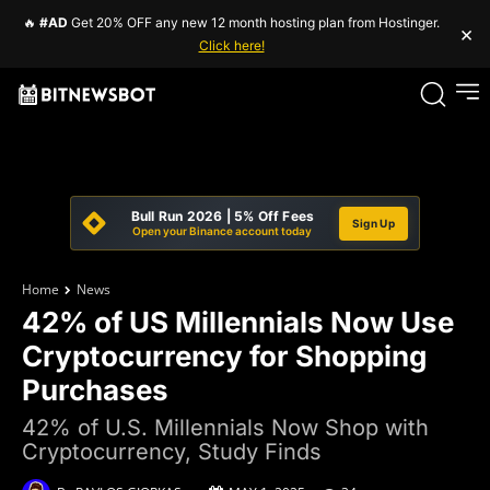
🔥
#AD
Get 20% OFF any new 12 month hosting plan from Hostinger.
×
Click here!
Bull Run 2026 | 5% Off Fees
Sign Up
Open your Binance account today
Home
News
42% of US Millennials Now Use
Cryptocurrency for Shopping
Purchases
42% of U.S. Millennials Now Shop with
Cryptocurrency, Study Finds