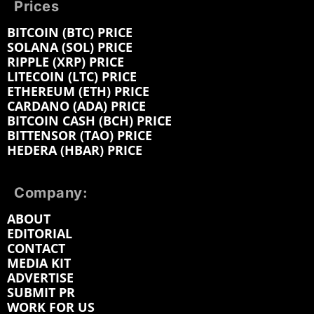
Prices
BITCOIN (BTC) PRICE
SOLANA (SOL) PRICE
RIPPLE (XRP) PRICE
LITECOIN (LTC) PRICE
ETHEREUM (ETH) PRICE
CARDANO (ADA) PRICE
BITCOIN CASH (BCH) PRICE
BITTENSOR (TAO) PRICE
HEDERA (HBAR) PRICE
Company:
ABOUT
EDITORIAL
CONTACT
MEDIA KIT
ADVERTISE
SUBMIT PR
WORK FOR US