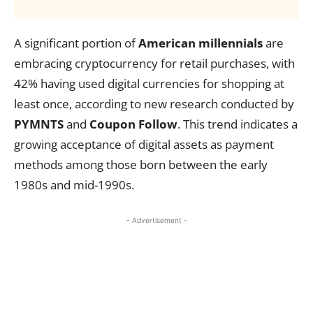
A significant portion of
American millennials
are
embracing cryptocurrency for retail purchases, with
42% having used digital currencies for shopping at
least once, according to new research conducted by
PYMNTS
and
Coupon Follow
. This trend indicates a
growing acceptance of digital assets as payment
methods among those born between the early
1980s and mid-1990s.
- Advertisement -